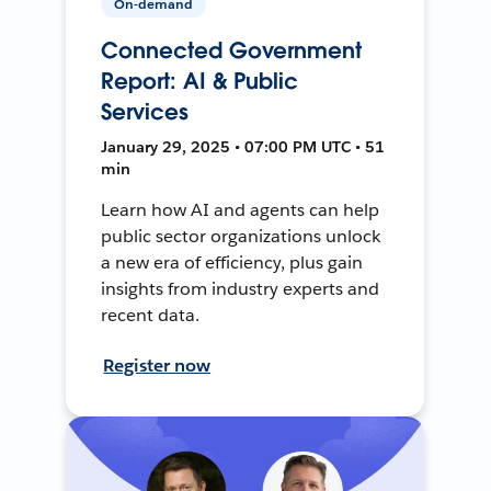
On-demand
Connected Government
Report: AI & Public
Services
January 29, 2025 • 07:00 PM UTC • 51
min
Learn how AI and agents can help
public sector organizations unlock
a new era of efficiency, plus gain
insights from industry experts and
recent data.
Register now