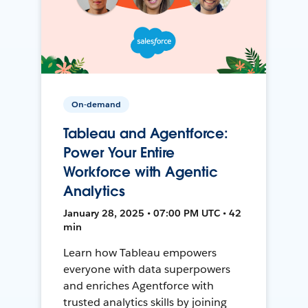
On-demand
Tableau and Agentforce:
Power Your Entire
Workforce with Agentic
Analytics
January 28, 2025 • 07:00 PM UTC • 42
min
Learn how Tableau empowers
everyone with data superpowers
and enriches Agentforce with
trusted analytics skills by joining