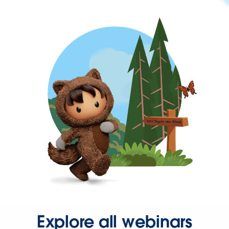
Explore all webinars