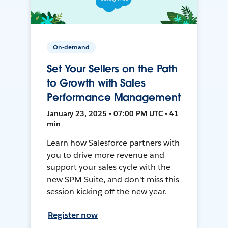
On-demand
Set Your Sellers on the Path
to Growth with Sales
Performance Management
January 23, 2025 • 07:00 PM UTC • 41
min
Learn how Salesforce partners with
you to drive more revenue and
support your sales cycle with the
new SPM Suite, and don't miss this
session kicking off the new year.
Register now