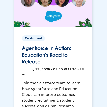
On-demand
Agentforce in Action:
Education's Road to
Release
January 23, 2025 • 05:00 PM UTC • 58
min
Join the Salesforce team to learn
how Agentforce and Education
Cloud can improve outcomes,
student recruitment, student
success, and alumni research.