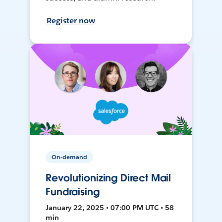
Register now
On-demand
Revolutionizing Direct Mail
Fundraising
January 22, 2025 • 07:00 PM UTC • 58
min