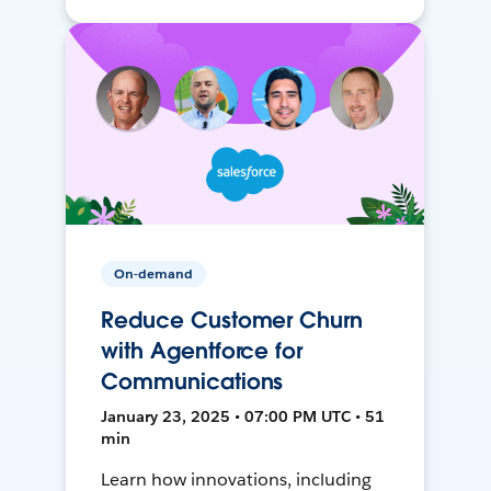
On-demand
Reduce Customer Churn
with Agentforce for
Communications
January 23, 2025 • 07:00 PM UTC • 51
min
Learn how innovations, including