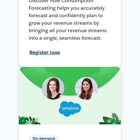
Discover how Consumption
Forecasting helps you accurately
forecast and confidently plan to
grow your revenue streams by
bringing all your revenue streams
into a single, seamless forecast.
Register now
On-demand