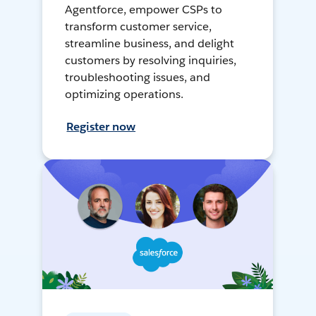
Agentforce, empower CSPs to
transform customer service,
streamline business, and delight
customers by resolving inquiries,
troubleshooting issues, and
optimizing operations.
Register now