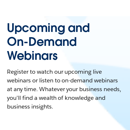
Upcoming and
On-Demand
Webinars
Register to watch our upcoming live
webinars or listen to on-demand webinars
at any time. Whatever your business needs,
you'll find a wealth of knowledge and
business insights.