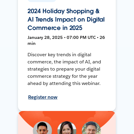
2024 Holiday Shopping &
AI Trends Impact on Digital
Commerce in 2025
January 28, 2025 • 07:00 PM UTC • 26
min
Discover key trends in digital
commerce, the impact of AI, and
strategies to prepare your digital
commerce strategy for the year
ahead by attending this webinar.
Register now