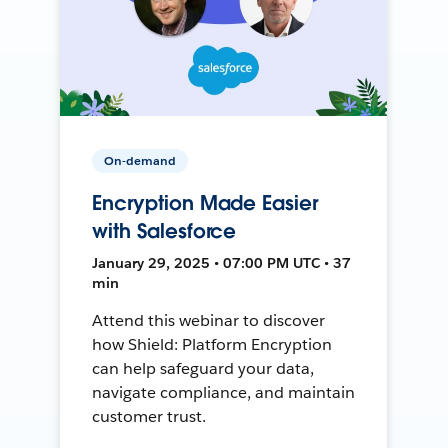
On-demand
Encryption Made Easier
with Salesforce
January 29, 2025 • 07:00 PM UTC • 37
min
Attend this webinar to discover
how Shield: Platform Encryption
can help safeguard your data,
navigate compliance, and maintain
customer trust.