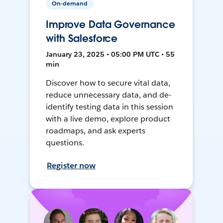
On-demand
Improve Data Governance
with Salesforce
January 23, 2025 • 05:00 PM UTC • 55
min
Discover how to secure vital data,
reduce unnecessary data, and de-
identify testing data in this session
with a live demo, explore product
roadmaps, and ask experts
questions.
Register now