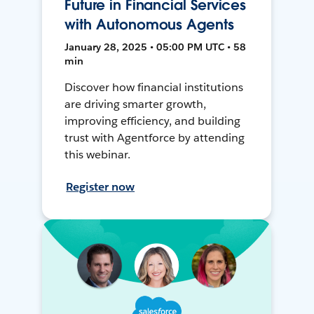
Future in Financial Services
with Autonomous Agents
January 28, 2025 • 05:00 PM UTC • 58
min
Discover how financial institutions
are driving smarter growth,
improving efficiency, and building
trust with Agentforce by attending
this webinar.
Register now