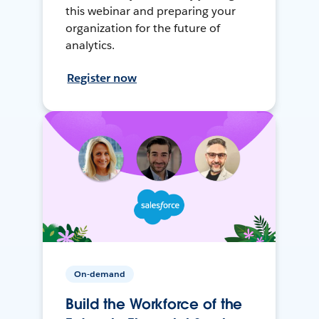
this webinar and preparing your
organization for the future of
analytics.
Register now
On-demand
Build the Workforce of the