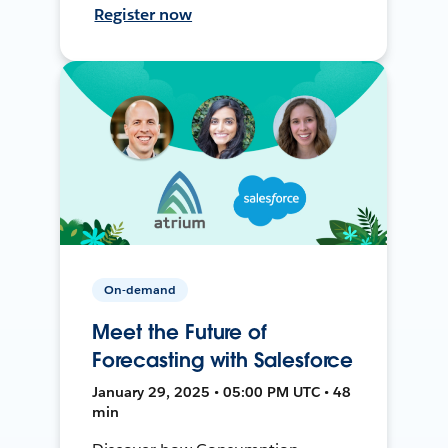
Register now
On-demand
Meet the Future of
Forecasting with Salesforce
January 29, 2025 • 05:00 PM UTC • 48
min