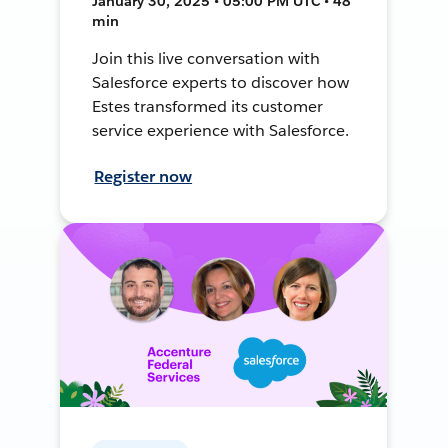
January 30, 2025 • 05:00 PM UTC • 48
min
Join this live conversation with
Salesforce experts to discover how
Estes transformed its customer
service experience with Salesforce.
Register now