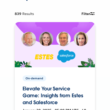
839
Results
Filter
On-demand
Elevate Your Service
Game: Insights from Estes
and Salesforce