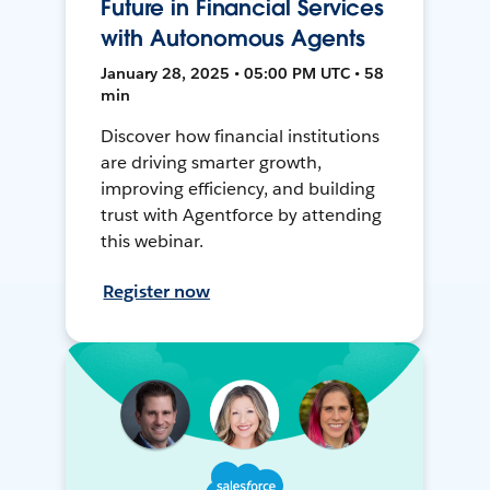
Future in Financial Services
with Autonomous Agents
January 28, 2025 • 05:00 PM UTC • 58
min
Discover how financial institutions
are driving smarter growth,
improving efficiency, and building
trust with Agentforce by attending
this webinar.
Register now