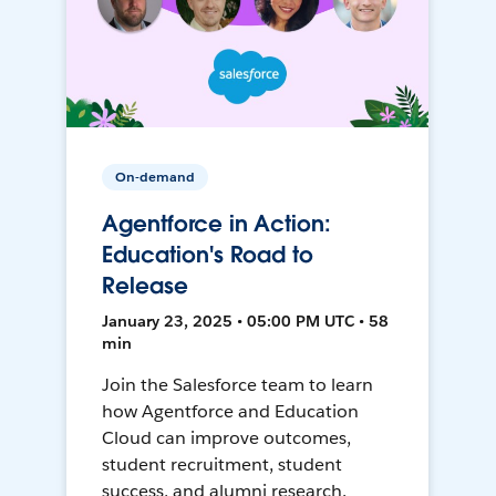
On-demand
Agentforce in Action:
Education's Road to
Release
January 23, 2025 • 05:00 PM UTC • 58
min
Join the Salesforce team to learn
how Agentforce and Education
Cloud can improve outcomes,
student recruitment, student
success, and alumni research.