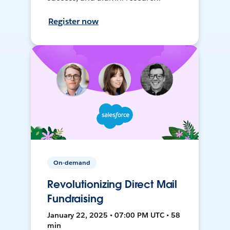
Register now
On-demand
Revolutionizing Direct Mail
Fundraising
January 22, 2025 • 07:00 PM UTC • 58
min