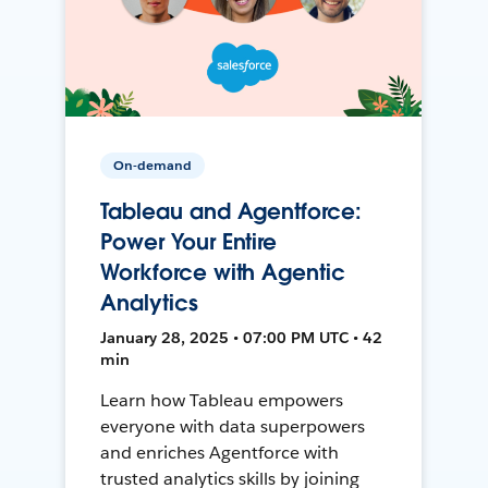
On-demand
Tableau and Agentforce:
Power Your Entire
Workforce with Agentic
Analytics
January 28, 2025 • 07:00 PM UTC • 42
min
Learn how Tableau empowers
everyone with data superpowers
and enriches Agentforce with
trusted analytics skills by joining