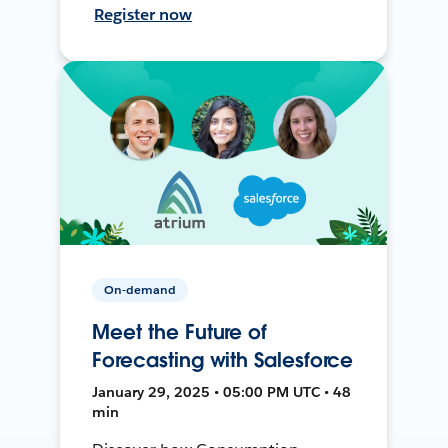
Register now
On-demand
Meet the Future of
Forecasting with Salesforce
January 29, 2025 • 05:00 PM UTC • 48
min