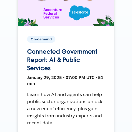
On-demand
Connected Government
Report: AI & Public
Services
January 29, 2025 • 07:00 PM UTC • 51
min
Learn how AI and agents can help
public sector organizations unlock
a new era of efficiency, plus gain
insights from industry experts and
recent data.