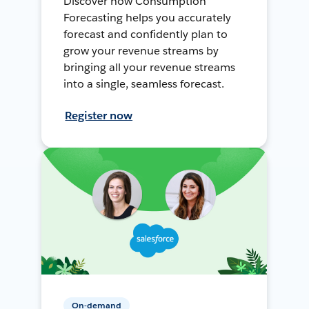
Discover how Consumption
Forecasting helps you accurately
forecast and confidently plan to
grow your revenue streams by
bringing all your revenue streams
into a single, seamless forecast.
Register now
On-demand