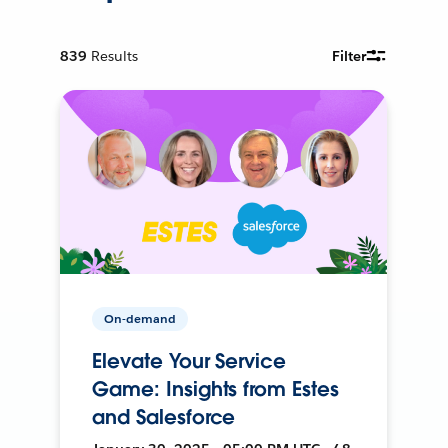
839
Results
Filter
On-demand
Elevate Your Service
Game: Insights from Estes
and Salesforce