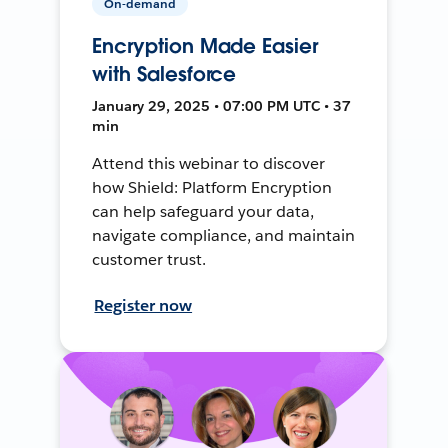
On-demand
Encryption Made Easier
with Salesforce
January 29, 2025 • 07:00 PM UTC • 37
min
Attend this webinar to discover
how Shield: Platform Encryption
can help safeguard your data,
navigate compliance, and maintain
customer trust.
Register now