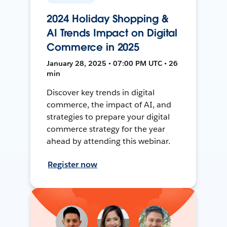
2024 Holiday Shopping &
AI Trends Impact on Digital
Commerce in 2025
January 28, 2025 • 07:00 PM UTC • 26
min
Discover key trends in digital
commerce, the impact of AI, and
strategies to prepare your digital
commerce strategy for the year
ahead by attending this webinar.
Register now