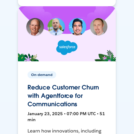
On-demand
Reduce Customer Churn
with Agentforce for
Communications
January 23, 2025 • 07:00 PM UTC • 51
min
Learn how innovations, including