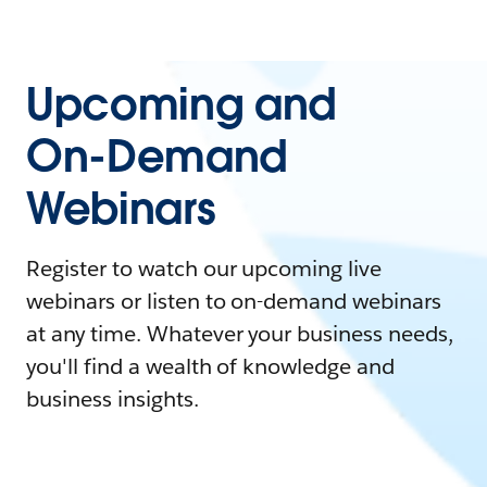
Upcoming and
On-Demand
Webinars
Register to watch our upcoming live
webinars or listen to on-demand webinars
at any time. Whatever your business needs,
you'll find a wealth of knowledge and
business insights.