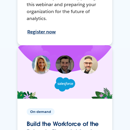
this webinar and preparing your
organization for the future of
analytics.
Register now
On-demand
Build the Workforce of the