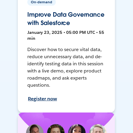
On-demand
Improve Data Governance
with Salesforce
January 23, 2025 • 05:00 PM UTC • 55
min
Discover how to secure vital data,
reduce unnecessary data, and de-
identify testing data in this session
with a live demo, explore product
roadmaps, and ask experts
questions.
Register now