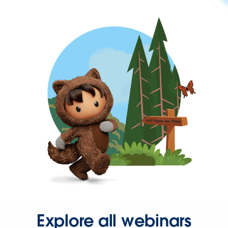
Explore all webinars