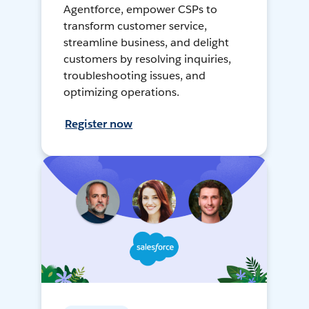
Agentforce, empower CSPs to
transform customer service,
streamline business, and delight
customers by resolving inquiries,
troubleshooting issues, and
optimizing operations.
Register now