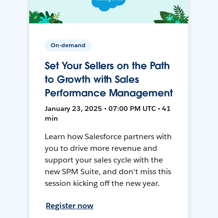
On-demand
Set Your Sellers on the Path
to Growth with Sales
Performance Management
January 23, 2025 • 07:00 PM UTC • 41
min
Learn how Salesforce partners with
you to drive more revenue and
support your sales cycle with the
new SPM Suite, and don't miss this
session kicking off the new year.
Register now