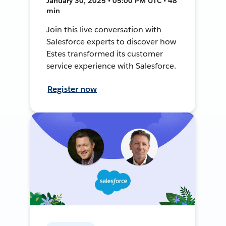
January 30, 2025 • 05:00 PM UTC • 48
min
Join this live conversation with
Salesforce experts to discover how
Estes transformed its customer
service experience with Salesforce.
Register now