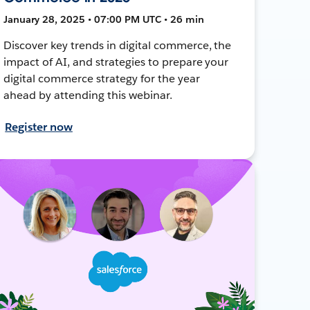
January 28, 2025 • 07:00 PM UTC • 26 min
Discover key trends in digital commerce, the
impact of AI, and strategies to prepare your
digital commerce strategy for the year
ahead by attending this webinar.
Register now