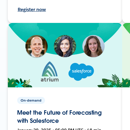
Register now
On-demand
Meet the Future of Forecasting
with Salesforce
January 29, 2025 • 05:00 PM UTC • 48 min