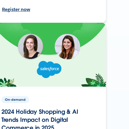
Register now
On-demand
2024 Holiday Shopping & AI
Trends Impact on Digital
Commerce in 2025