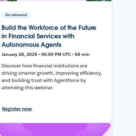
On-demand
Build the Workforce of the Future
in Financial Services with
Autonomous Agents
January 28, 2025 • 05:00 PM UTC • 58 min
Discover how financial institutions are
driving smarter growth, improving efficiency,
and building trust with Agentforce by
attending this webinar.
Register now