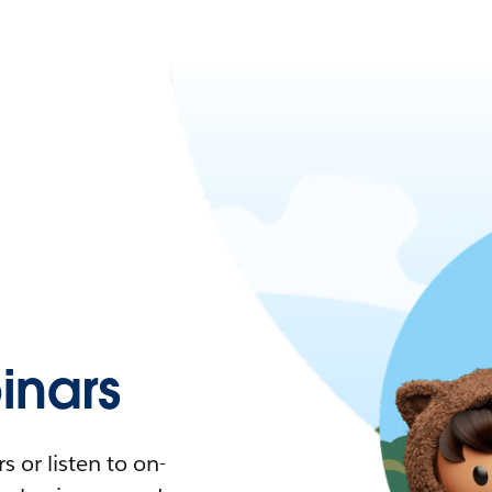
nars
 or listen to on-