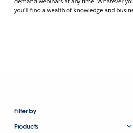
demand webinars at any time. Whatever you
you'll find a wealth of knowledge and busine
Filter by
Products