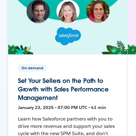
On-demand
Set Your Sellers on the Path to
Growth with Sales Performance
Management
January 23, 2025 • 07:00 PM UTC • 41 min
Learn how Salesforce partners with you to
drive more revenue and support your sales
cycle with the new SPM Suite, and don't