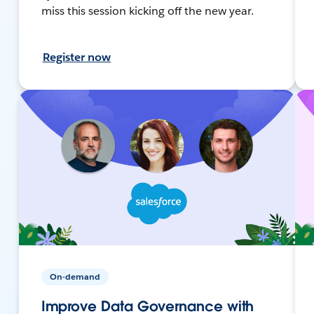
miss this session kicking off the new year.
Register now
On-demand
Improve Data Governance with