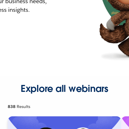
r business needs,
ss insights.
Explore all webinars
838
Results