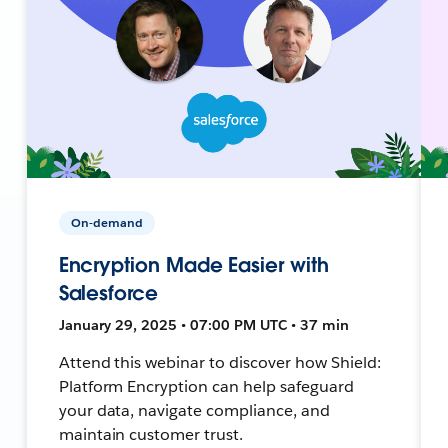
On-demand
Encryption Made Easier with
Salesforce
January 29, 2025 • 07:00 PM UTC • 37 min
Attend this webinar to discover how Shield:
Platform Encryption can help safeguard
your data, navigate compliance, and
maintain customer trust.