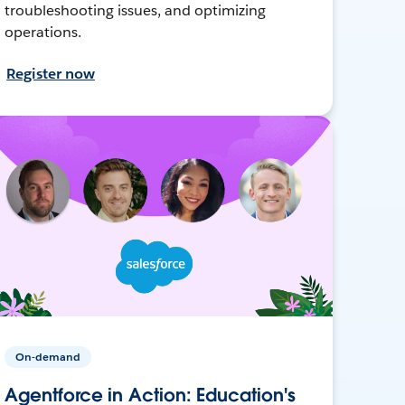
troubleshooting issues, and optimizing
operations.
Register now
On-demand
Agentforce in Action: Education's