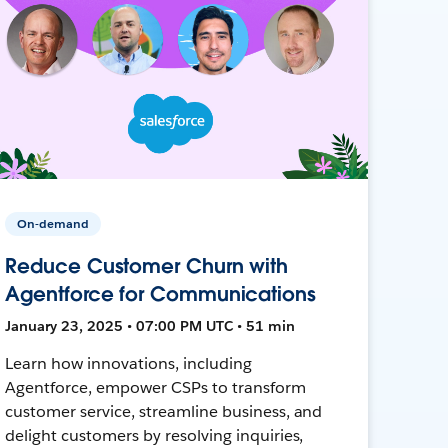
On-demand
Reduce Customer Churn with
Agentforce for Communications
January 23, 2025 • 07:00 PM UTC • 51 min
Learn how innovations, including
Agentforce, empower CSPs to transform
customer service, streamline business, and
delight customers by resolving inquiries,