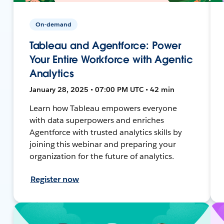
On-demand
Tableau and Agentforce: Power
Your Entire Workforce with Agentic
Analytics
January 28, 2025 • 07:00 PM UTC • 42 min
Learn how Tableau empowers everyone
with data superpowers and enriches
Agentforce with trusted analytics skills by
joining this webinar and preparing your
organization for the future of analytics.
Register now