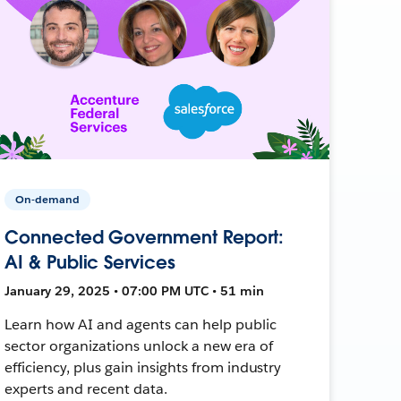
On-demand
Connected Government Report:
AI & Public Services
January 29, 2025 • 07:00 PM UTC • 51 min
Learn how AI and agents can help public
sector organizations unlock a new era of
efficiency, plus gain insights from industry
experts and recent data.