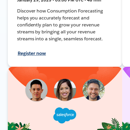
Discover how Consumption Forecasting
helps you accurately forecast and
confidently plan to grow your revenue
streams by bringing all your revenue
streams into a single, seamless forecast.
Register now