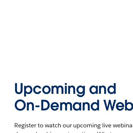
Upcoming and
On-Demand Webi
Register to watch our upcoming live webinars