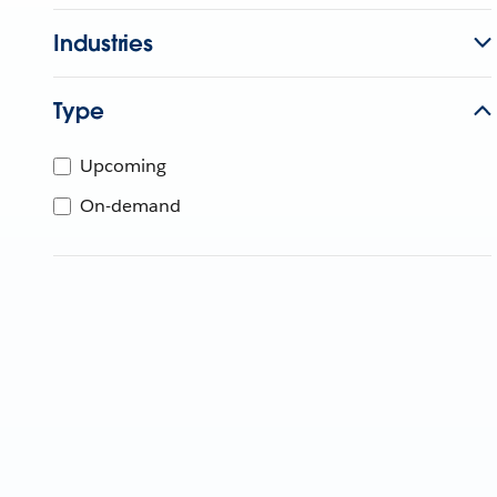
Industries
Type
Upcoming
On-demand