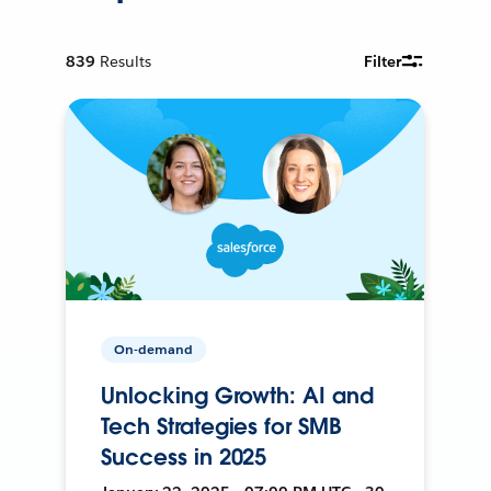
839
Results
Filter
On-demand
Unlocking Growth: AI and
Tech Strategies for SMB
Success in 2025