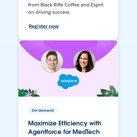
from Black Rifle Coffee and Esprit
on driving success.
Register now
On-demand
Maximize Efficiency with
Agentforce for MedTech