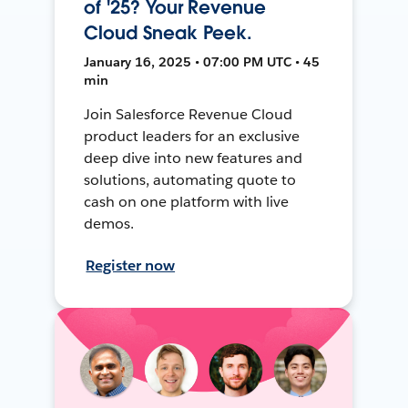
of '25? Your Revenue
Cloud Sneak Peek.
January 16, 2025 • 07:00 PM UTC • 45
min
Join Salesforce Revenue Cloud
product leaders for an exclusive
deep dive into new features and
solutions, automating quote to
cash on one platform with live
demos.
Register now