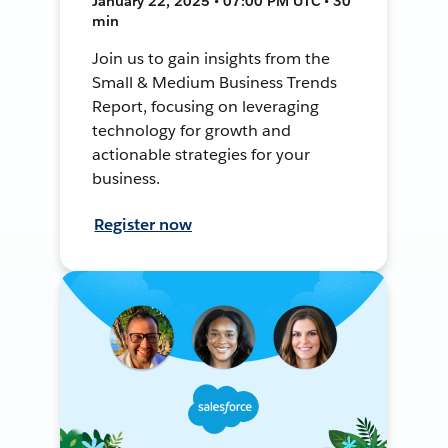
January 22, 2025 • 07:00 PM UTC • 30
min
Join us to gain insights from the
Small & Medium Business Trends
Report, focusing on leveraging
technology for growth and
actionable strategies for your
business.
Register now