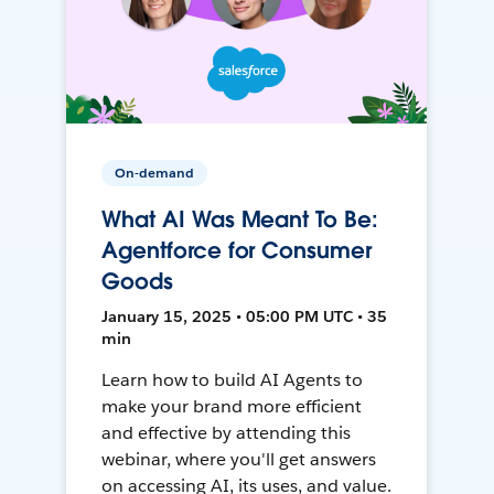
On-demand
What AI Was Meant To Be:
Agentforce for Consumer
Goods
January 15, 2025 • 05:00 PM UTC • 35
min
Learn how to build AI Agents to
make your brand more efficient
and effective by attending this
webinar, where you'll get answers
on accessing AI, its uses, and value.