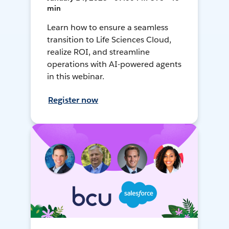
min
Learn how to ensure a seamless
transition to Life Sciences Cloud,
realize ROI, and streamline
operations with AI-powered agents
in this webinar.
Register now