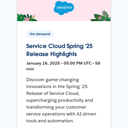
On-demand
Service Cloud Spring '25
Release Highlights
January 16, 2025 • 05:00 PM UTC • 58
min
Discover game-changing
innovations in the Spring ’25
Release of Service Cloud,
supercharging productivity and
transforming your customer
service operations with AI-driven
tools and automation.