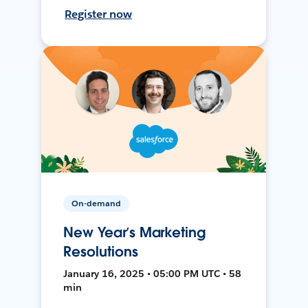
Register now
On-demand
New Year’s Marketing
Resolutions
January 16, 2025 • 05:00 PM UTC • 58
min