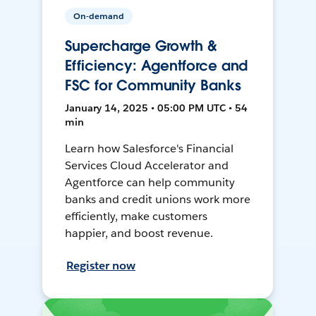
On-demand
Supercharge Growth &
Efficiency: Agentforce and
FSC for Community Banks
January 14, 2025 • 05:00 PM UTC • 54
min
Learn how Salesforce's Financial
Services Cloud Accelerator and
Agentforce can help community
banks and credit unions work more
efficiently, make customers
happier, and boost revenue.
Register now