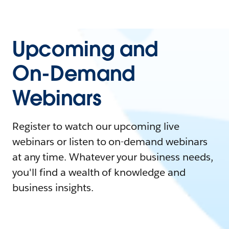
Upcoming and
On-Demand
Webinars
Register to watch our upcoming live
webinars or listen to on-demand webinars
at any time. Whatever your business needs,
you'll find a wealth of knowledge and
business insights.