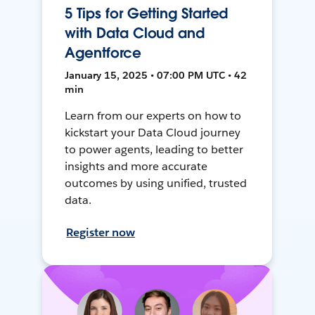
5 Tips for Getting Started
with Data Cloud and
Agentforce
January 15, 2025 • 07:00 PM UTC • 42
min
Learn from our experts on how to
kickstart your Data Cloud journey
to power agents, leading to better
insights and more accurate
outcomes by using unified, trusted
data.
Register now