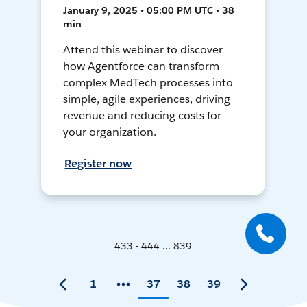
January 9, 2025 • 05:00 PM UTC • 38
min
Attend this webinar to discover
how Agentforce can transform
complex MedTech processes into
simple, agile experiences, driving
revenue and reducing costs for
your organization.
Register now
433 - 444 ... 839
1
37
38
39