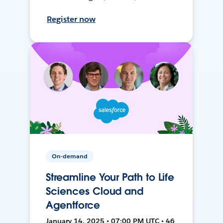
Register now
On-demand
Streamline Your Path to Life
Sciences Cloud and
Agentforce
January 14, 2025 • 07:00 PM UTC • 46