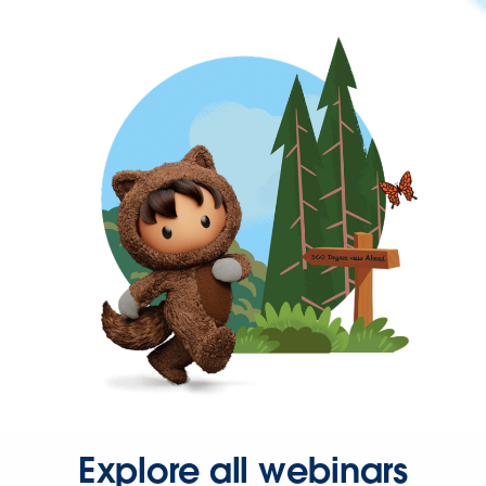
Explore all webinars