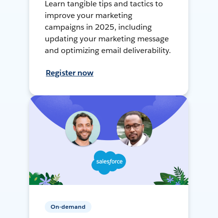
Learn tangible tips and tactics to
improve your marketing
campaigns in 2025, including
updating your marketing message
and optimizing email deliverability.
Register now
On-demand