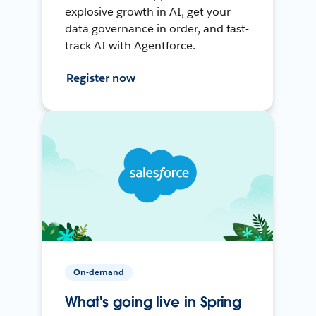
explosive growth in AI, get your
data governance in order, and fast-
track AI with Agentforce.
Register now
On-demand
What's going live in Spring