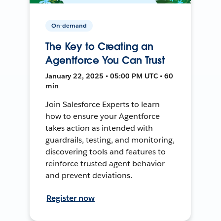
On-demand
The Key to Creating an
Agentforce You Can Trust
January 22, 2025 • 05:00 PM UTC • 60
min
Join Salesforce Experts to learn
how to ensure your Agentforce
takes action as intended with
guardrails, testing, and monitoring,
discovering tools and features to
reinforce trusted agent behavior
and prevent deviations.
Register now