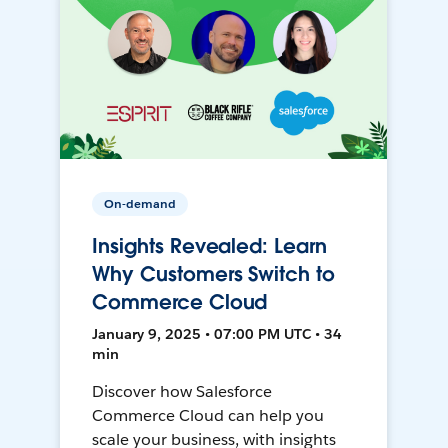
On-demand
Insights Revealed: Learn
Why Customers Switch to
Commerce Cloud
January 9, 2025 • 07:00 PM UTC • 34
min
Discover how Salesforce
Commerce Cloud can help you
scale your business, with insights