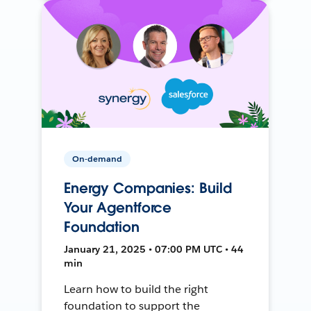
On-demand
Energy Companies: Build
Your Agentforce
Foundation
January 21, 2025 • 07:00 PM UTC • 44
min
Learn how to build the right
foundation to support the