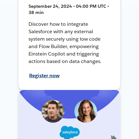
September 24, 2024 • 04:00 PM UTC •
38 min
Discover how to integrate
Salesforce with any external
system securely using low code
and Flow Builder, empowering
Einstein Copilot and triggering
actions based on data changes.
Register now