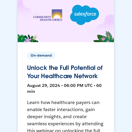
On-demand
Unlock the Full Potential of
Your Healthcare Network
August 29, 2024 • 06:00 PM UTC • 60
min
Learn how healthcare payers can
enable faster interactions, gain
deeper insights, and create
seamless experiences by attending
this webinar on unlocking the full