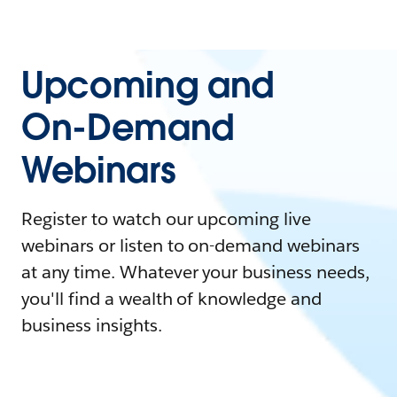
Upcoming and
On-Demand
Webinars
Register to watch our upcoming live
webinars or listen to on-demand webinars
at any time. Whatever your business needs,
you'll find a wealth of knowledge and
business insights.