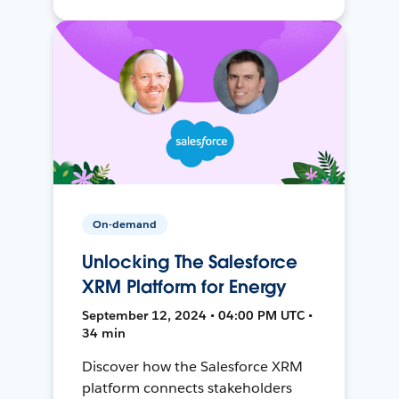
On-demand
Unlocking The Salesforce
XRM Platform for Energy
September 12, 2024 • 04:00 PM UTC •
34 min
Discover how the Salesforce XRM
platform connects stakeholders