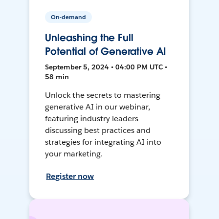
On-demand
Unleashing the Full
Potential of Generative AI
September 5, 2024 • 04:00 PM UTC •
58 min
Unlock the secrets to mastering
generative AI in our webinar,
featuring industry leaders
discussing best practices and
strategies for integrating AI into
your marketing.
Register now