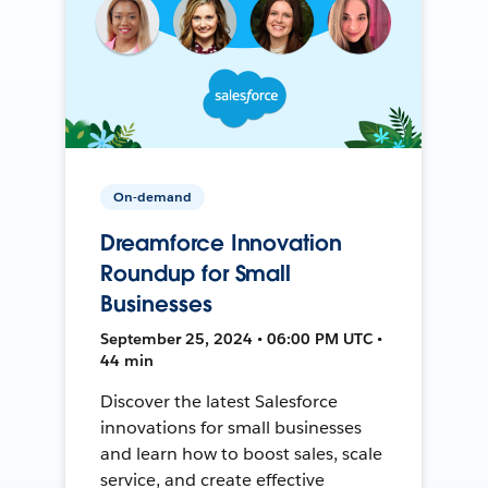
On-demand
Dreamforce Innovation
Roundup for Small
Businesses
September 25, 2024 • 06:00 PM UTC •
44 min
Discover the latest Salesforce
innovations for small businesses
and learn how to boost sales, scale
service, and create effective