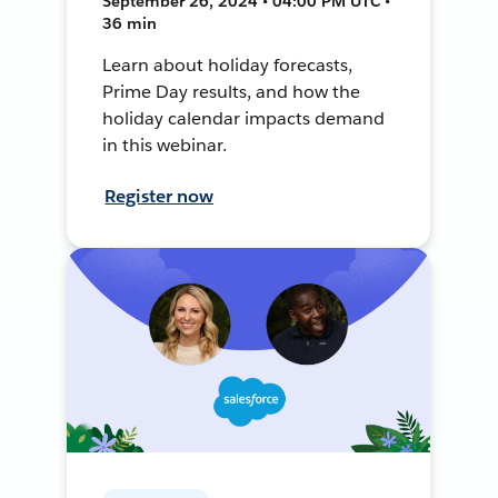
September 26, 2024 • 04:00 PM UTC •
36 min
Learn about holiday forecasts,
Prime Day results, and how the
holiday calendar impacts demand
in this webinar.
Register now