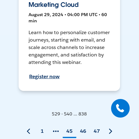
Marketing Cloud
August 29, 2024 • 04:00 PM UTC • 60
min
Learn how to personalize customer
journeys, starting with email, and
scale across channels to increase
engagement, and satisfaction by
attending this webinar.
Register now
529 - 540 ... 838
1
45
46
47