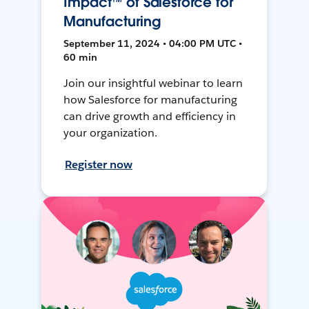
Impact™ of Salesforce for
Manufacturing
September 11, 2024 • 04:00 PM UTC •
60 min
Join our insightful webinar to learn
how Salesforce for manufacturing
can drive growth and efficiency in
your organization.
Register now