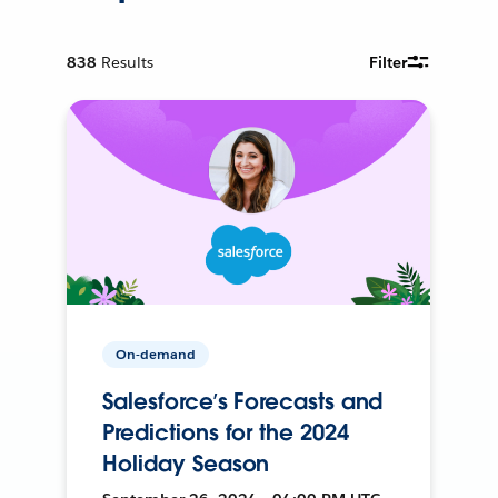
838
Results
Filter
On-demand
Salesforce’s Forecasts and
Predictions for the 2024
Holiday Season