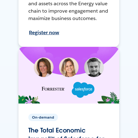
and assets across the Energy value
chain to improve engagement and
maximize business outcomes.
Register now
On-demand
The Total Economic