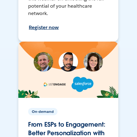
potential of your healthcare
network.
Register now
On-demand
From ESPs to Engagement:
Better Personalization with