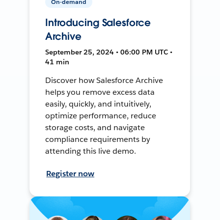
On-demand
Introducing Salesforce
Archive
September 25, 2024 • 06:00 PM UTC •
41 min
Discover how Salesforce Archive
helps you remove excess data
easily, quickly, and intuitively,
optimize performance, reduce
storage costs, and navigate
compliance requirements by
attending this live demo.
Register now