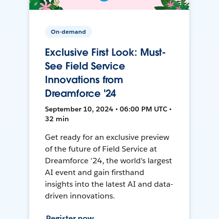
On-demand
Exclusive First Look: Must-
See Field Service
Innovations from
Dreamforce '24
September 10, 2024 • 06:00 PM UTC •
32 min
Get ready for an exclusive preview
of the future of Field Service at
Dreamforce '24, the world's largest
AI event and gain firsthand
insights into the latest AI and data-
driven innovations.
Register now