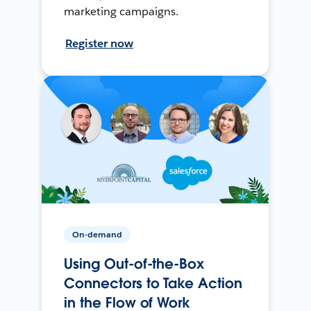
marketing campaigns.
Register now
On-demand
Using Out-of-the-Box
Connectors to Take Action
in the Flow of Work