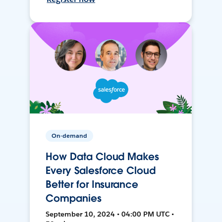
On-demand
How Data Cloud Makes
Every Salesforce Cloud
Better for Insurance
Companies
September 10, 2024 • 04:00 PM UTC •