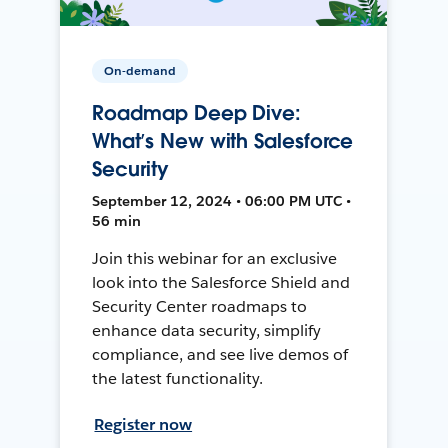
On-demand
Roadmap Deep Dive:
What’s New with Salesforce
Security
September 12, 2024 • 06:00 PM UTC •
56 min
Join this webinar for an exclusive
look into the Salesforce Shield and
Security Center roadmaps to
enhance data security, simplify
compliance, and see live demos of
the latest functionality.
Register now