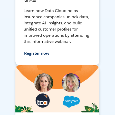
50 min
Learn how Data Cloud helps
insurance companies unlock data,
integrate AI insights, and build
unified customer profiles for
improved operations by attending
this informative webinar.
Register now