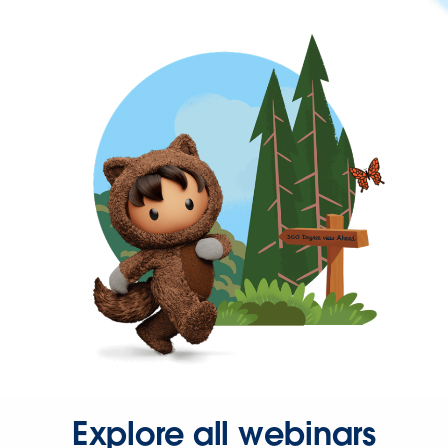
Explore all webinars