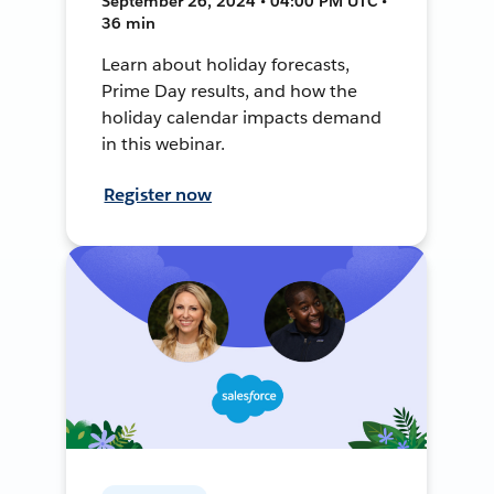
September 26, 2024 • 04:00 PM UTC •
36 min
Learn about holiday forecasts,
Prime Day results, and how the
holiday calendar impacts demand
in this webinar.
Register now