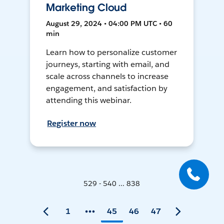
Marketing Cloud
August 29, 2024 • 04:00 PM UTC • 60
min
Learn how to personalize customer
journeys, starting with email, and
scale across channels to increase
engagement, and satisfaction by
attending this webinar.
Register now
529 - 540 ... 838
1
45
46
47