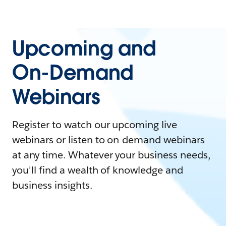
Upcoming and
On-Demand
Webinars
Register to watch our upcoming live
webinars or listen to on-demand webinars
at any time. Whatever your business needs,
you'll find a wealth of knowledge and
business insights.