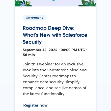
On-demand
Roadmap Deep Dive:
What’s New with Salesforce
Security
September 12, 2024 • 06:00 PM UTC •
56 min
Join this webinar for an exclusive
look into the Salesforce Shield and
Security Center roadmaps to
enhance data security, simplify
compliance, and see live demos of
the latest functionality.
Register now