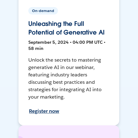
On-demand
Unleashing the Full
Potential of Generative AI
September 5, 2024 • 04:00 PM UTC •
58 min
Unlock the secrets to mastering
generative AI in our webinar,
featuring industry leaders
discussing best practices and
strategies for integrating AI into
your marketing.
Register now