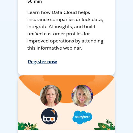
50 min
Learn how Data Cloud helps
insurance companies unlock data,
integrate AI insights, and build
unified customer profiles for
improved operations by attending
this informative webinar.
Register now