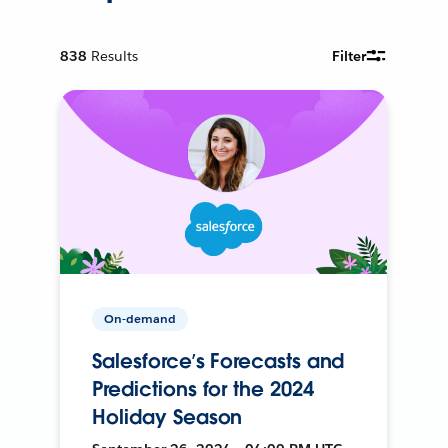
838
Results
Filter
On-demand
Salesforce’s Forecasts and
Predictions for the 2024
Holiday Season