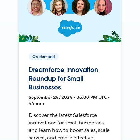
On-demand
Dreamforce Innovation
Roundup for Small
Businesses
September 25, 2024 • 06:00 PM UTC •
44 min
Discover the latest Salesforce
innovations for small businesses
and learn how to boost sales, scale
service, and create effective