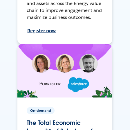
and assets across the Energy value
chain to improve engagement and
maximize business outcomes.
Register now
On-demand
The Total Economic