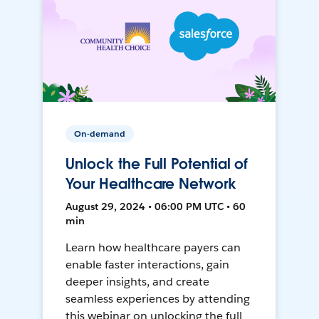
On-demand
Unlock the Full Potential of
Your Healthcare Network
August 29, 2024 • 06:00 PM UTC • 60
min
Learn how healthcare payers can
enable faster interactions, gain
deeper insights, and create
seamless experiences by attending
this webinar on unlocking the full