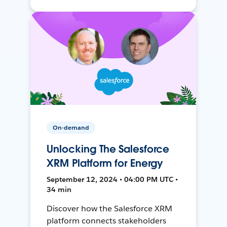
On-demand
Unlocking The Salesforce
XRM Platform for Energy
September 12, 2024 • 04:00 PM UTC •
34 min
Discover how the Salesforce XRM
platform connects stakeholders