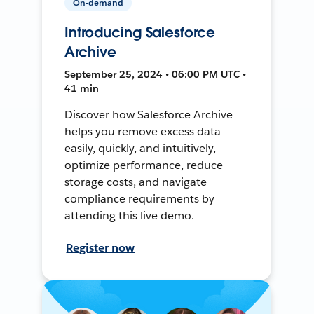
On-demand
Introducing Salesforce
Archive
September 25, 2024 • 06:00 PM UTC •
41 min
Discover how Salesforce Archive
helps you remove excess data
easily, quickly, and intuitively,
optimize performance, reduce
storage costs, and navigate
compliance requirements by
attending this live demo.
Register now