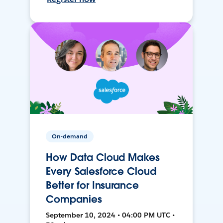
On-demand
How Data Cloud Makes
Every Salesforce Cloud
Better for Insurance
Companies
September 10, 2024 • 04:00 PM UTC •