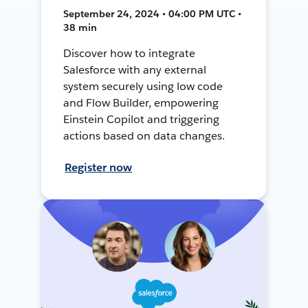
September 24, 2024 • 04:00 PM UTC •
38 min
Discover how to integrate
Salesforce with any external
system securely using low code
and Flow Builder, empowering
Einstein Copilot and triggering
actions based on data changes.
Register now