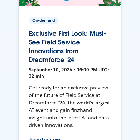
On-demand
Exclusive First Look: Must-
See Field Service
Innovations from
Dreamforce '24
September 10, 2024 • 06:00 PM UTC •
32 min
Get ready for an exclusive preview
of the future of Field Service at
Dreamforce '24, the world's largest
AI event and gain firsthand
insights into the latest AI and data-
driven innovations.
Register now