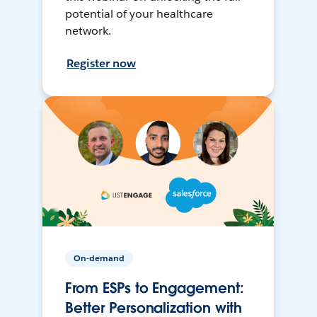
potential of your healthcare
network.
Register now
On-demand
From ESPs to Engagement:
Better Personalization with