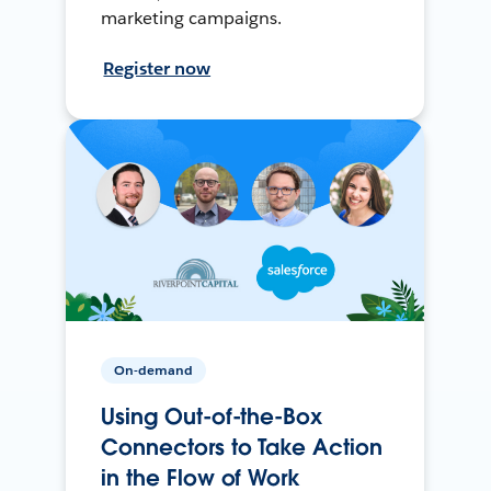
marketing campaigns.
Register now
On-demand
Using Out-of-the-Box
Connectors to Take Action
in the Flow of Work