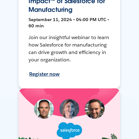
Impact™ of Salesforce for
Manufacturing
September 11, 2024 • 04:00 PM UTC •
60 min
Join our insightful webinar to learn
how Salesforce for manufacturing
can drive growth and efficiency in
your organization.
Register now