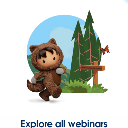
Explore all webinars