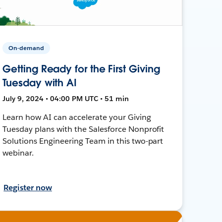
On-demand
Getting Ready for the First Giving
Tuesday with AI
July 9, 2024 • 04:00 PM UTC • 51 min
Learn how AI can accelerate your Giving
Tuesday plans with the Salesforce Nonprofit
Solutions Engineering Team in this two-part
webinar.
Register now