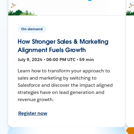
On-demand
How Stronger Sales & Marketing
Alignment Fuels Growth
July 9, 2024 • 06:00 PM UTC • 59 min
Learn how to transform your approach to
sales and marketing by switching to
Salesforce and discover the impact aligned
strategies have on lead generation and
revenue growth.
Register now