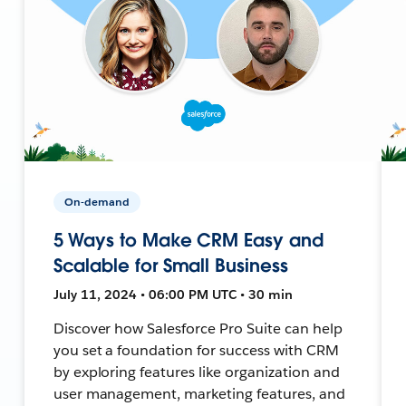
On-demand
5 Ways to Make CRM Easy and
Scalable for Small Business
July 11, 2024 • 06:00 PM UTC • 30 min
Discover how Salesforce Pro Suite can help
you set a foundation for success with CRM
by exploring features like organization and
user management, marketing features, and