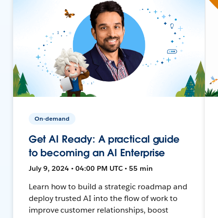
On-demand
Get AI Ready: A practical guide
to becoming an AI Enterprise
July 9, 2024 • 04:00 PM UTC • 55 min
Learn how to build a strategic roadmap and
deploy trusted AI into the flow of work to
improve customer relationships, boost