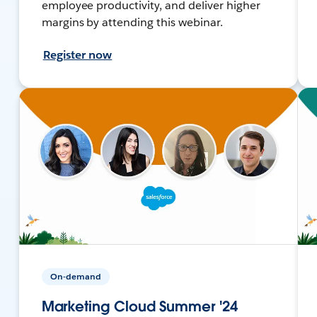
employee productivity, and deliver higher
margins by attending this webinar.
Register now
On-demand
Marketing Cloud Summer '24