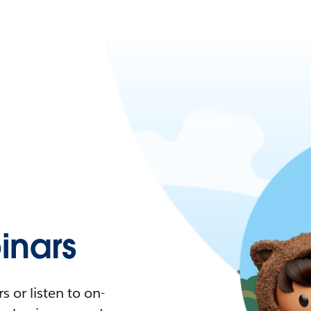
nars
 or listen to on-