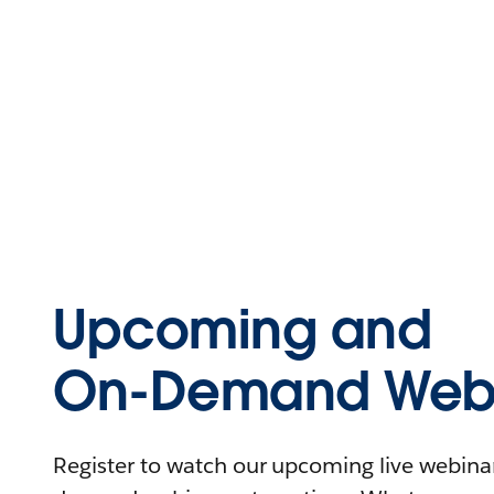
Upcoming and
On-Demand Webi
Register to watch our upcoming live webinars