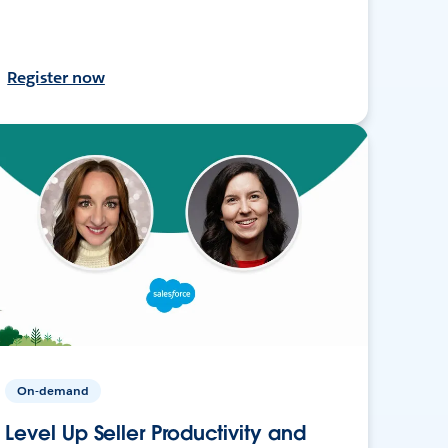
Register now
On-demand
Level Up Seller Productivity and