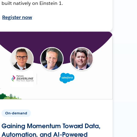
built natively on Einstein 1.
Register now
On-demand
Gaining Momentum Toward Data,
Automation, and AI-Powered