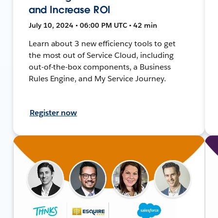
and Increase ROI
July 10, 2024 • 06:00 PM UTC • 42 min
Learn about 3 new efficiency tools to get
the most out of Service Cloud, including
out-of-the-box components, a Business
Rules Engine, and My Service Journey.
Register now