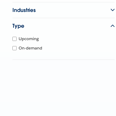
Industries
Type
Upcoming
On-demand