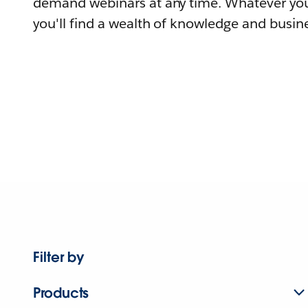
demand webinars at any time. Whatever you
you'll find a wealth of knowledge and busine
Filter by
Products