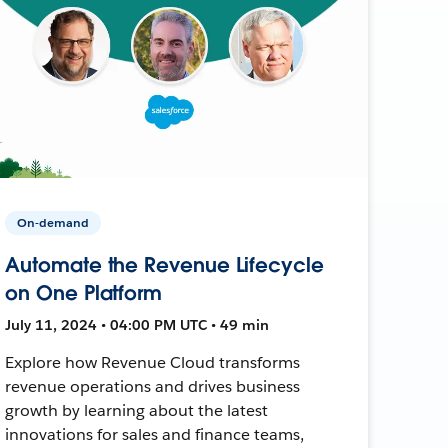
On-demand
Automate the Revenue Lifecycle
on One Platform
July 11, 2024 • 04:00 PM UTC • 49 min
Explore how Revenue Cloud transforms
revenue operations and drives business
growth by learning about the latest
innovations for sales and finance teams,