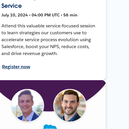
Service
July 10, 2024 • 04:00 PM UTC • 56 min
Attend this valuable service-focused session
to learn strategies our customers use to
accelerate service process evolution using
Salesforce, boost your NPS, reduce costs,
and drive revenue growth.
Register now