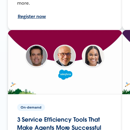
more.
Register now
On-demand
3 Service Efficiency Tools That
Make Agents More Successful