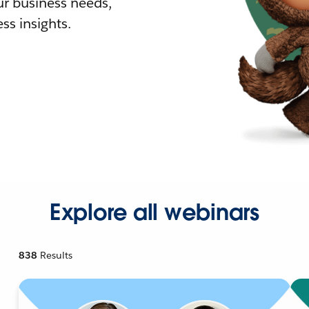
r business needs,
ss insights.
Explore all webinars
838
Results