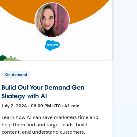
On-demand
Build Out Your Demand Gen
Strategy with AI
July 2, 2024 • 06:00 PM UTC • 41 min
Learn how AI can save marketers time and
help them find and target leads, build
content, and understand customers.