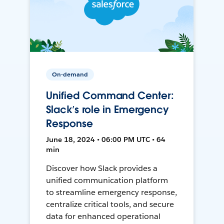
On-demand
Unified Command Center:
Slack’s role in Emergency
Response
June 18, 2024 • 06:00 PM UTC • 64
min
Discover how Slack provides a
unified communication platform
to streamline emergency response,
centralize critical tools, and secure
data for enhanced operational