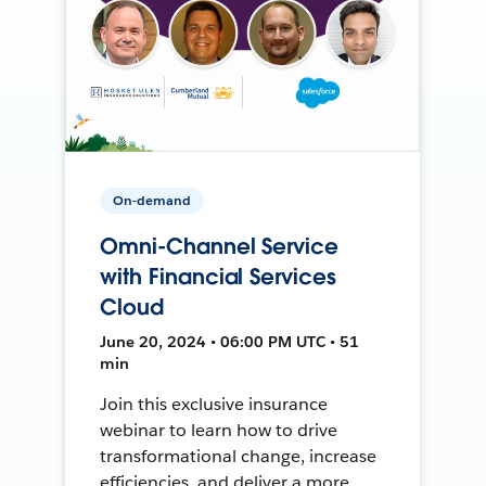
On-demand
Omni-Channel Service
with Financial Services
Cloud
June 20, 2024 • 06:00 PM UTC • 51
min
Join this exclusive insurance
webinar to learn how to drive
transformational change, increase
efficiencies, and deliver a more