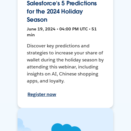
Salesforce’s 5 Predictions
for the 2024 Holiday
Season
June 19, 2024 • 04:00 PM UTC • 51
min
Discover key predictions and
strategies to increase your share of
wallet during the holiday season by
attending this webinar, including
insights on AI, Chinese shopping
apps, and loyalty.
Register now