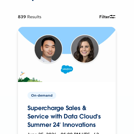
839
Results
Filter
On-demand
Supercharge Sales &
Service with Data Cloud’s
Summer 24’ Innovations