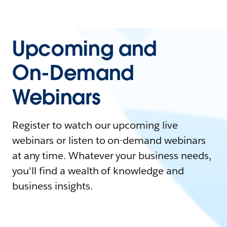
Upcoming and
On-Demand
Webinars
Register to watch our upcoming live
webinars or listen to on-demand webinars
at any time. Whatever your business needs,
you'll find a wealth of knowledge and
business insights.