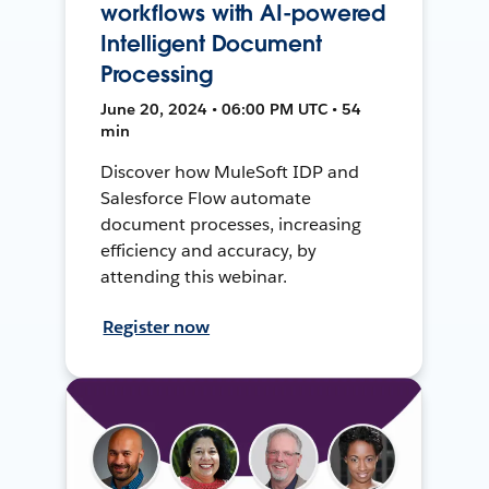
workflows with AI-powered
Intelligent Document
Processing
June 20, 2024 • 06:00 PM UTC • 54
min
Discover how MuleSoft IDP and
Salesforce Flow automate
document processes, increasing
efficiency and accuracy, by
attending this webinar.
Register now