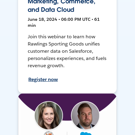
Marketing, Commerce,
and Data Cloud
June 18, 2024 • 06:00 PM UTC • 61
min
Join this webinar to learn how
Rawlings Sporting Goods unifies
customer data on Salesforce,
personalizes experiences, and fuels
revenue growth.
Register now