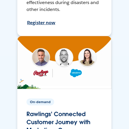
effectiveness during disasters and
other incidents.
Register now
On-demand
Rawlings' Connected
Customer Journey with