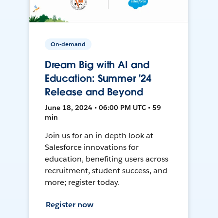
On-demand
Dream Big with AI and
Education: Summer '24
Release and Beyond
June 18, 2024 • 06:00 PM UTC • 59
min
Join us for an in-depth look at
Salesforce innovations for
education, benefiting users across
recruitment, student success, and
more; register today.
Register now