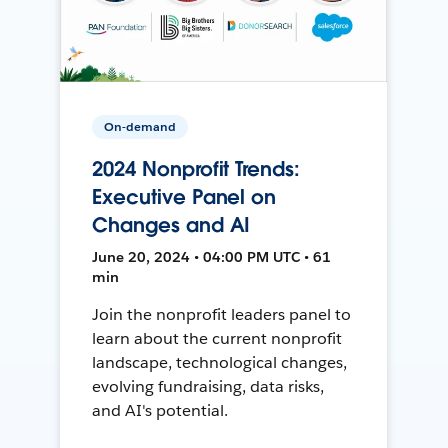
On-demand
2024 Nonprofit Trends:
Executive Panel on
Changes and AI
June 20, 2024 • 04:00 PM UTC • 61
min
Join the nonprofit leaders panel to
learn about the current nonprofit
landscape, technological changes,
evolving fundraising, data risks,
and AI's potential.