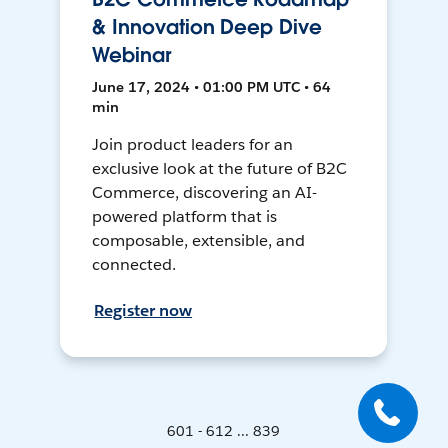
& Innovation Deep Dive
Webinar
June 17, 2024 • 01:00 PM UTC • 64
min
Join product leaders for an
exclusive look at the future of B2C
Commerce, discovering an AI-
powered platform that is
composable, extensible, and
connected.
Register now
601 - 612 ... 839