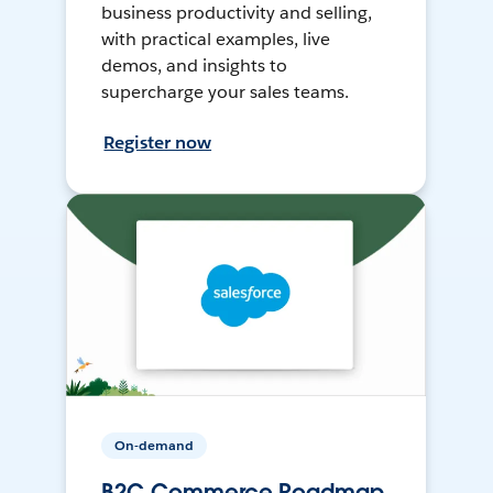
business productivity and selling,
with practical examples, live
demos, and insights to
supercharge your sales teams.
Register now
On-demand
B2C Commerce Roadmap