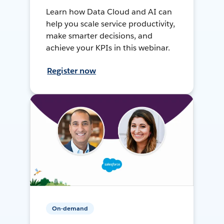
Learn how Data Cloud and AI can
help you scale service productivity,
make smarter decisions, and
achieve your KPIs in this webinar.
Register now
On-demand