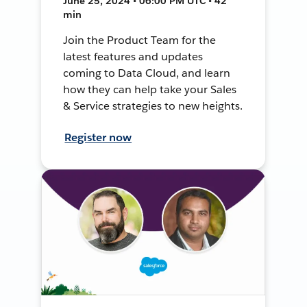
June 25, 2024 • 06:00 PM UTC • 42
min
Join the Product Team for the
latest features and updates
coming to Data Cloud, and learn
how they can help take your Sales
& Service strategies to new heights.
Register now