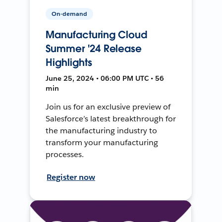
On-demand
Manufacturing Cloud
Summer '24 Release
Highlights
June 25, 2024 • 06:00 PM UTC • 56
min
Join us for an exclusive preview of
Salesforce’s latest breakthrough for
the manufacturing industry to
transform your manufacturing
processes.
Register now