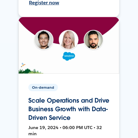
Register now
On-demand
Scale Operations and Drive
Business Growth with Data-
Driven Service
June 19, 2024 • 06:00 PM UTC • 32
min