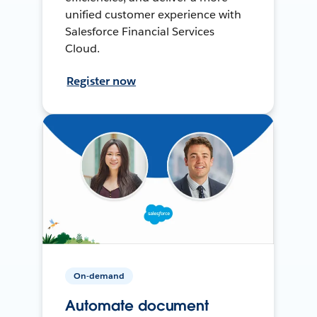
unified customer experience with
Salesforce Financial Services
Cloud.
Register now
On-demand
Automate document