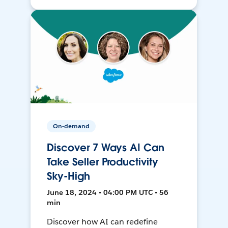
On-demand
Discover 7 Ways AI Can
Take Seller Productivity
Sky-High
June 18, 2024 • 04:00 PM UTC • 56
min
Discover how AI can redefine