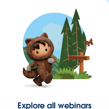
Explore all webinars