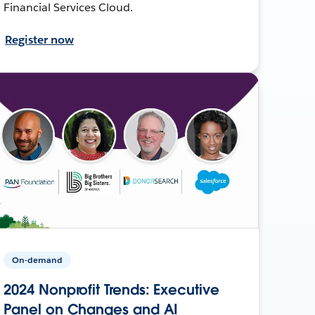
Financial Services Cloud.
Register now
On-demand
2024 Nonprofit Trends: Executive
Panel on Changes and AI