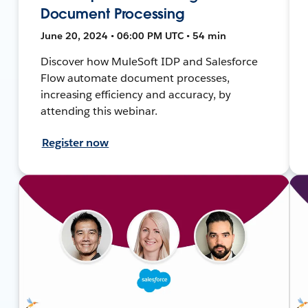
Document Processing
June 20, 2024 • 06:00 PM UTC • 54 min
Discover how MuleSoft IDP and Salesforce
Flow automate document processes,
increasing efficiency and accuracy, by
attending this webinar.
Register now