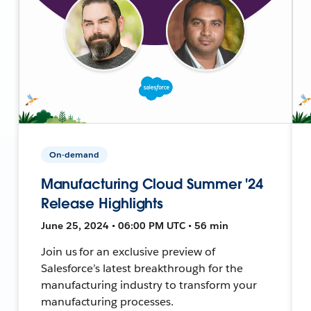
On-demand
Manufacturing Cloud Summer '24
Release Highlights
June 25, 2024 • 06:00 PM UTC • 56 min
Join us for an exclusive preview of
Salesforce’s latest breakthrough for the
manufacturing industry to transform your
manufacturing processes.