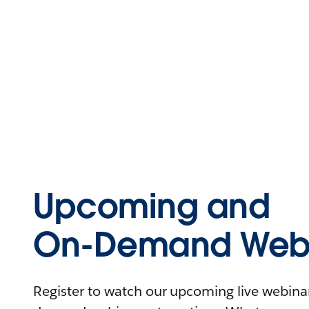
Upcoming and
On-Demand Webi
Register to watch our upcoming live webinars