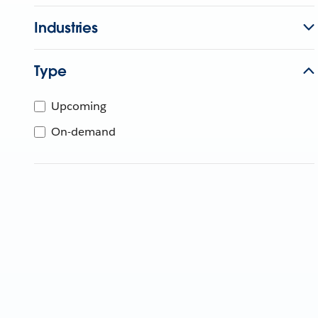
Industries
Type
Upcoming
On-demand