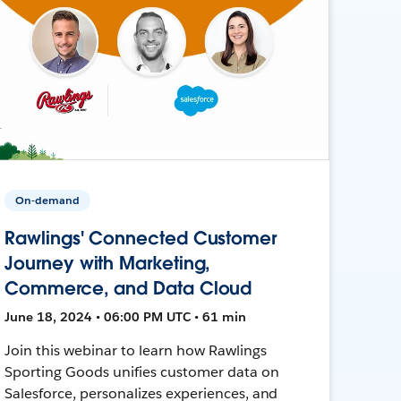
On-demand
Rawlings' Connected Customer
Journey with Marketing,
Commerce, and Data Cloud
June 18, 2024 • 06:00 PM UTC • 61 min
Join this webinar to learn how Rawlings
Sporting Goods unifies customer data on
Salesforce, personalizes experiences, and