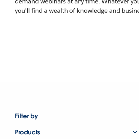
demand webinars at any time. Whatever you
you'll find a wealth of knowledge and busine
Filter by
Products