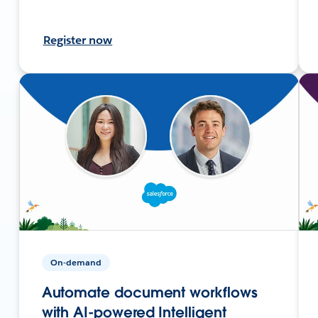
Register now
On-demand
Automate document workflows
with AI-powered Intelligent