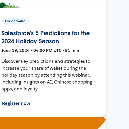
On-demand
Salesforce’s 5 Predictions for the
2024 Holiday Season
June 19, 2024 • 04:00 PM UTC • 51 min
Discover key predictions and strategies to
increase your share of wallet during the
holiday season by attending this webinar,
including insights on AI, Chinese shopping
apps, and loyalty.
Register now