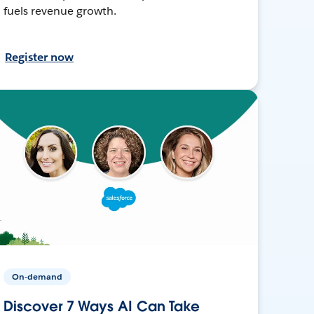
fuels revenue growth.
Register now
On-demand
Discover 7 Ways AI Can Take