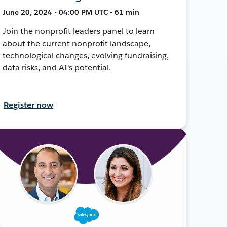
June 20, 2024 • 04:00 PM UTC • 61 min
Join the nonprofit leaders panel to learn
about the current nonprofit landscape,
technological changes, evolving fundraising,
data risks, and AI's potential.
Register now