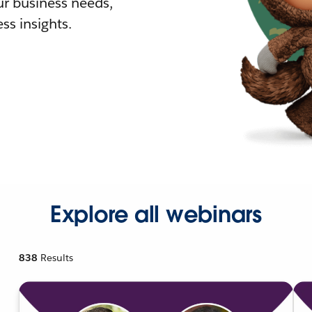
r business needs,
ss insights.
Explore all webinars
838
Results