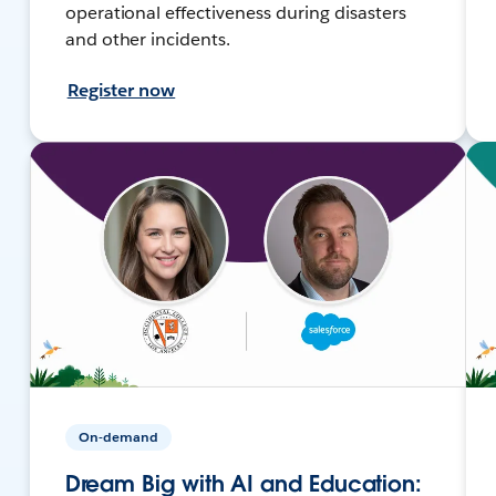
operational effectiveness during disasters
and other incidents.
Register now
On-demand
Dream Big with AI and Education: