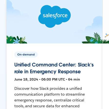
On-demand
Unified Command Center: Slack’s
role in Emergency Response
June 18, 2024 • 06:00 PM UTC • 64 min
Discover how Slack provides a unified
communication platform to streamline
emergency response, centralize critical
tools, and secure data for enhanced