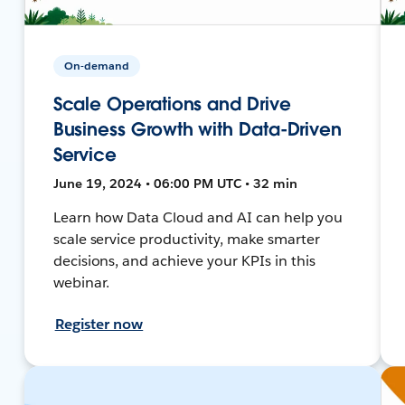
On-demand
Scale Operations and Drive
Business Growth with Data-Driven
Service
June 19, 2024 • 06:00 PM UTC • 32 min
Learn how Data Cloud and AI can help you
scale service productivity, make smarter
decisions, and achieve your KPIs in this
webinar.
Register now