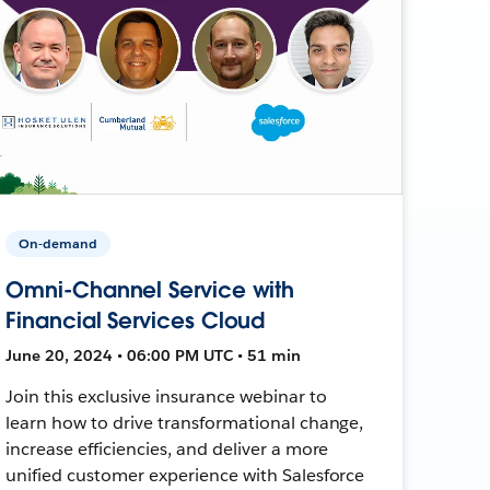
On-demand
Omni-Channel Service with
Financial Services Cloud
June 20, 2024 • 06:00 PM UTC • 51 min
Join this exclusive insurance webinar to
learn how to drive transformational change,
increase efficiencies, and deliver a more
unified customer experience with Salesforce