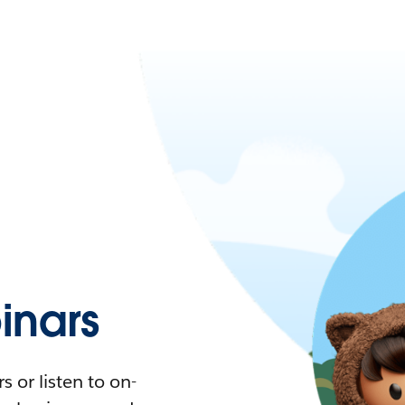
nars
 or listen to on-