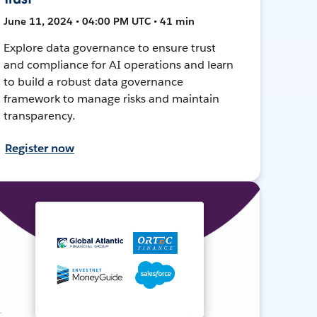
June 11, 2024 • 04:00 PM UTC • 41 min
Explore data governance to ensure trust
and compliance for AI operations and learn
to build a robust data governance
framework to manage risks and maintain
transparency.
Register now