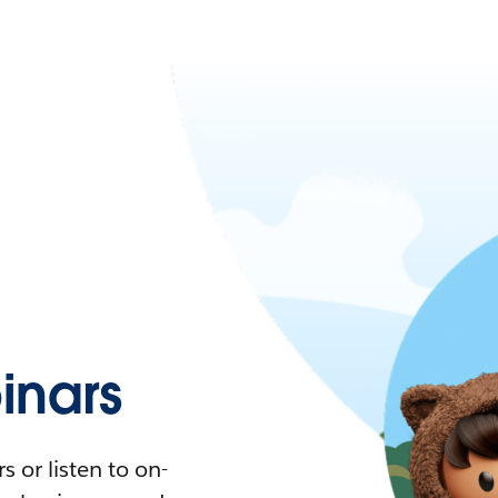
nars
 or listen to on-