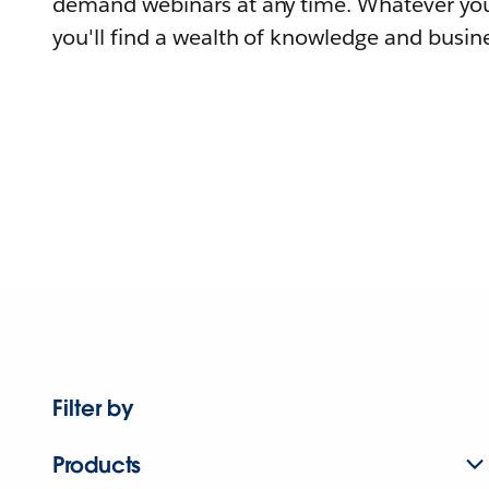
demand webinars at any time. Whatever you
you'll find a wealth of knowledge and busine
Filter by
Products