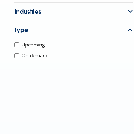
Industries
Type
Upcoming
On-demand