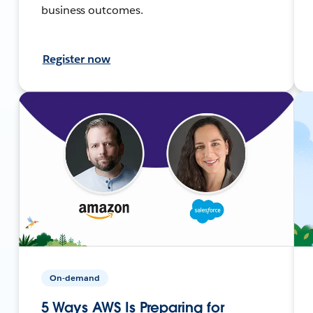
business outcomes.
Register now
On-demand
5 Ways AWS Is Preparing for