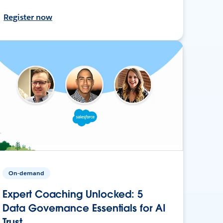
Register now
On-demand
Expert Coaching Unlocked: 5
Data Governance Essentials for AI
Trust