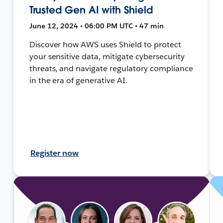
Trusted Gen AI with Shield
June 12, 2024 • 06:00 PM UTC • 47 min
Discover how AWS uses Shield to protect
your sensitive data, mitigate cybersecurity
threats, and navigate regulatory compliance
in the era of generative AI.
Register now