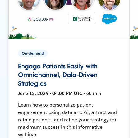
On-demand
Engage Patients Easily with
Omnichannel, Data-Driven
Strategies
June 12, 2024 • 04:00 PM UTC • 60 min
Learn how to personalize patient
engagement using data and AI, attract and
retain patients, and refine your strategy for
maximum success in this informative
webinar.