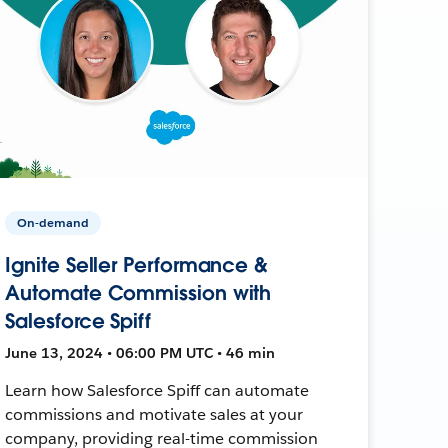
On-demand
Ignite Seller Performance &
Automate Commission with
Salesforce Spiff
June 13, 2024 • 06:00 PM UTC • 46 min
Learn how Salesforce Spiff can automate
commissions and motivate sales at your
company, providing real-time commission