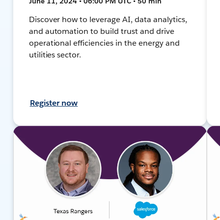
June 11, 2024 • 06:00 PM UTC • 50 min
Discover how to leverage AI, data analytics,
and automation to build trust and drive
operational efficiencies in the energy and
utilities sector.
Register now