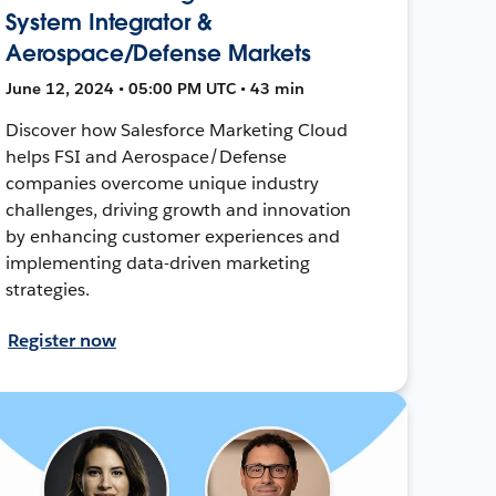
System Integrator &
Aerospace/Defense Markets
June 12, 2024 • 05:00 PM UTC • 43 min
Discover how Salesforce Marketing Cloud
helps FSI and Aerospace/Defense
companies overcome unique industry
challenges, driving growth and innovation
by enhancing customer experiences and
implementing data-driven marketing
strategies.
Register now