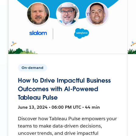
On-demand
How to Drive Impactful Business
Outcomes with AI-Powered
Tableau Pulse
June 13, 2024 • 06:00 PM UTC • 44 min
Discover how Tableau Pulse empowers your
teams to make data-driven decisions,
uncover trends, and drive impactful