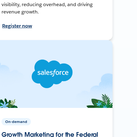
visibility, reducing overhead, and driving
revenue growth.
Register now
On-demand
Growth Marketing for the Federal