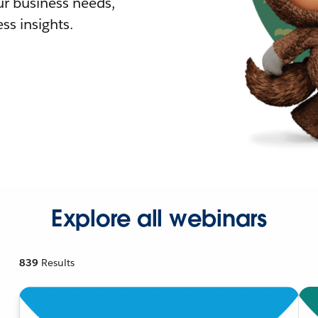
r business needs,
ss insights.
Explore all webinars
839
Results