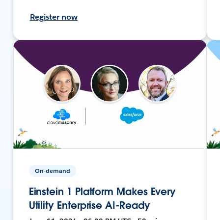
Register now
On-demand
Einstein 1 Platform Makes Every
Utility Enterprise AI-Ready