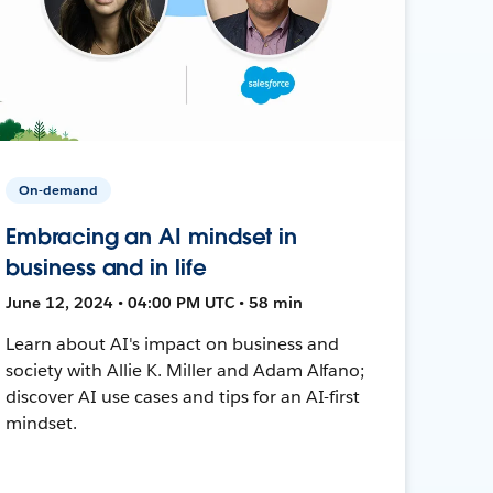
On-demand
Embracing an AI mindset in
business and in life
June 12, 2024 • 04:00 PM UTC • 58 min
Learn about AI's impact on business and
society with Allie K. Miller and Adam Alfano;
discover AI use cases and tips for an AI-first
mindset.