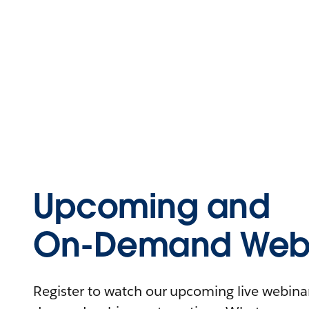
Upcoming and
On-Demand Webi
Register to watch our upcoming live webinars