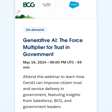
On-demand
Generative AI: The Force
Multiplier for Trust in
Government
May 16, 2024 • 06:00 PM UTC • 59
min
Attend this webinar to learn how
GenAI can improve citizen trust
and service delivery in
government, featuring insights
from Salesforce, BCG, and
government leaders.