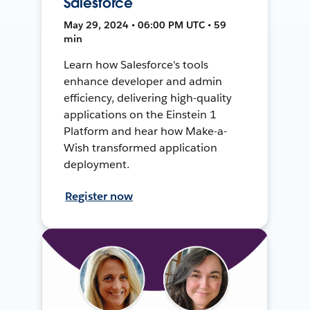
Salesforce
May 29, 2024 • 06:00 PM UTC • 59
min
Learn how Salesforce's tools
enhance developer and admin
efficiency, delivering high-quality
applications on the Einstein 1
Platform and hear how Make-a-
Wish transformed application
deployment.
Register now