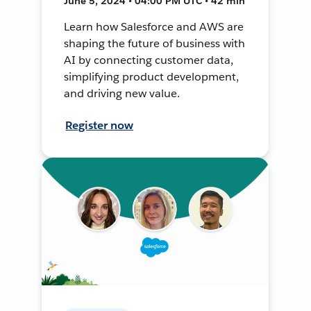
June 5, 2024 • 04:00 PM UTC • 42 min
Learn how Salesforce and AWS are
shaping the future of business with
AI by connecting customer data,
simplifying product development,
and driving new value.
Register now