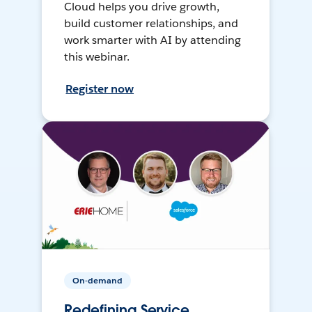
Cloud helps you drive growth,
build customer relationships, and
work smarter with AI by attending
this webinar.
Register now
On-demand
Redefining Service