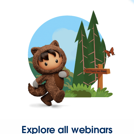
Explore all webinars