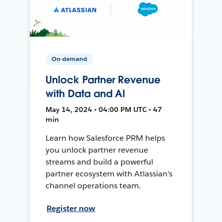
On-demand
Unlock Partner Revenue
with Data and AI
May 14, 2024 • 04:00 PM UTC • 47
min
Learn how Salesforce PRM helps
you unlock partner revenue
streams and build a powerful
partner ecosystem with Atlassian's
channel operations team.
Register now