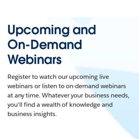
Upcoming and
On-Demand
Webinars
Register to watch our upcoming live
webinars or listen to on-demand webinars
at any time. Whatever your business needs,
you'll find a wealth of knowledge and
business insights.