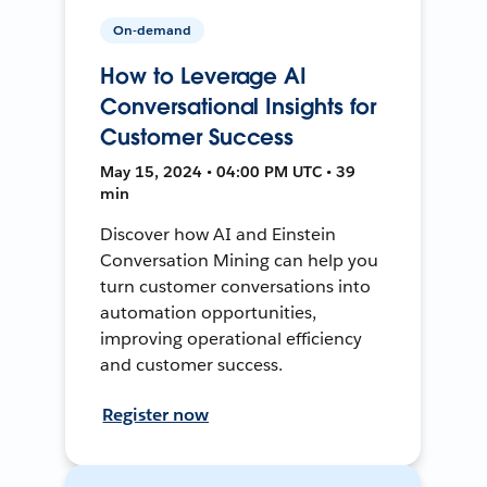
On-demand
How to Leverage AI
Conversational Insights for
Customer Success
May 15, 2024 • 04:00 PM UTC • 39
min
Discover how AI and Einstein
Conversation Mining can help you
turn customer conversations into
automation opportunities,
improving operational efficiency
and customer success.
Register now