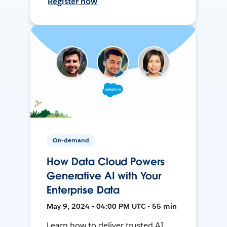
Register now
On-demand
How Data Cloud Powers
Generative AI with Your
Enterprise Data
May 9, 2024 • 04:00 PM UTC • 55 min
Learn how to deliver trusted AI