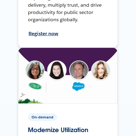
delivery, multiply trust, and drive
productivity for public sector
organizations globally.
Register now
On-demand
Modernize Utilization