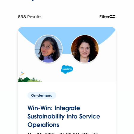
838
Results
Filter
On-demand
Win-Win: Integrate
Sustainability into Service
Operations