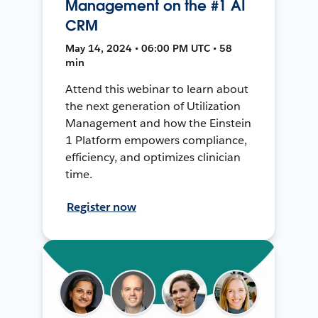
Management on the #1 AI
CRM
May 14, 2024 • 06:00 PM UTC • 58
min
Attend this webinar to learn about
the next generation of Utilization
Management and how the Einstein
1 Platform empowers compliance,
efficiency, and optimizes clinician
time.
Register now