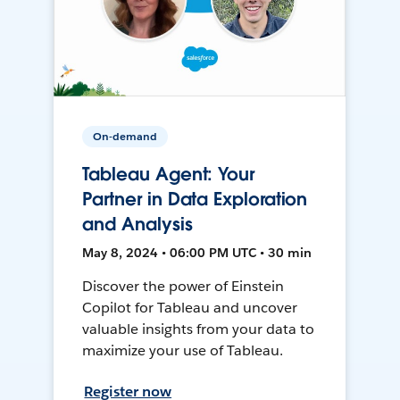
On-demand
Tableau Agent: Your
Partner in Data Exploration
and Analysis
May 8, 2024 • 06:00 PM UTC • 30 min
Discover the power of Einstein
Copilot for Tableau and uncover
valuable insights from your data to
maximize your use of Tableau.
Register now