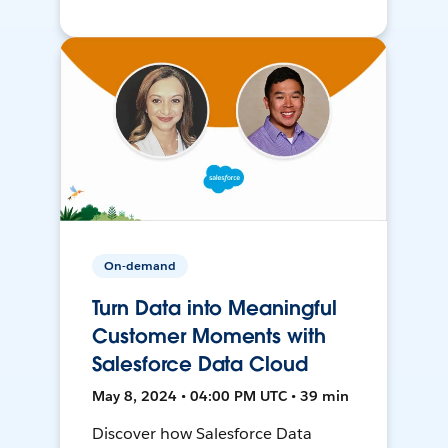
On-demand
Turn Data into Meaningful
Customer Moments with
Salesforce Data Cloud
May 8, 2024 • 04:00 PM UTC • 39 min
Discover how Salesforce Data