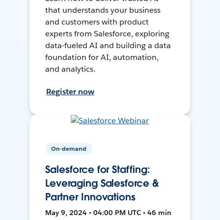
that understands your business
and customers with product
experts from Salesforce, exploring
data-fueled AI and building a data
foundation for AI, automation,
and analytics.
Register now
On-demand
Salesforce for Staffing:
Leveraging Salesforce &
Partner Innovations
May 9, 2024 • 04:00 PM UTC • 46 min