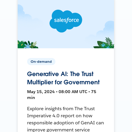
On-demand
Generative AI: The Trust
Multiplier for Government
May 15, 2024 • 08:00 AM UTC • 75
min
Explore insights from The Trust
Imperative 4.0 report on how
responsible adoption of GenAI can
improve government service