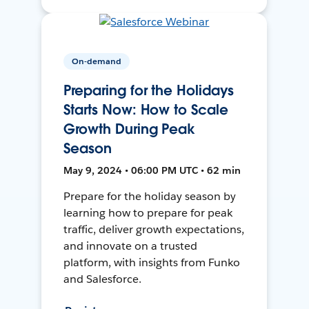
On-demand
Preparing for the Holidays
Starts Now: How to Scale
Growth During Peak
Season
May 9, 2024 • 06:00 PM UTC • 62 min
Prepare for the holiday season by
learning how to prepare for peak
traffic, deliver growth expectations,
and innovate on a trusted
platform, with insights from Funko
and Salesforce.