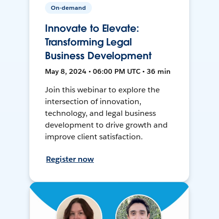
On-demand
Innovate to Elevate:
Transforming Legal
Business Development
May 8, 2024 • 06:00 PM UTC • 36 min
Join this webinar to explore the
intersection of innovation,
technology, and legal business
development to drive growth and
improve client satisfaction.
Register now