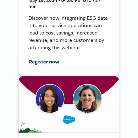
May 15, 2024 • 04:00 PM UTC • 37
min
Discover how integrating ESG data
into your service operations can
lead to cost savings, increased
revenue, and more customers by
attending this webinar.
Register now