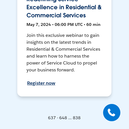
Excellence in Residential &
Commercial Services
May 7, 2024 • 06:00 PM UTC • 60 min
Join this exclusive webinar to gain
insights on the latest trends in
Residential & Commercial Services
and learn how to harness the
power of Service Cloud to propel
your business forward.
Register now
637 - 648 ... 838