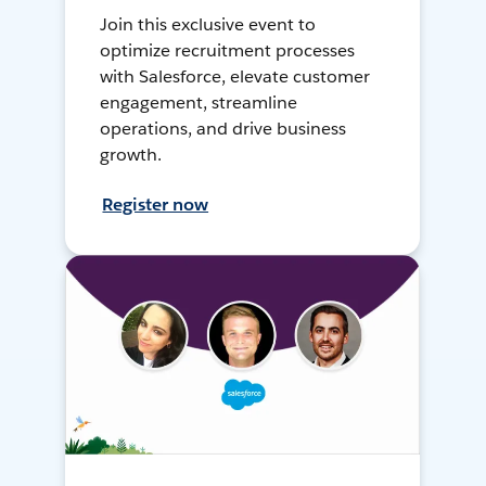
Join this exclusive event to
optimize recruitment processes
with Salesforce, elevate customer
engagement, streamline
operations, and drive business
growth.
Register now