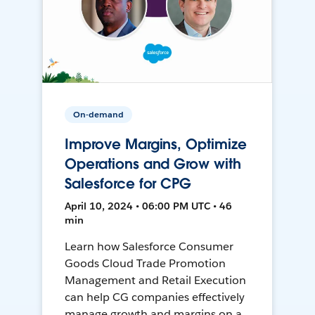
On-demand
Improve Margins, Optimize
Operations and Grow with
Salesforce for CPG
April 10, 2024 • 06:00 PM UTC • 46
min
Learn how Salesforce Consumer
Goods Cloud Trade Promotion
Management and Retail Execution
can help CG companies effectively
manage growth and margins on a