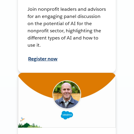
Join nonprofit leaders and advisors
for an engaging panel discussion
on the potential of AI for the
nonprofit sector, highlighting the
different types of AI and how to
use it.
Register now