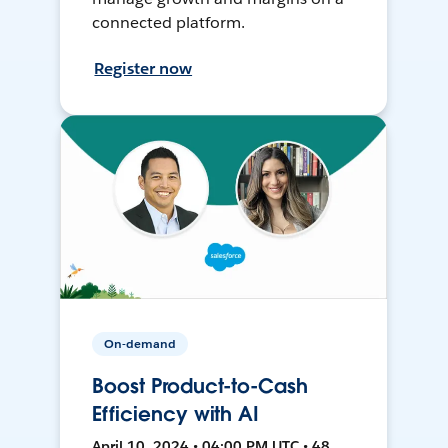
connected platform.
Register now
On-demand
Boost Product-to-Cash
Efficiency with AI
April 10, 2024 • 04:00 PM UTC • 48