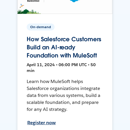
On-demand
How Salesforce Customers
Build an AI-ready
Foundation with MuleSoft
April 11, 2024 • 06:00 PM UTC • 50
min
Learn how MuleSoft helps
Salesforce organizations integrate
data from various systems, build a
scalable foundation, and prepare
for any AI strategy.
Register now