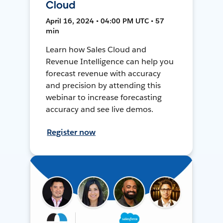
Cloud
April 16, 2024 • 04:00 PM UTC • 57
min
Learn how Sales Cloud and
Revenue Intelligence can help you
forecast revenue with accuracy
and precision by attending this
webinar to increase forecasting
accuracy and see live demos.
Register now