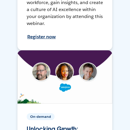
workforce, gain insights, and create
a culture of AI excellence within
your organization by attending this
webinar.
Register now
On-demand
Unlocking Growth: