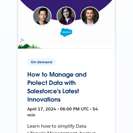
On-demand
How to Manage and
Protect Data with
Salesforce's Latest
Innovations
April 17, 2024 • 06:00 PM UTC • 54
min
Learn how to simplify Data