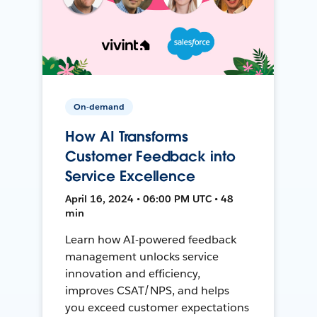
On-demand
How AI Transforms
Customer Feedback into
Service Excellence
April 16, 2024 • 06:00 PM UTC • 48
min
Learn how AI-powered feedback
management unlocks service
innovation and efficiency,
improves CSAT/NPS, and helps
you exceed customer expectations