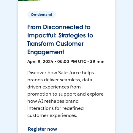
On-demand
From Disconnected to
Impactful: Strategies to
Transform Customer
Engagement
April 9, 2024 • 06:00 PM UTC • 39 min
Discover how Salesforce helps
brands deliver seamless, data-
driven experiences from
promotion to support and explore
how AI reshapes brand
interactions for redefined
customer experiences.
Register now