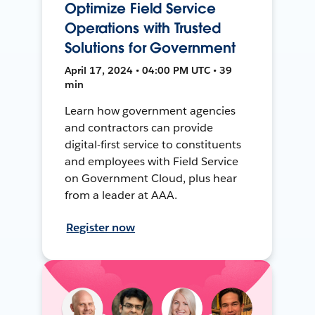
Optimize Field Service
Operations with Trusted
Solutions for Government
April 17, 2024 • 04:00 PM UTC • 39
min
Learn how government agencies
and contractors can provide
digital-first service to constituents
and employees with Field Service
on Government Cloud, plus hear
from a leader at AAA.
Register now