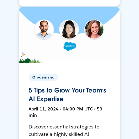
On-demand
5 Tips to Grow Your Team’s
AI Expertise
April 11, 2024 • 04:00 PM UTC • 53
min
Discover essential strategies to
cultivate a highly skilled AI