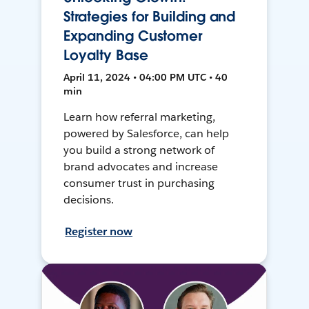
Strategies for Building and
Expanding Customer
Loyalty Base
April 11, 2024 • 04:00 PM UTC • 40
min
Learn how referral marketing,
powered by Salesforce, can help
you build a strong network of
brand advocates and increase
consumer trust in purchasing
decisions.
Register now