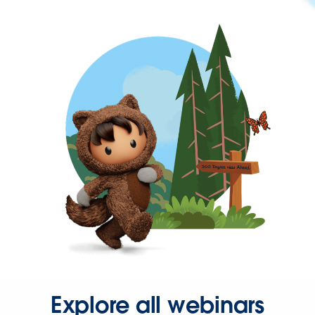
Explore all webinars