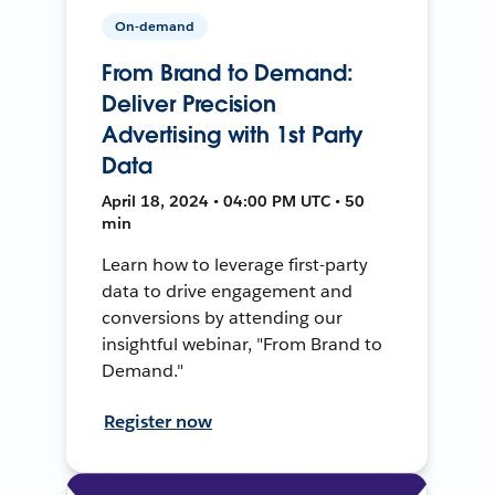
On-demand
From Brand to Demand:
Deliver Precision
Advertising with 1st Party
Data
April 18, 2024 • 04:00 PM UTC • 50
min
Learn how to leverage first-party
data to drive engagement and
conversions by attending our
insightful webinar, "From Brand to
Demand."
Register now