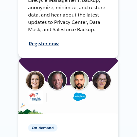
Lifecycle Management, backup,
anonymize, minimize, and restore
data, and hear about the latest
updates to Privacy Center, Data
Mask, and Salesforce Backup.
Register now
On-demand