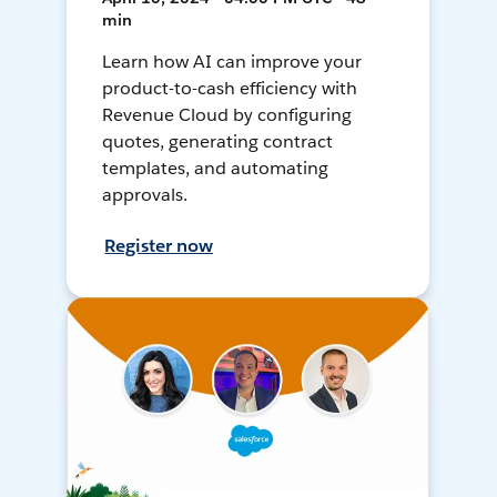
min
Learn how AI can improve your
product-to-cash efficiency with
Revenue Cloud by configuring
quotes, generating contract
templates, and automating
approvals.
Register now