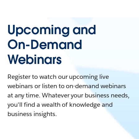
Upcoming and
On-Demand
Webinars
Register to watch our upcoming live
webinars or listen to on-demand webinars
at any time. Whatever your business needs,
you'll find a wealth of knowledge and
business insights.