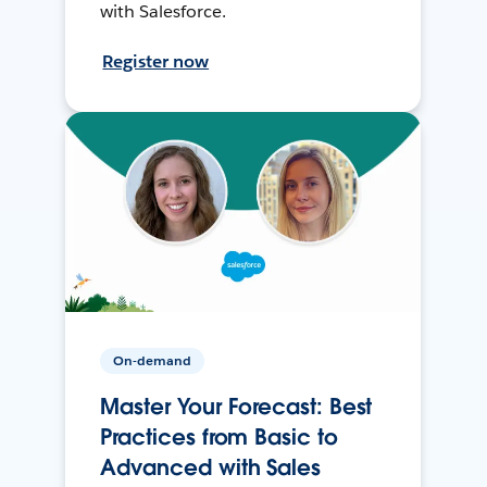
with Salesforce.
Register now
On-demand
Master Your Forecast: Best
Practices from Basic to
Advanced with Sales