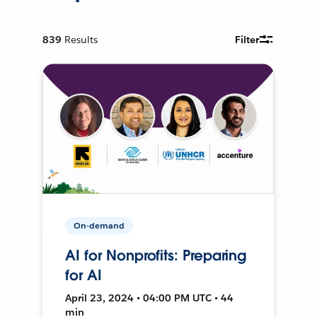
839
Results
Filter
On-demand
AI for Nonprofits: Preparing
for AI
April 23, 2024 • 04:00 PM UTC • 44
min