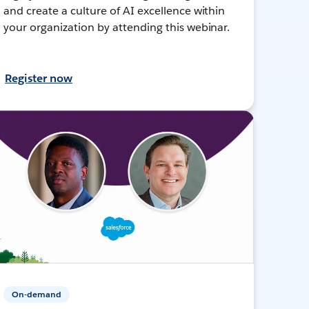
and create a culture of AI excellence within
your organization by attending this webinar.
Register now
On-demand