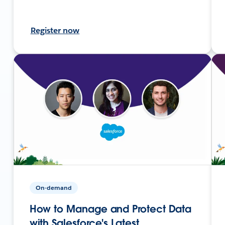
Register now
On-demand
How to Manage and Protect Data
with Salesforce's Latest