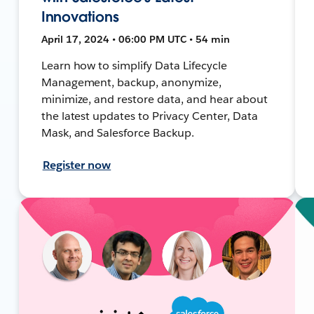
Innovations
April 17, 2024 • 06:00 PM UTC • 54 min
Learn how to simplify Data Lifecycle
Management, backup, anonymize,
minimize, and restore data, and hear about
the latest updates to Privacy Center, Data
Mask, and Salesforce Backup.
Register now