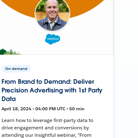
On-demand
From Brand to Demand: Deliver
Precision Advertising with 1st Party
Data
April 18, 2024 • 04:00 PM UTC • 50 min
Learn how to leverage first-party data to
drive engagement and conversions by
attending our insightful webinar, "From