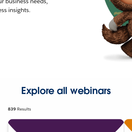
r business needs,
ss insights.
Explore all webinars
839
Results