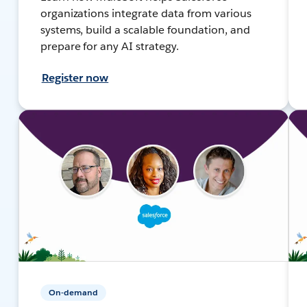
organizations integrate data from various
systems, build a scalable foundation, and
prepare for any AI strategy.
Register now
On-demand