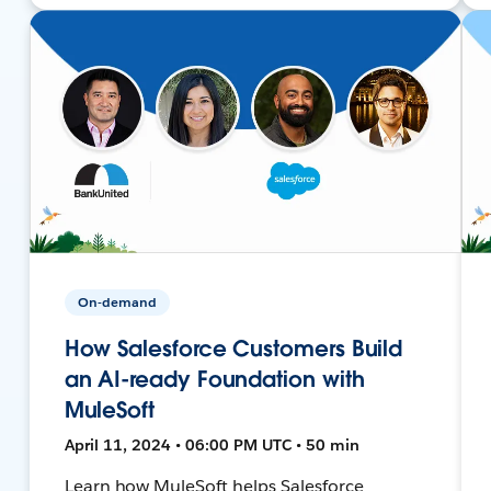
On-demand
How Salesforce Customers Build
an AI-ready Foundation with
MuleSoft
April 11, 2024 • 06:00 PM UTC • 50 min
Learn how MuleSoft helps Salesforce