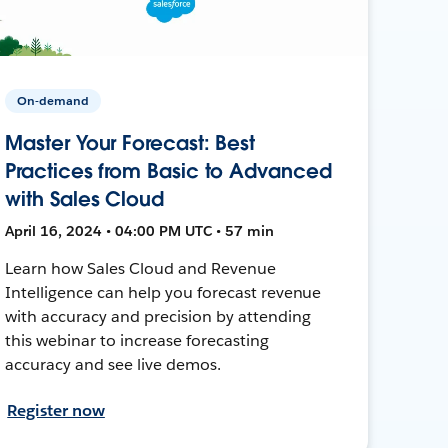
On-demand
Master Your Forecast: Best
Practices from Basic to Advanced
with Sales Cloud
April 16, 2024 • 04:00 PM UTC • 57 min
Learn how Sales Cloud and Revenue
Intelligence can help you forecast revenue
with accuracy and precision by attending
this webinar to increase forecasting
accuracy and see live demos.
Register now