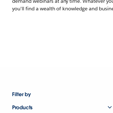
demand webinars at any time. Whatever you
you'll find a wealth of knowledge and busine
Filter by
Products