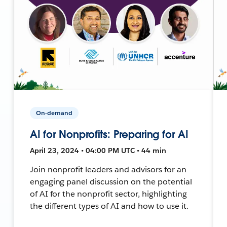
On-demand
AI for Nonprofits: Preparing for AI
April 23, 2024 • 04:00 PM UTC • 44 min
Join nonprofit leaders and advisors for an
engaging panel discussion on the potential
of AI for the nonprofit sector, highlighting
the different types of AI and how to use it.