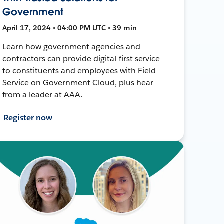
Government
April 17, 2024 • 04:00 PM UTC • 39 min
Learn how government agencies and
contractors can provide digital-first service
to constituents and employees with Field
Service on Government Cloud, plus hear
from a leader at AAA.
Register now