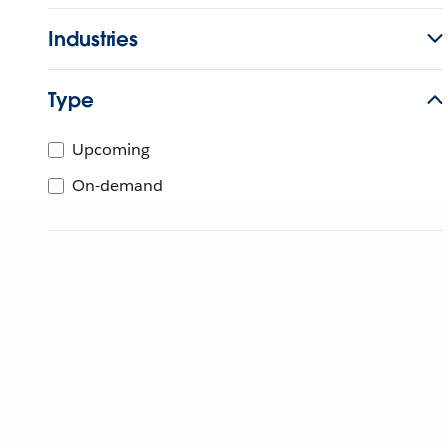
Industries
Type
Upcoming
On-demand