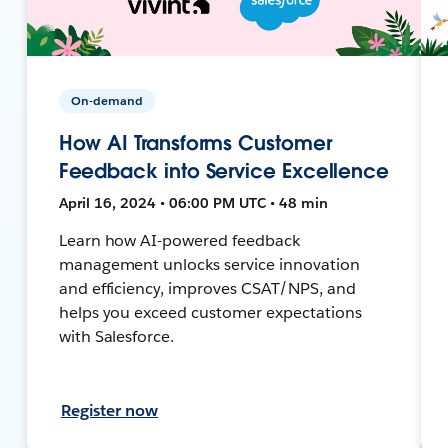
On-demand
How AI Transforms Customer
Feedback into Service Excellence
April 16, 2024 • 06:00 PM UTC • 48 min
Learn how AI-powered feedback
management unlocks service innovation
and efficiency, improves CSAT/NPS, and
helps you exceed customer expectations
with Salesforce.
Register now