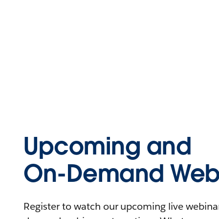
Upcoming and
On-Demand Webi
Register to watch our upcoming live webinars