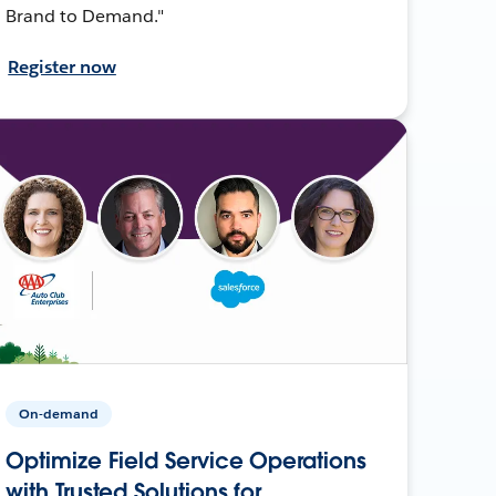
Brand to Demand."
Register now
On-demand
Optimize Field Service Operations
with Trusted Solutions for