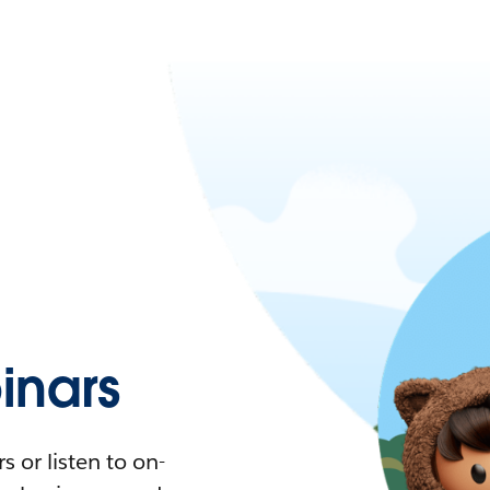
nars
 or listen to on-