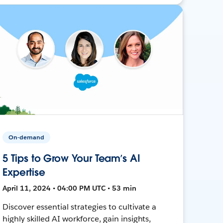
On-demand
5 Tips to Grow Your Team’s AI
Expertise
April 11, 2024 • 04:00 PM UTC • 53 min
Discover essential strategies to cultivate a
highly skilled AI workforce, gain insights,