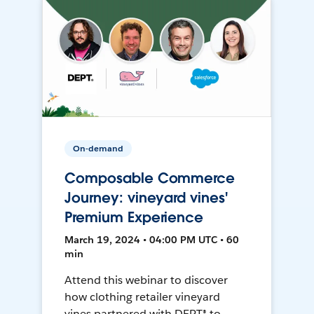
On-demand
Composable Commerce
Journey: vineyard vines'
Premium Experience
March 19, 2024 • 04:00 PM UTC • 60
min
Attend this webinar to discover
how clothing retailer vineyard
vines partnered with DEPT® to