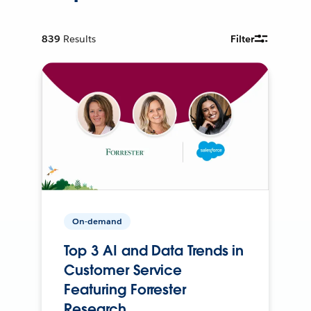
839
Results
Filter
On-demand
Top 3 AI and Data Trends in
Customer Service
Featuring Forrester
Research