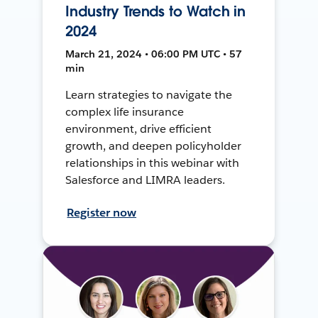
Industry Trends to Watch in
2024
March 21, 2024 • 06:00 PM UTC • 57
min
Learn strategies to navigate the
complex life insurance
environment, drive efficient
growth, and deepen policyholder
relationships in this webinar with
Salesforce and LIMRA leaders.
Register now