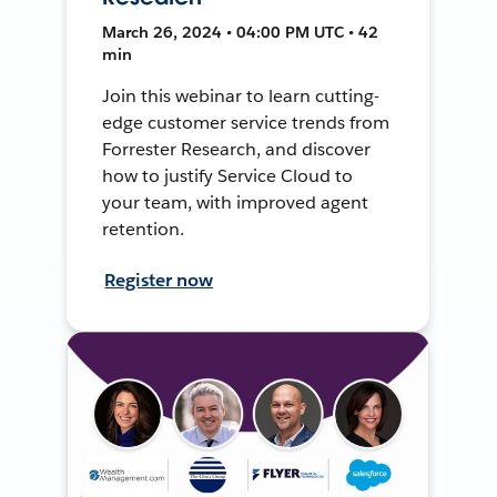
March 26, 2024 • 04:00 PM UTC • 42
min
Join this webinar to learn cutting-
edge customer service trends from
Forrester Research, and discover
how to justify Service Cloud to
your team, with improved agent
retention.
Register now