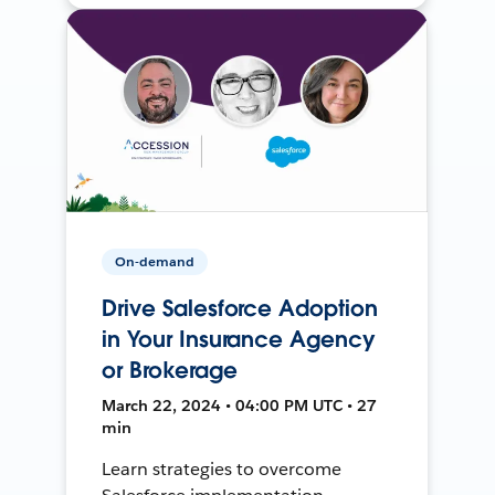
On-demand
Drive Salesforce Adoption
in Your Insurance Agency
or Brokerage
March 22, 2024 • 04:00 PM UTC • 27
min
Learn strategies to overcome