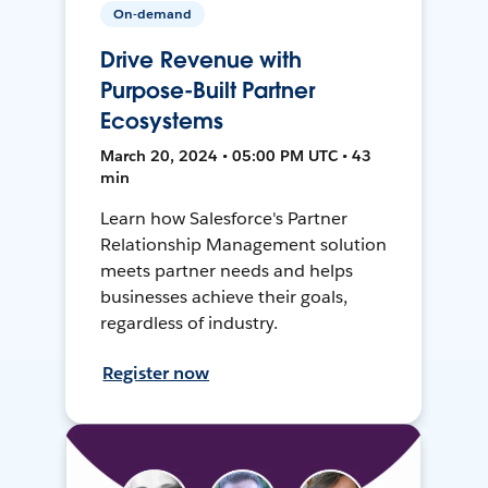
On-demand
Drive Revenue with
Purpose-Built Partner
Ecosystems
March 20, 2024 • 05:00 PM UTC • 43
min
Learn how Salesforce's Partner
Relationship Management solution
meets partner needs and helps
businesses achieve their goals,
regardless of industry.
Register now