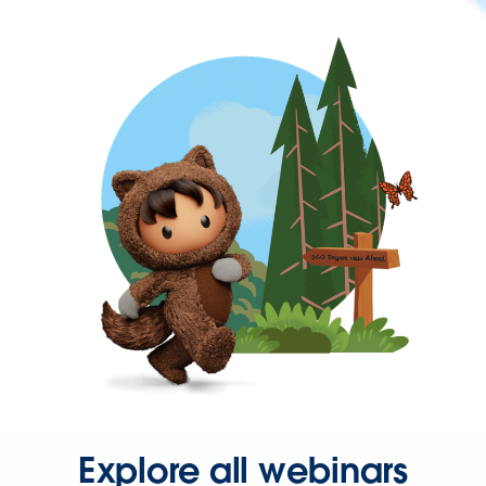
Explore all webinars