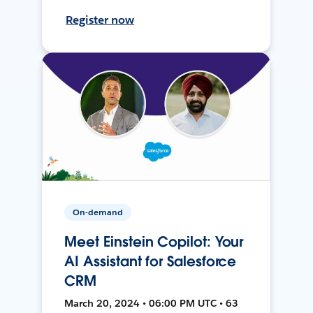
Register now
On-demand
Meet Einstein Copilot: Your
AI Assistant for Salesforce
CRM
March 20, 2024 • 06:00 PM UTC • 63