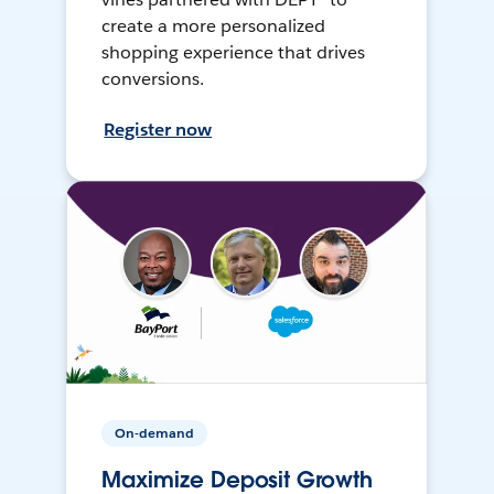
create a more personalized
shopping experience that drives
conversions.
Register now
On-demand
Maximize Deposit Growth