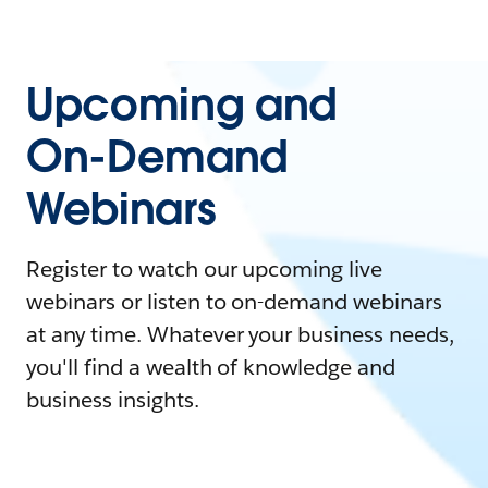
Upcoming and
On-Demand
Webinars
Register to watch our upcoming live
webinars or listen to on-demand webinars
at any time. Whatever your business needs,
you'll find a wealth of knowledge and
business insights.