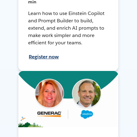
min
Learn how to use Einstein Copilot
and Prompt Builder to build,
extend, and enrich AI prompts to
make work simpler and more
efficient for your teams.
Register now