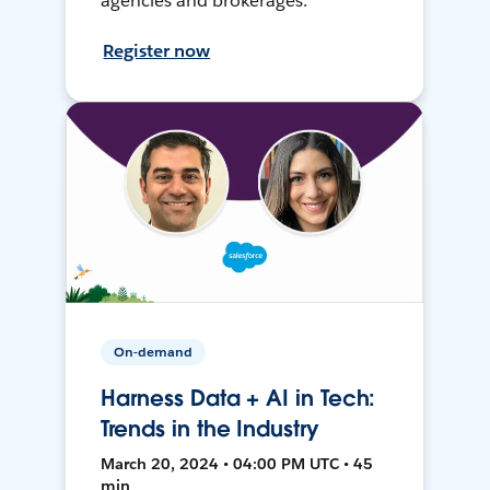
agencies and brokerages.
Register now
On-demand
Harness Data + AI in Tech:
Trends in the Industry
March 20, 2024 • 04:00 PM UTC • 45
min