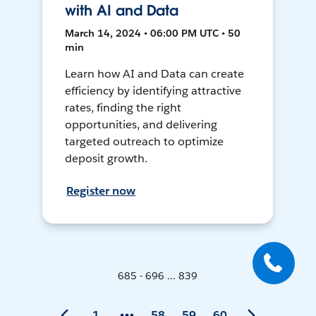
with AI and Data
March 14, 2024 • 06:00 PM UTC • 50
min
Learn how AI and Data can create
efficiency by identifying attractive
rates, finding the right
opportunities, and delivering
targeted outreach to optimize
deposit growth.
Register now
685 - 696 ... 839
1
58
59
60