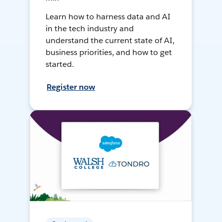
Learn how to harness data and AI
in the tech industry and
understand the current state of AI,
business priorities, and how to get
started.
Register now