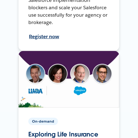
Salesforce implementation
blockers and scale your Salesforce
use successfully for your agency or
brokerage.
Register now
On-demand
Exploring Life Insurance