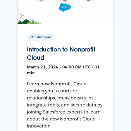
On-demand
Introduction to Nonprofit
Cloud
March 21, 2024 • 04:00 PM UTC • 31
min
Learn how Nonprofit Cloud
enables you to nurture
relationships, break down silos,
integrate tools, and secure data by
joining Salesforce experts to learn
about the new Nonprofit Cloud
innovation.