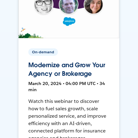
On-demand
Modernize and Grow Your
Agency or Brokerage
March 20, 2024 • 04:00 PM UTC • 34
min
Watch this webinar to discover
how to fuel sales growth, scale
personalized service, and improve
efficiency with an AI-driven,
connected platform for insurance