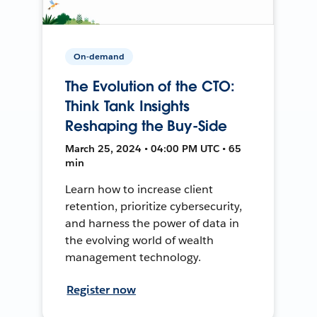
On-demand
The Evolution of the CTO:
Think Tank Insights
Reshaping the Buy-Side
March 25, 2024 • 04:00 PM UTC • 65
min
Learn how to increase client
retention, prioritize cybersecurity,
and harness the power of data in
the evolving world of wealth
management technology.
Register now