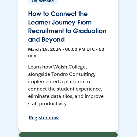
On-demand
How to Connect the
Learner Journey From
Recruitment to Graduation
and Beyond
March 19, 2024 • 06:00 PM UTC • 60
min
Learn how Walsh College,
alongside Tondro Consulting,
implemented a platform to
connect the student experience,
eliminate data silos, and improve
staff productivity.
Register now