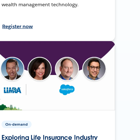
wealth management technology.
Register now
On-demand
Exploring Life Insurance Industry