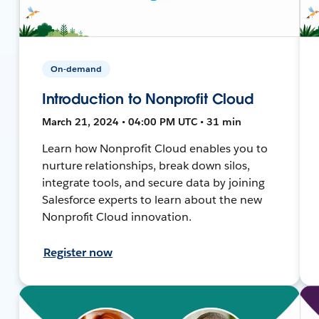
On-demand
Introduction to Nonprofit Cloud
March 21, 2024 • 04:00 PM UTC • 31 min
Learn how Nonprofit Cloud enables you to
nurture relationships, break down silos,
integrate tools, and secure data by joining
Salesforce experts to learn about the new
Nonprofit Cloud innovation.
Register now