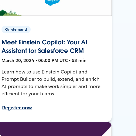
On-demand
Meet Einstein Copilot: Your AI
Assistant for Salesforce CRM
March 20, 2024 • 06:00 PM UTC • 63 min
Learn how to use Einstein Copilot and
Prompt Builder to build, extend, and enrich
AI prompts to make work simpler and more
efficient for your teams.
Register now