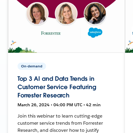
On-demand
Top 3 AI and Data Trends in
Customer Service Featuring
Forrester Research
March 26, 2024 • 04:00 PM UTC • 42 min
Join this webinar to learn cutting-edge
customer service trends from Forrester
Research, and discover how to justify