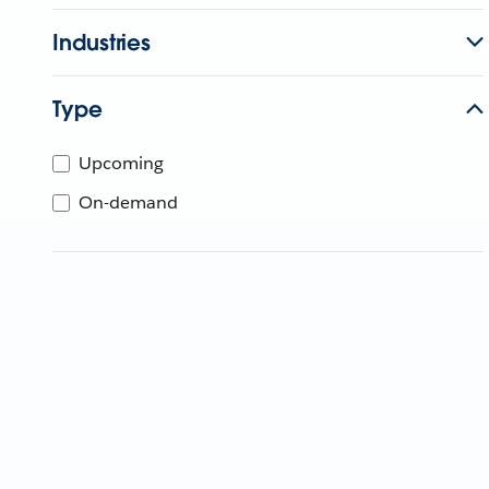
Industries
Type
Upcoming
On-demand