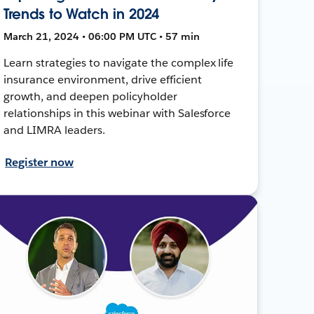
Trends to Watch in 2024
March 21, 2024 • 06:00 PM UTC • 57 min
Learn strategies to navigate the complex life
insurance environment, drive efficient
growth, and deepen policyholder
relationships in this webinar with Salesforce
and LIMRA leaders.
Register now