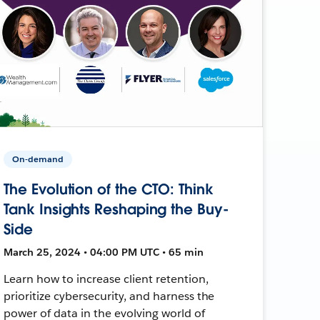
On-demand
The Evolution of the CTO: Think
Tank Insights Reshaping the Buy-
Side
March 25, 2024 • 04:00 PM UTC • 65 min
Learn how to increase client retention,
prioritize cybersecurity, and harness the
power of data in the evolving world of