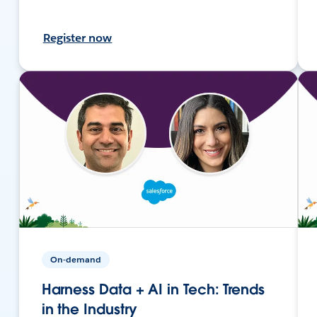
Register now
On-demand
Harness Data + AI in Tech: Trends
in the Industry