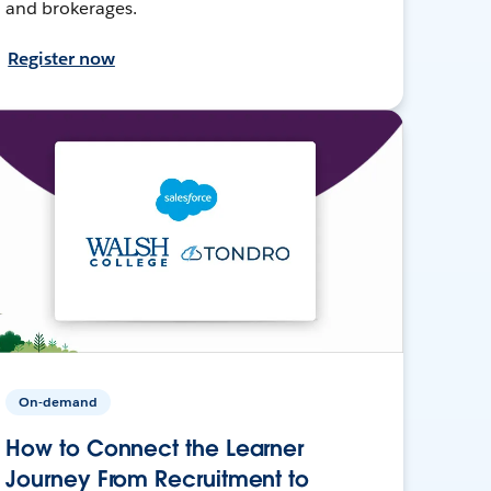
and brokerages.
Register now
On-demand
How to Connect the Learner
Journey From Recruitment to