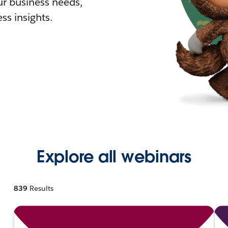
r business needs,
ss insights.
Explore all webinars
839
Results