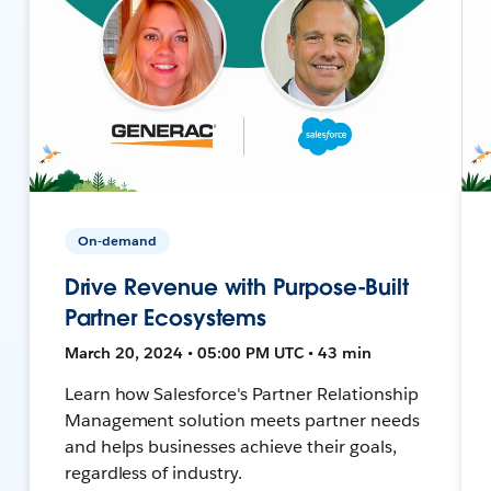
On-demand
Drive Revenue with Purpose-Built
Partner Ecosystems
March 20, 2024 • 05:00 PM UTC • 43 min
Learn how Salesforce's Partner Relationship
Management solution meets partner needs
and helps businesses achieve their goals,
regardless of industry.