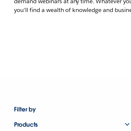
demand webinars at any time. Whatever you
you'll find a wealth of knowledge and busine
Filter by
Products