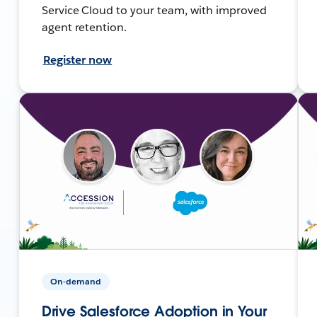
Service Cloud to your team, with improved
agent retention.
Register now
On-demand
Drive Salesforce Adoption in Your