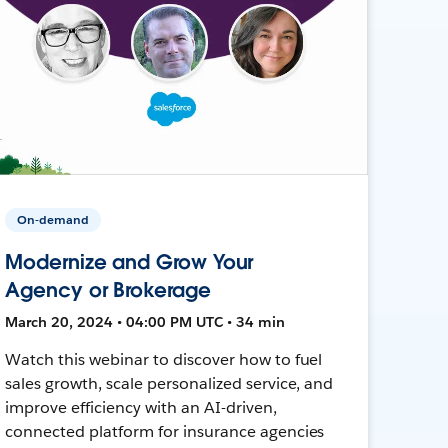
On-demand
Modernize and Grow Your
Agency or Brokerage
March 20, 2024 • 04:00 PM UTC • 34 min
Watch this webinar to discover how to fuel
sales growth, scale personalized service, and
improve efficiency with an AI-driven,
connected platform for insurance agencies