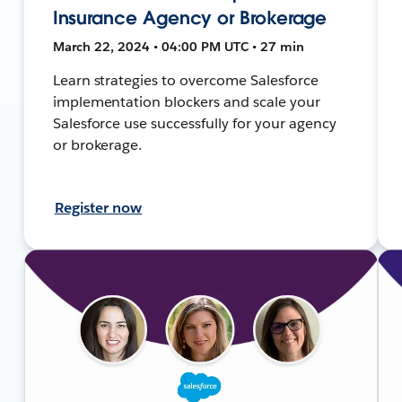
Insurance Agency or Brokerage
March 22, 2024 • 04:00 PM UTC • 27 min
Learn strategies to overcome Salesforce
implementation blockers and scale your
Salesforce use successfully for your agency
or brokerage.
Register now