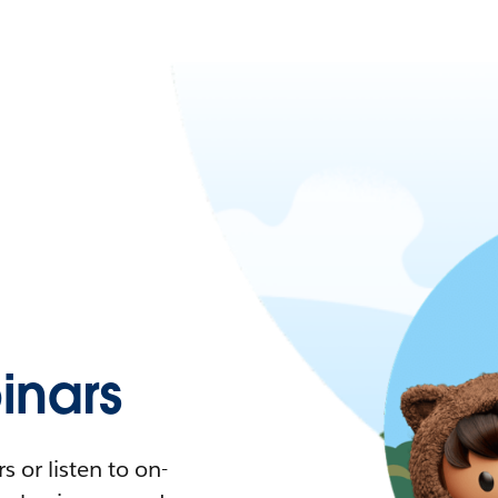
nars
 or listen to on-