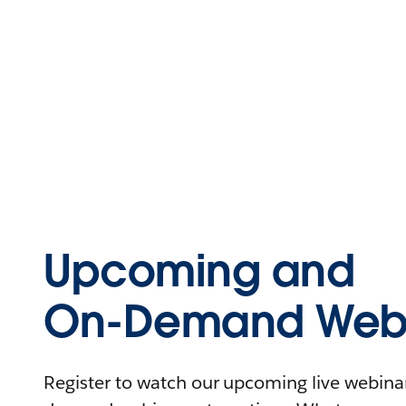
Upcoming and
On-Demand Webi
Register to watch our upcoming live webinars