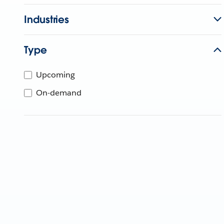
Industries
Type
Upcoming
On-demand