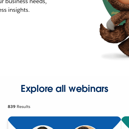
r business needs,
ss insights.
Explore all webinars
839
Results