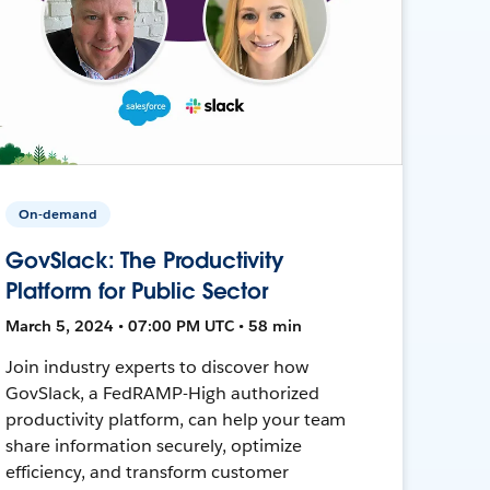
On-demand
GovSlack: The Productivity
Platform for Public Sector
March 5, 2024 • 07:00 PM UTC • 58 min
Join industry experts to discover how
GovSlack, a FedRAMP-High authorized
productivity platform, can help your team
share information securely, optimize
efficiency, and transform customer