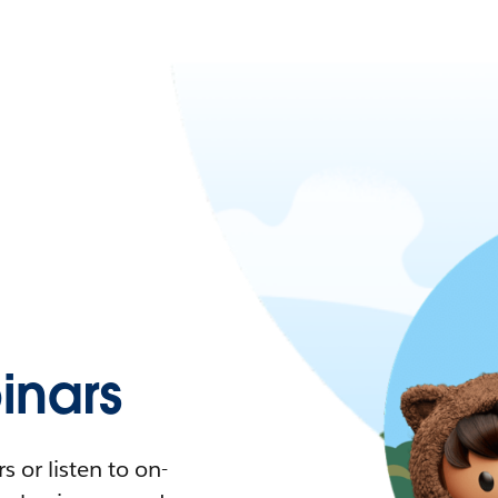
nars
 or listen to on-