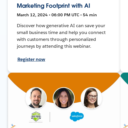
Marketing Footprint with AI
March 12, 2024 • 06:00 PM UTC • 54 min
Discover how generative AI can save your
small business time and help you connect
with customers through personalized
journeys by attending this webinar.
Register now