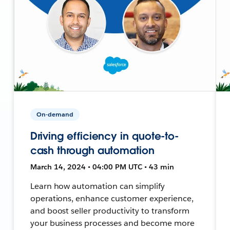
On-demand
Driving efficiency in quote-to-
cash through automation
March 14, 2024 • 04:00 PM UTC • 43 min
Learn how automation can simplify
operations, enhance customer experience,
and boost seller productivity to transform
your business processes and become more