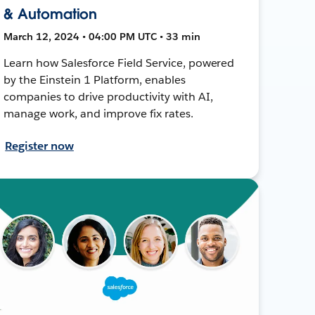
& Automation
March 12, 2024 • 04:00 PM UTC • 33 min
Learn how Salesforce Field Service, powered
by the Einstein 1 Platform, enables
companies to drive productivity with AI,
manage work, and improve fix rates.
Register now