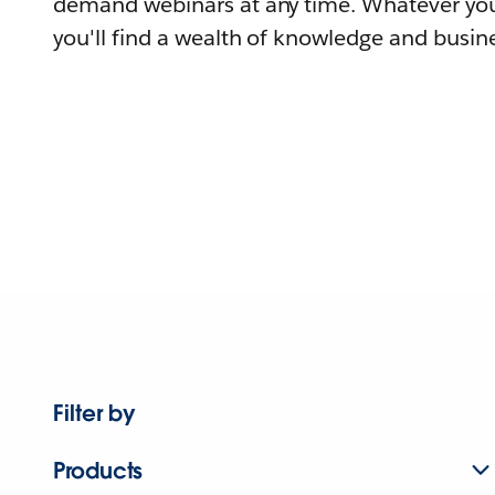
demand webinars at any time. Whatever you
you'll find a wealth of knowledge and busine
Filter by
Products