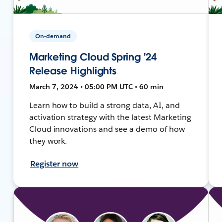
On-demand
Marketing Cloud Spring '24
Release Highlights
March 7, 2024 • 05:00 PM UTC • 60 min
Learn how to build a strong data, AI, and
activation strategy with the latest Marketing
Cloud innovations and see a demo of how
they work.
Register now