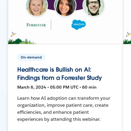
On-demand
Healthcare is Bullish on AI:
Findings from a Forrester Study
March 6, 2024 • 05:00 PM UTC • 60 min
Learn how AI adoption can transform your
organization, improve patient care, create
efficiencies, and enhance patient
experiences by attending this webinar.