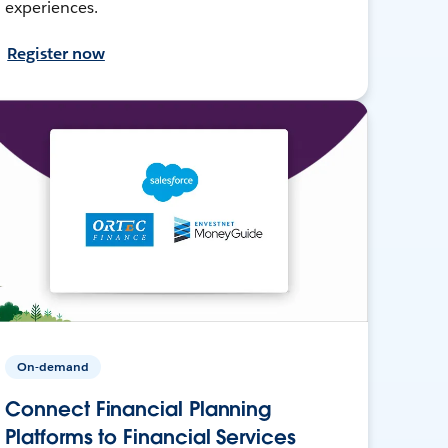
experiences.
Register now
On-demand
Connect Financial Planning
Platforms to Financial Services