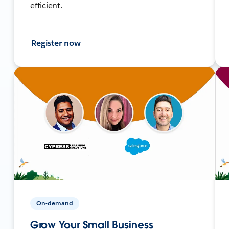
efficient.
Register now
On-demand
Grow Your Small Business