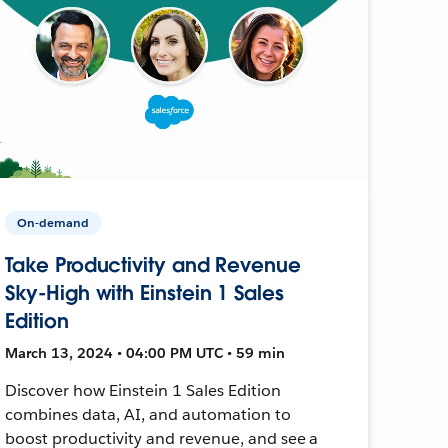
On-demand
Take Productivity and Revenue
Sky-High with Einstein 1 Sales
Edition
March 13, 2024 • 04:00 PM UTC • 59 min
Discover how Einstein 1 Sales Edition
combines data, AI, and automation to
boost productivity and revenue, and see a