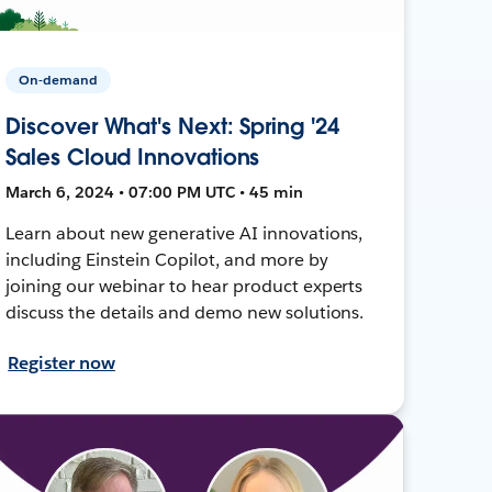
On-demand
Discover What's Next: Spring '24
Sales Cloud Innovations
March 6, 2024 • 07:00 PM UTC • 45 min
Learn about new generative AI innovations,
including Einstein Copilot, and more by
joining our webinar to hear product experts
discuss the details and demo new solutions.
Register now