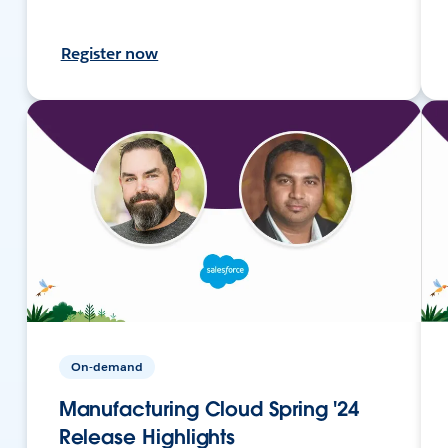
Register now
On-demand
Manufacturing Cloud Spring '24
Release Highlights