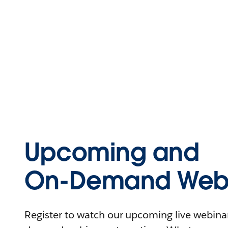
Upcoming and
On-Demand Webi
Register to watch our upcoming live webinars