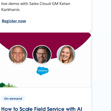
live demo with Sales Cloud GM Ketan
Karkhanis.
Register now
On-demand
How to Scale Field Service with AI