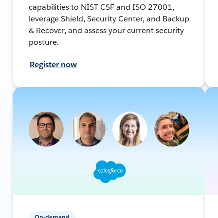
capabilities to NIST CSF and ISO 27001,
leverage Shield, Security Center, and Backup
& Recover, and assess your current security
posture.
Register now
On-demand