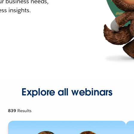
r business needs,
ss insights.
Explore all webinars
839
Results