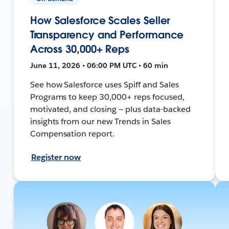
How Salesforce Scales Seller
Transparency and Performance
Across 30,000+ Reps
June 11, 2026 • 06:00 PM UTC • 60 min
See how Salesforce uses Spiff and Sales
Programs to keep 30,000+ reps focused,
motivated, and closing — plus data-backed
insights from our new Trends in Sales
Compensation report.
Register now