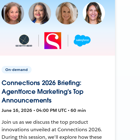
On-demand
Connections 2026 Briefing:
Agentforce Marketing's Top
Announcements
June 16, 2026 • 04:00 PM UTC • 60 min
Join us as we discuss the top product
innovations unveiled at Connections 2026.
During this session, we'll explore how these