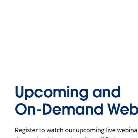
Upcoming and
On-Demand Webi
Register to watch our upcoming live webinars