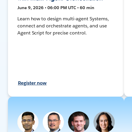
June 9, 2026 • 06:00 PM UTC • 60 min
Learn how to design multi-agent Systems,
connect and orchestrate agents, and use
Agent Script for precise control.
Register now