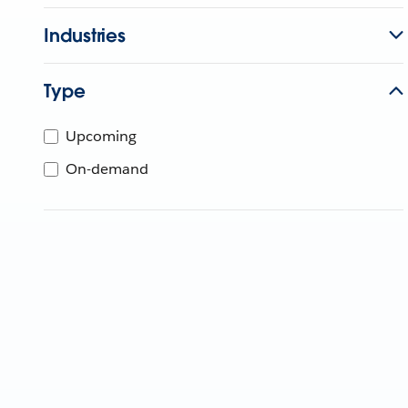
Industries
Type
Upcoming
On-demand