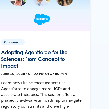
On-demand
Adopting Agentforce for Life
Sciences: From Concept to
Impact
June 10, 2026 • 04:00 PM UTC • 60 min
Learn how Life Sciences leaders use
Agentforce to engage more HCPs and
accelerate therapies. This session offers a
phased, crawl-walk-run roadmap to navigate
regulatory constraints and drive high-