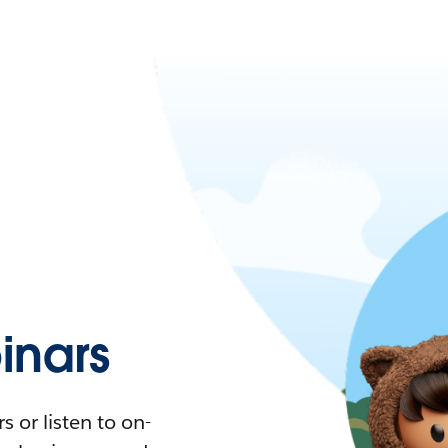
nars
 or listen to on-