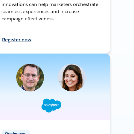
innovations can help marketers orchestrate
seamless experiences and increase
campaign effectiveness.
Register now
On-demand