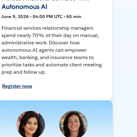
Autonomous AI
June 9, 2026 • 04:00 PM UTC • 60 min
Financial services relationship managers
spend nearly 70% of their day on manual,
administrative work. Discover how
autonomous AI agents can empower
wealth, banking, and insurance teams to
prioritize tasks and automate client meeting
prep and follow up.
Register now