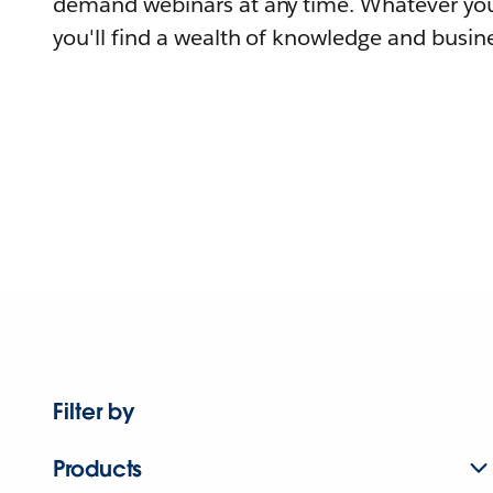
demand webinars at any time. Whatever you
you'll find a wealth of knowledge and busine
Filter by
Products