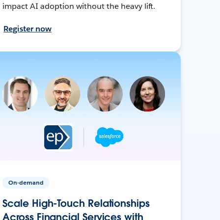
impact AI adoption without the heavy lift.
Register now
On-demand
Scale High-Touch Relationships
Across Financial Services with