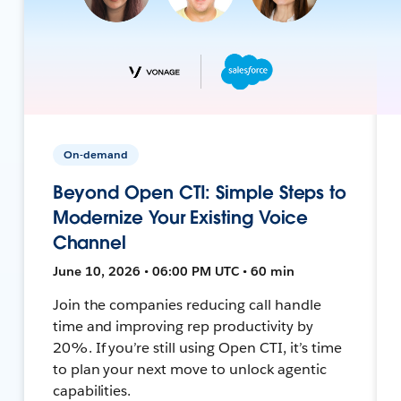
On-demand
Beyond Open CTI: Simple Steps to
Modernize Your Existing Voice
Channel
June 10, 2026 • 06:00 PM UTC • 60 min
Join the companies reducing call handle
time and improving rep productivity by
20%. If you’re still using Open CTI, it’s time
to plan your next move to unlock agentic
capabilities.