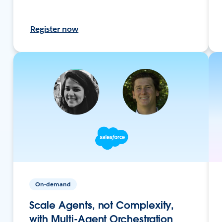
Register now
On-demand
Scale Agents, not Complexity,
with Multi-Agent Orchestration