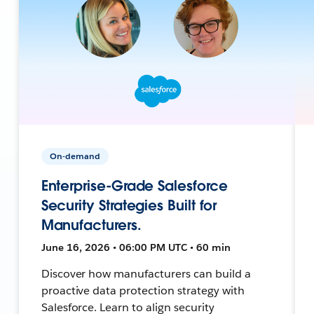
On-demand
Enterprise-Grade Salesforce
Security Strategies Built for
Manufacturers.
June 16, 2026 • 06:00 PM UTC • 60 min
Discover how manufacturers can build a
proactive data protection strategy with
Salesforce. Learn to align security