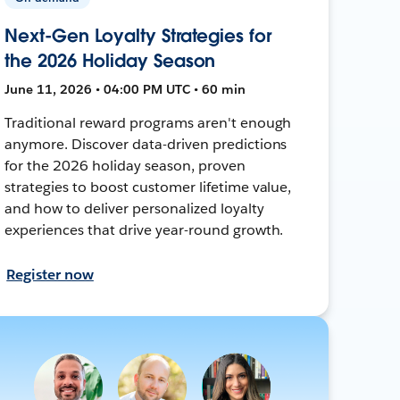
Next-Gen Loyalty Strategies for
the 2026 Holiday Season
June 11, 2026 • 04:00 PM UTC • 60 min
Traditional reward programs aren't enough
anymore. Discover data-driven predictions
for the 2026 holiday season, proven
strategies to boost customer lifetime value,
and how to deliver personalized loyalty
experiences that drive year-round growth.
Register now