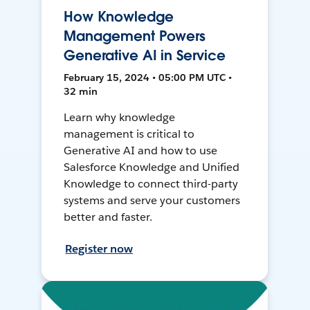
How Knowledge
Management Powers
Generative AI in Service
February 15, 2024 • 05:00 PM UTC •
32 min
Learn why knowledge
management is critical to
Generative AI and how to use
Salesforce Knowledge and Unified
Knowledge to connect third-party
systems and serve your customers
better and faster.
Register now