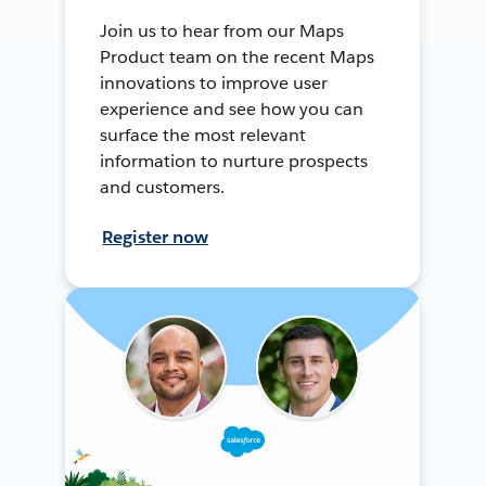
Join us to hear from our Maps
Product team on the recent Maps
innovations to improve user
experience and see how you can
surface the most relevant
information to nurture prospects
and customers.
Register now