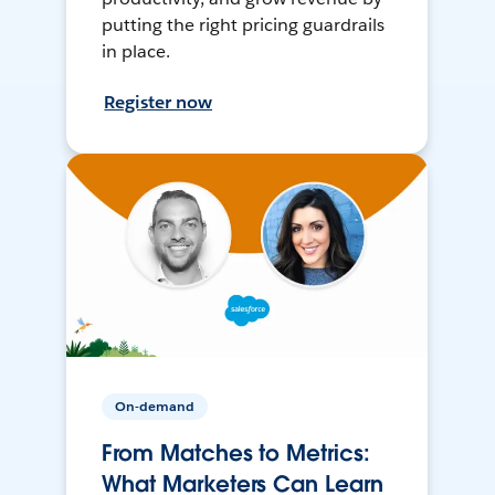
putting the right pricing guardrails
in place.
Register now
On-demand
From Matches to Metrics:
What Marketers Can Learn