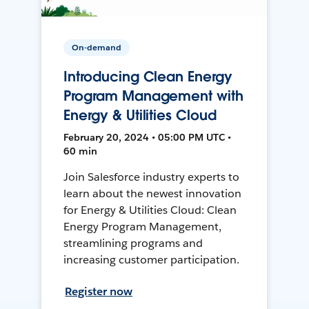
On-demand
Introducing Clean Energy
Program Management with
Energy & Utilities Cloud
February 20, 2024 • 05:00 PM UTC •
60 min
Join Salesforce industry experts to
learn about the newest innovation
for Energy & Utilities Cloud: Clean
Energy Program Management,
streamlining programs and
increasing customer participation.
Register now