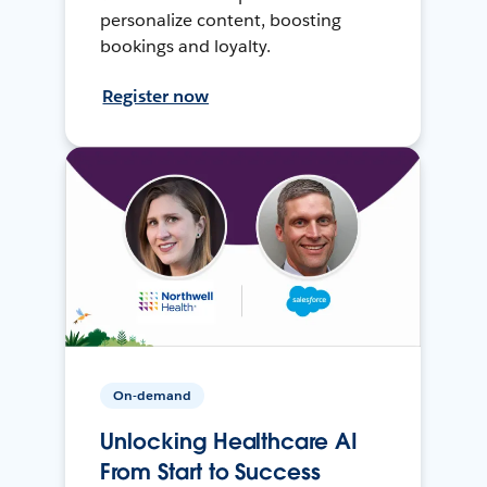
personalize content, boosting
bookings and loyalty.
Register now
On-demand
Unlocking Healthcare AI
From Start to Success