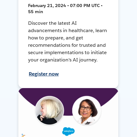
February 21, 2024 • 07:00 PM UTC •
55 min
Discover the latest AI
advancements in healthcare, learn
how to prepare, and get
recommendations for trusted and
secure implementations to initiate
your organization's AI journey.
Register now