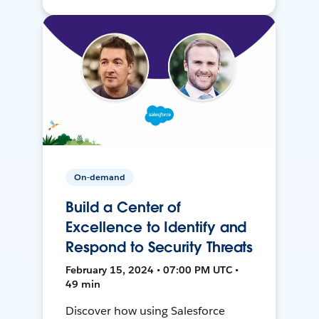
On-demand
Build a Center of
Excellence to Identify and
Respond to Security Threats
February 15, 2024 • 07:00 PM UTC •
49 min
Discover how using Salesforce