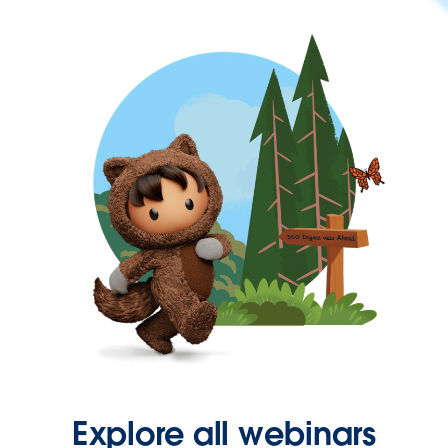
Explore all webinars