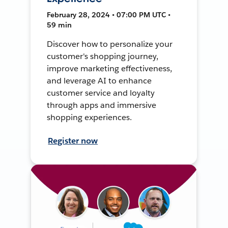
February 28, 2024 • 07:00 PM UTC •
59 min
Discover how to personalize your
customer's shopping journey,
improve marketing effectiveness,
and leverage AI to enhance
customer service and loyalty
through apps and immersive
shopping experiences.
Register now