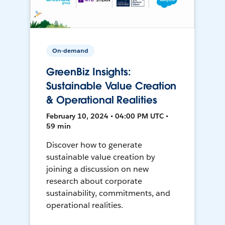
On-demand
GreenBiz Insights:
Sustainable Value Creation
& Operational Realities
February 10, 2024 • 04:00 PM UTC •
59 min
Discover how to generate
sustainable value creation by
joining a discussion on new
research about corporate
sustainability, commitments, and
operational realities.