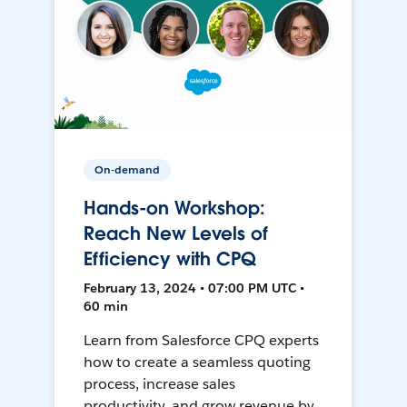
On-demand
Hands-on Workshop:
Reach New Levels of
Efficiency with CPQ
February 13, 2024 • 07:00 PM UTC •
60 min
Learn from Salesforce CPQ experts
how to create a seamless quoting
process, increase sales
productivity, and grow revenue by