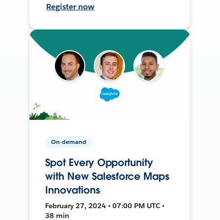
Register now
On-demand
Spot Every Opportunity
with New Salesforce Maps
Innovations
February 27, 2024 • 07:00 PM UTC •
38 min