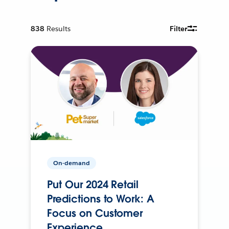
838
Results
Filter
On-demand
Put Our 2024 Retail
Predictions to Work: A
Focus on Customer
Experience