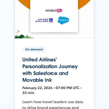
On-demand
United Airlines'
Personalization Journey
with Salesforce and
Movable Ink
February 22, 2024 • 07:00 PM UTC •
33 min
Learn how travel leaders use data
to drive brand experiences and