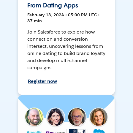
From Dating Apps
February 13, 2024 • 05:00 PM UTC •
37 min
Join Salesforce to explore how
connection and conversion
intersect, uncovering lessons from
online dating to build brand loyalty
and develop multi-channel
campaigns.
Register now