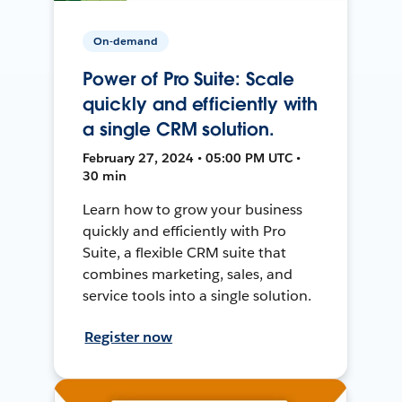
On-demand
Power of Pro Suite: Scale
quickly and efficiently with
a single CRM solution.
February 27, 2024 • 05:00 PM UTC •
30 min
Learn how to grow your business
quickly and efficiently with Pro
Suite, a flexible CRM suite that
combines marketing, sales, and
service tools into a single solution.
Register now