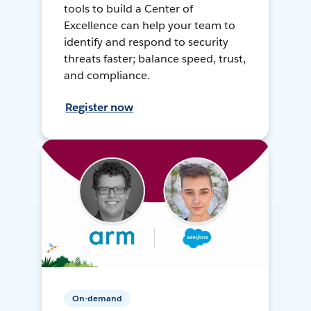
tools to build a Center of
Excellence can help your team to
identify and respond to security
threats faster; balance speed, trust,
and compliance.
Register now
On-demand