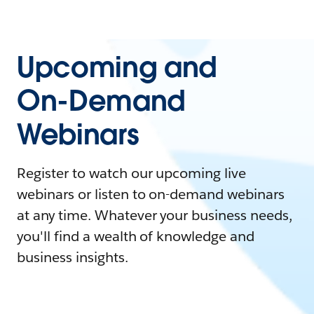
Upcoming and
On-Demand
Webinars
Register to watch our upcoming live
webinars or listen to on-demand webinars
at any time. Whatever your business needs,
you'll find a wealth of knowledge and
business insights.