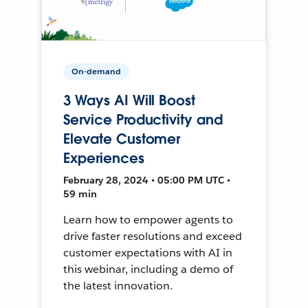
On-demand
3 Ways AI Will Boost
Service Productivity and
Elevate Customer
Experiences
February 28, 2024 • 05:00 PM UTC •
59 min
Learn how to empower agents to
drive faster resolutions and exceed
customer expectations with AI in
this webinar, including a demo of
the latest innovation.