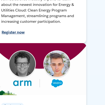
about the newest innovation for Energy &
Utilities Cloud: Clean Energy Program
Management, streamlining programs and
increasing customer participation.
Register now