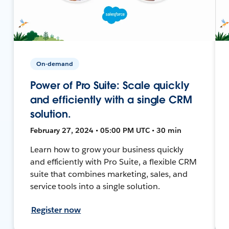
On-demand
Power of Pro Suite: Scale quickly
and efficiently with a single CRM
solution.
February 27, 2024 • 05:00 PM UTC • 30 min
Learn how to grow your business quickly
and efficiently with Pro Suite, a flexible CRM
suite that combines marketing, sales, and
service tools into a single solution.
Register now