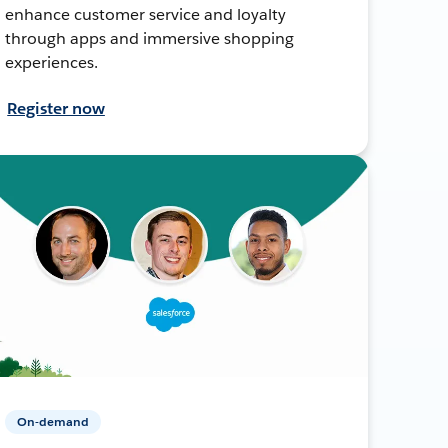
enhance customer service and loyalty
through apps and immersive shopping
experiences.
Register now
On-demand