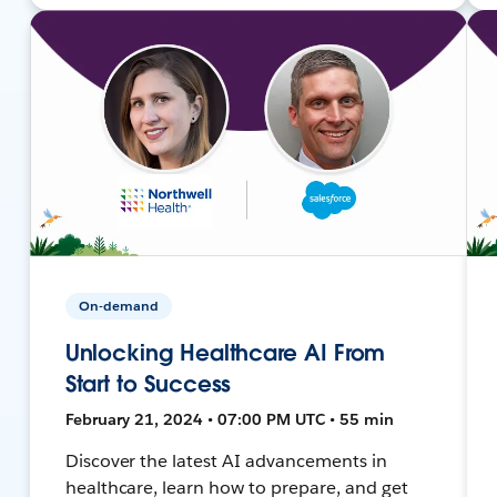
On-demand
Unlocking Healthcare AI From
Start to Success
February 21, 2024 • 07:00 PM UTC • 55 min
Discover the latest AI advancements in
healthcare, learn how to prepare, and get