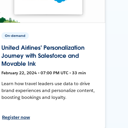
On-demand
United Airlines' Personalization
Journey with Salesforce and
Movable Ink
February 22, 2024 • 07:00 PM UTC • 33 min
Learn how travel leaders use data to drive
brand experiences and personalize content,
boosting bookings and loyalty.
Register now