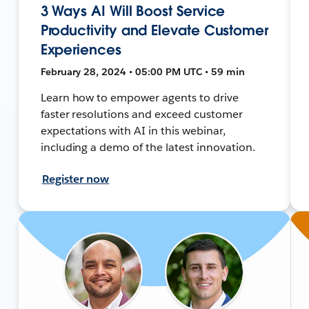
3 Ways AI Will Boost Service
Productivity and Elevate Customer
Experiences
February 28, 2024 • 05:00 PM UTC • 59 min
Learn how to empower agents to drive
faster resolutions and exceed customer
expectations with AI in this webinar,
including a demo of the latest innovation.
Register now