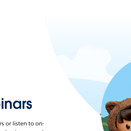
nars
 or listen to on-