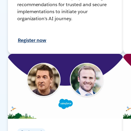
recommendations for trusted and secure
implementations to initiate your
organization's AI journey.
Register now