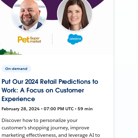
On-demand
Put Our 2024 Retail Predictions to
Work: A Focus on Customer
Experience
February 28, 2024 • 07:00 PM UTC • 59 min
Discover how to personalize your
customer's shopping journey, improve
marketing effectiveness, and leverage AI to