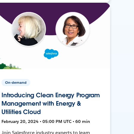
On-demand
Introducing Clean Energy Program
Management with Energy &
Utilities Cloud
February 20, 2024 • 05:00 PM UTC • 60 min
Join Salesforce industry experts to learn