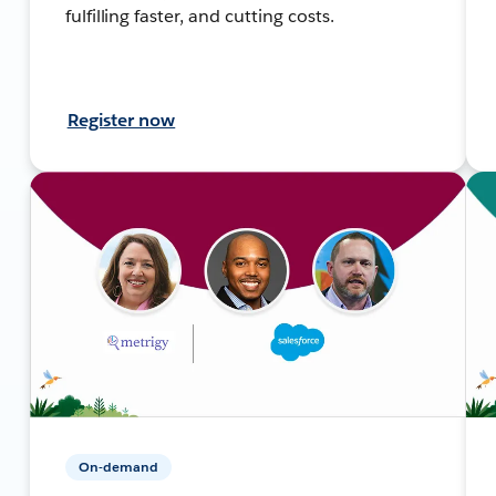
fulfilling faster, and cutting costs.
Register now
On-demand