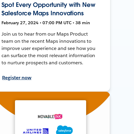
Spot Every Opportunity with New
Salesforce Maps Innovations
February 27, 2024 • 07:00 PM UTC • 38 min
Join us to hear from our Maps Product
team on the recent Maps innovations to
improve user experience and see how you
can surface the most relevant information
to nurture prospects and customers.
Register now