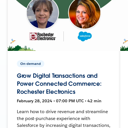
On-demand
Grow Digital Transactions and
Power Connected Commerce:
Rochester Electronics
February 28, 2024 • 07:00 PM UTC • 42 min
Learn how to drive revenue and streamline
the post-purchase experience with
Salesforce by increasing digital transactions,