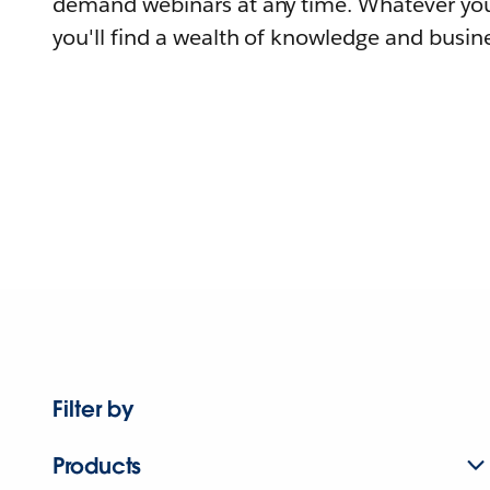
demand webinars at any time. Whatever you
you'll find a wealth of knowledge and busine
Filter by
Products