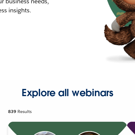
r business needs,
ss insights.
Explore all webinars
839
Results