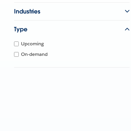
Industries
Type
Upcoming
On-demand