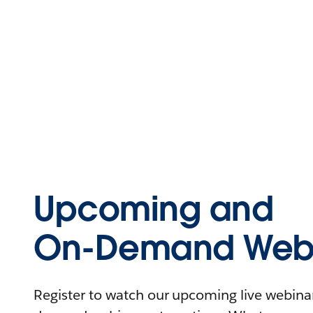
Upcoming and
On-Demand Webi
Register to watch our upcoming live webinars