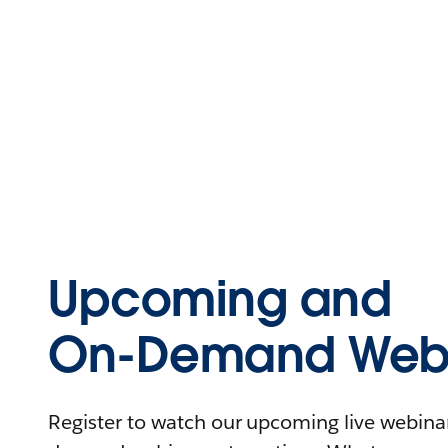
Upcoming and
On-Demand Webi
Register to watch our upcoming live webinars