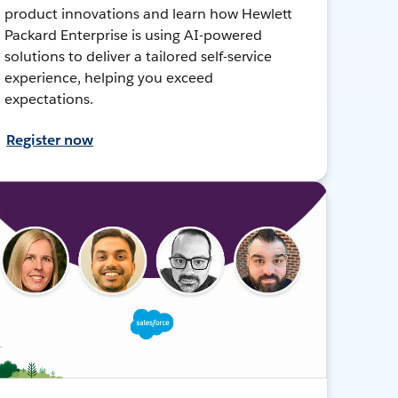
product innovations and learn how Hewlett
Packard Enterprise is using AI-powered
solutions to deliver a tailored self-service
experience, helping you exceed
expectations.
Register now