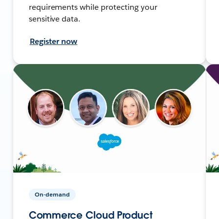
requirements while protecting your
sensitive data.
Register now
On-demand
Commerce Cloud Product