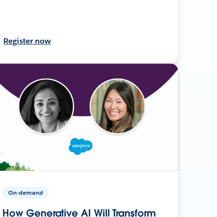
Register now
On-demand
How Generative AI Will Transform