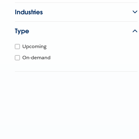
Industries
Type
Upcoming
On-demand