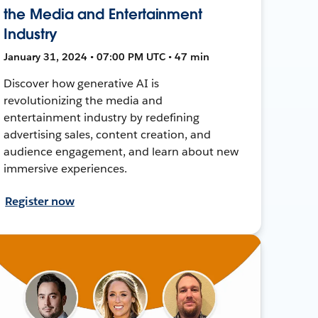
the Media and Entertainment
Industry
January 31, 2024 • 07:00 PM UTC • 47 min
Discover how generative AI is
revolutionizing the media and
entertainment industry by redefining
advertising sales, content creation, and
audience engagement, and learn about new
immersive experiences.
Register now