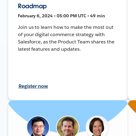
Roadmap
February 6, 2024 • 05:00 PM UTC • 49 min
Join us to learn how to make the most out
of your digital commerce strategy with
Salesforce, as the Product Team shares the
latest features and updates.
Register now