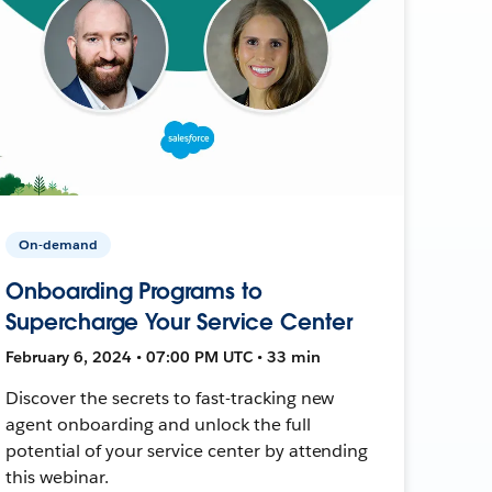
On-demand
Onboarding Programs to
Supercharge Your Service Center
February 6, 2024 • 07:00 PM UTC • 33 min
Discover the secrets to fast-tracking new
agent onboarding and unlock the full
potential of your service center by attending
this webinar.