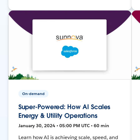
On-demand
Super-Powered: How AI Scales
Energy & Utility Operations
January 30, 2024 • 05:00 PM UTC • 60 min
Learn how AI is achieving scale, speed, and