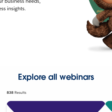
r business needs,
ss insights.
Explore all webinars
838
Results