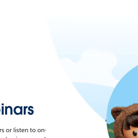
nars
 or listen to on-