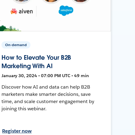
On-demand
How to Elevate Your B2B
Marketing With AI
January 30, 2024 • 07:00 PM UTC • 49 min
Discover how AI and data can help B2B
marketers make smarter decisions, save
time, and scale customer engagement by
joining this webinar.
Register now