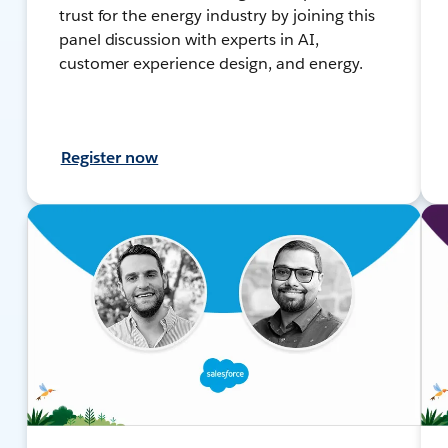
trust for the energy industry by joining this
panel discussion with experts in AI,
customer experience design, and energy.
Register now