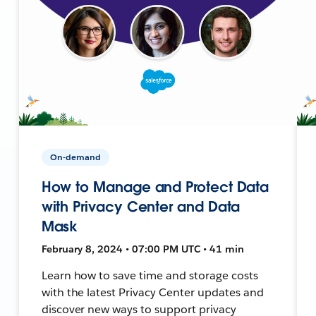
On-demand
How to Manage and Protect Data
with Privacy Center and Data
Mask
February 8, 2024 • 07:00 PM UTC • 41 min
Learn how to save time and storage costs
with the latest Privacy Center updates and
discover new ways to support privacy