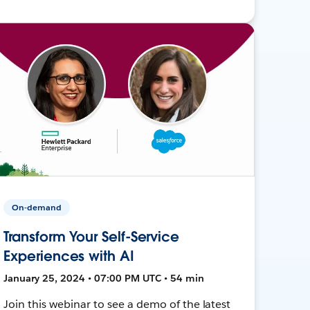
On-demand
Transform Your Self-Service
Experiences with AI
January 25, 2024 • 07:00 PM UTC • 54 min
Join this webinar to see a demo of the latest