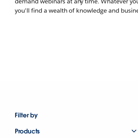
demand webinars at any time. Whatever you
you'll find a wealth of knowledge and busine
Filter by
Products