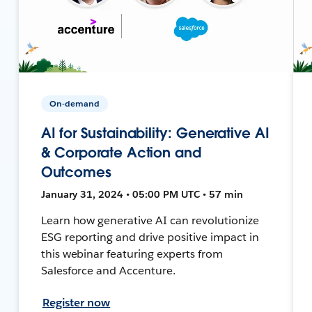
On-demand
AI for Sustainability: Generative AI
& Corporate Action and
Outcomes
January 31, 2024 • 05:00 PM UTC • 57 min
Learn how generative AI can revolutionize
ESG reporting and drive positive impact in
this webinar featuring experts from
Salesforce and Accenture.
Register now