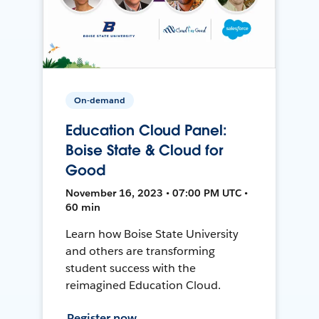
On-demand
Education Cloud Panel:
Boise State & Cloud for
Good
November 16, 2023 • 07:00 PM UTC •
60 min
Learn how Boise State University
and others are transforming
student success with the
reimagined Education Cloud.
Register now