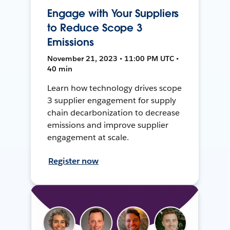
Engage with Your Suppliers
to Reduce Scope 3
Emissions
November 21, 2023 • 11:00 PM UTC •
40 min
Learn how technology drives scope
3 supplier engagement for supply
chain decarbonization to decrease
emissions and improve supplier
engagement at scale.
Register now