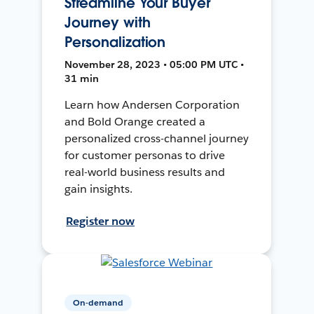
Streamline Your Buyer
Journey with
Personalization
November 28, 2023 • 05:00 PM UTC •
31 min
Learn how Andersen Corporation
and Bold Orange created a
personalized cross-channel journey
for customer personas to drive
real-world business results and
gain insights.
Register now
On-demand