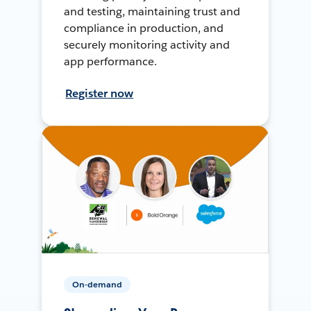
and testing, maintaining trust and
compliance in production, and
securely monitoring activity and
app performance.
Register now
On-demand