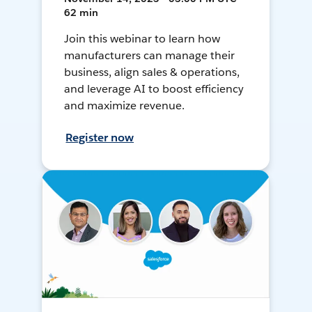
62 min
Join this webinar to learn how
manufacturers can manage their
business, align sales & operations,
and leverage AI to boost efficiency
and maximize revenue.
Register now