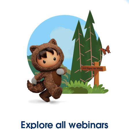
Explore all webinars