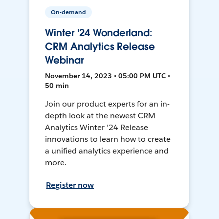
On-demand
Winter '24 Wonderland:
CRM Analytics Release
Webinar
November 14, 2023 • 05:00 PM UTC •
50 min
Join our product experts for an in-
depth look at the newest CRM
Analytics Winter '24 Release
innovations to learn how to create
a unified analytics experience and
more.
Register now