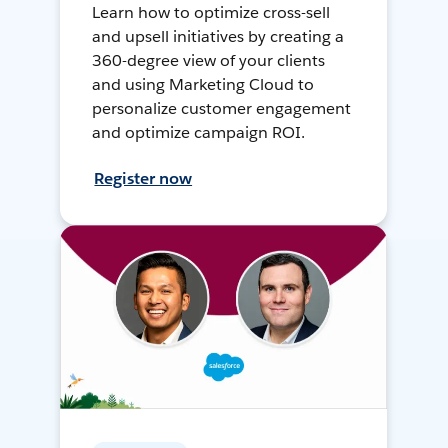
Learn how to optimize cross-sell
and upsell initiatives by creating a
360-degree view of your clients
and using Marketing Cloud to
personalize customer engagement
and optimize campaign ROI.
Register now