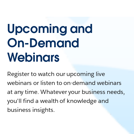
Upcoming and
On-Demand
Webinars
Register to watch our upcoming live
webinars or listen to on-demand webinars
at any time. Whatever your business needs,
you'll find a wealth of knowledge and
business insights.