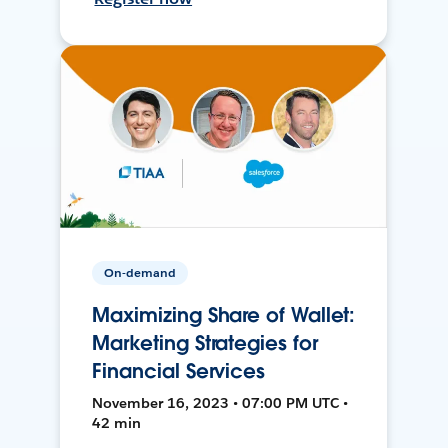
On-demand
Maximizing Share of Wallet:
Marketing Strategies for
Financial Services
November 16, 2023 • 07:00 PM UTC •
42 min