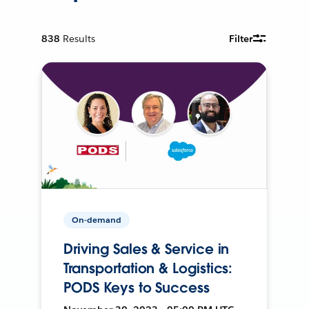
838
Results
Filter
On-demand
Driving Sales & Service in
Transportation & Logistics:
PODS Keys to Success