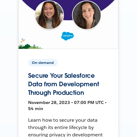
On-demand
Secure Your Salesforce
Data from Development
Through Production
November 28, 2023 • 07:00 PM UTC •
54 min
Learn how to secure your data
through its entire lifecycle by
ensuring privacy in development