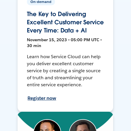
On-demand
The Key to Delivering
Excellent Customer Service
Every Time: Data + AI
November 15, 2023 • 05:00 PM UTC •
30 min
Learn how Service Cloud can help
you deliver excellent customer
service by creating a single source
of truth and streamlining your
entire service experience.
Register now