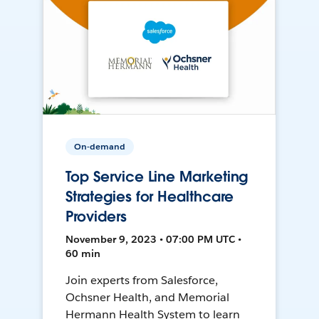
On-demand
Top Service Line Marketing
Strategies for Healthcare
Providers
November 9, 2023 • 07:00 PM UTC •
60 min
Join experts from Salesforce,
Ochsner Health, and Memorial
Hermann Health System to learn