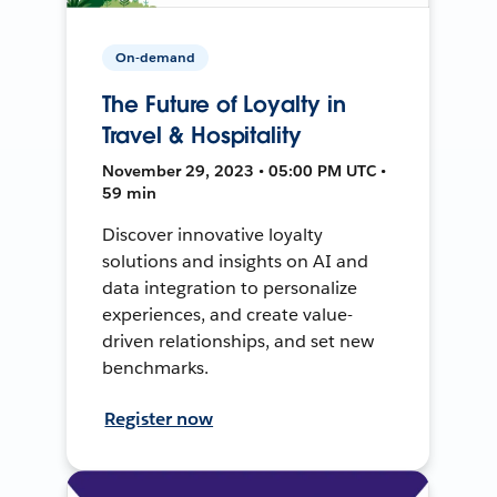
On-demand
The Future of Loyalty in
Travel & Hospitality
November 29, 2023 • 05:00 PM UTC •
59 min
Discover innovative loyalty
solutions and insights on AI and
data integration to personalize
experiences, and create value-
driven relationships, and set new
benchmarks.
Register now