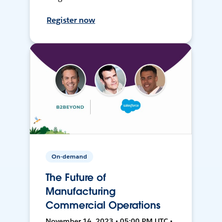
Register now
On-demand
The Future of
Manufacturing
Commercial Operations
November 14, 2023 • 05:00 PM UTC •