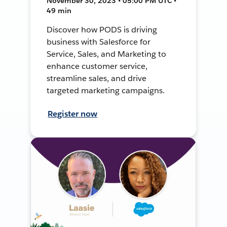
November 30, 2023 • 05:00 PM UTC •
49 min
Discover how PODS is driving
business with Salesforce for
Service, Sales, and Marketing to
enhance customer service,
streamline sales, and drive
targeted marketing campaigns.
Register now