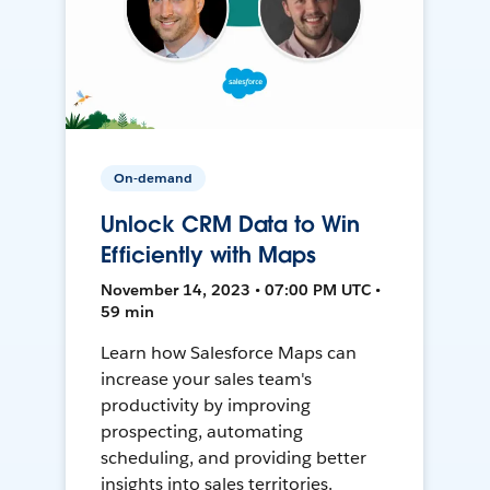
On-demand
Unlock CRM Data to Win
Efficiently with Maps
November 14, 2023 • 07:00 PM UTC •
59 min
Learn how Salesforce Maps can
increase your sales team's
productivity by improving
prospecting, automating
scheduling, and providing better
insights into sales territories.