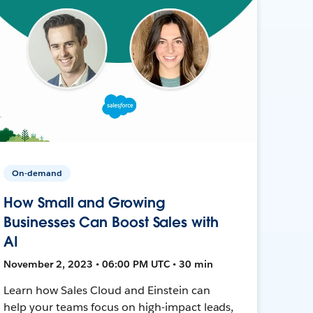
On-demand
How Small and Growing
Businesses Can Boost Sales with
AI
November 2, 2023 • 06:00 PM UTC • 30 min
Learn how Sales Cloud and Einstein can
help your teams focus on high-impact leads,