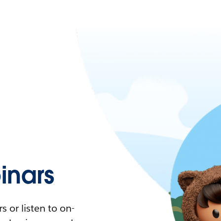
nars
 or listen to on-