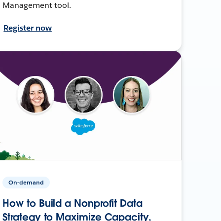
Management tool.
Register now
On-demand
How to Build a Nonprofit Data
Strategy to Maximize Capacity,