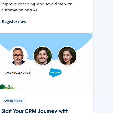
improve coaching, and save time with
automation and AI.
Register now
On-demand
Start Your CRM Journey with