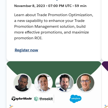
November 8, 2023 • 07:00 PM UTC • 59 min
Learn about Trade Promotion Optimization,
a new capability to enhance your Trade
Promotion Management solution, build
more effective promotions, and maximize
promotion ROI.
Register now