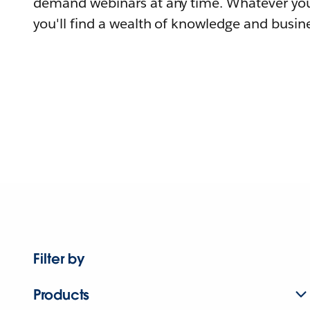
demand webinars at any time. Whatever you
you'll find a wealth of knowledge and busine
Filter by
Products