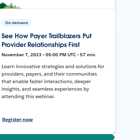
On-demand
See How Payer Trailblazers Put
Provider Relationships First
November 7, 2023 • 05:00 PM UTC • 57 min
Learn innovative strategies and solutions for
providers, payers, and their communities
that enable faster interactions, deeper
insights, and seamless experiences by
attending this webinar.
Register now