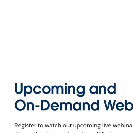
Upcoming and
On-Demand Webi
Register to watch our upcoming live webinars