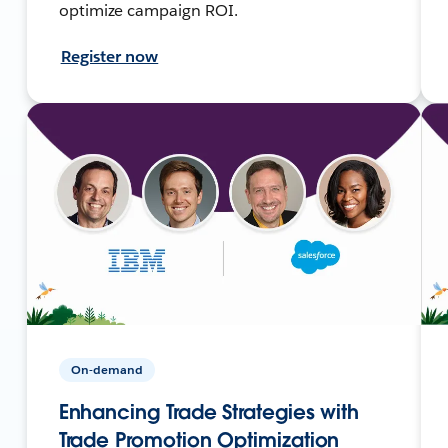
optimize campaign ROI.
Register now
On-demand
Enhancing Trade Strategies with
Trade Promotion Optimization