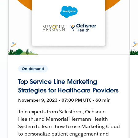
On-demand
Top Service Line Marketing
Strategies for Healthcare Providers
November 9, 2023 • 07:00 PM UTC • 60 min
Join experts from Salesforce, Ochsner
Health, and Memorial Hermann Health
System to learn how to use Marketing Cloud
to personalize patient engagement and