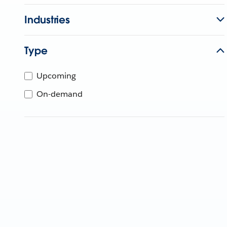
Industries
Type
Upcoming
On-demand