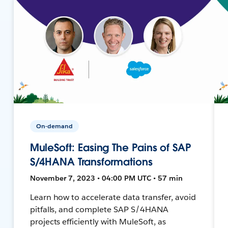
On-demand
MuleSoft: Easing The Pains of SAP
S/4HANA Transformations
November 7, 2023 • 04:00 PM UTC • 57 min
Learn how to accelerate data transfer, avoid
pitfalls, and complete SAP S/4HANA
projects efficiently with MuleSoft, as