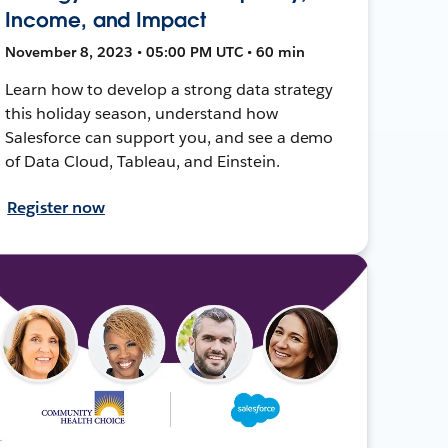
Income, and Impact
November 8, 2023 • 05:00 PM UTC • 60 min
Learn how to develop a strong data strategy
this holiday season, understand how
Salesforce can support you, and see a demo
of Data Cloud, Tableau, and Einstein.
Register now