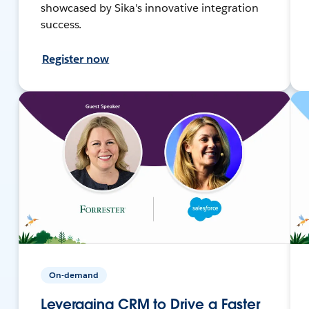
showcased by Sika's innovative integration
success.
Register now
On-demand
Leveraging CRM to Drive a Faster