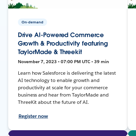
On-demand
Drive AI-Powered Commerce
Growth & Productivity featuring
TaylorMade & Threekit
November 7, 2023 • 07:00 PM UTC • 39 min
Learn how Salesforce is delivering the latest
AI technology to enable growth and
productivity at scale for your commerce
business and hear from TaylorMade and
ThreeKit about the future of AI.
Register now