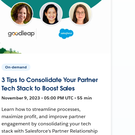
On-demand
3 Tips to Consolidate Your Partner
Tech Stack to Boost Sales
November 9, 2023 • 05:00 PM UTC • 55 min
Learn how to streamline processes,
maximize profit, and improve partner
engagement by consolidating your tech
stack with Salesforce's Partner Relationship