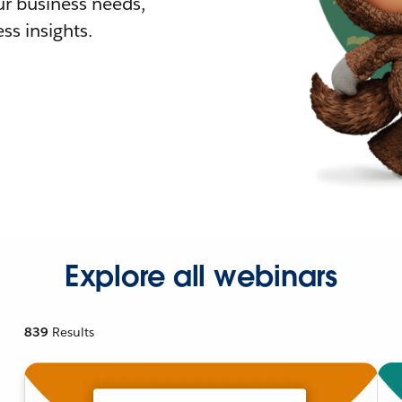
r business needs,
ss insights.
Explore all webinars
839
Results