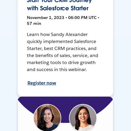
Start Your CRM Journey
with Salesforce Starter
November 1, 2023 • 06:00 PM UTC •
57 min
Learn how Sandy Alexander
quickly implemented Salesforce
Starter, best CRM practices, and
the benefits of sales, service, and
marketing tools to drive growth
and success in this webinar.
Register now