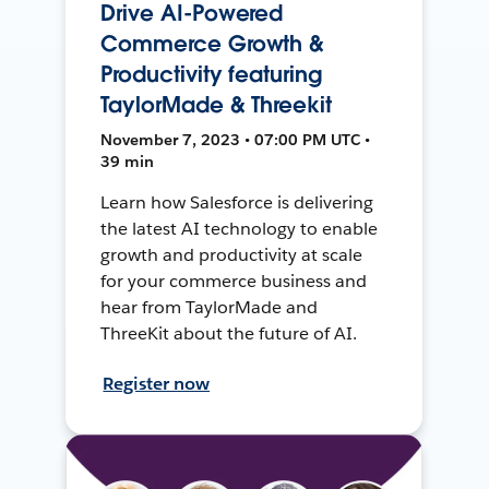
Drive AI-Powered
Commerce Growth &
Productivity featuring
TaylorMade & Threekit
November 7, 2023 • 07:00 PM UTC •
39 min
Learn how Salesforce is delivering
the latest AI technology to enable
growth and productivity at scale
for your commerce business and
hear from TaylorMade and
ThreeKit about the future of AI.
Register now