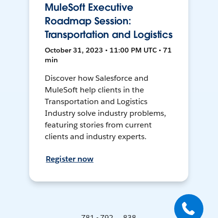
MuleSoft Executive
Roadmap Session:
Transportation and Logistics
October 31, 2023 • 11:00 PM UTC • 71
min
Discover how Salesforce and
MuleSoft help clients in the
Transportation and Logistics
Industry solve industry problems,
featuring stories from current
clients and industry experts.
Register now
781 - 792 ... 838