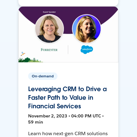
On-demand
Leveraging CRM to Drive a
Faster Path to Value in
Financial Services
November 2, 2023 • 04:00 PM UTC •
59 min
Learn how next-gen CRM solutions