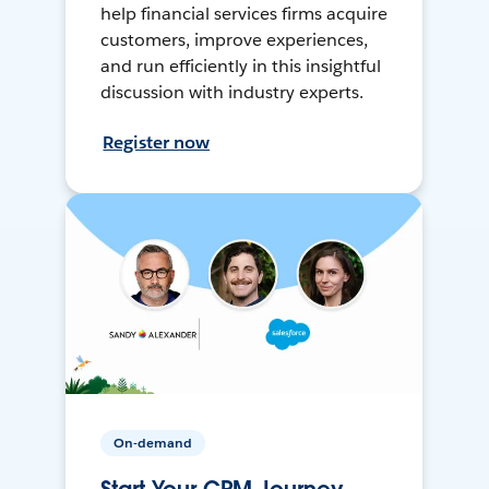
help financial services firms acquire
customers, improve experiences,
and run efficiently in this insightful
discussion with industry experts.
Register now
On-demand