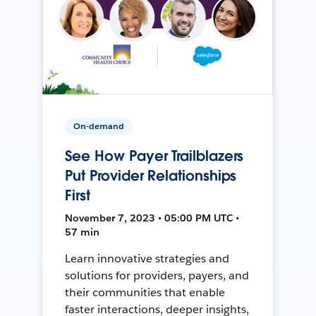
On-demand
See How Payer Trailblazers
Put Provider Relationships
First
November 7, 2023 • 05:00 PM UTC •
57 min
Learn innovative strategies and
solutions for providers, payers, and
their communities that enable
faster interactions, deeper insights,