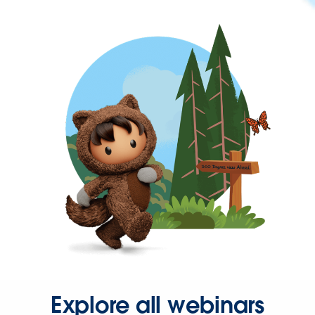
Explore all webinars