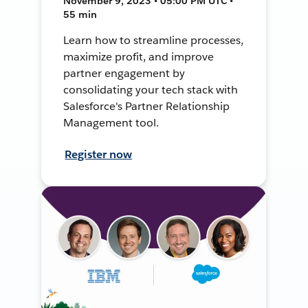
November 9, 2023 • 05:00 PM UTC •
55 min
Learn how to streamline processes,
maximize profit, and improve
partner engagement by
consolidating your tech stack with
Salesforce's Partner Relationship
Management tool.
Register now