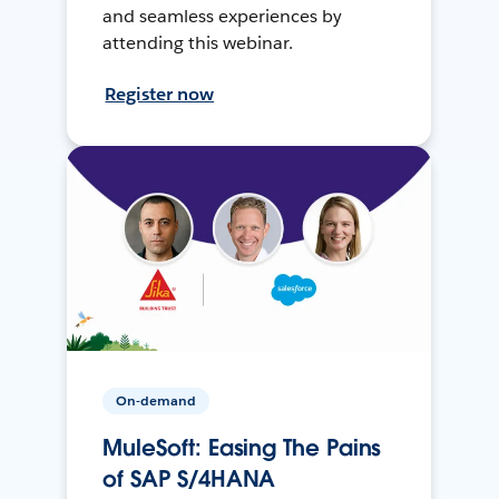
and seamless experiences by
attending this webinar.
Register now
On-demand
MuleSoft: Easing The Pains
of SAP S/4HANA