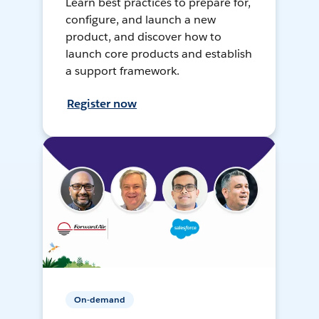
Learn best practices to prepare for,
configure, and launch a new
product, and discover how to
launch core products and establish
a support framework.
Register now
On-demand