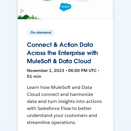
On-demand
Connect & Action Data
Across the Enterprise with
MuleSoft & Data Cloud
November 1, 2023 • 06:00 PM UTC •
51 min
Learn how MuleSoft and Data
Cloud connect and harmonize
data and turn insights into actions
with Salesforce Flow to better
understand your customers and
streamline operations.