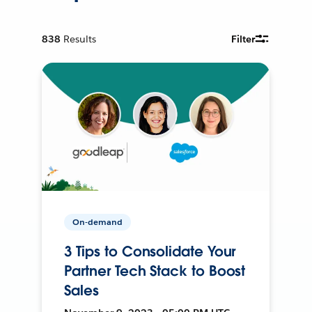
838
Results
Filter
On-demand
3 Tips to Consolidate Your
Partner Tech Stack to Boost
Sales