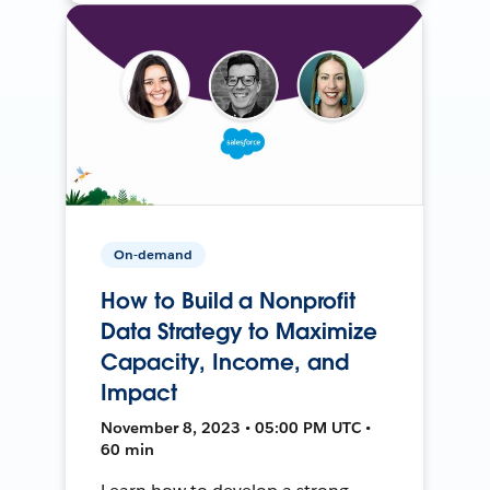
On-demand
How to Build a Nonprofit
Data Strategy to Maximize
Capacity, Income, and
Impact
November 8, 2023 • 05:00 PM UTC •
60 min