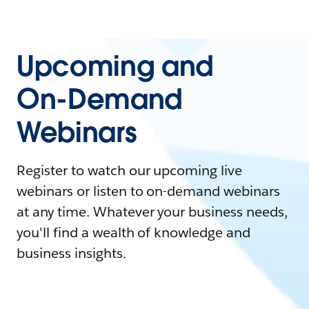
Upcoming and
On-Demand
Webinars
Register to watch our upcoming live
webinars or listen to on-demand webinars
at any time. Whatever your business needs,
you'll find a wealth of knowledge and
business insights.