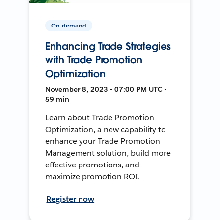
On-demand
Enhancing Trade Strategies
with Trade Promotion
Optimization
November 8, 2023 • 07:00 PM UTC •
59 min
Learn about Trade Promotion
Optimization, a new capability to
enhance your Trade Promotion
Management solution, build more
effective promotions, and
maximize promotion ROI.
Register now