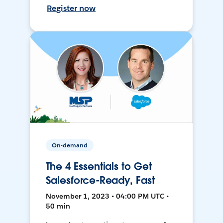
Register now
On-demand
The 4 Essentials to Get
Salesforce-Ready, Fast
November 1, 2023 • 04:00 PM UTC •
50 min