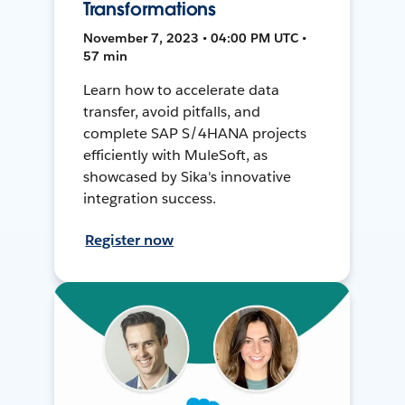
Transformations
November 7, 2023 • 04:00 PM UTC •
57 min
Learn how to accelerate data
transfer, avoid pitfalls, and
complete SAP S/4HANA projects
efficiently with MuleSoft, as
showcased by Sika's innovative
integration success.
Register now