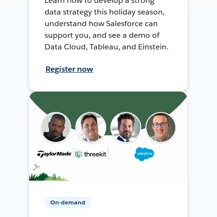
Learn how to develop a strong
data strategy this holiday season,
understand how Salesforce can
support you, and see a demo of
Data Cloud, Tableau, and Einstein.
Register now
On-demand