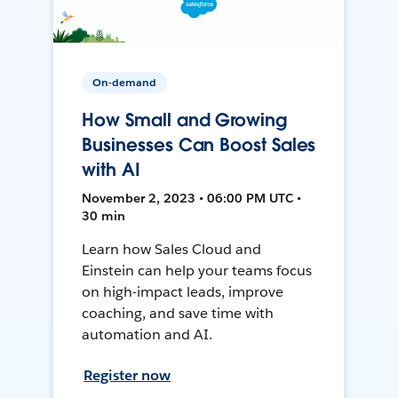
On-demand
How Small and Growing
Businesses Can Boost Sales
with AI
November 2, 2023 • 06:00 PM UTC •
30 min
Learn how Sales Cloud and
Einstein can help your teams focus
on high-impact leads, improve
coaching, and save time with
automation and AI.
Register now