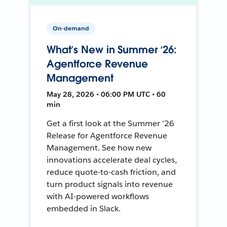
On-demand
What’s New in Summer ‘26:
Agentforce Revenue
Management
May 28, 2026 • 06:00 PM UTC • 60
min
Get a first look at the Summer ’26
Release for Agentforce Revenue
Management. See how new
innovations accelerate deal cycles,
reduce quote-to-cash friction, and
turn product signals into revenue
with AI-powered workflows
embedded in Slack.