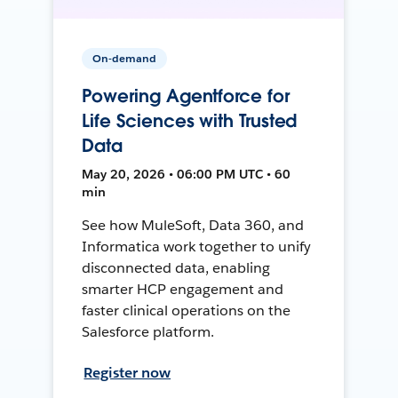
On-demand
Powering Agentforce for
Life Sciences with Trusted
Data
May 20, 2026 • 06:00 PM UTC • 60
min
See how MuleSoft, Data 360, and
Informatica work together to unify
disconnected data, enabling
smarter HCP engagement and
faster clinical operations on the
Salesforce platform.
Register now