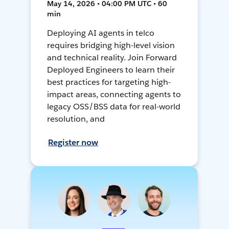
May 14, 2026 • 04:00 PM UTC • 60
min
Deploying AI agents in telco
requires bridging high-level vision
and technical reality. Join Forward
Deployed Engineers to learn their
best practices for targeting high-
impact areas, connecting agents to
legacy OSS/BSS data for real-world
resolution, and
Register now