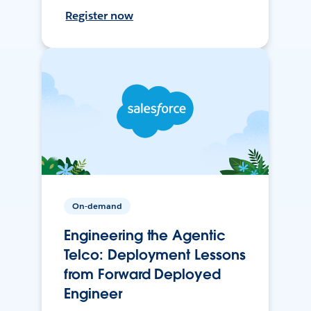
Register now
On-demand
Engineering the Agentic
Telco: Deployment Lessons
from Forward Deployed
Engineer