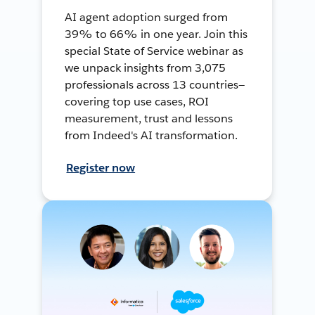
AI agent adoption surged from
39% to 66% in one year. Join this
special State of Service webinar as
we unpack insights from 3,075
professionals across 13 countries—
covering top use cases, ROI
measurement, trust and lessons
from Indeed's AI transformation.
Register now