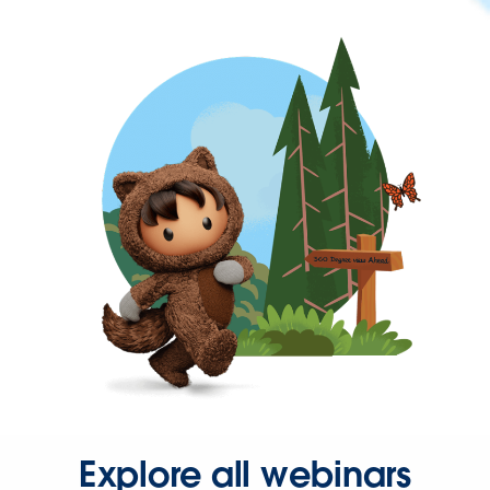
Explore all webinars