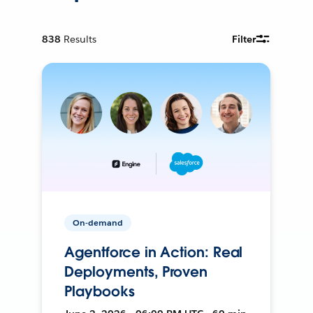
838
Results
Filter
On-demand
Agentforce in Action: Real
Deployments, Proven
Playbooks