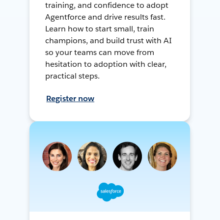
training, and confidence to adopt
Agentforce and drive results fast.
Learn how to start small, train
champions, and build trust with AI
so your teams can move from
hesitation to adoption with clear,
practical steps.
Register now