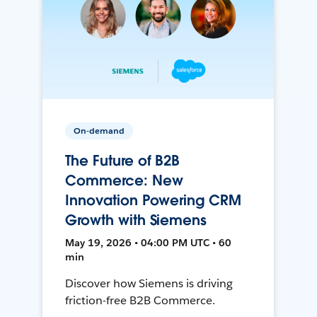
On-demand
The Future of B2B
Commerce: New
Innovation Powering CRM
Growth with Siemens
May 19, 2026 • 04:00 PM UTC • 60
min
Discover how Siemens is driving
friction-free B2B Commerce.