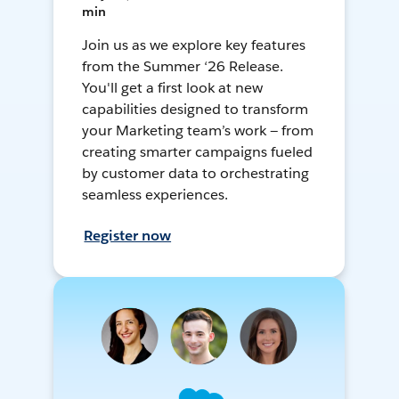
min
Join us as we explore key features
from the Summer ‘26 Release.
You'll get a first look at new
capabilities designed to transform
your Marketing team’s work — from
creating smarter campaigns fueled
by customer data to orchestrating
seamless experiences.
Register now