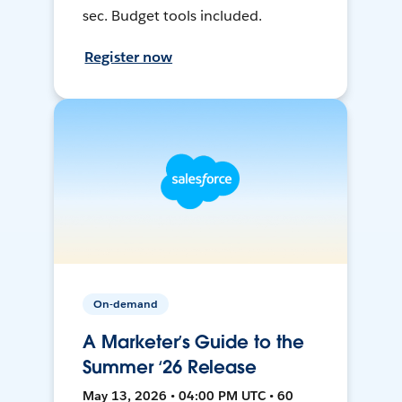
sec. Budget tools included.
Register now
On-demand
A Marketer’s Guide to the
Summer ‘26 Release
May 13, 2026 • 04:00 PM UTC • 60