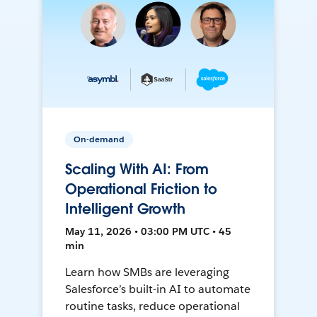
On-demand
Scaling With AI: From
Operational Friction to
Intelligent Growth
May 11, 2026 • 03:00 PM UTC • 45
min
Learn how SMBs are leveraging
Salesforce’s built-in AI to automate
routine tasks, reduce operational