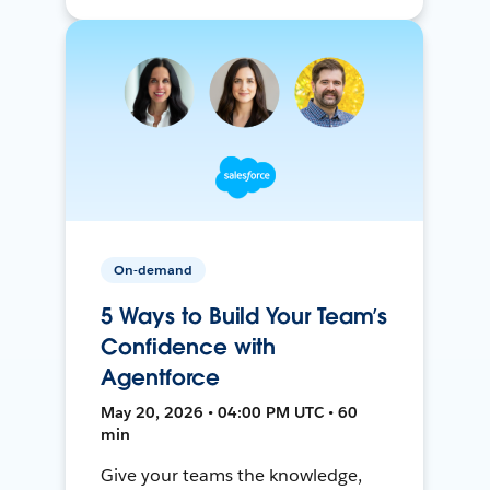
On-demand
5 Ways to Build Your Team’s
Confidence with
Agentforce
May 20, 2026 • 04:00 PM UTC • 60
min
Give your teams the knowledge,