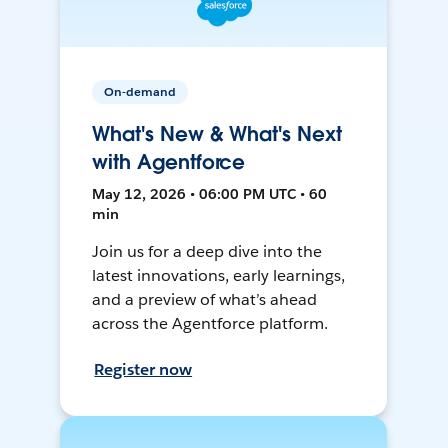
On-demand
What's New & What's Next
with Agentforce
May 12, 2026 • 06:00 PM UTC • 60
min
Join us for a deep dive into the
latest innovations, early learnings,
and a preview of what’s ahead
across the Agentforce platform.
Register now