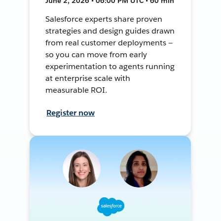
June 2, 2026 • 06:00 PM UTC • 60 min
Salesforce experts share proven
strategies and design guides drawn
from real customer deployments —
so you can move from early
experimentation to agents running
at enterprise scale with
measurable ROI.
Register now