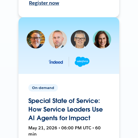
Register now
On-demand
Special State of Service:
How Service Leaders Use
AI Agents for Impact
May 21, 2026 • 06:00 PM UTC • 60
min