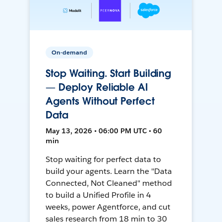
On-demand
Stop Waiting. Start Building
— Deploy Reliable AI
Agents Without Perfect
Data
May 13, 2026 • 06:00 PM UTC • 60
min
Stop waiting for perfect data to
build your agents. Learn the "Data
Connected, Not Cleaned" method
to build a Unified Profile in 4
weeks, power Agentforce, and cut
sales research from 18 min to 30