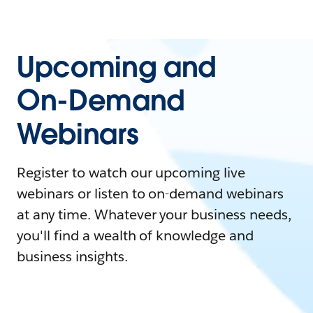
Upcoming and
On-Demand
Webinars
Register to watch our upcoming live
webinars or listen to on-demand webinars
at any time. Whatever your business needs,
you'll find a wealth of knowledge and
business insights.