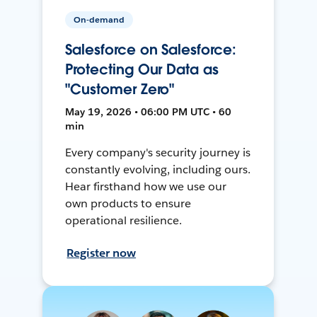
On-demand
Salesforce on Salesforce:
Protecting Our Data as
"Customer Zero"
May 19, 2026 • 06:00 PM UTC • 60
min
Every company's security journey is
constantly evolving, including ours.
Hear firsthand how we use our
own products to ensure
operational resilience.
Register now