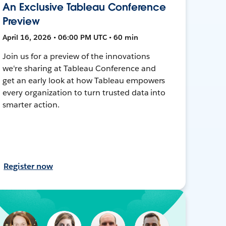
An Exclusive Tableau Conference
Preview
April 16, 2026 • 06:00 PM UTC • 60 min
Join us for a preview of the innovations
we're sharing at Tableau Conference and
get an early look at how Tableau empowers
every organization to turn trusted data into
smarter action.
Register now