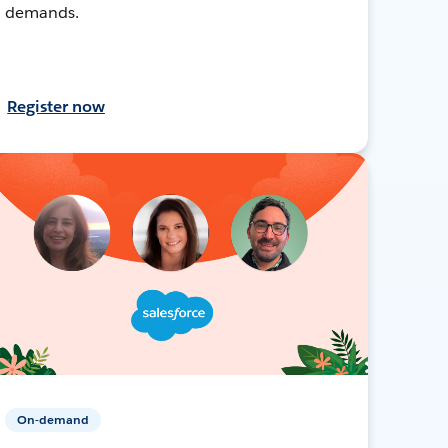
demands.
Register now
On-demand