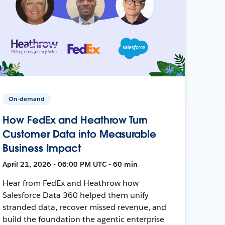
On-demand
How FedEx and Heathrow Turn
Customer Data into Measurable
Business Impact
April 21, 2026 • 06:00 PM UTC • 60 min
Hear from FedEx and Heathrow how
Salesforce Data 360 helped them unify
stranded data, recover missed revenue, and
build the foundation the agentic enterprise