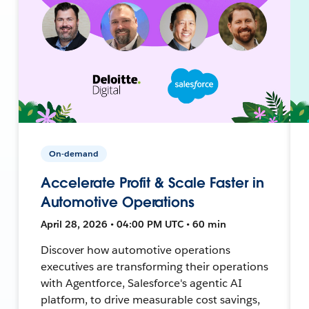
On-demand
Accelerate Profit & Scale Faster in
Automotive Operations
April 28, 2026 • 04:00 PM UTC • 60 min
Discover how automotive operations
executives are transforming their operations
with Agentforce, Salesforce's agentic AI
platform, to drive measurable cost savings,