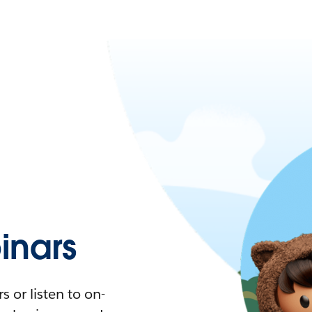
nars
 or listen to on-