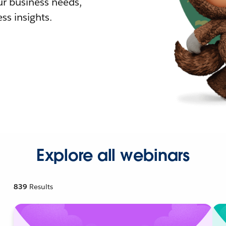
r business needs,
ss insights.
Explore all webinars
839
Results