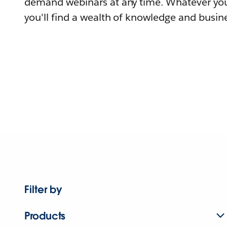
demand webinars at any time. Whatever you
you'll find a wealth of knowledge and busine
Filter by
Products