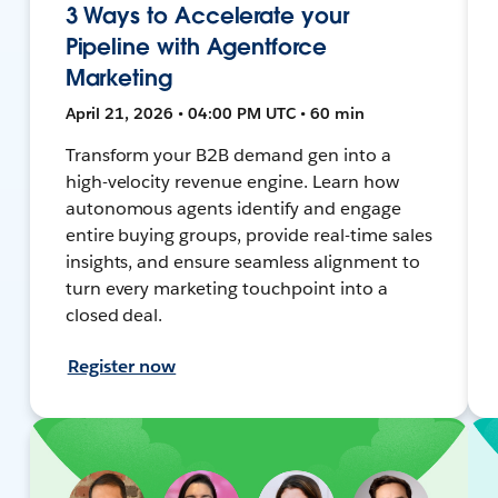
3 Ways to Accelerate your
Pipeline with Agentforce
Marketing
April 21, 2026 • 04:00 PM UTC • 60 min
Transform your B2B demand gen into a
high-velocity revenue engine. Learn how
autonomous agents identify and engage
entire buying groups, provide real-time sales
insights, and ensure seamless alignment to
turn every marketing touchpoint into a
closed deal.
Register now