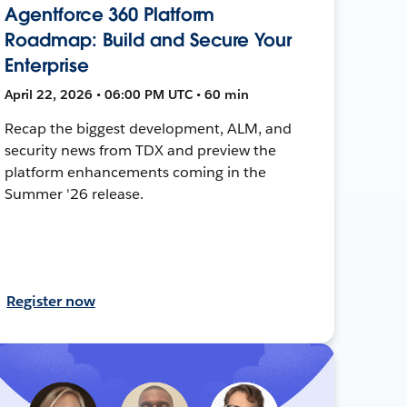
Agentforce 360 Platform
Roadmap: Build and Secure Your
Enterprise
April 22, 2026 • 06:00 PM UTC • 60 min
Recap the biggest development, ALM, and
security news from TDX and preview the
platform enhancements coming in the
Summer '26 release.
Register now