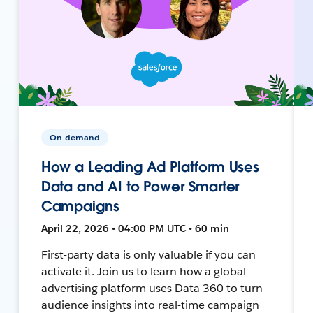
On-demand
How a Leading Ad Platform Uses
Data and AI to Power Smarter
Campaigns
April 22, 2026 • 04:00 PM UTC • 60 min
First-party data is only valuable if you can
activate it. Join us to learn how a global
advertising platform uses Data 360 to turn
audience insights into real-time campaign