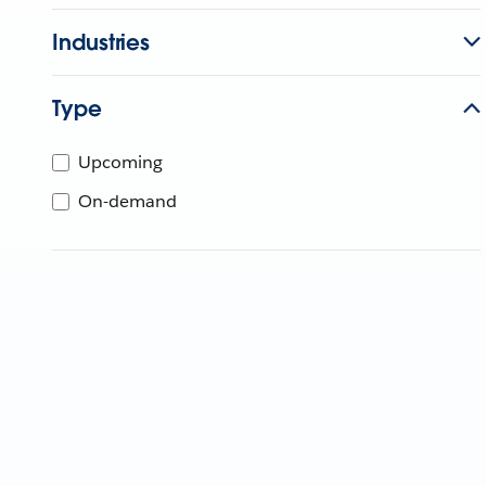
Industries
Type
Upcoming
On-demand