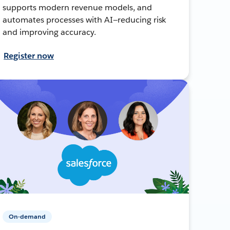
supports modern revenue models, and
automates processes with AI—reducing risk
and improving accuracy.
Register now
On-demand