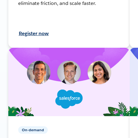
eliminate friction, and scale faster.
Register now
On-demand