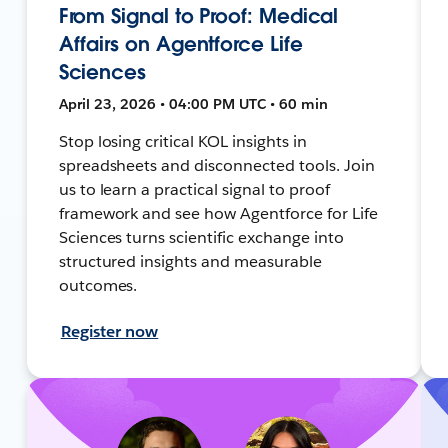
From Signal to Proof: Medical
Affairs on Agentforce Life
Sciences
April 23, 2026 • 04:00 PM UTC • 60 min
Stop losing critical KOL insights in
spreadsheets and disconnected tools. Join
us to learn a practical signal to proof
framework and see how Agentforce for Life
Sciences turns scientific exchange into
structured insights and measurable
outcomes.
Register now