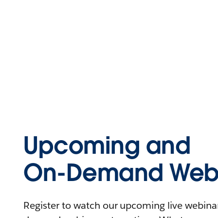
Upcoming and
On-Demand Webi
Register to watch our upcoming live webinars