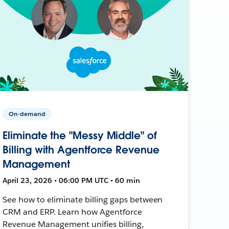
On-demand
Eliminate the "Messy Middle" of
Billing with Agentforce Revenue
Management
April 23, 2026 • 06:00 PM UTC • 60 min
See how to eliminate billing gaps between
CRM and ERP. Learn how Agentforce
Revenue Management unifies billing,