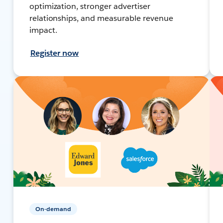
optimization, stronger advertiser
relationships, and measurable revenue
impact.
Register now
On-demand