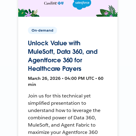
On-demand
Unlock Value with
MuleSoft, Data 360, and
Agentforce 360 for
Healthcare Payers
March 26, 2026 • 04:00 PM UTC • 60
min
Join us for this technical yet
simplified presentation to
understand how to leverage the
combined power of Data 360,
MuleSoft, and Agent Fabric to
maximize your Agentforce 360