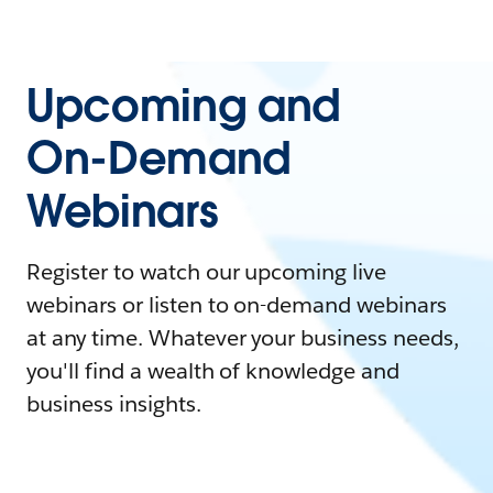
Upcoming and
On-Demand
Webinars
Register to watch our upcoming live
webinars or listen to on-demand webinars
at any time. Whatever your business needs,
you'll find a wealth of knowledge and
business insights.