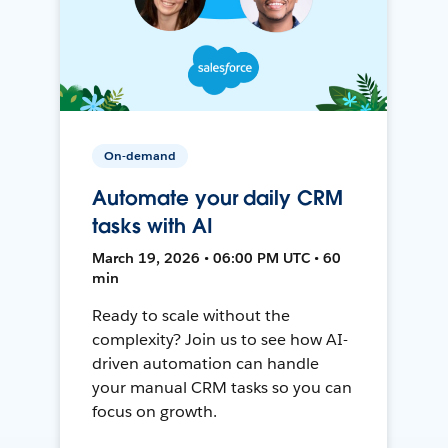
On-demand
Automate your daily CRM
tasks with AI
March 19, 2026 • 06:00 PM UTC • 60
min
Ready to scale without the
complexity? Join us to see how AI-
driven automation can handle
your manual CRM tasks so you can
focus on growth.