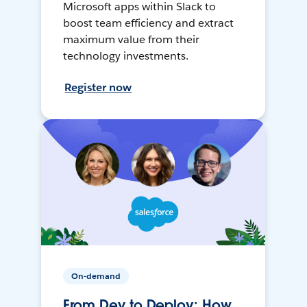
Microsoft apps within Slack to
boost team efficiency and extract
maximum value from their
technology investments.
Register now
On-demand
From Dev to Deploy: How