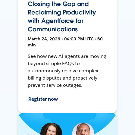
Closing the Gap and
Reclaiming Productivity
with Agentforce for
Communications
March 24, 2026 • 04:00 PM UTC • 60
min
See how new AI agents are moving
beyond simple FAQs to
autonomously resolve complex
billing disputes and proactively
prevent service outages.
Register now