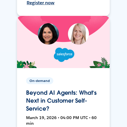
Register now
On-demand
Beyond AI Agents: What’s
Next in Customer Self-
Service?
March 19, 2026 • 04:00 PM UTC • 60
min