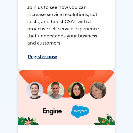
Join us to see how you can
increase service resolutions, cut
costs, and boost CSAT with a
proactive self-service experience
that understands your business
and customers.
Register now