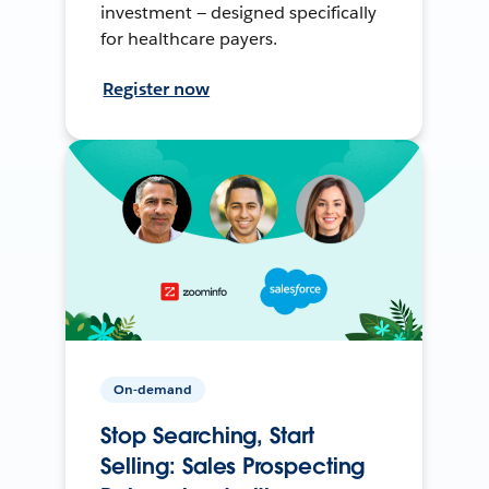
investment — designed specifically
for healthcare payers.
Register now
On-demand
Stop Searching, Start
Selling: Sales Prospecting