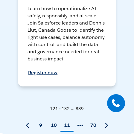
Learn how to operationalize AI
safely, responsibly, and at scale.
Join Salesforce leaders and Dennis
Liut, Canada Goose to identify the
right use cases, balance autonomy
with control, and build the data
and governance needed for real
business impact.
Register now
121 - 132 ... 839
9
10
11
70