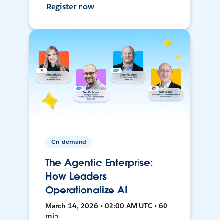
Register now
On-demand
The Agentic Enterprise:
How Leaders
Operationalize AI
March 14, 2026 • 02:00 AM UTC • 60
min