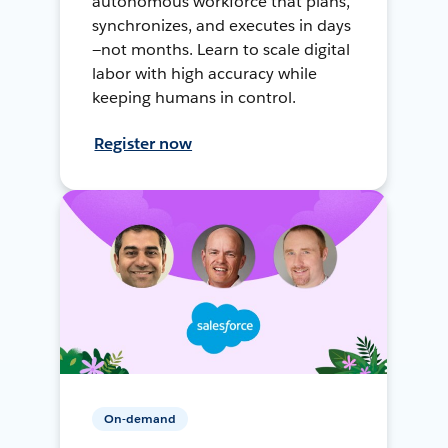
autonomous workforce that plans,
synchronizes, and executes in days
—not months. Learn to scale digital
labor with high accuracy while
keeping humans in control.
Register now
On-demand