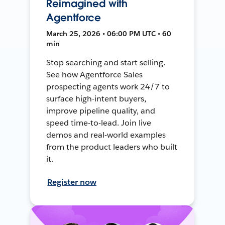
Reimagined with
Agentforce
March 25, 2026 • 06:00 PM UTC • 60
min
Stop searching and start selling.
See how Agentforce Sales
prospecting agents work 24/7 to
surface high-intent buyers,
improve pipeline quality, and
speed time-to-lead. Join live
demos and real-world examples
from the product leaders who built
it.
Register now