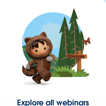
Explore all webinars