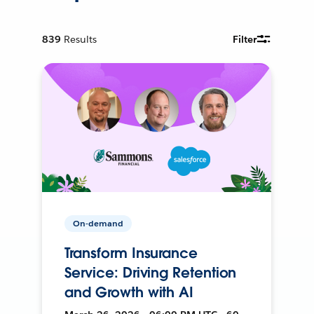
839
Results
Filter
On-demand
Transform Insurance
Service: Driving Retention
and Growth with AI