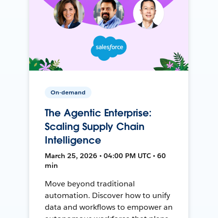
On-demand
The Agentic Enterprise:
Scaling Supply Chain
Intelligence
March 25, 2026 • 04:00 PM UTC • 60
min
Move beyond traditional
automation. Discover how to unify
data and workflows to empower an