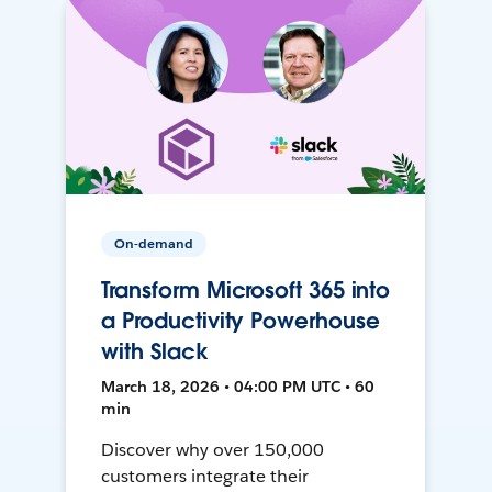
On-demand
Transform Microsoft 365 into
a Productivity Powerhouse
with Slack
March 18, 2026 • 04:00 PM UTC • 60
min
Discover why over 150,000
customers integrate their