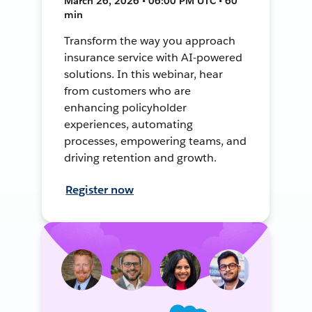
March 26, 2026 • 06:00 PM UTC • 60
min
Transform the way you approach
insurance service with AI-powered
solutions. In this webinar, hear
from customers who are
enhancing policyholder
experiences, automating
processes, empowering teams, and
driving retention and growth.
Register now