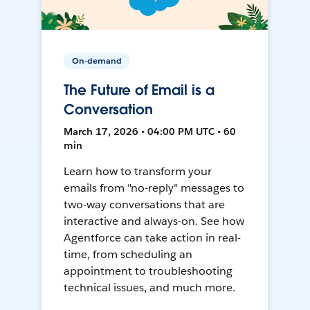
On-demand
The Future of Email is a
Conversation
March 17, 2026 • 04:00 PM UTC • 60
min
Learn how to transform your
emails from "no-reply" messages to
two-way conversations that are
interactive and always-on. See how
Agentforce can take action in real-
time, from scheduling an
appointment to troubleshooting
technical issues, and much more.