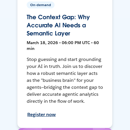
On-demand
The Context Gap: Why
Accurate AI Needs a
Semantic Layer
March 18, 2026 • 06:00 PM UTC • 60
min
Stop guessing and start grounding
your AI in truth. Join us to discover
how a robust semantic layer acts
as the "business brain" for your
agents—bridging the context gap to
deliver accurate agentic analytics
directly in the flow of work.
Register now