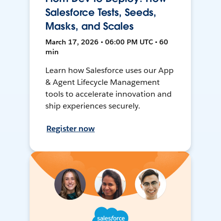
Salesforce Tests, Seeds,
Masks, and Scales
March 17, 2026 • 06:00 PM UTC • 60
min
Learn how Salesforce uses our App
& Agent Lifecycle Management
tools to accelerate innovation and
ship experiences securely.
Register now