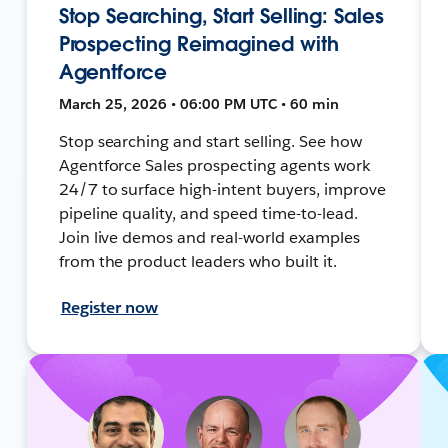
Stop Searching, Start Selling: Sales
Prospecting Reimagined with
Agentforce
March 25, 2026 • 06:00 PM UTC • 60 min
Stop searching and start selling. See how
Agentforce Sales prospecting agents work
24/7 to surface high-intent buyers, improve
pipeline quality, and speed time-to-lead.
Join live demos and real-world examples
from the product leaders who built it.
Register now