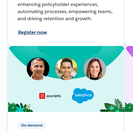
enhancing policyholder experiences,
automating processes, empowering teams,
and driving retention and growth.
Register now
On-demand