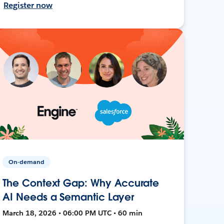
Register now
On-demand
The Context Gap: Why Accurate
AI Needs a Semantic Layer
March 18, 2026 • 06:00 PM UTC • 60 min