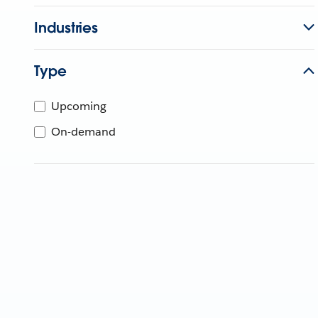
Industries
Type
Upcoming
On-demand