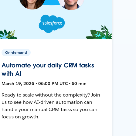
On-demand
Automate your daily CRM tasks
with AI
March 19, 2026 • 06:00 PM UTC • 60 min
Ready to scale without the complexity? Join
us to see how AI-driven automation can
handle your manual CRM tasks so you can
focus on growth.