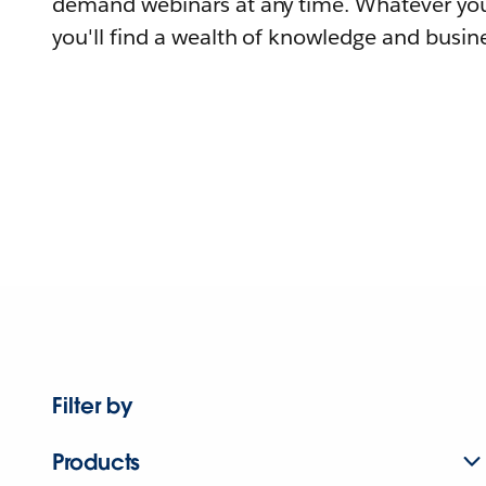
demand webinars at any time. Whatever you
you'll find a wealth of knowledge and busine
Filter by
Products