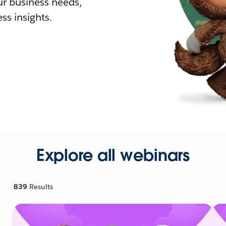
r business needs,
ss insights.
Explore all webinars
839
Results