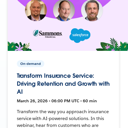
On-demand
Transform Insurance Service:
Driving Retention and Growth with
AI
March 26, 2026 • 06:00 PM UTC • 60 min
Transform the way you approach insurance
service with AI-powered solutions. In this
webinar, hear from customers who are