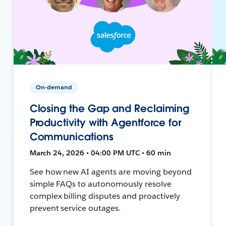
On-demand
Closing the Gap and Reclaiming
Productivity with Agentforce for
Communications
March 24, 2026 • 04:00 PM UTC • 60 min
See how new AI agents are moving beyond
simple FAQs to autonomously resolve
complex billing disputes and proactively
prevent service outages.