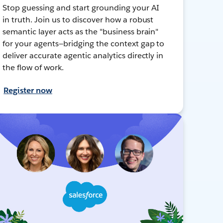
Stop guessing and start grounding your AI
in truth. Join us to discover how a robust
semantic layer acts as the "business brain"
for your agents—bridging the context gap to
deliver accurate agentic analytics directly in
the flow of work.
Register now