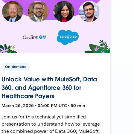
On-demand
Unlock Value with MuleSoft, Data
360, and Agentforce 360 for
Healthcare Payers
March 26, 2026 • 04:00 PM UTC • 60 min
Join us for this technical yet simplified
presentation to understand how to leverage
the combined power of Data 360, MuleSoft,