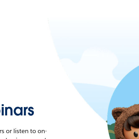
nars
 or listen to on-