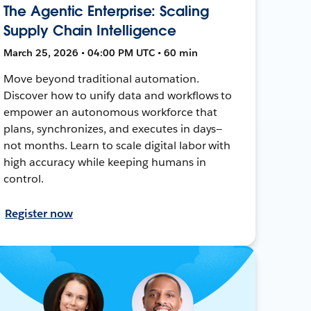
The Agentic Enterprise: Scaling
Supply Chain Intelligence
March 25, 2026 • 04:00 PM UTC • 60 min
Move beyond traditional automation.
Discover how to unify data and workflows to
empower an autonomous workforce that
plans, synchronizes, and executes in days—
not months. Learn to scale digital labor with
high accuracy while keeping humans in
control.
Register now