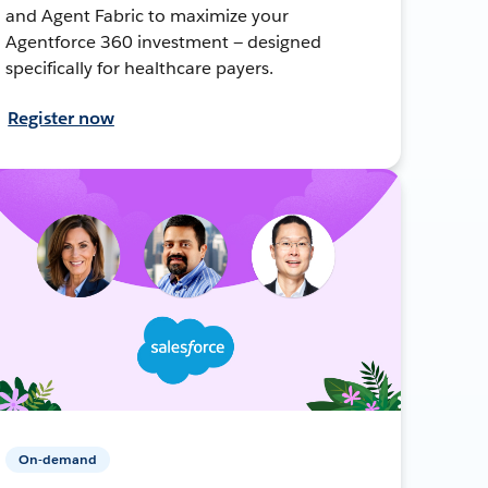
and Agent Fabric to maximize your
Agentforce 360 investment — designed
specifically for healthcare payers.
Register now
On-demand