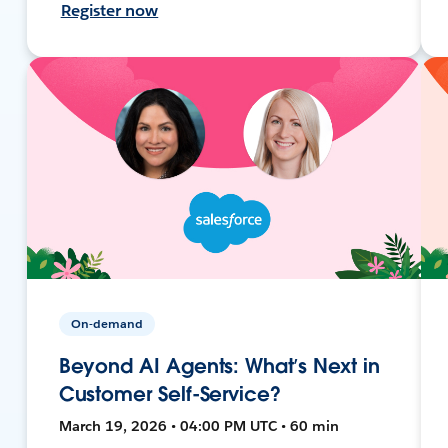
Register now
On-demand
Beyond AI Agents: What’s Next in
Customer Self-Service?
March 19, 2026 • 04:00 PM UTC • 60 min