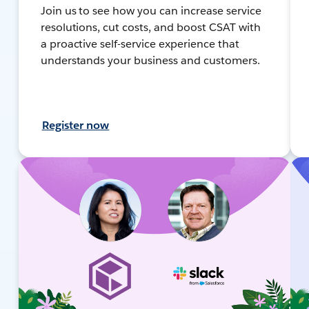
Join us to see how you can increase service
resolutions, cut costs, and boost CSAT with
a proactive self-service experience that
understands your business and customers.
Register now