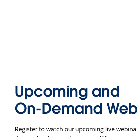
Upcoming and
On-Demand Webi
Register to watch our upcoming live webinars