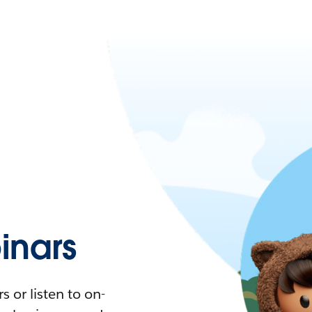
nars
 or listen to on-