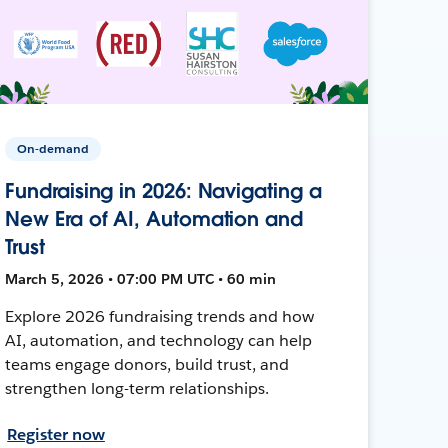
On-demand
Fundraising in 2026: Navigating a
New Era of AI, Automation and
Trust
March 5, 2026 • 07:00 PM UTC • 60 min
Explore 2026 fundraising trends and how
AI, automation, and technology can help
teams engage donors, build trust, and
strengthen long-term relationships.
Register now