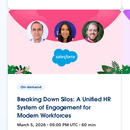
On-demand
Breaking Down Silos: A Unified HR
System of Engagement for
Modern Workforces
March 5, 2026 • 05:00 PM UTC • 60 min