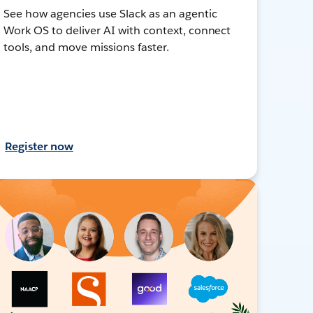
See how agencies use Slack as an agentic
Work OS to deliver AI with context, connect
tools, and move missions faster.
Register now