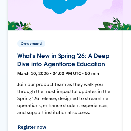
On-demand
What’s New in Spring '26: A Deep
Dive into Agentforce Education
March 10, 2026 • 04:00 PM UTC • 60 min
Join our product team as they walk you
through the most impactful updates in the
Spring ’26 release, designed to streamline
operations, enhance student experiences,
and support institutional success.
Register now