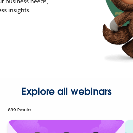
r business needs,
ss insights.
Explore all webinars
839
Results