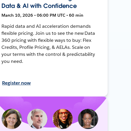
Data & AI with Confidence
March 10, 2026 • 06:00 PM UTC • 60 min
Rapid data and AI acceleration demands
flexible pricing. Join us to see the new Data
360 pricing with flexible ways to buy: Flex
Credits, Profile Pricing, & AELAs. Scale on
your terms with the control & predictability
you need.
Register now