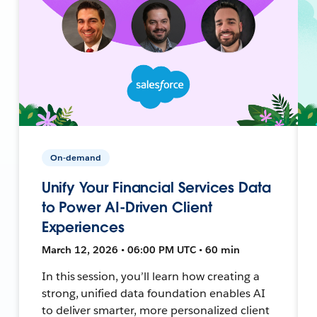
On-demand
Unify Your Financial Services Data
to Power AI-Driven Client
Experiences
March 12, 2026 • 06:00 PM UTC • 60 min
In this session, you’ll learn how creating a
strong, unified data foundation enables AI
to deliver smarter, more personalized client