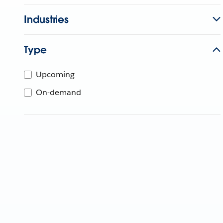
Industries
Type
Upcoming
On-demand