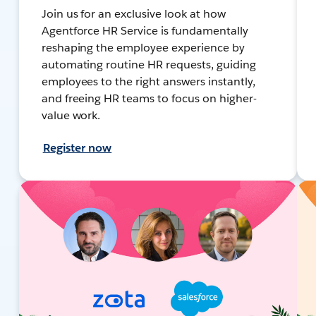
Join us for an exclusive look at how
Agentforce HR Service is fundamentally
reshaping the employee experience by
automating routine HR requests, guiding
employees to the right answers instantly,
and freeing HR teams to focus on higher-
value work.
Register now