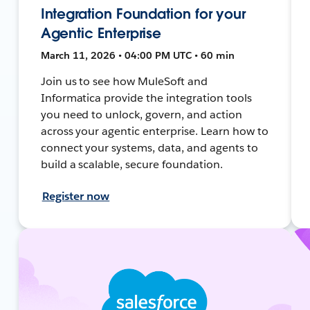
Integration Foundation for your
Agentic Enterprise
March 11, 2026 • 04:00 PM UTC • 60 min
Join us to see how MuleSoft and
Informatica provide the integration tools
you need to unlock, govern, and action
across your agentic enterprise. Learn how to
connect your systems, data, and agents to
build a scalable, secure foundation.
Register now