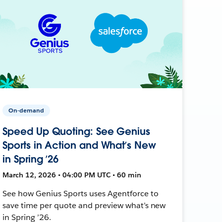
On-demand
Speed Up Quoting: See Genius
Sports in Action and What’s New
in Spring ’26
March 12, 2026 • 04:00 PM UTC • 60 min
See how Genius Sports uses Agentforce to
save time per quote and preview what’s new
in Spring ’26.