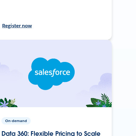
Register now
On-demand
Data 360: Flexible Pricing to Scale