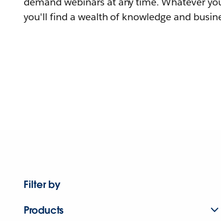
demand webinars at any time. Whatever you
you'll find a wealth of knowledge and busine
Filter by
Products