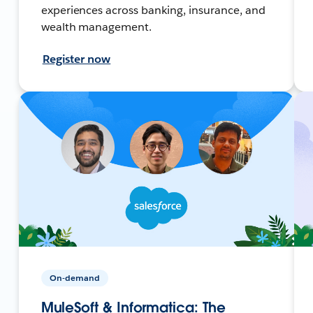
experiences across banking, insurance, and
wealth management.
Register now
On-demand
MuleSoft & Informatica: The