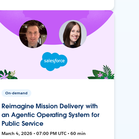
On-demand
Reimagine Mission Delivery with
an Agentic Operating System for
Public Service
March 4, 2026 • 07:00 PM UTC • 60 min