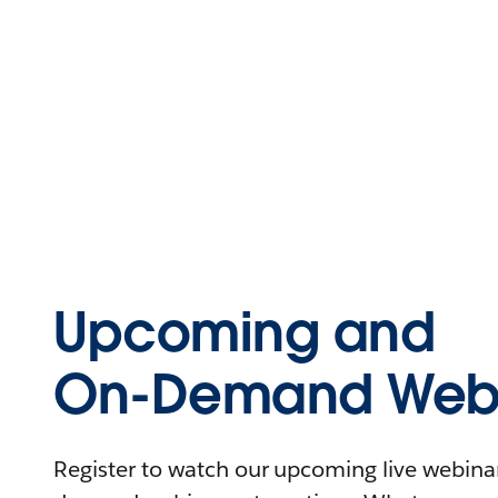
Upcoming and
On-Demand Webi
Register to watch our upcoming live webinars