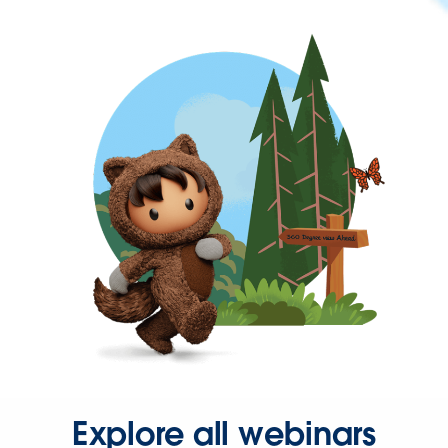
Explore all webinars