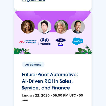
On-demand
Future-Proof Automotive:
AI-Driven ROI in Sales,
Service, and Finance
January 22, 2026 • 05:00 PM UTC • 60
min