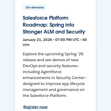
On-demand
Salesforce Platform
Roadmap: Spring into
Stronger ALM and Security
January 21, 2026 • 07:00 PM UTC • 60
min
Explore the upcoming Spring '26
release and see demos of new
DevOps and security features—
including Agentforce
enhancements in Security Center—
designed to improve app lifecycle
management and governance on
the Salesforce Platform.
Register now