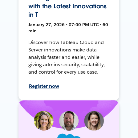
with the Latest Innovations
in T
January 27, 2026 • 07:00 PM UTC • 60
min
Discover how Tableau Cloud and
Server innovations make data
analysis faster and easier, while
giving admins security, scalability,
and control for every use case.
Register now