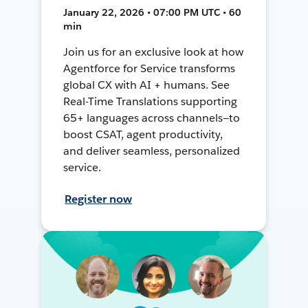
January 22, 2026 • 07:00 PM UTC • 60
min
Join us for an exclusive look at how
Agentforce for Service transforms
global CX with AI + humans. See
Real-Time Translations supporting
65+ languages across channels—to
boost CSAT, agent productivity,
and deliver seamless, personalized
service.
Register now