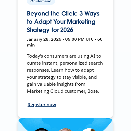
On-demand
Beyond the Click: 3 Ways
to Adapt Your Marketing
Strategy for 2026
January 28, 2026 • 05:00 PM UTC • 60
min
Today's consumers are using AI to
curate instant, personalized search
responses. Learn how to adapt
your strategy to stay visible, and
gain valuable insights from
Marketing Cloud customer, Bose.
Register now