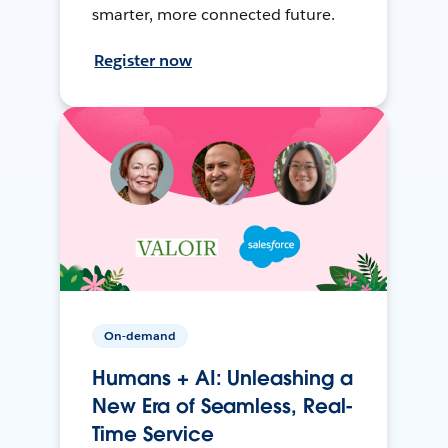
smarter, more connected future.
Register now
On-demand
Humans + AI: Unleashing a
New Era of Seamless, Real-
Time Service