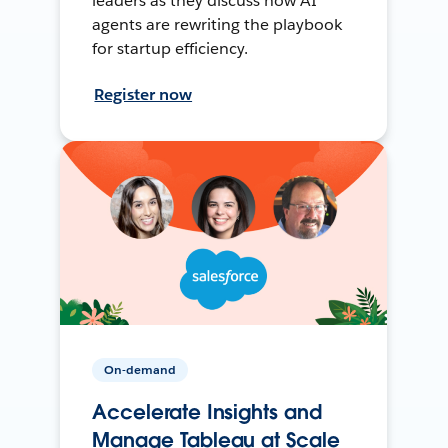
leaders as they discuss how AI
agents are rewriting the playbook
for startup efficiency.
Register now
On-demand
Accelerate Insights and
Manage Tableau at Scale