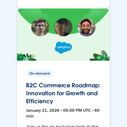
On-demand
B2C Commerce Roadmap:
Innovation for Growth and
Efficiency
January 21, 2026 • 05:00 PM UTC • 60
min
Join us for an exclusive look at the