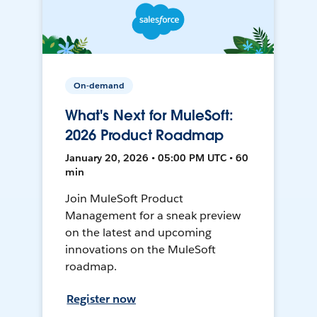
On-demand
What's Next for MuleSoft:
2026 Product Roadmap
January 20, 2026 • 05:00 PM UTC • 60
min
Join MuleSoft Product
Management for a sneak preview
on the latest and upcoming
innovations on the MuleSoft
roadmap.
Register now