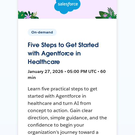
On-demand
Five Steps to Get Started
with Agentforce in
Healthcare
January 27, 2026 • 05:00 PM UTC • 60
min
Learn five practical steps to get
started with Agentforce in
healthcare and turn AI from
concept to action. Gain clear
direction, simple guidance, and the
confidence to begin your
organization’s journey toward a