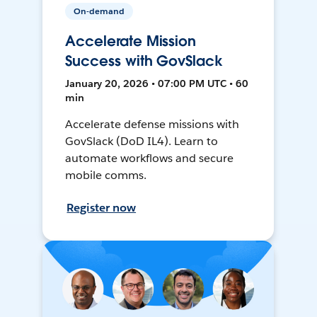
On-demand
Accelerate Mission
Success with GovSlack
January 20, 2026 • 07:00 PM UTC • 60
min
Accelerate defense missions with
GovSlack (DoD IL4). Learn to
automate workflows and secure
mobile comms.
Register now