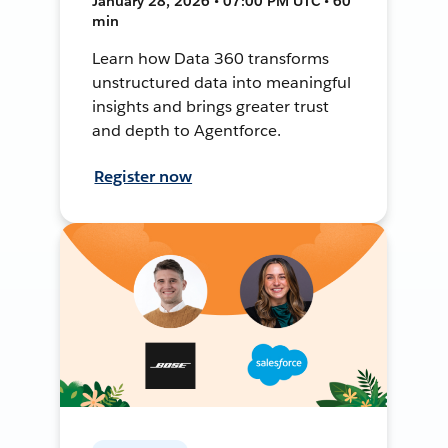
January 28, 2026 • 07:00 PM UTC • 60
min
Learn how Data 360 transforms
unstructured data into meaningful
insights and brings greater trust
and depth to Agentforce.
Register now