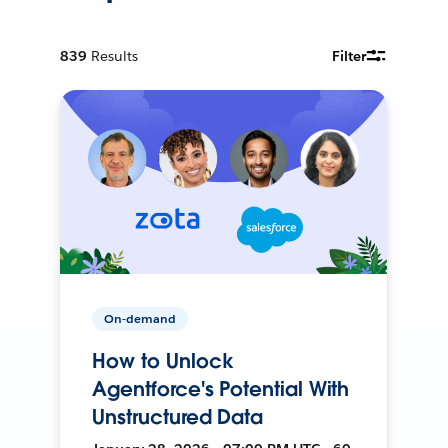
839
Results
Filter
On-demand
How to Unlock
Agentforce's Potential With
Unstructured Data