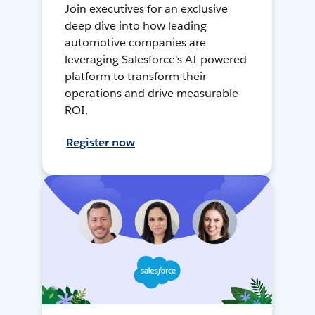
Join executives for an exclusive
deep dive into how leading
automotive companies are
leveraging Salesforce's AI-powered
platform to transform their
operations and drive measurable
ROI.
Register now