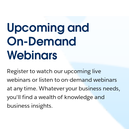
Upcoming and
On-Demand
Webinars
Register to watch our upcoming live
webinars or listen to on-demand webinars
at any time. Whatever your business needs,
you'll find a wealth of knowledge and
business insights.