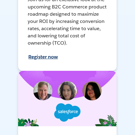
upcoming B2C Commerce product
roadmap designed to maximize
your ROI by increasing conversion
rates, accelerating time to value,
and lowering total cost of
ownership (TCO).
Register now