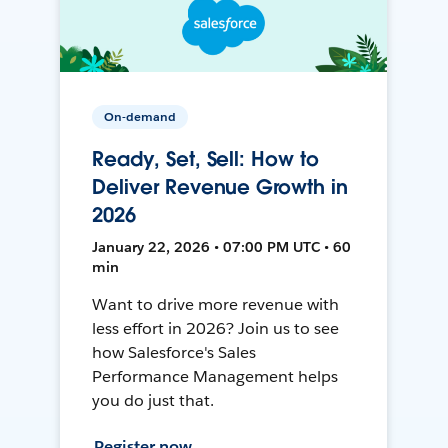
On-demand
Ready, Set, Sell: How to
Deliver Revenue Growth in
2026
January 22, 2026 • 07:00 PM UTC • 60
min
Want to drive more revenue with
less effort in 2026? Join us to see
how Salesforce's Sales
Performance Management helps
you do just that.
Register now