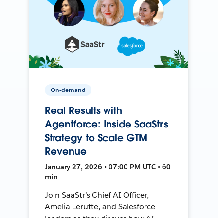
On-demand
Real Results with
Agentforce: Inside SaaStr’s
Strategy to Scale GTM
Revenue
January 27, 2026 • 07:00 PM UTC • 60
min
Join SaaStr’s Chief AI Officer,
Amelia Lerutte, and Salesforce