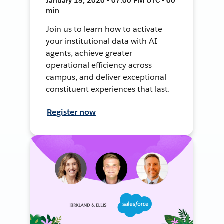
January 15, 2026 • 07:00 PM UTC • 60
min
Join us to learn how to activate
your institutional data with AI
agents, achieve greater
operational efficiency across
campus, and deliver exceptional
constituent experiences that last.
Register now