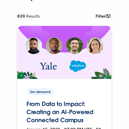
839
Results
Filter
On-demand
From Data to Impact:
Creating an AI-Powered
Connected Campus