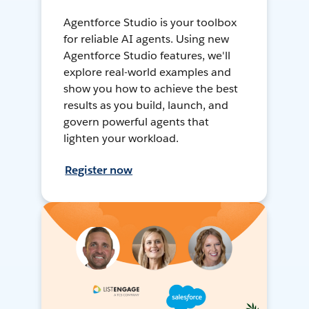
Agentforce Studio is your toolbox
for reliable AI agents. Using new
Agentforce Studio features, we'll
explore real-world examples and
show you how to achieve the best
results as you build, launch, and
govern powerful agents that
lighten your workload.
Register now