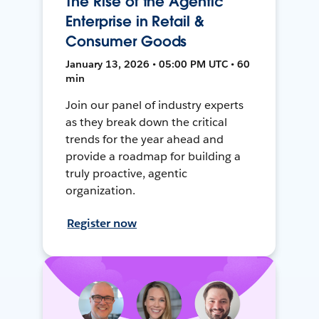
The Rise of the Agentic
Enterprise in Retail &
Consumer Goods
January 13, 2026 • 05:00 PM UTC • 60
min
Join our panel of industry experts
as they break down the critical
trends for the year ahead and
provide a roadmap for building a
truly proactive, agentic
organization.
Register now