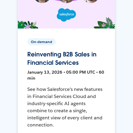
On-demand
Reinventing B2B Sales in
Financial Services
January 13, 2026 • 05:00 PM UTC • 60
min
See how Salesforce’s new features
in Financial Services Cloud and
industry-specific AI agents
combine to create a single,
intelligent view of every client and
connection.