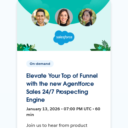
On-demand
Elevate Your Top of Funnel
with the new Agentforce
Sales 24/7 Prospecting
Engine
January 13, 2026 • 07:00 PM UTC • 60
min
Join us to hear from product