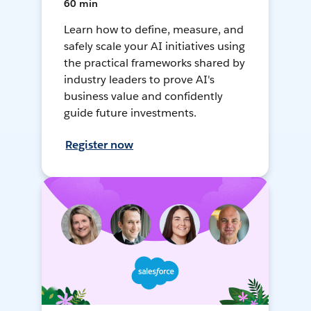
60 min
Learn how to define, measure, and
safely scale your AI initiatives using
the practical frameworks shared by
industry leaders to prove AI's
business value and confidently
guide future investments.
Register now