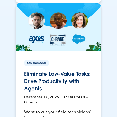
On-demand
Eliminate Low-Value Tasks:
Drive Productivity with
Agents
December 17, 2025 • 07:00 PM UTC •
60 min
Want to cut your field technicians’