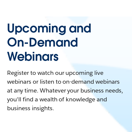
Upcoming and
On-Demand
Webinars
Register to watch our upcoming live
webinars or listen to on-demand webinars
at any time. Whatever your business needs,
you'll find a wealth of knowledge and
business insights.