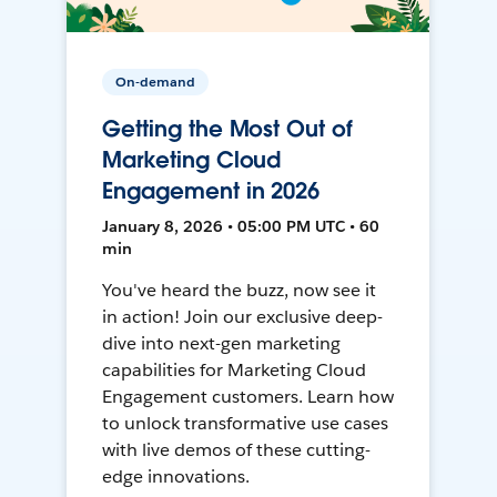
On-demand
Getting the Most Out of
Marketing Cloud
Engagement in 2026
January 8, 2026 • 05:00 PM UTC • 60
min
You've heard the buzz, now see it
in action! Join our exclusive deep-
dive into next-gen marketing
capabilities for Marketing Cloud
Engagement customers. Learn how
to unlock transformative use cases
with live demos of these cutting-
edge innovations.