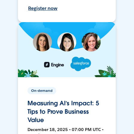
Register now
On-demand
Measuring AI’s Impact: 5
Tips to Prove Business
Value
December 18, 2025 • 07:00 PM UTC •