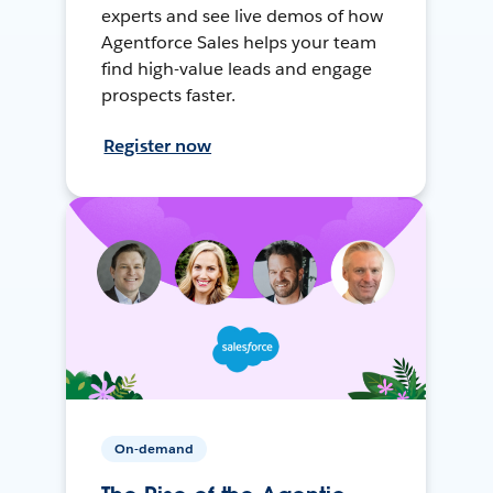
experts and see live demos of how
Agentforce Sales helps your team
find high-value leads and engage
prospects faster.
Register now
On-demand