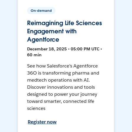
On-demand
Reimagining Life Sciences
Engagement with
Agentforce
December 18, 2025 • 05:00 PM UTC •
60 min
See how Salesforce’s Agentforce
36O is transforming pharma and
medtech operations with AI.
Discover innovations and tools
designed to power your journey
toward smarter, connected life
sciences
Register now