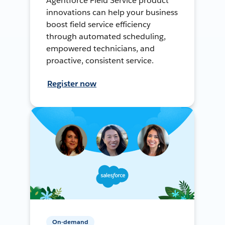
Agentforce Field Service product
innovations can help your business
boost field service efficiency
through automated scheduling,
empowered technicians, and
proactive, consistent service.
Register now
On-demand