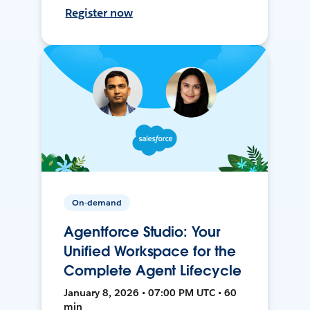
Register now
On-demand
Agentforce Studio: Your
Unified Workspace for the
Complete Agent Lifecycle
January 8, 2026 • 07:00 PM UTC • 60
min