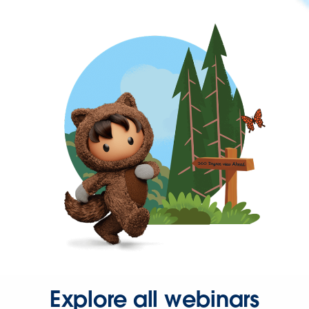
Explore all webinars