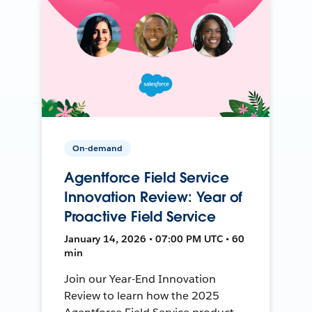
On-demand
Agentforce Field Service
Innovation Review: Year of
Proactive Field Service
January 14, 2026 • 07:00 PM UTC • 60
min
Join our Year-End Innovation
Review to learn how the 2025