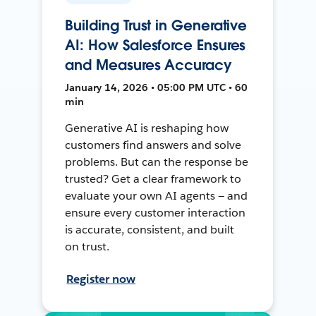
Building Trust in Generative
AI: How Salesforce Ensures
and Measures Accuracy
January 14, 2026 • 05:00 PM UTC • 60
min
Generative AI is reshaping how
customers find answers and solve
problems. But can the response be
trusted? Get a clear framework to
evaluate your own AI agents — and
ensure every customer interaction
is accurate, consistent, and built
on trust.
Register now