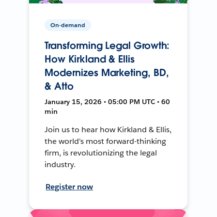
On-demand
Transforming Legal Growth:
How Kirkland & Ellis
Modernizes Marketing, BD,
& Atto
January 15, 2026 • 05:00 PM UTC • 60
min
Join us to hear how Kirkland & Ellis,
the world's most forward-thinking
firm, is revolutionizing the legal
industry.
Register now