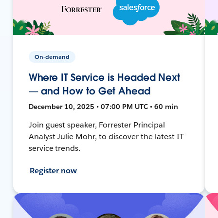
On-demand
Where IT Service is Headed Next
— and How to Get Ahead
December 10, 2025 • 07:00 PM UTC • 60 min
Join guest speaker, Forrester Principal
Analyst Julie Mohr, to discover the latest IT
service trends.
Register now