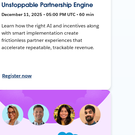
Unstoppable Partnership Engine
December 11, 2025 • 05:00 PM UTC • 60 min
Learn how the right AI and incentives along
with smart implementation create
frictionless partner experiences that
accelerate repeatable, trackable revenue.
Register now