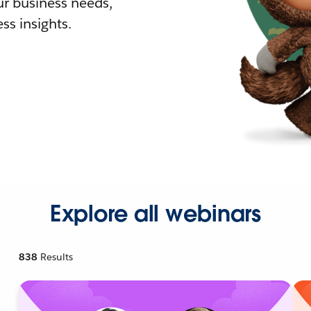
r business needs,
ss insights.
Explore all webinars
838
Results