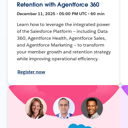
Retention with Agentforce 360
December 11, 2025 • 05:00 PM UTC • 60 min
Learn how to leverage the integrated power
of the Salesforce Platform — including Data
360, Agentforce Health, Agentforce Sales,
and Agentforce Marketing — to transform
your member growth and retention strategy
while improving operational efficiency.
Register now