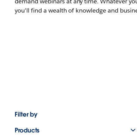
demand webinars at any time. Whatever you
you'll find a wealth of knowledge and busine
Filter by
Products