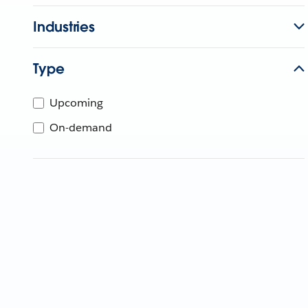
Industries
Type
Upcoming
On-demand