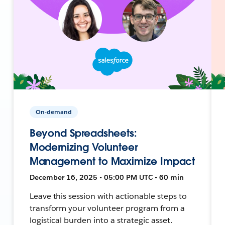
On-demand
Beyond Spreadsheets:
Modernizing Volunteer
Management to Maximize Impact
December 16, 2025 • 05:00 PM UTC • 60 min
Leave this session with actionable steps to
transform your volunteer program from a
logistical burden into a strategic asset.