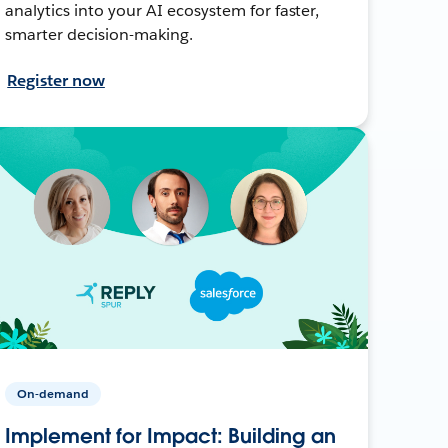
analytics into your AI ecosystem for faster,
smarter decision-making.
Register now
On-demand
Implement for Impact: Building an