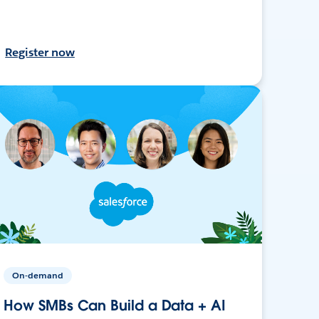
Register now
On-demand
How SMBs Can Build a Data + AI