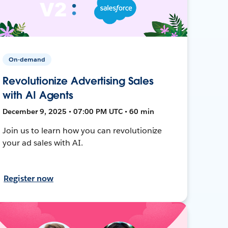
On-demand
Revolutionize Advertising Sales
with AI Agents
December 9, 2025 • 07:00 PM UTC • 60 min
Join us to learn how you can revolutionize
your ad sales with AI.
Register now