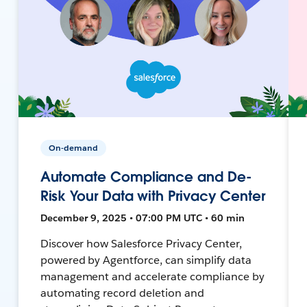
On-demand
Automate Compliance and De-
Risk Your Data with Privacy Center
December 9, 2025 • 07:00 PM UTC • 60 min
Discover how Salesforce Privacy Center,
powered by Agentforce, can simplify data
management and accelerate compliance by
automating record deletion and