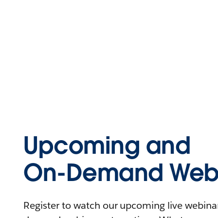
Upcoming and
On-Demand Webi
Register to watch our upcoming live webinars