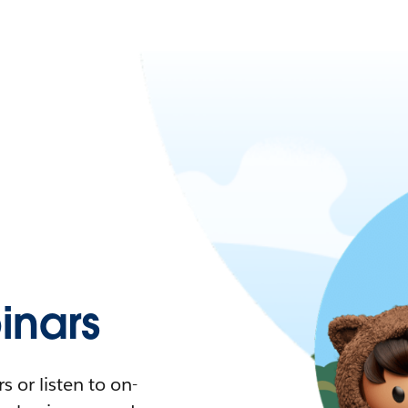
nars
 or listen to on-