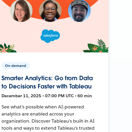
On-demand
Smarter Analytics: Go from Data
to Decisions Faster with Tableau
December 11, 2025 • 07:00 PM UTC • 60 min
See what’s possible when AI-powered
analytics are enabled across your
organization. Discover Tableau's built-in AI
tools and ways to extend Tableau's trusted