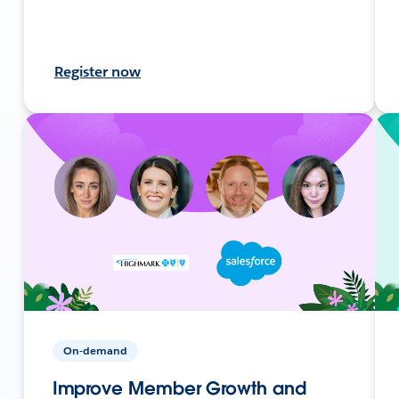
Register now
On-demand
Improve Member Growth and