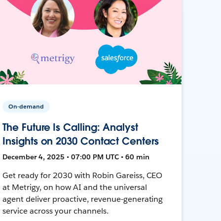
On-demand
The Future Is Calling: Analyst
Insights on 2030 Contact Centers
December 4, 2025 • 07:00 PM UTC • 60 min
Get ready for 2030 with Robin Gareiss, CEO
at Metrigy, on how AI and the universal
agent deliver proactive, revenue-generating
service across your channels.