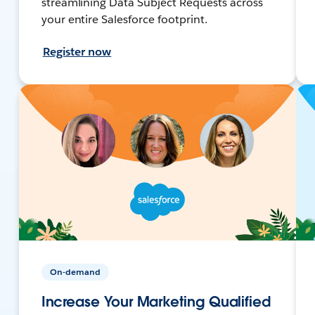
streamlining Data Subject Requests across
your entire Salesforce footprint.
Register now
On-demand
Increase Your Marketing Qualified