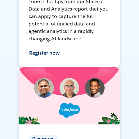
Tune in for tips from our State of
Data and Analytics report that you
can apply to capture the full
potential of unified data and
agentic analytics in a rapidly
changing AI landscape.
Register now
On-demand