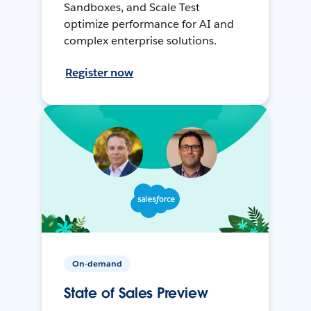
Sandboxes, and Scale Test
optimize performance for AI and
complex enterprise solutions.
Register now
On-demand
State of Sales Preview