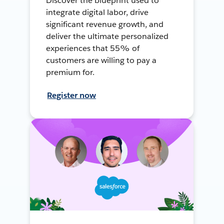
Discover the blueprint used to
integrate digital labor, drive
significant revenue growth, and
deliver the ultimate personalized
experiences that 55% of
customers are willing to pay a
premium for.
Register now