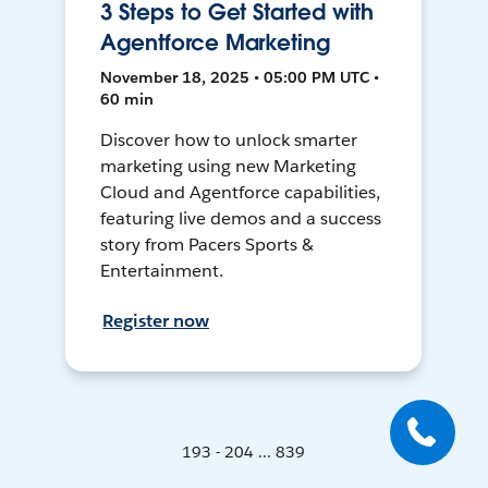
3 Steps to Get Started with
Agentforce Marketing
November 18, 2025 • 05:00 PM UTC •
60 min
Discover how to unlock smarter
marketing using new Marketing
Cloud and Agentforce capabilities,
featuring live demos and a success
story from Pacers Sports &
Entertainment.
Register now
193 - 204 ... 839