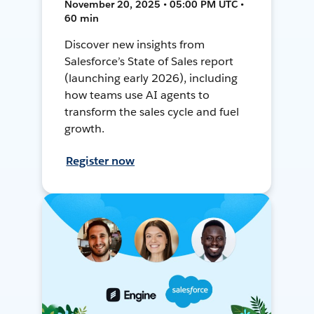
November 20, 2025 • 05:00 PM UTC •
60 min
Discover new insights from
Salesforce’s State of Sales report
(launching early 2026), including
how teams use AI agents to
transform the sales cycle and fuel
growth.
Register now