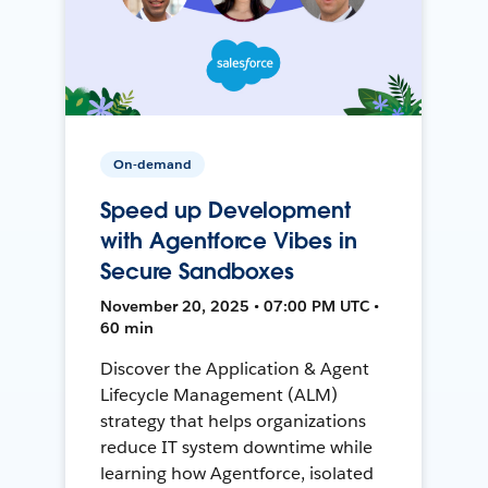
On-demand
Speed up Development
with Agentforce Vibes in
Secure Sandboxes
November 20, 2025 • 07:00 PM UTC •
60 min
Discover the Application & Agent
Lifecycle Management (ALM)
strategy that helps organizations
reduce IT system downtime while
learning how Agentforce, isolated