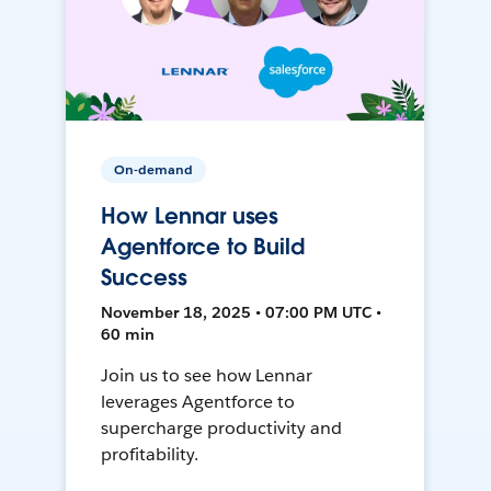
On-demand
How Lennar uses
Agentforce to Build
Success
November 18, 2025 • 07:00 PM UTC •
60 min
Join us to see how Lennar
leverages Agentforce to
supercharge productivity and
profitability.