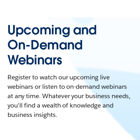
Upcoming and
On-Demand
Webinars
Register to watch our upcoming live
webinars or listen to on-demand webinars
at any time. Whatever your business needs,
you'll find a wealth of knowledge and
business insights.