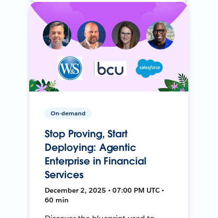
On-demand
Stop Proving, Start
Deploying: Agentic
Enterprise in Financial
Services
December 2, 2025 • 07:00 PM UTC •
60 min