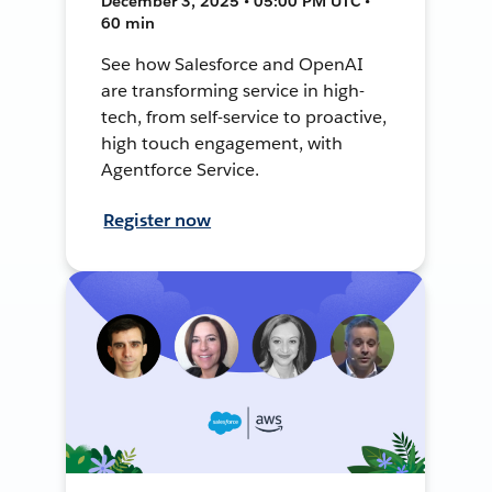
December 3, 2025 • 05:00 PM UTC •
60 min
See how Salesforce and OpenAI
are transforming service in high-
tech, from self-service to proactive,
high touch engagement, with
Agentforce Service.
Register now