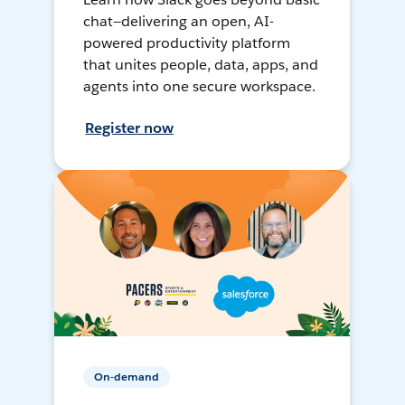
chat—delivering an open, AI-
powered productivity platform
that unites people, data, apps, and
agents into one secure workspace.
Register now
On-demand