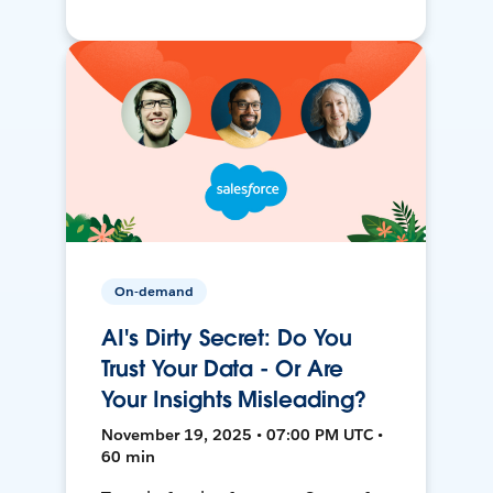
On-demand
AI's Dirty Secret: Do You
Trust Your Data - Or Are
Your Insights Misleading?
November 19, 2025 • 07:00 PM UTC •
60 min