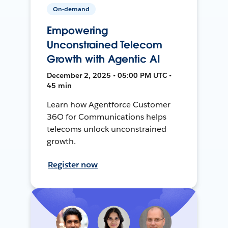
On-demand
Empowering
Unconstrained Telecom
Growth with Agentic AI
December 2, 2025 • 05:00 PM UTC •
45 min
Learn how Agentforce Customer
36O for Communications helps
telecoms unlock unconstrained
growth.
Register now