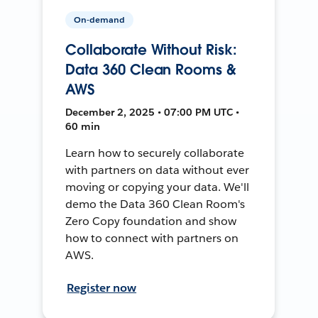
On-demand
Collaborate Without Risk:
Data 360 Clean Rooms &
AWS
December 2, 2025 • 07:00 PM UTC •
60 min
Learn how to securely collaborate
with partners on data without ever
moving or copying your data. We'll
demo the Data 360 Clean Room's
Zero Copy foundation and show
how to connect with partners on
AWS.
Register now