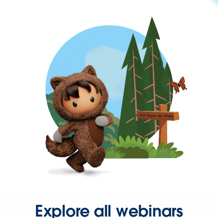
Explore all webinars