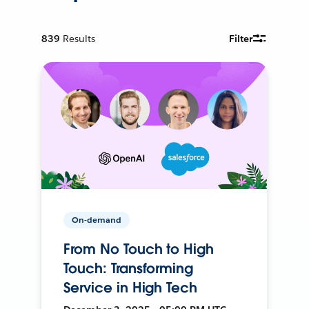
839
Results
Filter
On-demand
From No Touch to High
Touch: Transforming
Service in High Tech