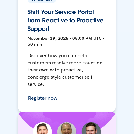
Shift Your Service Portal
from Reactive to Proactive
Support
November 19, 2025 • 05:00 PM UTC •
60 min
Discover how you can help
customers resolve more issues on
their own with proactive,
concierge-style customer self-
service.
Register now