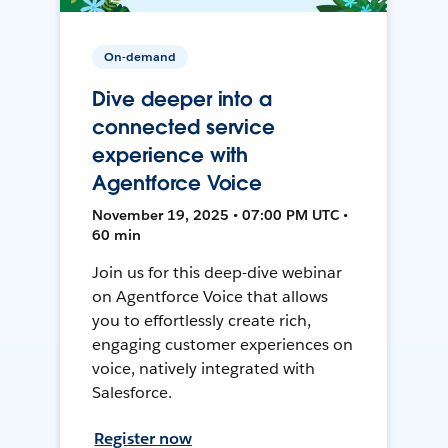
On-demand
Dive deeper into a
connected service
experience with
Agentforce Voice
November 19, 2025 • 07:00 PM UTC •
60 min
Join us for this deep-dive webinar
on Agentforce Voice that allows
you to effortlessly create rich,
engaging customer experiences on
voice, natively integrated with
Salesforce.
Register now