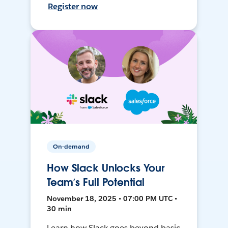
Register now
On-demand
How Slack Unlocks Your
Team’s Full Potential
November 18, 2025 • 07:00 PM UTC •
30 min
Learn how Slack goes beyond basic