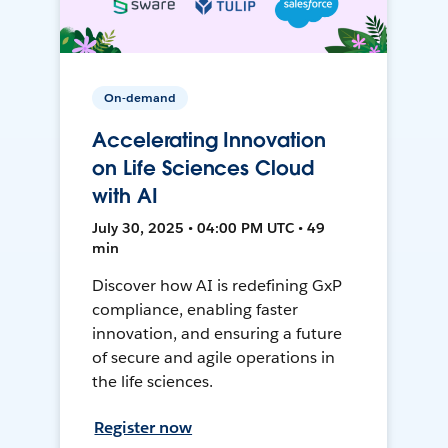
On-demand
Accelerating Innovation
on Life Sciences Cloud
with AI
July 30, 2025 • 04:00 PM UTC • 49
min
Discover how AI is redefining GxP
compliance, enabling faster
innovation, and ensuring a future
of secure and agile operations in
the life sciences.
Register now