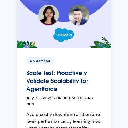
On-demand
Scale Test: Proactively
Validate Scalability for
Agentforce
July 31, 2025 • 04:00 PM UTC • 43
min
Avoid costly downtime and ensure
peak performance by learning how