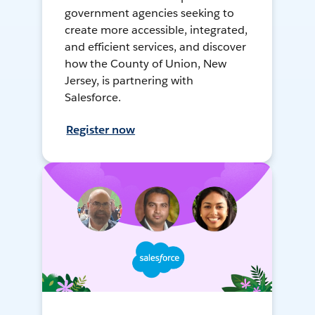
government agencies seeking to
create more accessible, integrated,
and efficient services, and discover
how the County of Union, New
Jersey, is partnering with
Salesforce.
Register now