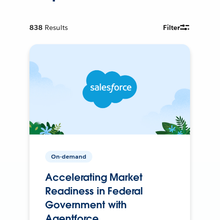
838
Results
Filter
On-demand
Accelerating Market
Readiness in Federal
Government with
Agentforce