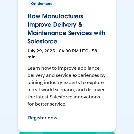
On-demand
How Manufacturers
Improve Delivery &
Maintenance Services with
Salesforce
July 29, 2025 • 04:00 PM UTC • 58
min
Learn how to improve appliance
delivery and service experiences by
joining industry experts to explore
a real-world scenario, and discover
the latest Salesforce innovations
for better service.
Register now