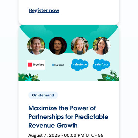
Register now
On-demand
Maximize the Power of
Partnerships for Predictable
Revenue Growth
August 7, 2025 • 06:00 PM UTC • 55