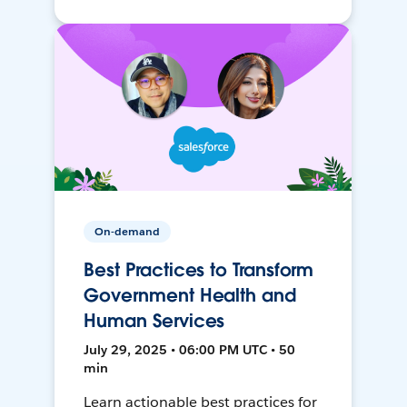
On-demand
Best Practices to Transform
Government Health and
Human Services
July 29, 2025 • 06:00 PM UTC • 50
min
Learn actionable best practices for