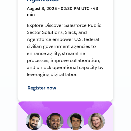
August 8, 2025 • 02:30 PM UTC • 43
min
Explore Discover Salesforce Public
Sector Solutions, Slack, and
Agentforce empower U.S. federal
civilian government agencies to
enhance agility, streamline
processes, improve collaboration,
and unlock operational capacity by
leveraging digital labor.
Register now