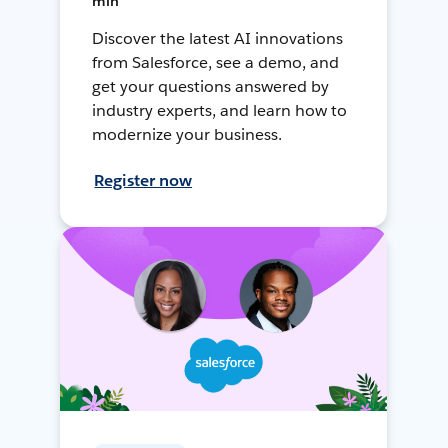
min
Discover the latest AI innovations
from Salesforce, see a demo, and
get your questions answered by
industry experts, and learn how to
modernize your business.
Register now