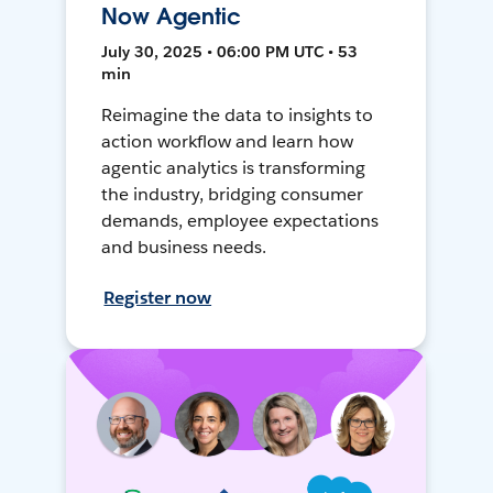
Now Agentic
July 30, 2025 • 06:00 PM UTC • 53
min
Reimagine the data to insights to
action workflow and learn how
agentic analytics is transforming
the industry, bridging consumer
demands, employee expectations
and business needs.
Register now