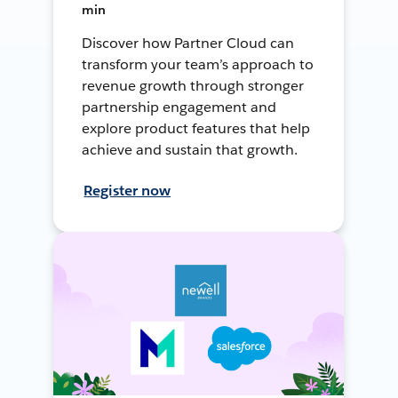
min
Discover how Partner Cloud can
transform your team’s approach to
revenue growth through stronger
partnership engagement and
explore product features that help
achieve and sustain that growth.
Register now