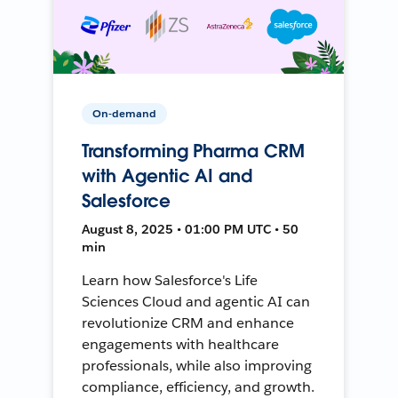
On-demand
Transforming Pharma CRM
with Agentic AI and
Salesforce
August 8, 2025 • 01:00 PM UTC • 50
min
Learn how Salesforce's Life
Sciences Cloud and agentic AI can
revolutionize CRM and enhance
engagements with healthcare
professionals, while also improving
compliance, efficiency, and growth.