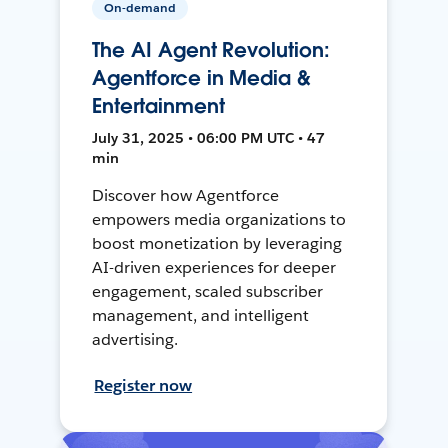
On-demand
The AI Agent Revolution:
Agentforce in Media &
Entertainment
July 31, 2025 • 06:00 PM UTC • 47
min
Discover how Agentforce
empowers media organizations to
boost monetization by leveraging
AI-driven experiences for deeper
engagement, scaled subscriber
management, and intelligent
advertising.
Register now