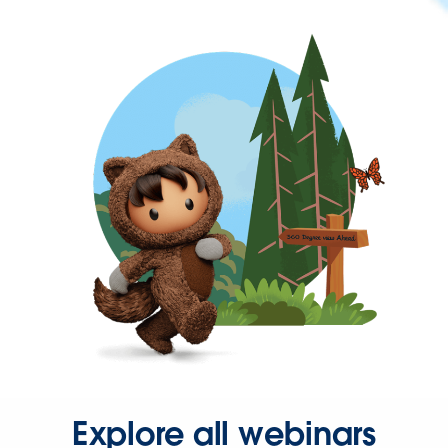
Explore all webinars