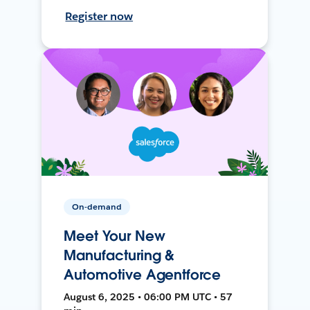
Register now
On-demand
Meet Your New
Manufacturing &
Automotive Agentforce
August 6, 2025 • 06:00 PM UTC • 57