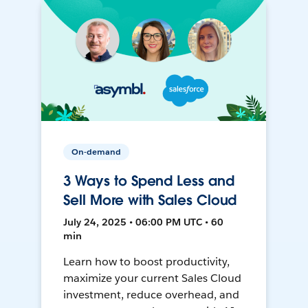
On-demand
3 Ways to Spend Less and
Sell More with Sales Cloud
July 24, 2025 • 06:00 PM UTC • 60
min
Learn how to boost productivity,
maximize your current Sales Cloud
investment, reduce overhead, and