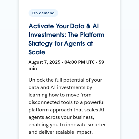
On-demand
Activate Your Data & AI
Investments: The Platform
Strategy for Agents at
Scale
August 7, 2025 • 04:00 PM UTC • 59
min
Unlock the full potential of your
data and AI investments by
learning how to move from
disconnected tools to a powerful
platform approach that scales AI
agents across your business,
enabling you to innovate smarter
and deliver scalable impact.