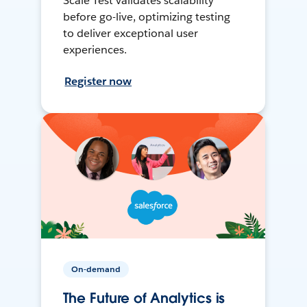
Scale Test validates scalability
before go-live, optimizing testing
to deliver exceptional user
experiences.
Register now
On-demand
The Future of Analytics is