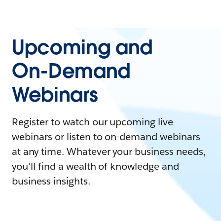
Upcoming and
On-Demand
Webinars
Register to watch our upcoming live
webinars or listen to on-demand webinars
at any time. Whatever your business needs,
you'll find a wealth of knowledge and
business insights.