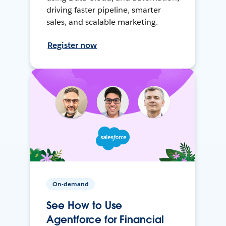
driving faster pipeline, smarter
sales, and scalable marketing.
Register now
On-demand
See How to Use
Agentforce for Financial