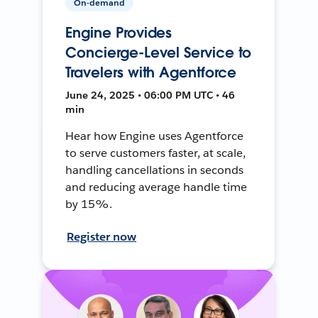
On-demand
Engine Provides
Concierge-Level Service to
Travelers with Agentforce
June 24, 2025 • 06:00 PM UTC • 46
min
Hear how Engine uses Agentforce
to serve customers faster, at scale,
handling cancellations in seconds
and reducing average handle time
by 15%.
Register now