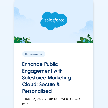
On-demand
Enhance Public
Engagement with
Salesforce Marketing
Cloud: Secure &
Personalized
June 12, 2025 • 06:00 PM UTC • 49
min