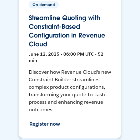
On-demand
Streamline Quoting with
Constraint-Based
Configuration in Revenue
Cloud
June 12, 2025 • 06:00 PM UTC • 52
min
Discover how Revenue Cloud's new
Constraint Builder streamlines
complex product configurations,
transforming your quote-to-cash
process and enhancing revenue
outcomes.
Register now