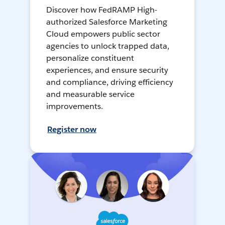
Discover how FedRAMP High-
authorized Salesforce Marketing
Cloud empowers public sector
agencies to unlock trapped data,
personalize constituent
experiences, and ensure security
and compliance, driving efficiency
and measurable service
improvements.
Register now