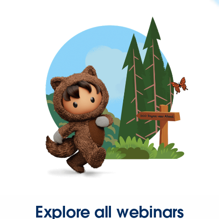
Explore all webinars