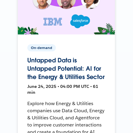
On-demand
Untapped Data is
Untapped Potential: AI for
the Energy & Utilities Sector
June 24, 2025 • 04:00 PM UTC • 61
min
Explore how Energy & Utilities
companies use Data Cloud, Energy
& Utilities Cloud, and Agentforce
to improve customer interactions
and create a foundation for AI.