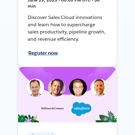
min
Discover Sales Cloud innovations
and learn how to supercharge
sales productivity, pipeline growth,
and revenue efficiency.
Register now