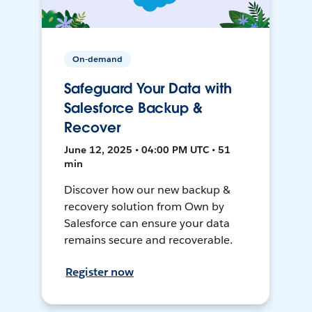
On-demand
Safeguard Your Data with
Salesforce Backup &
Recover
June 12, 2025 • 04:00 PM UTC • 51
min
Discover how our new backup &
recovery solution from Own by
Salesforce can ensure your data
remains secure and recoverable.
Register now