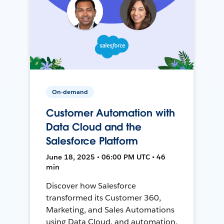
On-demand
Customer Automation with
Data Cloud and the
Salesforce Platform
June 18, 2025 • 06:00 PM UTC • 46
min
Discover how Salesforce
transformed its Customer 360,
Marketing, and Sales Automations
using Data Cloud, and automation,