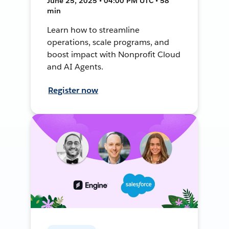
June 25, 2025 • 04:00 PM UTC • 58
min
Learn how to streamline
operations, scale programs, and
boost impact with Nonprofit Cloud
and AI Agents.
Register now