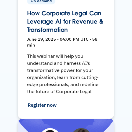
On-demand
How Corporate Legal Can
Leverage AI for Revenue &
Transformation
June 19, 2025 • 04:00 PM UTC • 58
min
This webinar will help you
understand and harness AI's
transformative power for your
organization, learn from cutting-
edge professionals, and redefine
the future of Corporate Legal.
Register now