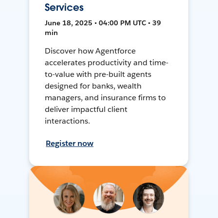
Services
June 18, 2025 • 04:00 PM UTC • 39
min
Discover how Agentforce
accelerates productivity and time-
to-value with pre-built agents
designed for banks, wealth
managers, and insurance firms to
deliver impactful client
interactions.
Register now