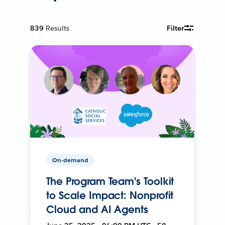
839
Results
Filter
On-demand
The Program Team's Toolkit
to Scale Impact: Nonprofit
Cloud and AI Agents