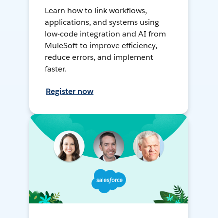
Learn how to link workflows,
applications, and systems using
low-code integration and AI from
MuleSoft to improve efficiency,
reduce errors, and implement
faster.
Register now