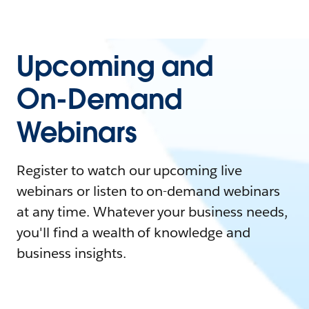
Upcoming and
On-Demand
Webinars
Register to watch our upcoming live
webinars or listen to on-demand webinars
at any time. Whatever your business needs,
you'll find a wealth of knowledge and
business insights.