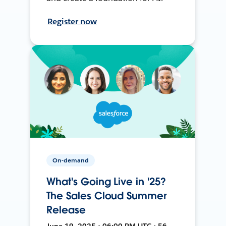
Register now
On-demand
What's Going Live in '25?
The Sales Cloud Summer
Release
June 19, 2025 • 06:00 PM UTC • 56