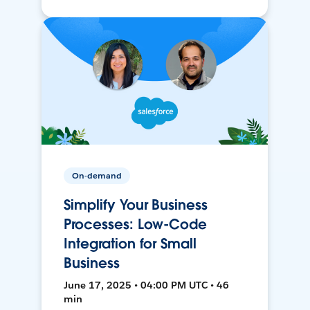
On-demand
Simplify Your Business
Processes: Low-Code
Integration for Small
Business
June 17, 2025 • 04:00 PM UTC • 46
min