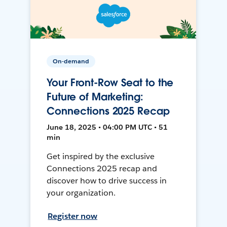
On-demand
Your Front-Row Seat to the
Future of Marketing:
Connections 2025 Recap
June 18, 2025 • 04:00 PM UTC • 51
min
Get inspired by the exclusive
Connections 2025 recap and
discover how to drive success in
your organization.
Register now