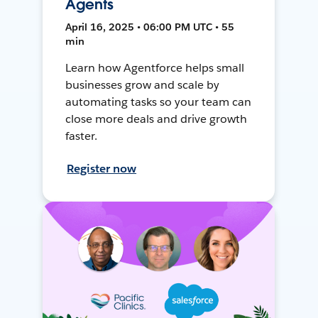
Agents
April 16, 2025 • 06:00 PM UTC • 55
min
Learn how Agentforce helps small
businesses grow and scale by
automating tasks so your team can
close more deals and drive growth
faster.
Register now