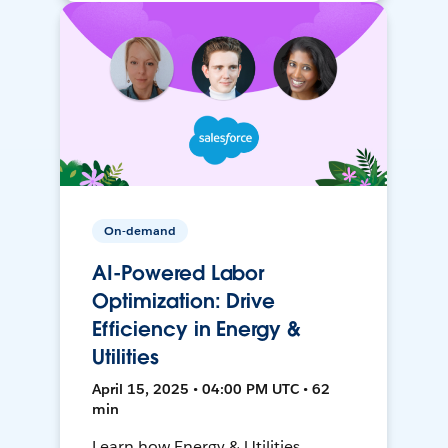
On-demand
AI-Powered Labor
Optimization: Drive
Efficiency in Energy &
Utilities
April 15, 2025 • 04:00 PM UTC • 62
min
Learn how Energy & Utilities