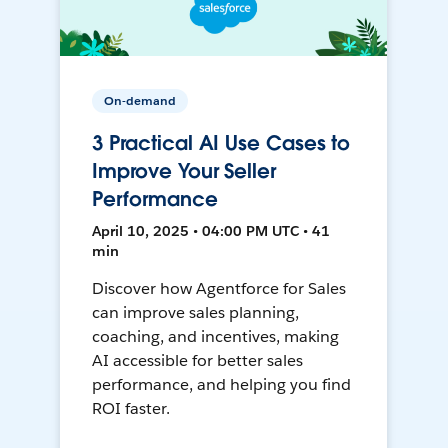
On-demand
3 Practical AI Use Cases to
Improve Your Seller
Performance
April 10, 2025 • 04:00 PM UTC • 41
min
Discover how Agentforce for Sales
can improve sales planning,
coaching, and incentives, making
AI accessible for better sales
performance, and helping you find
ROI faster.