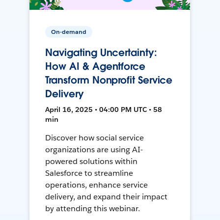
On-demand
Navigating Uncertainty:
How AI & Agentforce
Transform Nonprofit Service
Delivery
April 16, 2025 • 04:00 PM UTC • 58
min
Discover how social service
organizations are using AI-
powered solutions within
Salesforce to streamline
operations, enhance service
delivery, and expand their impact
by attending this webinar.