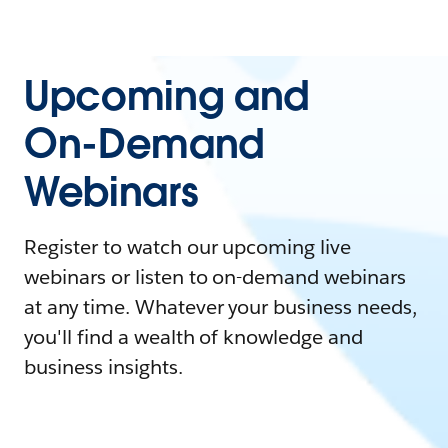
Upcoming and
On-Demand
Webinars
Register to watch our upcoming live
webinars or listen to on-demand webinars
at any time. Whatever your business needs,
you'll find a wealth of knowledge and
business insights.