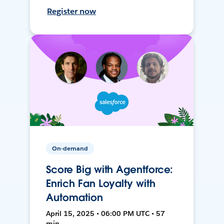
Register now
On-demand
Score Big with Agentforce:
Enrich Fan Loyalty with
Automation
April 15, 2025 • 06:00 PM UTC • 57
min