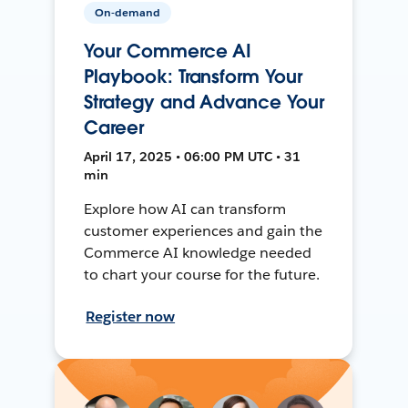
On-demand
Your Commerce AI
Playbook: Transform Your
Strategy and Advance Your
Career
April 17, 2025 • 06:00 PM UTC • 31
min
Explore how AI can transform
customer experiences and gain the
Commerce AI knowledge needed
to chart your course for the future.
Register now