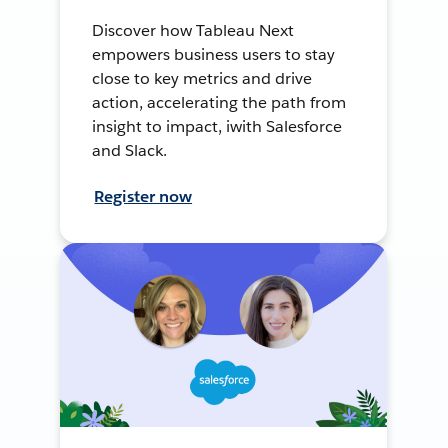
Discover how Tableau Next
empowers business users to stay
close to key metrics and drive
action, accelerating the path from
insight to impact, iwith Salesforce
and Slack.
Register now