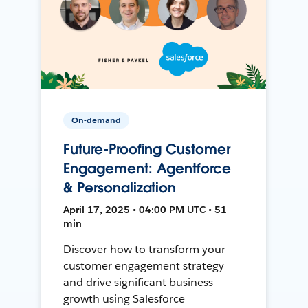
On-demand
Future-Proofing Customer
Engagement: Agentforce
& Personalization
April 17, 2025 • 04:00 PM UTC • 51
min
Discover how to transform your
customer engagement strategy
and drive significant business
growth using Salesforce