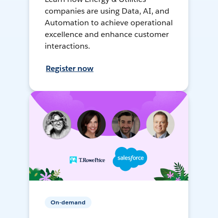
companies are using Data, AI, and
Automation to achieve operational
excellence and enhance customer
interactions.
Register now
On-demand