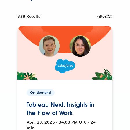
838
Results
Filter
On-demand
Tableau Next: Insights in
the Flow of Work
April 23, 2025 • 04:00 PM UTC • 24
min