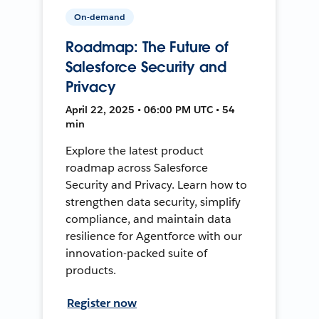
On-demand
Roadmap: The Future of
Salesforce Security and
Privacy
April 22, 2025 • 06:00 PM UTC • 54
min
Explore the latest product
roadmap across Salesforce
Security and Privacy. Learn how to
strengthen data security, simplify
compliance, and maintain data
resilience for Agentforce with our
innovation-packed suite of
products.
Register now