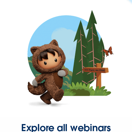
Explore all webinars