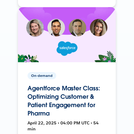
On-demand
Agentforce Master Class:
Optimizing Customer &
Patient Engagement for
Pharma
April 22, 2025 • 04:00 PM UTC • 54
min