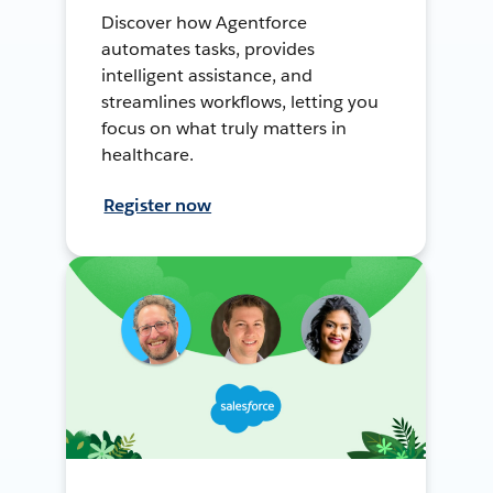
Discover how Agentforce
automates tasks, provides
intelligent assistance, and
streamlines workflows, letting you
focus on what truly matters in
healthcare.
Register now