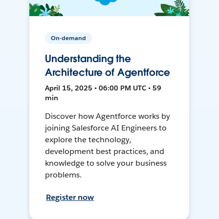
On-demand
Understanding the
Architecture of Agentforce
April 15, 2025 • 06:00 PM UTC • 59
min
Discover how Agentforce works by
joining Salesforce AI Engineers to
explore the technology,
development best practices, and
knowledge to solve your business
problems.
Register now