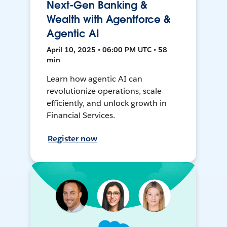
Next-Gen Banking &
Wealth with Agentforce &
Agentic AI
April 10, 2025 • 06:00 PM UTC • 58
min
Learn how agentic AI can
revolutionize operations, scale
efficiently, and unlock growth in
Financial Services.
Register now