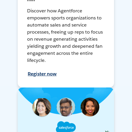
Discover how Agentforce
empowers sports organizations to
automate sales and service
processes, freeing up reps to focus
on revenue generating activities
yielding growth and deepened fan
engagement across the entire
lifecycle.
Register now