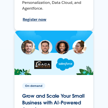
Personalization, Data Cloud, and
Agentforce.
Register now
On-demand
Grow and Scale Your Small
Business with AI-Powered