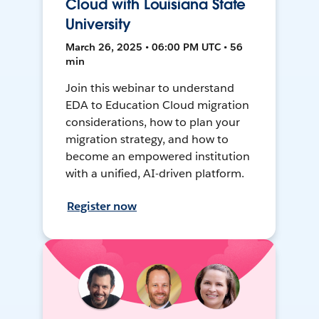
Cloud with Louisiana State
University
March 26, 2025 • 06:00 PM UTC • 56
min
Join this webinar to understand
EDA to Education Cloud migration
considerations, how to plan your
migration strategy, and how to
become an empowered institution
with a unified, AI-driven platform.
Register now