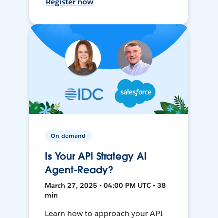
Register now
On-demand
Is Your API Strategy AI
Agent-Ready?
March 27, 2025 • 04:00 PM UTC • 38
min
Learn how to approach your API