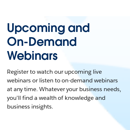
Upcoming and
On-Demand
Webinars
Register to watch our upcoming live
webinars or listen to on-demand webinars
at any time. Whatever your business needs,
you'll find a wealth of knowledge and
business insights.