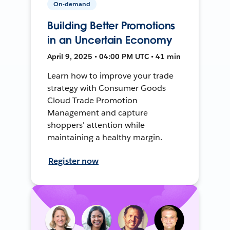
On-demand
Building Better Promotions
in an Uncertain Economy
April 9, 2025 • 04:00 PM UTC • 41 min
Learn how to improve your trade
strategy with Consumer Goods
Cloud Trade Promotion
Management and capture
shoppers' attention while
maintaining a healthy margin.
Register now