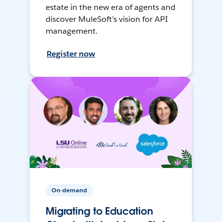
estate in the new era of agents and
discover MuleSoft’s vision for API
management.
Register now
On-demand
Migrating to Education