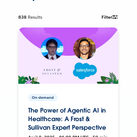
838
Results
Filter
On-demand
The Power of Agentic AI in
Healthcare: A Frost &
Sullivan Expert Perspective