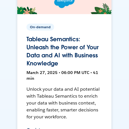
On-demand
Tableau Semantics:
Unleash the Power of Your
Data and AI with Business
Knowledge
March 27, 2025 • 06:00 PM UTC • 41
min
Unlock your data and AI potential
with Tableau Semantics to enrich
your data with business context,
enabling faster, smarter decisions
for your workforce.