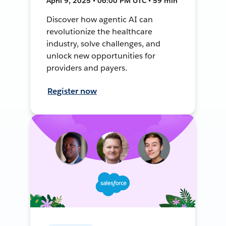
April 9, 2025 • 06:00 PM UTC • 59 min
Discover how agentic AI can
revolutionize the healthcare
industry, solve challenges, and
unlock new opportunities for
providers and payers.
Register now