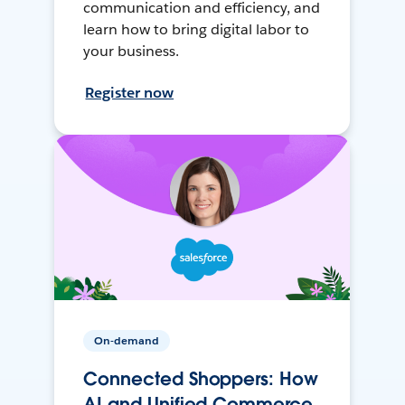
communication and efficiency, and
learn how to bring digital labor to
your business.
Register now
On-demand
Connected Shoppers: How
AI and Unified Commerce