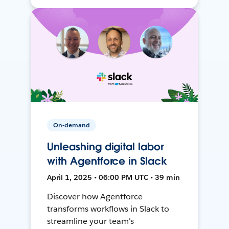
On-demand
Unleashing digital labor
with Agentforce in Slack
April 1, 2025 • 06:00 PM UTC • 39 min
Discover how Agentforce
transforms workflows in Slack to
streamline your team's