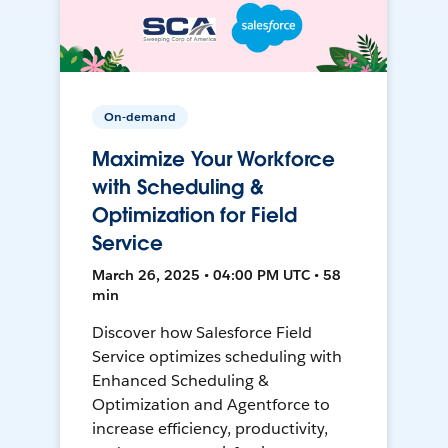
On-demand
Maximize Your Workforce
with Scheduling &
Optimization for Field
Service
March 26, 2025 • 04:00 PM UTC • 58
min
Discover how Salesforce Field
Service optimizes scheduling with
Enhanced Scheduling &
Optimization and Agentforce to
increase efficiency, productivity,