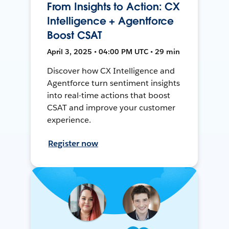
From Insights to Action: CX
Intelligence + Agentforce
Boost CSAT
April 3, 2025 • 04:00 PM UTC • 29 min
Discover how CX Intelligence and
Agentforce turn sentiment insights
into real-time actions that boost
CSAT and improve your customer
experience.
Register now