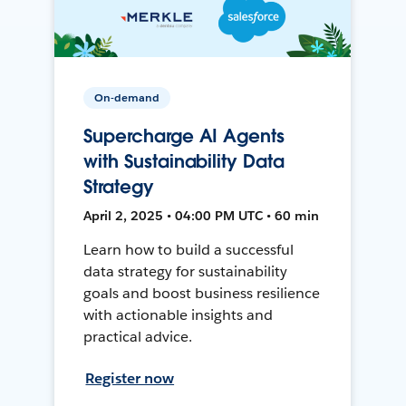
On-demand
Supercharge AI Agents
with Sustainability Data
Strategy
April 2, 2025 • 04:00 PM UTC • 60 min
Learn how to build a successful
data strategy for sustainability
goals and boost business resilience
with actionable insights and
practical advice.
Register now