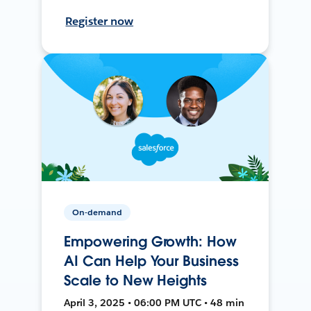
Register now
On-demand
Empowering Growth: How
AI Can Help Your Business
Scale to New Heights
April 3, 2025 • 06:00 PM UTC • 48 min