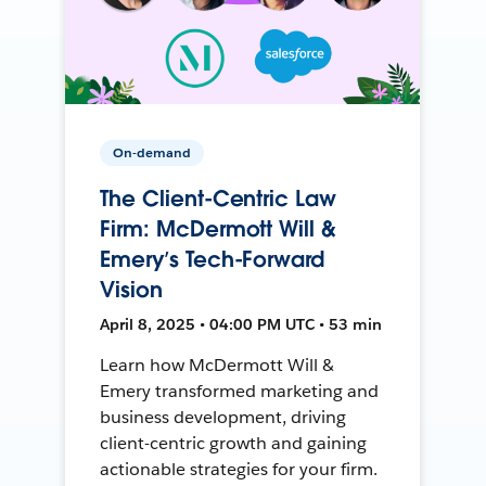
On-demand
The Client-Centric Law
Firm: McDermott Will &
Emery’s Tech-Forward
Vision
April 8, 2025 • 04:00 PM UTC • 53 min
Learn how McDermott Will &
Emery transformed marketing and
business development, driving
client-centric growth and gaining
actionable strategies for your firm.