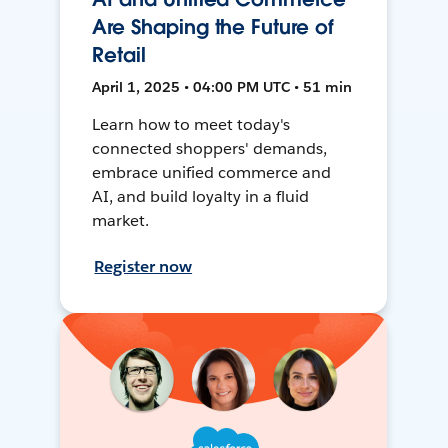
Are Shaping the Future of
Retail
April 1, 2025 • 04:00 PM UTC • 51 min
Learn how to meet today's
connected shoppers' demands,
embrace unified commerce and
AI, and build loyalty in a fluid
market.
Register now