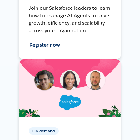
Join our Salesforce leaders to learn
how to leverage AI Agents to drive
growth, efficiency, and scalability
across your organization.
Register now
On-demand