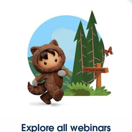
Explore all webinars