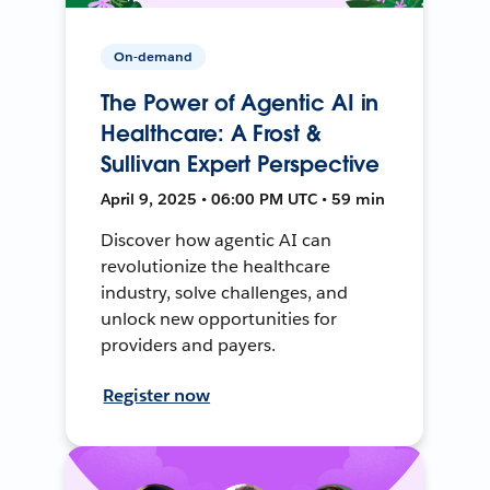
On-demand
The Power of Agentic AI in
Healthcare: A Frost &
Sullivan Expert Perspective
April 9, 2025 • 06:00 PM UTC • 59 min
Discover how agentic AI can
revolutionize the healthcare
industry, solve challenges, and
unlock new opportunities for
providers and payers.
Register now