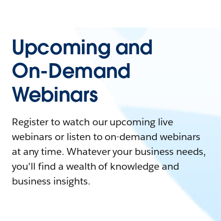
Upcoming and
On-Demand
Webinars
Register to watch our upcoming live
webinars or listen to on-demand webinars
at any time. Whatever your business needs,
you'll find a wealth of knowledge and
business insights.