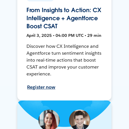
From Insights to Action: CX
Intelligence + Agentforce
Boost CSAT
April 3, 2025 • 04:00 PM UTC • 29 min
Discover how CX Intelligence and
Agentforce turn sentiment insights
into real-time actions that boost
CSAT and improve your customer
experience.
Register now