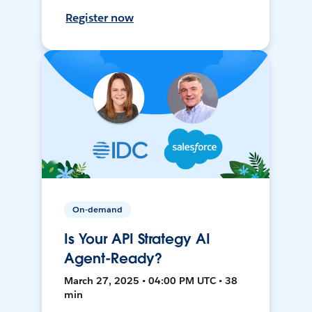
Register now
On-demand
Is Your API Strategy AI
Agent-Ready?
March 27, 2025 • 04:00 PM UTC • 38
min