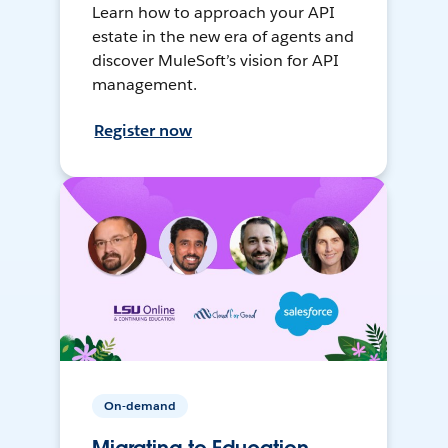
Learn how to approach your API
estate in the new era of agents and
discover MuleSoft’s vision for API
management.
Register now
On-demand