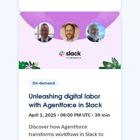
On-demand
Unleashing digital labor
with Agentforce in Slack
April 1, 2025 • 06:00 PM UTC • 39 min
Discover how Agentforce
transforms workflows in Slack to