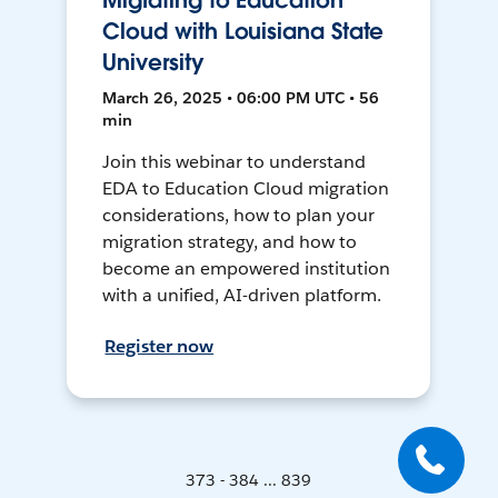
Migrating to Education
Cloud with Louisiana State
University
March 26, 2025 • 06:00 PM UTC • 56
min
Join this webinar to understand
EDA to Education Cloud migration
considerations, how to plan your
migration strategy, and how to
become an empowered institution
with a unified, AI-driven platform.
Register now
373 - 384 ... 839