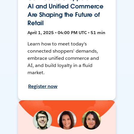
AI and Unified Commerce
Are Shaping the Future of
Retail
April 1, 2025 • 04:00 PM UTC • 51 min
Learn how to meet today's
connected shoppers' demands,
embrace unified commerce and
AI, and build loyalty in a fluid
market.
Register now