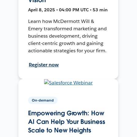
April 8, 2025 • 04:00 PM UTC • 53 min
Learn how McDermott Will &
Emery transformed marketing and
business development, driving
client-centric growth and gaining
actionable strategies for your firm.
Register now
On-demand
Empowering Growth: How
AI Can Help Your Business
Scale to New Heights