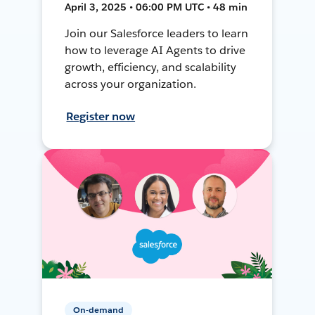
April 3, 2025 • 06:00 PM UTC • 48 min
Join our Salesforce leaders to learn
how to leverage AI Agents to drive
growth, efficiency, and scalability
across your organization.
Register now
On-demand