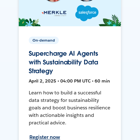
On-demand
Supercharge AI Agents
with Sustainability Data
Strategy
April 2, 2025 • 04:00 PM UTC • 60 min
Learn how to build a successful
data strategy for sustainability
goals and boost business resilience
with actionable insights and
practical advice.
Register now