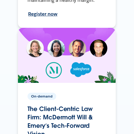
maintaining a healthy margin.
Register now
On-demand
The Client-Centric Law
Firm: McDermott Will &
Emery’s Tech-Forward
Vision