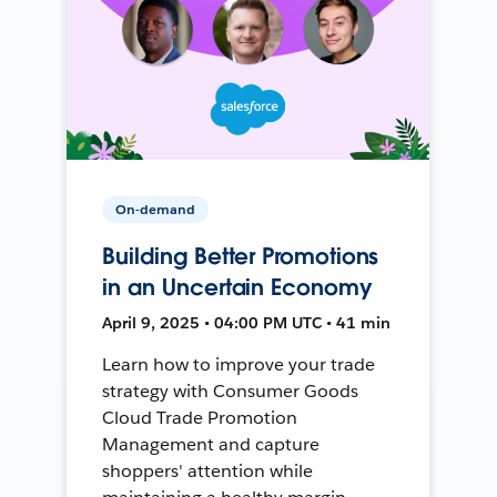
On-demand
Building Better Promotions
in an Uncertain Economy
April 9, 2025 • 04:00 PM UTC • 41 min
Learn how to improve your trade
strategy with Consumer Goods
Cloud Trade Promotion
Management and capture
shoppers' attention while