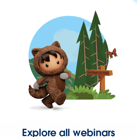
Explore all webinars