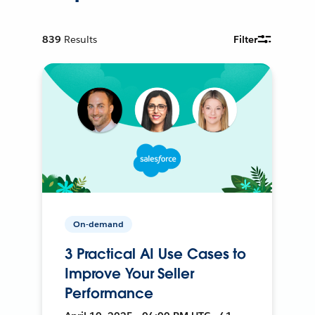
839
Results
Filter
On-demand
3 Practical AI Use Cases to
Improve Your Seller
Performance