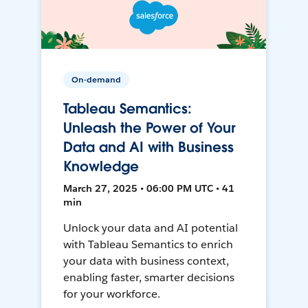
On-demand
Tableau Semantics:
Unleash the Power of Your
Data and AI with Business
Knowledge
March 27, 2025 • 06:00 PM UTC • 41
min
Unlock your data and AI potential
with Tableau Semantics to enrich
your data with business context,
enabling faster, smarter decisions
for your workforce.