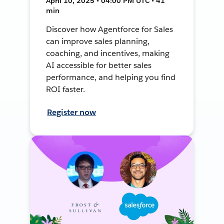
April 10, 2025 • 04:00 PM UTC • 41
min
Discover how Agentforce for Sales
can improve sales planning,
coaching, and incentives, making
AI accessible for better sales
performance, and helping you find
ROI faster.
Register now