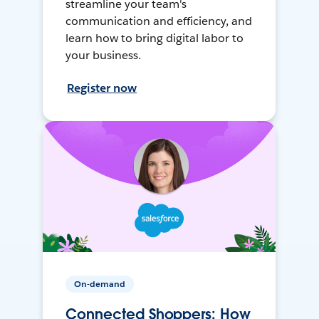
streamline your team's
communication and efficiency, and
learn how to bring digital labor to
your business.
Register now
On-demand
Connected Shoppers: How