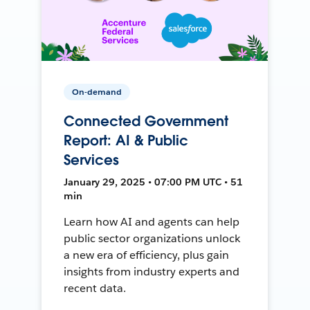
On-demand
Connected Government
Report: AI & Public
Services
January 29, 2025 • 07:00 PM UTC • 51
min
Learn how AI and agents can help
public sector organizations unlock
a new era of efficiency, plus gain
insights from industry experts and
recent data.