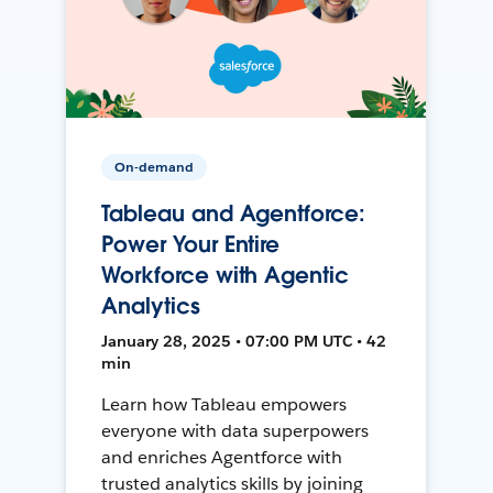
On-demand
Tableau and Agentforce:
Power Your Entire
Workforce with Agentic
Analytics
January 28, 2025 • 07:00 PM UTC • 42
min
Learn how Tableau empowers
everyone with data superpowers
and enriches Agentforce with
trusted analytics skills by joining