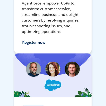
Agentforce, empower CSPs to
transform customer service,
streamline business, and delight
customers by resolving inquiries,
troubleshooting issues, and
optimizing operations.
Register now