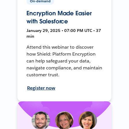
On-demand
Encryption Made Easier
with Salesforce
January 29, 2025 • 07:00 PM UTC • 37
min
Attend this webinar to discover
how Shield: Platform Encryption
can help safeguard your data,
navigate compliance, and maintain
customer trust.
Register now