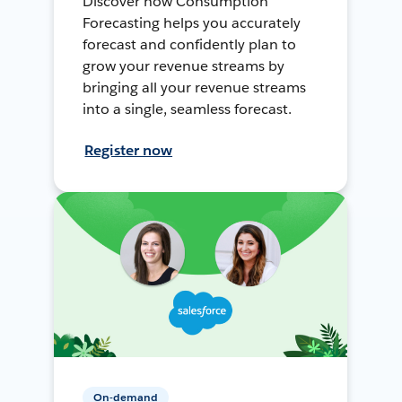
Discover how Consumption
Forecasting helps you accurately
forecast and confidently plan to
grow your revenue streams by
bringing all your revenue streams
into a single, seamless forecast.
Register now
On-demand