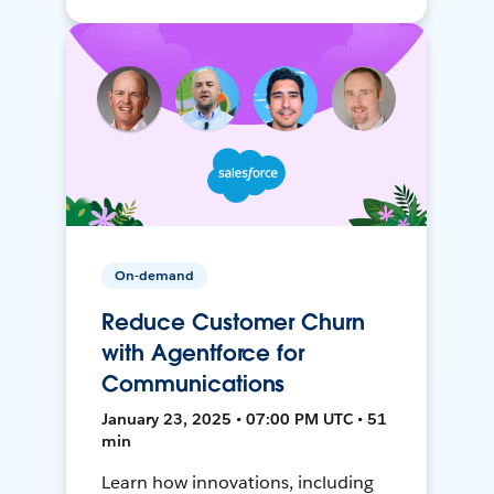
On-demand
Reduce Customer Churn
with Agentforce for
Communications
January 23, 2025 • 07:00 PM UTC • 51
min
Learn how innovations, including