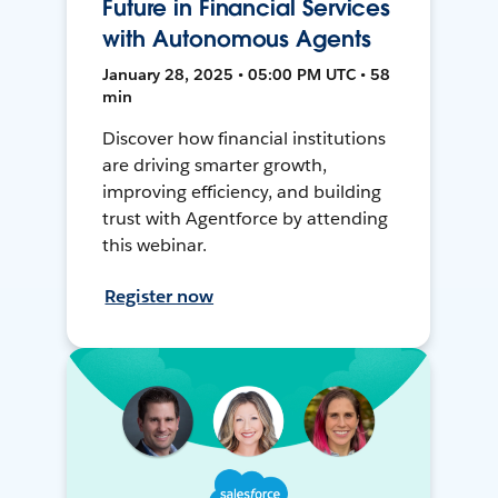
Future in Financial Services
with Autonomous Agents
January 28, 2025 • 05:00 PM UTC • 58
min
Discover how financial institutions
are driving smarter growth,
improving efficiency, and building
trust with Agentforce by attending
this webinar.
Register now