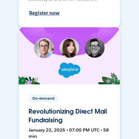
Register now
On-demand
Revolutionizing Direct Mail
Fundraising
January 22, 2025 • 07:00 PM UTC • 58
min