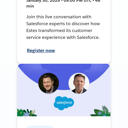
January 30, 2025 • 05:00 PM UTC • 48
min
Join this live conversation with
Salesforce experts to discover how
Estes transformed its customer
service experience with Salesforce.
Register now