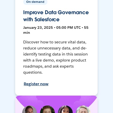
On-demand
Improve Data Governance
with Salesforce
January 23, 2025 • 05:00 PM UTC • 55
min
Discover how to secure vital data,
reduce unnecessary data, and de-
identify testing data in this session
with a live demo, explore product
roadmaps, and ask experts
questions.
Register now