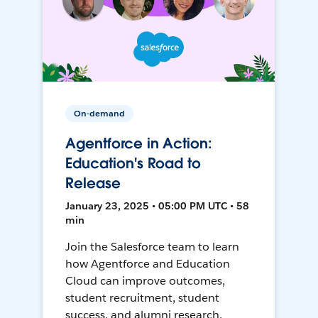
On-demand
Agentforce in Action:
Education's Road to
Release
January 23, 2025 • 05:00 PM UTC • 58
min
Join the Salesforce team to learn
how Agentforce and Education
Cloud can improve outcomes,
student recruitment, student
success, and alumni research.