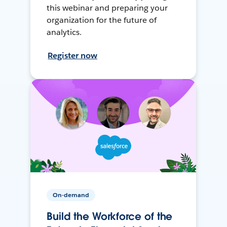
this webinar and preparing your
organization for the future of
analytics.
Register now
On-demand
Build the Workforce of the