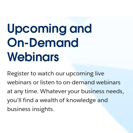
Upcoming and
On-Demand
Webinars
Register to watch our upcoming live
webinars or listen to on-demand webinars
at any time. Whatever your business needs,
you'll find a wealth of knowledge and
business insights.