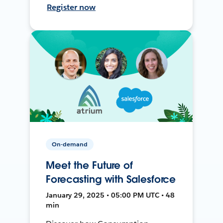
Register now
On-demand
Meet the Future of
Forecasting with Salesforce
January 29, 2025 • 05:00 PM UTC • 48
min