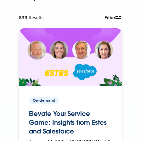
839
Results
Filter
On-demand
Elevate Your Service
Game: Insights from Estes
and Salesforce