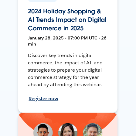
2024 Holiday Shopping &
AI Trends Impact on Digital
Commerce in 2025
January 28, 2025 • 07:00 PM UTC • 26
min
Discover key trends in digital
commerce, the impact of AI, and
strategies to prepare your digital
commerce strategy for the year
ahead by attending this webinar.
Register now