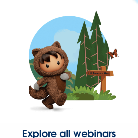
Explore all webinars