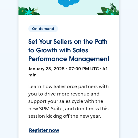
On-demand
Set Your Sellers on the Path
to Growth with Sales
Performance Management
January 23, 2025 • 07:00 PM UTC • 41
min
Learn how Salesforce partners with
you to drive more revenue and
support your sales cycle with the
new SPM Suite, and don't miss this
session kicking off the new year.
Register now