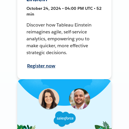
October 24, 2024 • 04:00 PM UTC • 52
min
Discover how Tableau Einstein
reimagines agile, self-service
analytics, empowering you to
make quicker, more effective
strategic decisions.
Register now