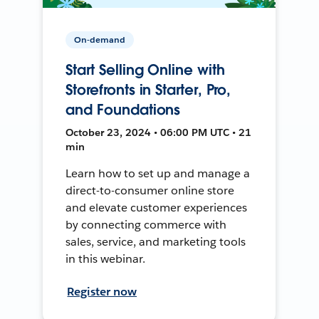
On-demand
Start Selling Online with
Storefronts in Starter, Pro,
and Foundations
October 23, 2024 • 06:00 PM UTC • 21
min
Learn how to set up and manage a
direct-to-consumer online store
and elevate customer experiences
by connecting commerce with
sales, service, and marketing tools
in this webinar.
Register now