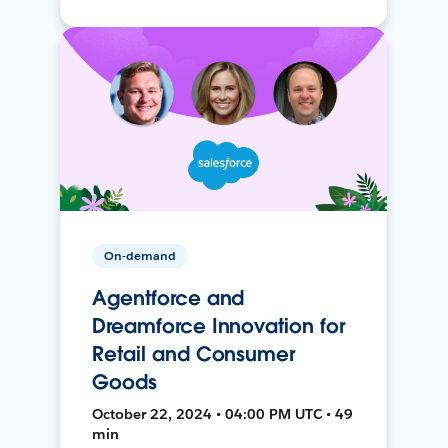
On-demand
Agentforce and
Dreamforce Innovation for
Retail and Consumer
Goods
October 22, 2024 • 04:00 PM UTC • 49
min