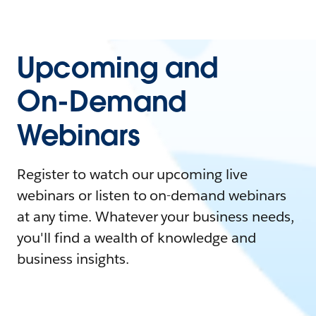
Upcoming and
On-Demand
Webinars
Register to watch our upcoming live
webinars or listen to on-demand webinars
at any time. Whatever your business needs,
you'll find a wealth of knowledge and
business insights.