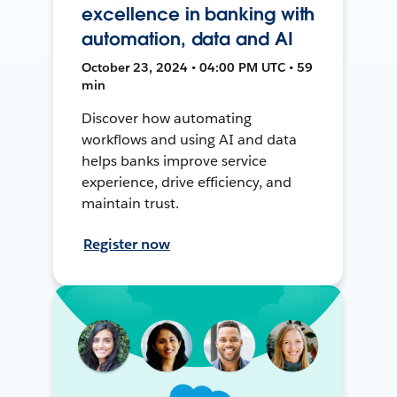
excellence in banking with
automation, data and AI
October 23, 2024 • 04:00 PM UTC • 59
min
Discover how automating
workflows and using AI and data
helps banks improve service
experience, drive efficiency, and
maintain trust.
Register now