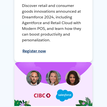
Discover retail and consumer
goods innovations announced at
Dreamforce 2024, including
Agentforce and Retail Cloud with
Modern POS, and learn how they
can boost productivity and
personalization.
Register now