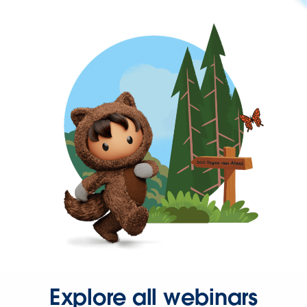
Explore all webinars