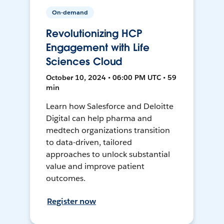
On-demand
Revolutionizing HCP
Engagement with Life
Sciences Cloud
October 10, 2024 • 06:00 PM UTC • 59
min
Learn how Salesforce and Deloitte
Digital can help pharma and
medtech organizations transition
to data-driven, tailored
approaches to unlock substantial
value and improve patient
outcomes.
Register now