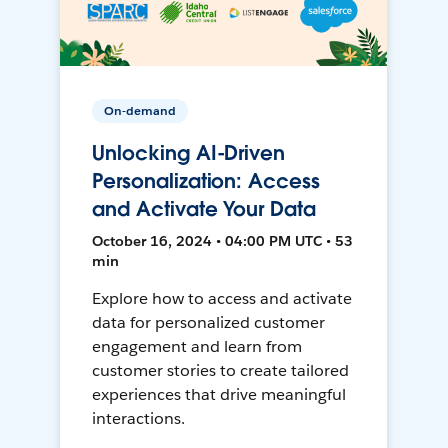
On-demand
Unlocking AI-Driven
Personalization: Access
and Activate Your Data
October 16, 2024 • 04:00 PM UTC • 53
min
Explore how to access and activate
data for personalized customer
engagement and learn from
customer stories to create tailored
experiences that drive meaningful
interactions.