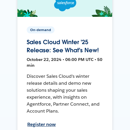
On-demand
Sales Cloud Winter '25
Release: See What's New!
October 22, 2024 • 06:00 PM UTC • 50
min
Discover Sales Cloud's winter
release details and demo new
solutions shaping your sales
experience, with insights on
Agentforce, Partner Connect, and
Account Plans.
Register now