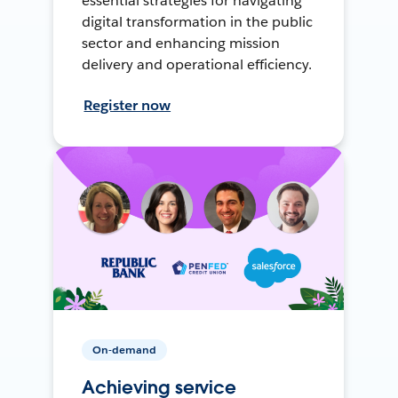
essential strategies for navigating
digital transformation in the public
sector and enhancing mission
delivery and operational efficiency.
Register now
On-demand
Achieving service