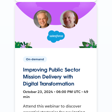
On-demand
Improving Public Sector
Mission Delivery with
Digital Transformation
October 23, 2024 • 06:00 PM UTC • 49
min
Attend this webinar to discover