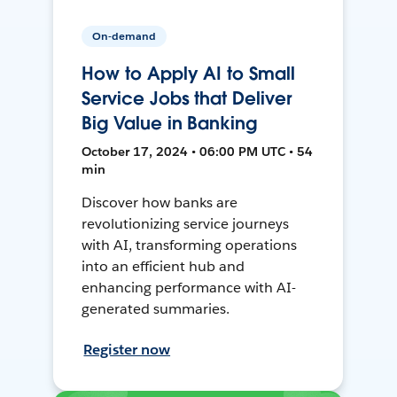
On-demand
How to Apply AI to Small
Service Jobs that Deliver
Big Value in Banking
October 17, 2024 • 06:00 PM UTC • 54
min
Discover how banks are
revolutionizing service journeys
with AI, transforming operations
into an efficient hub and
enhancing performance with AI-
generated summaries.
Register now