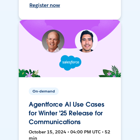
Register now
On-demand
Agentforce AI Use Cases
for Winter '25 Release for
Communications
October 15, 2024 • 04:00 PM UTC • 52
min