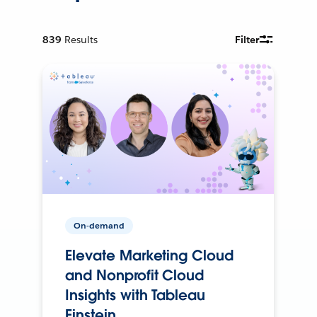
839
Results
Filter
On-demand
Elevate Marketing Cloud
and Nonprofit Cloud
Insights with Tableau
Einstein