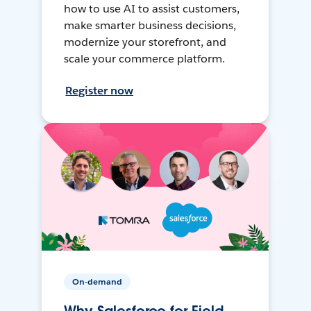
how to use AI to assist customers,
make smarter business decisions,
modernize your storefront, and
scale your commerce platform.
Register now
On-demand