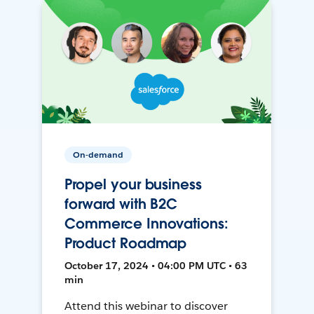
On-demand
Propel your business
forward with B2C
Commerce Innovations:
Product Roadmap
October 17, 2024 • 04:00 PM UTC • 63
min
Attend this webinar to discover