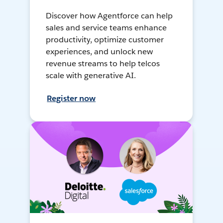
Discover how Agentforce can help
sales and service teams enhance
productivity, optimize customer
experiences, and unlock new
revenue streams to help telcos
scale with generative AI.
Register now