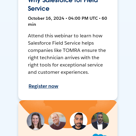
Why Salesforce for Field
Service
October 16, 2024 • 04:00 PM UTC • 60
min
Attend this webinar to learn how
Salesforce Field Service helps
companies like TOMRA ensure the
right technician arrives with the
right tools for exceptional service
and customer experiences.
Register now