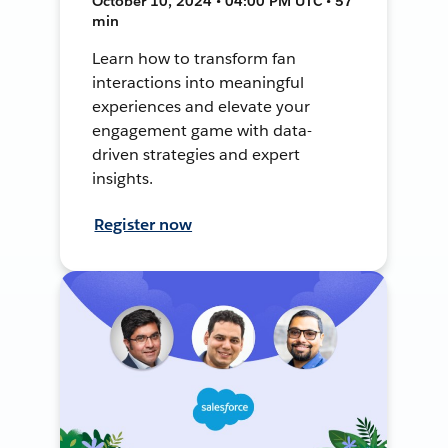
October 10, 2024 • 04:00 PM UTC • 57
min
Learn how to transform fan
interactions into meaningful
experiences and elevate your
engagement game with data-
driven strategies and expert
insights.
Register now