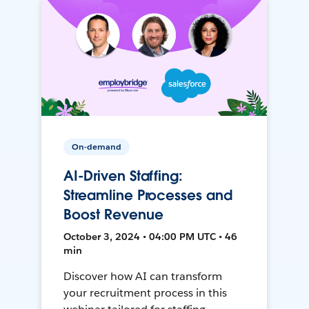
On-demand
AI-Driven Staffing:
Streamline Processes and
Boost Revenue
October 3, 2024 • 04:00 PM UTC • 46
min
Discover how AI can transform
your recruitment process in this