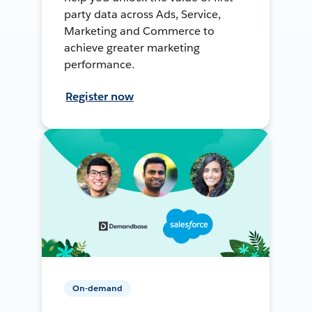
party data across Ads, Service,
Marketing and Commerce to
achieve greater marketing
performance.
Register now
On-demand