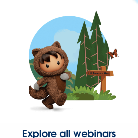
Explore all webinars