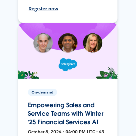
Register now
On-demand
Empowering Sales and
Service Teams with Winter
‘25 Financial Services AI
October 8, 2024 • 04:00 PM UTC • 49