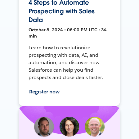
4 Steps to Automate
Prospecting with Sales
Data
October 8, 2024 • 06:00 PM UTC • 34
min
Learn how to revolutionize
prospecting with data, AI, and
automation, and discover how
Salesforce can help you find
prospects and close deals faster.
Register now