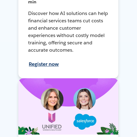
min
Discover how AI solutions can help
financial services teams cut costs
and enhance customer
experiences without costly model
training, offering secure and
accurate outcomes.
Register now