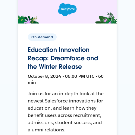
On-demand
Education Innovation
Recap: Dreamforce and
the Winter Release
October 8, 2024 • 06:00 PM UTC • 60
min
Join us for an in-depth look at the
newest Salesforce innovations for
education, and learn how they
benefit users across recruitment,
admissions, student success, and
alumni relations.