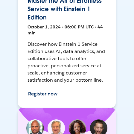
Master the Art of Effortless
Service with Einstein 1
Edition
October 1, 2024 • 06:00 PM UTC • 44
min
Discover how Einstein 1 Service
Edition uses AI, data analytics, and
collaborative tools to offer
proactive, personalized service at
scale, enhancing customer
satisfaction and your bottom line.
Register now