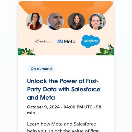
On-demand
Unlock the Power of First-
Party Data with Salesforce
and Meta
October 9, 2024 • 04:00 PM UTC • 58
min
Learn how Meta and Salesforce
help you unlock the value of first-