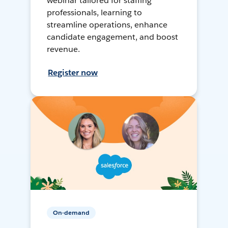
webinar tailored for staffing
professionals, learning to
streamline operations, enhance
candidate engagement, and boost
revenue.
Register now
On-demand