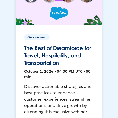
On-demand
The Best of Dreamforce for
Travel, Hospitality, and
Transportation
October 1, 2024 • 04:00 PM UTC • 60
min
Discover actionable strategies and
best practices to enhance
customer experiences, streamline
operations, and drive growth by
attending this exclusive webinar.