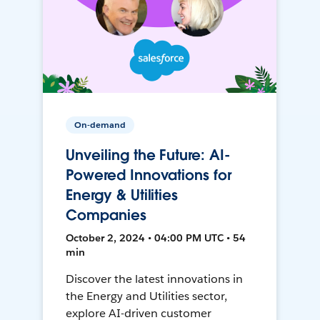
On-demand
Unveiling the Future: AI-
Powered Innovations for
Energy & Utilities
Companies
October 2, 2024 • 04:00 PM UTC • 54
min
Discover the latest innovations in
the Energy and Utilities sector,
explore AI-driven customer