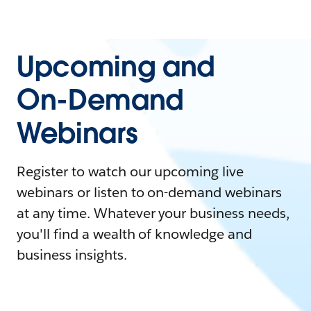
Upcoming and
On-Demand
Webinars
Register to watch our upcoming live
webinars or listen to on-demand webinars
at any time. Whatever your business needs,
you'll find a wealth of knowledge and
business insights.