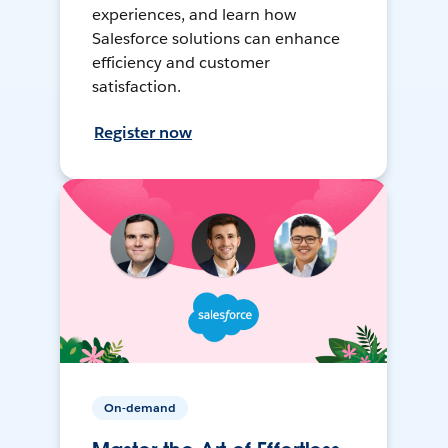
experiences, and learn how
Salesforce solutions can enhance
efficiency and customer
satisfaction.
Register now
On-demand