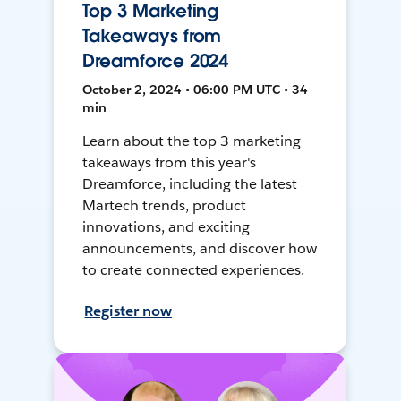
Top 3 Marketing
Takeaways from
Dreamforce 2024
October 2, 2024 • 06:00 PM UTC • 34
min
Learn about the top 3 marketing
takeaways from this year's
Dreamforce, including the latest
Martech trends, product
innovations, and exciting
announcements, and discover how
to create connected experiences.
Register now