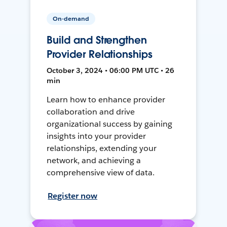
On-demand
Build and Strengthen
Provider Relationships
October 3, 2024 • 06:00 PM UTC • 26
min
Learn how to enhance provider
collaboration and drive
organizational success by gaining
insights into your provider
relationships, extending your
network, and achieving a
comprehensive view of data.
Register now