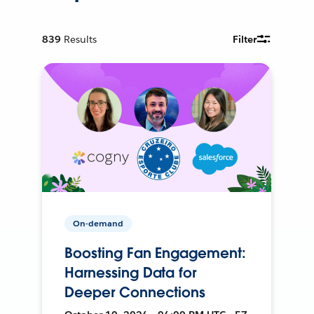
839
Results
Filter
On-demand
Boosting Fan Engagement:
Harnessing Data for
Deeper Connections