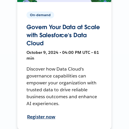
On-demand
Govern Your Data at Scale
with Salesforce’s Data
Cloud
October 9, 2024 • 04:00 PM UTC • 61
min
Discover how Data Cloud's
governance capabilities can
empower your organization with
trusted data to drive reliable
business outcomes and enhance
AI experiences.
Register now