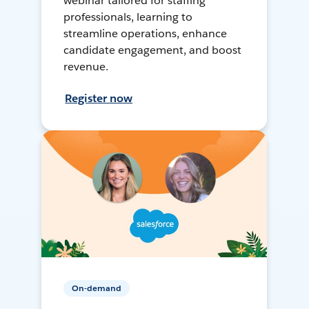
webinar tailored for staffing
professionals, learning to
streamline operations, enhance
candidate engagement, and boost
revenue.
Register now
On-demand