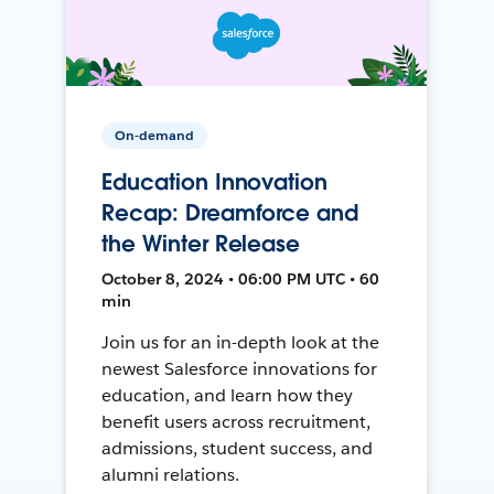
On-demand
Education Innovation
Recap: Dreamforce and
the Winter Release
October 8, 2024 • 06:00 PM UTC • 60
min
Join us for an in-depth look at the
newest Salesforce innovations for
education, and learn how they
benefit users across recruitment,
admissions, student success, and
alumni relations.