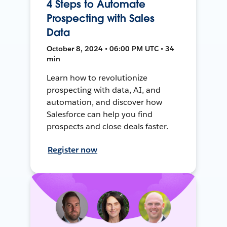
4 Steps to Automate
Prospecting with Sales
Data
October 8, 2024 • 06:00 PM UTC • 34
min
Learn how to revolutionize
prospecting with data, AI, and
automation, and discover how
Salesforce can help you find
prospects and close deals faster.
Register now