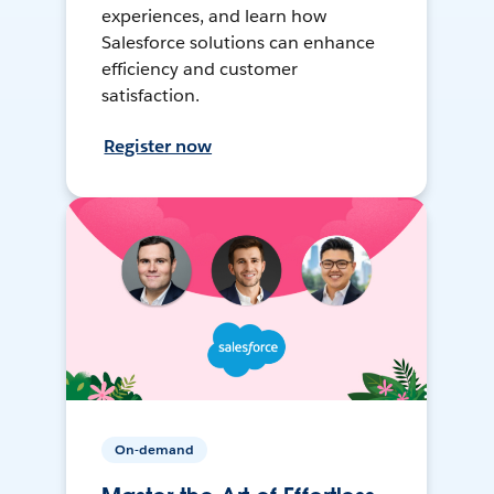
experiences, and learn how
Salesforce solutions can enhance
efficiency and customer
satisfaction.
Register now
On-demand