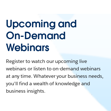
Upcoming and
On-Demand
Webinars
Register to watch our upcoming live
webinars or listen to on-demand webinars
at any time. Whatever your business needs,
you'll find a wealth of knowledge and
business insights.