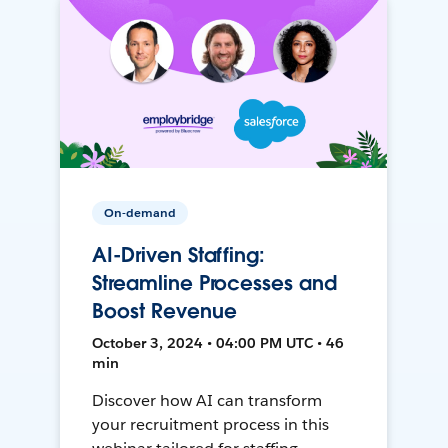
On-demand
AI-Driven Staffing:
Streamline Processes and
Boost Revenue
October 3, 2024 • 04:00 PM UTC • 46
min
Discover how AI can transform
your recruitment process in this