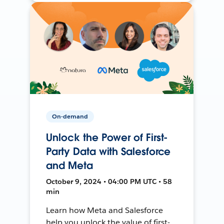
On-demand
Unlock the Power of First-
Party Data with Salesforce
and Meta
October 9, 2024 • 04:00 PM UTC • 58
min
Learn how Meta and Salesforce
help you unlock the value of first-