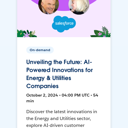
On-demand
Unveiling the Future: AI-
Powered Innovations for
Energy & Utilities
Companies
October 2, 2024 • 04:00 PM UTC • 54
min
Discover the latest innovations in
the Energy and Utilities sector,
explore AI-driven customer