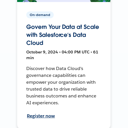
On-demand
Govern Your Data at Scale
with Salesforce’s Data
Cloud
October 9, 2024 • 04:00 PM UTC • 61
min
Discover how Data Cloud's
governance capabilities can
empower your organization with
trusted data to drive reliable
business outcomes and enhance
AI experiences.
Register now