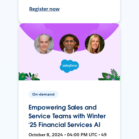
Register now
On-demand
Empowering Sales and
Service Teams with Winter
‘25 Financial Services AI
October 8, 2024 • 04:00 PM UTC • 49