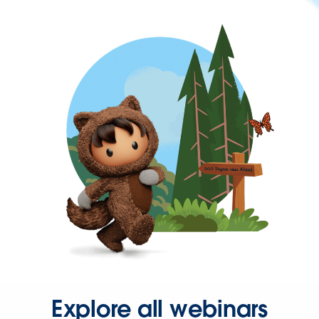
Explore all webinars