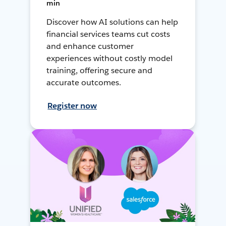
min
Discover how AI solutions can help
financial services teams cut costs
and enhance customer
experiences without costly model
training, offering secure and
accurate outcomes.
Register now