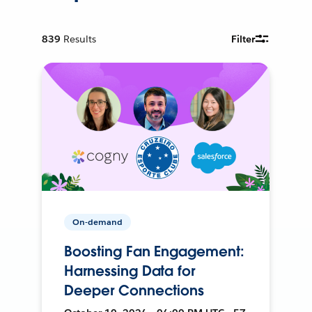
839
Results
Filter
On-demand
Boosting Fan Engagement:
Harnessing Data for
Deeper Connections