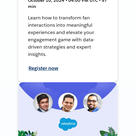
October 10, 2024 • 04:00 PM UTC • 57
min
Learn how to transform fan
interactions into meaningful
experiences and elevate your
engagement game with data-
driven strategies and expert
insights.
Register now