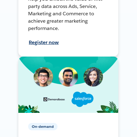
party data across Ads, Service,
Marketing and Commerce to
achieve greater marketing
performance.
Register now
On-demand