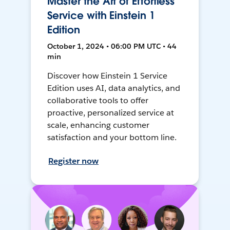
Master the Art of Effortless
Service with Einstein 1
Edition
October 1, 2024 • 06:00 PM UTC • 44
min
Discover how Einstein 1 Service
Edition uses AI, data analytics, and
collaborative tools to offer
proactive, personalized service at
scale, enhancing customer
satisfaction and your bottom line.
Register now