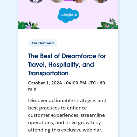
On-demand
The Best of Dreamforce for
Travel, Hospitality, and
Transportation
October 1, 2024 • 04:00 PM UTC • 60
min
Discover actionable strategies and
best practices to enhance
customer experiences, streamline
operations, and drive growth by
attending this exclusive webinar.