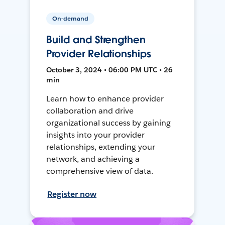
On-demand
Build and Strengthen
Provider Relationships
October 3, 2024 • 06:00 PM UTC • 26
min
Learn how to enhance provider
collaboration and drive
organizational success by gaining
insights into your provider
relationships, extending your
network, and achieving a
comprehensive view of data.
Register now