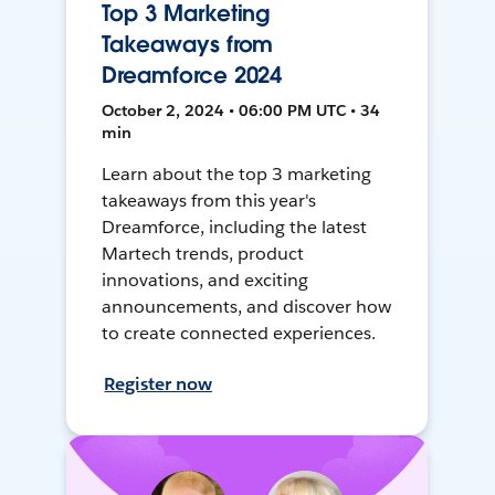
Top 3 Marketing
Takeaways from
Dreamforce 2024
October 2, 2024 • 06:00 PM UTC • 34
min
Learn about the top 3 marketing
takeaways from this year's
Dreamforce, including the latest
Martech trends, product
innovations, and exciting
announcements, and discover how
to create connected experiences.
Register now