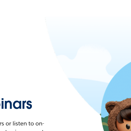
nars
 or listen to on-