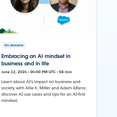
On-demand
Embracing an AI mindset in
business and in life
June 12, 2024 • 04:00 PM UTC • 58 min
Learn about AI's impact on business and
society with Allie K. Miller and Adam Alfano;
discover AI use cases and tips for an AI-first
mindset.