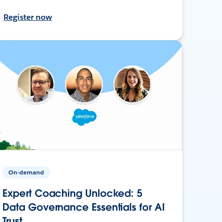
Register now
On-demand
Expert Coaching Unlocked: 5
Data Governance Essentials for AI
Trust