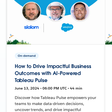
On-demand
How to Drive Impactful Business
Outcomes with AI-Powered
Tableau Pulse
June 13, 2024 • 06:00 PM UTC • 44 min
Discover how Tableau Pulse empowers your
teams to make data-driven decisions,
uncover trends, and drive impactful