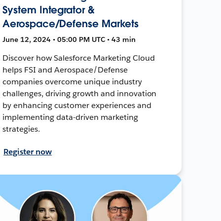
System Integrator &
Aerospace/Defense Markets
June 12, 2024 • 05:00 PM UTC • 43 min
Discover how Salesforce Marketing Cloud
helps FSI and Aerospace/Defense
companies overcome unique industry
challenges, driving growth and innovation
by enhancing customer experiences and
implementing data-driven marketing
strategies.
Register now