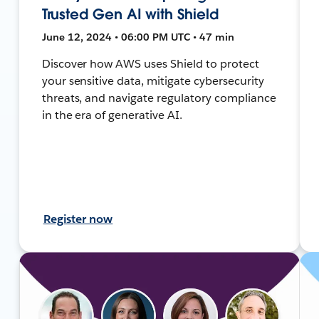
Trusted Gen AI with Shield
June 12, 2024 • 06:00 PM UTC • 47 min
Discover how AWS uses Shield to protect
your sensitive data, mitigate cybersecurity
threats, and navigate regulatory compliance
in the era of generative AI.
Register now