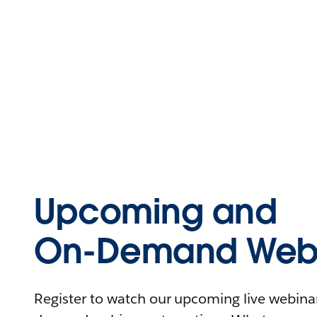
Upcoming and
On-Demand Webi
Register to watch our upcoming live webinars