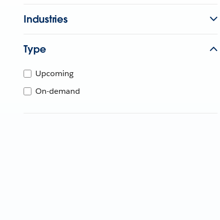
Industries
Type
Upcoming
On-demand