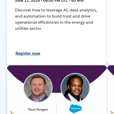
June 11, 2024 • 06:00 PM UTC • 50 min
Discover how to leverage AI, data analytics,
and automation to build trust and drive
operational efficiencies in the energy and
utilities sector.
Register now