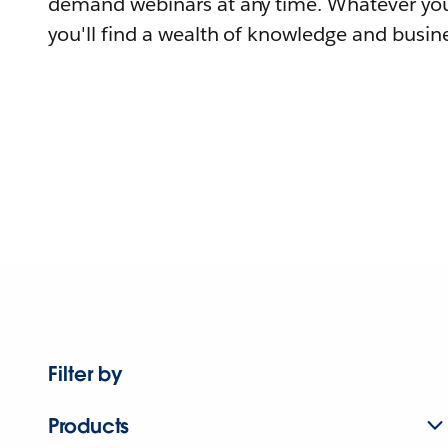
demand webinars at any time. Whatever you
you'll find a wealth of knowledge and busine
Filter by
Products