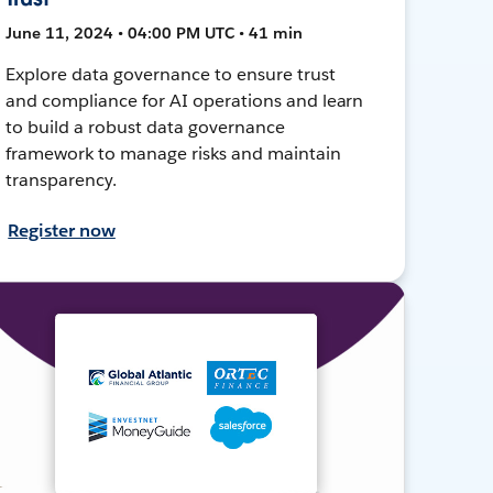
June 11, 2024 • 04:00 PM UTC • 41 min
Explore data governance to ensure trust
and compliance for AI operations and learn
to build a robust data governance
framework to manage risks and maintain
transparency.
Register now