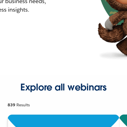
r business needs,
ss insights.
Explore all webinars
839
Results