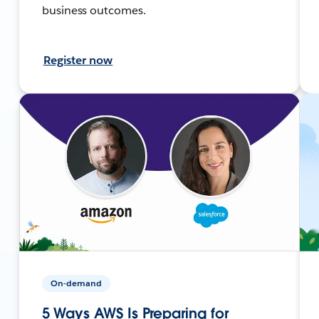
business outcomes.
Register now
On-demand
5 Ways AWS Is Preparing for