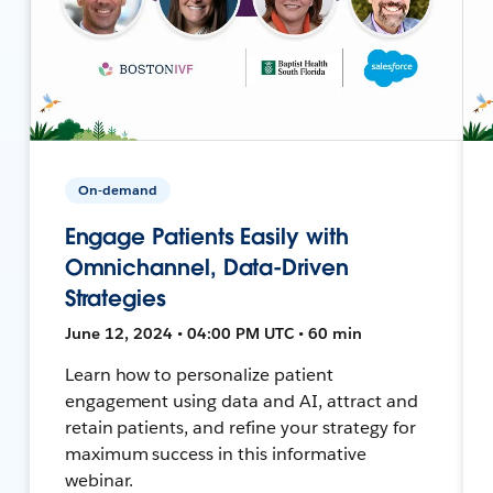
On-demand
Engage Patients Easily with
Omnichannel, Data-Driven
Strategies
June 12, 2024 • 04:00 PM UTC • 60 min
Learn how to personalize patient
engagement using data and AI, attract and
retain patients, and refine your strategy for
maximum success in this informative
webinar.