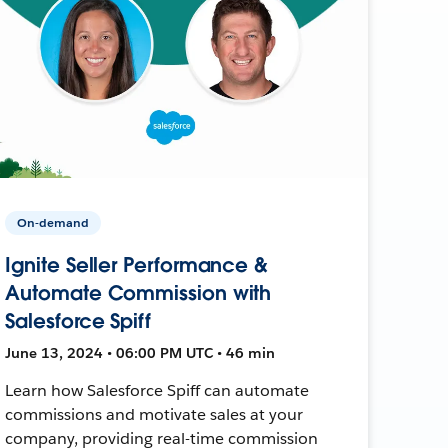
On-demand
Ignite Seller Performance &
Automate Commission with
Salesforce Spiff
June 13, 2024 • 06:00 PM UTC • 46 min
Learn how Salesforce Spiff can automate
commissions and motivate sales at your
company, providing real-time commission