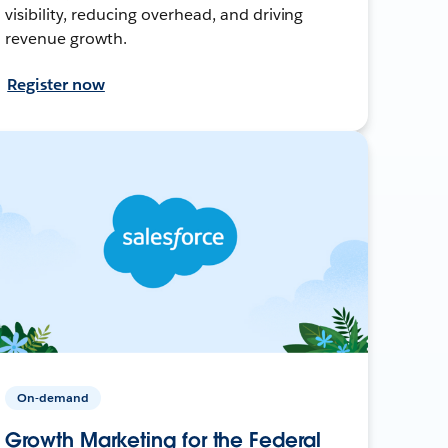
visibility, reducing overhead, and driving
revenue growth.
Register now
On-demand
Growth Marketing for the Federal