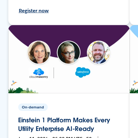
Register now
On-demand
Einstein 1 Platform Makes Every
Utility Enterprise AI-Ready