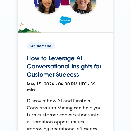
On-demand
How to Leverage AI
Conversational Insights for
Customer Success
May 15, 2024 • 04:00 PM UTC • 39
min
Discover how AI and Einstein
Conversation Mining can help you
turn customer conversations into
automation opportunities,
improving operational efficiency