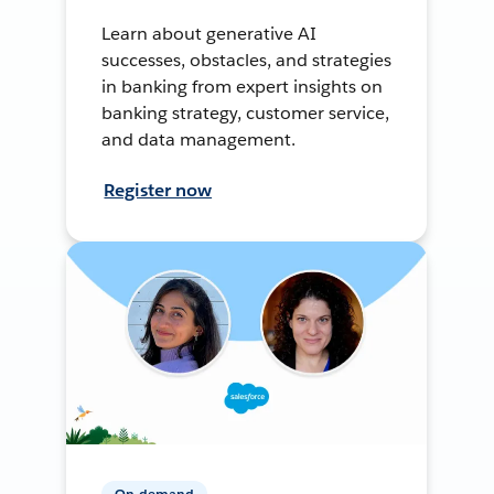
Learn about generative AI
successes, obstacles, and strategies
in banking from expert insights on
banking strategy, customer service,
and data management.
Register now
On-demand