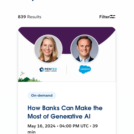
839
Results
Filter
On-demand
How Banks Can Make the
Most of Generative AI
May 16, 2024 • 04:00 PM UTC • 39
min