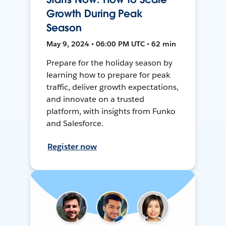
Growth During Peak
Season
May 9, 2024 • 06:00 PM UTC • 62 min
Prepare for the holiday season by
learning how to prepare for peak
traffic, deliver growth expectations,
and innovate on a trusted
platform, with insights from Funko
and Salesforce.
Register now