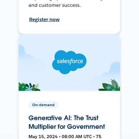
and customer success.
Register now
On-demand
Generative AI: The Trust
Multiplier for Government
May 15, 2024 • 08:00 AM UTC • 75