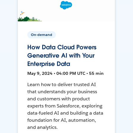
On-demand
How Data Cloud Powers
Generative AI with Your
Enterprise Data
May 9, 2024 • 04:00 PM UTC • 55 min
Learn how to deliver trusted AI
that understands your business
and customers with product
experts from Salesforce, exploring
data-fueled AI and building a data
foundation for AI, automation,
and analytics.