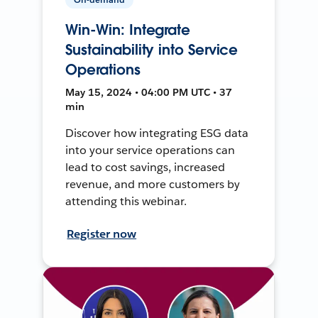
Win-Win: Integrate
Sustainability into Service
Operations
May 15, 2024 • 04:00 PM UTC • 37
min
Discover how integrating ESG data
into your service operations can
lead to cost savings, increased
revenue, and more customers by
attending this webinar.
Register now