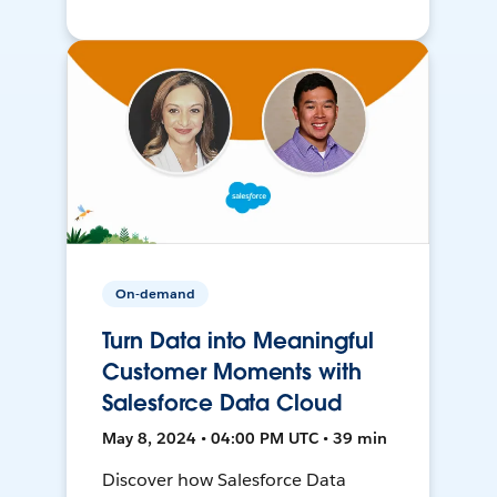
On-demand
Turn Data into Meaningful
Customer Moments with
Salesforce Data Cloud
May 8, 2024 • 04:00 PM UTC • 39 min
Discover how Salesforce Data