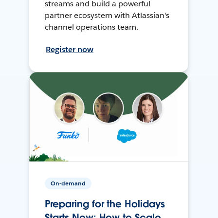
streams and build a powerful
partner ecosystem with Atlassian's
channel operations team.
Register now
On-demand
Preparing for the Holidays
Starts Now: How to Scale