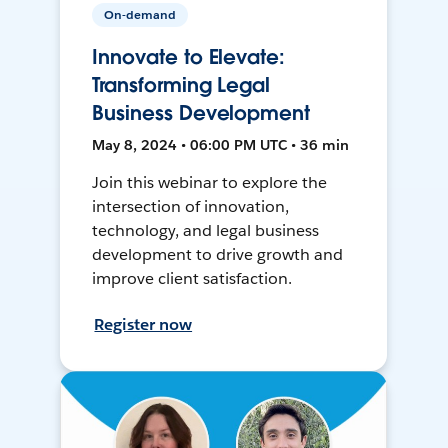
On-demand
Innovate to Elevate:
Transforming Legal
Business Development
May 8, 2024 • 06:00 PM UTC • 36 min
Join this webinar to explore the
intersection of innovation,
technology, and legal business
development to drive growth and
improve client satisfaction.
Register now