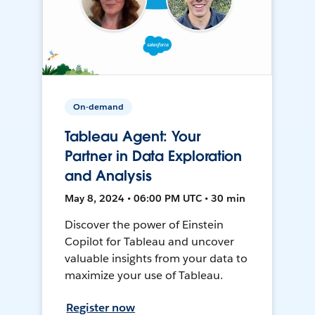
On-demand
Tableau Agent: Your
Partner in Data Exploration
and Analysis
May 8, 2024 • 06:00 PM UTC • 30 min
Discover the power of Einstein
Copilot for Tableau and uncover
valuable insights from your data to
maximize your use of Tableau.
Register now