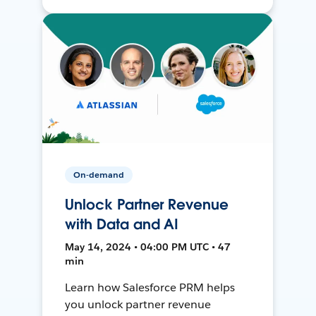
On-demand
Unlock Partner Revenue
with Data and AI
May 14, 2024 • 04:00 PM UTC • 47
min
Learn how Salesforce PRM helps
you unlock partner revenue