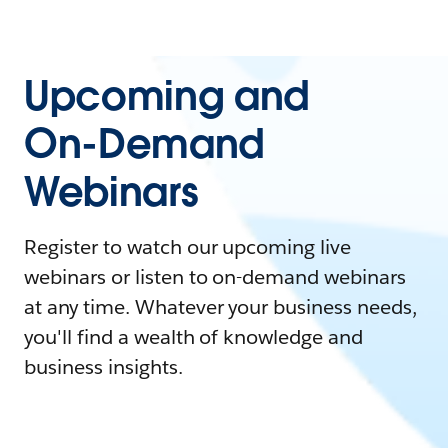
Upcoming and
On-Demand
Webinars
Register to watch our upcoming live
webinars or listen to on-demand webinars
at any time. Whatever your business needs,
you'll find a wealth of knowledge and
business insights.