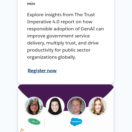
min
Explore insights from The Trust
Imperative 4.0 report on how
responsible adoption of GenAI can
improve government service
delivery, multiply trust, and drive
productivity for public sector
organizations globally.
Register now