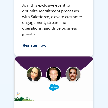
Join this exclusive event to
optimize recruitment processes
with Salesforce, elevate customer
engagement, streamline
operations, and drive business
growth.
Register now