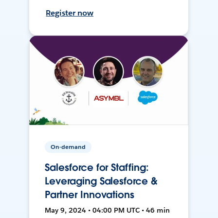
Register now
On-demand
Salesforce for Staffing:
Leveraging Salesforce &
Partner Innovations
May 9, 2024 • 04:00 PM UTC • 46 min