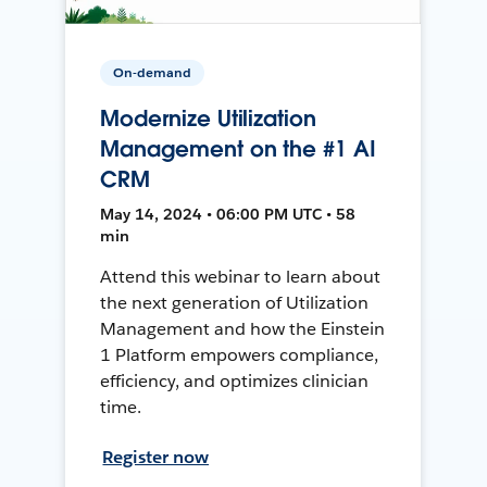
On-demand
Modernize Utilization
Management on the #1 AI
CRM
May 14, 2024 • 06:00 PM UTC • 58
min
Attend this webinar to learn about
the next generation of Utilization
Management and how the Einstein
1 Platform empowers compliance,
efficiency, and optimizes clinician
time.
Register now