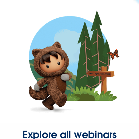
Explore all webinars