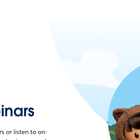
nars
 or listen to on-