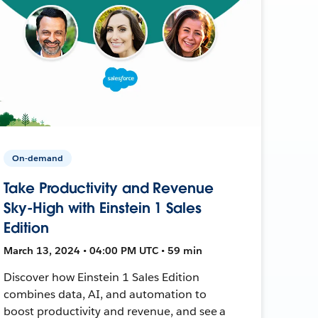
On-demand
Take Productivity and Revenue
Sky-High with Einstein 1 Sales
Edition
March 13, 2024 • 04:00 PM UTC • 59 min
Discover how Einstein 1 Sales Edition
combines data, AI, and automation to
boost productivity and revenue, and see a