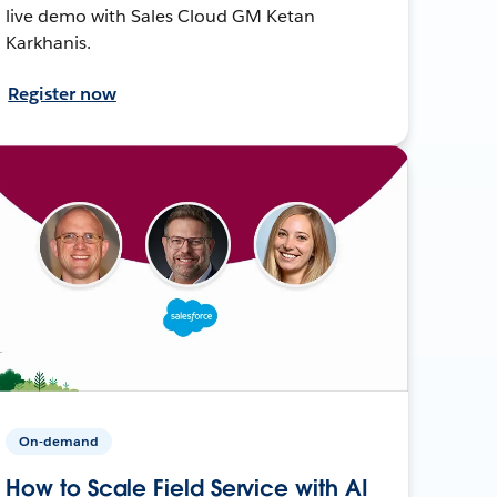
live demo with Sales Cloud GM Ketan
Karkhanis.
Register now
On-demand
How to Scale Field Service with AI