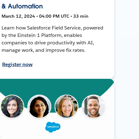
& Automation
March 12, 2024 • 04:00 PM UTC • 33 min
Learn how Salesforce Field Service, powered
by the Einstein 1 Platform, enables
companies to drive productivity with AI,
manage work, and improve fix rates.
Register now