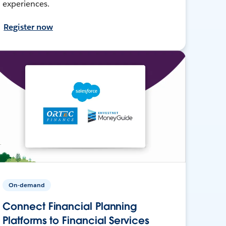
experiences.
Register now
On-demand
Connect Financial Planning
Platforms to Financial Services