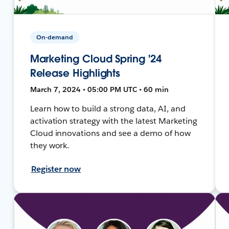
On-demand
Marketing Cloud Spring '24
Release Highlights
March 7, 2024 • 05:00 PM UTC • 60 min
Learn how to build a strong data, AI, and
activation strategy with the latest Marketing
Cloud innovations and see a demo of how
they work.
Register now