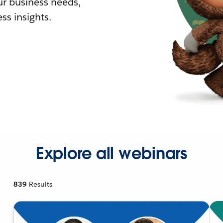
r business needs,
ss insights.
Explore all webinars
839
Results