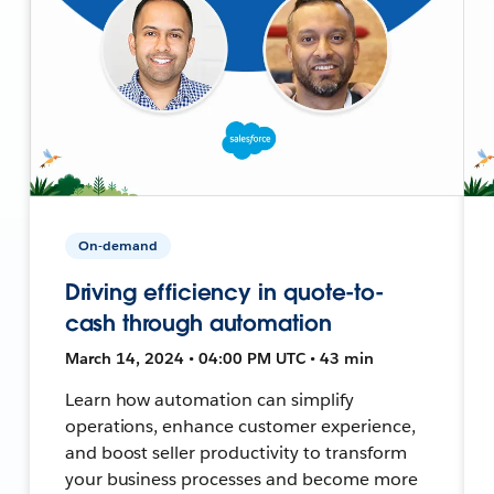
On-demand
Driving efficiency in quote-to-
cash through automation
March 14, 2024 • 04:00 PM UTC • 43 min
Learn how automation can simplify
operations, enhance customer experience,
and boost seller productivity to transform
your business processes and become more