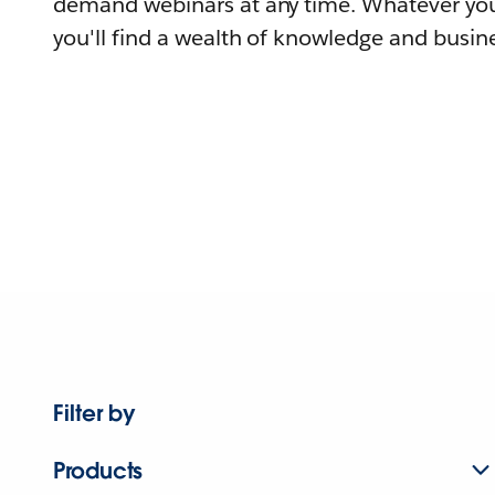
demand webinars at any time. Whatever you
you'll find a wealth of knowledge and busine
Filter by
Products