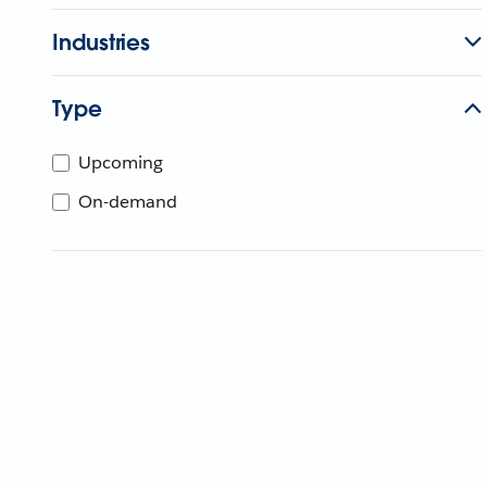
Industries
Type
Upcoming
On-demand