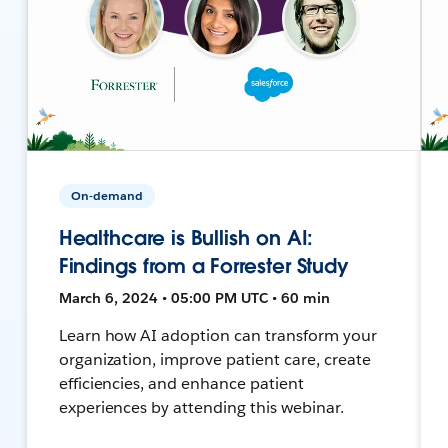
On-demand
Healthcare is Bullish on AI:
Findings from a Forrester Study
March 6, 2024 • 05:00 PM UTC • 60 min
Learn how AI adoption can transform your
organization, improve patient care, create
efficiencies, and enhance patient
experiences by attending this webinar.