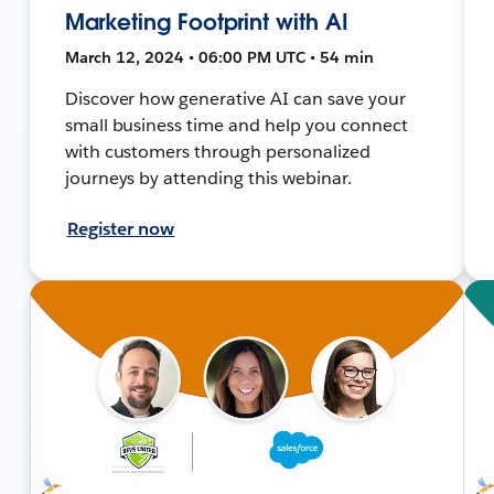
Marketing Footprint with AI
March 12, 2024 • 06:00 PM UTC • 54 min
Discover how generative AI can save your
small business time and help you connect
with customers through personalized
journeys by attending this webinar.
Register now