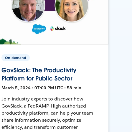
On-demand
GovSlack: The Productivity
Platform for Public Sector
March 5, 2024 • 07:00 PM UTC • 58 min
Join industry experts to discover how
GovSlack, a FedRAMP-High authorized
productivity platform, can help your team
share information securely, optimize
efficiency, and transform customer