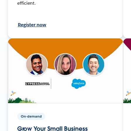
efficient.
Register now
On-demand
Grow Your Small Business