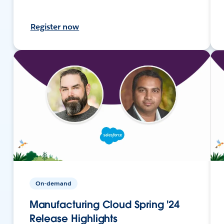
Register now
On-demand
Manufacturing Cloud Spring '24
Release Highlights