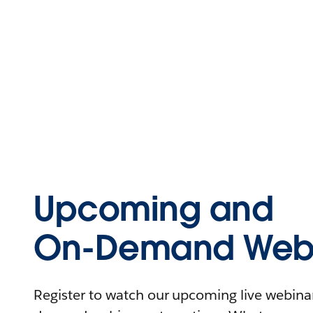
Upcoming and
On-Demand Webi
Register to watch our upcoming live webinars