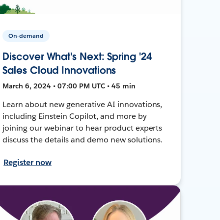
On-demand
Discover What's Next: Spring '24
Sales Cloud Innovations
March 6, 2024 • 07:00 PM UTC • 45 min
Learn about new generative AI innovations,
including Einstein Copilot, and more by
joining our webinar to hear product experts
discuss the details and demo new solutions.
Register now