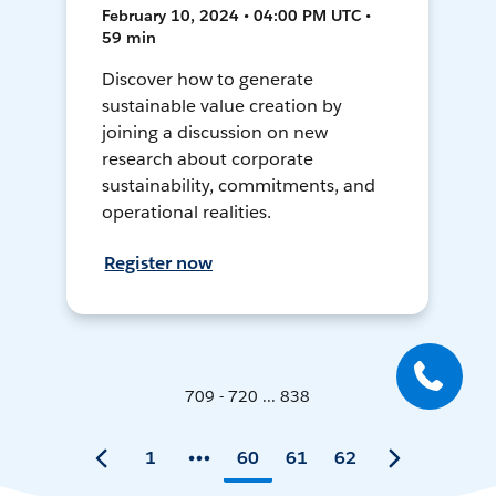
February 10, 2024 • 04:00 PM UTC •
59 min
Discover how to generate
sustainable value creation by
joining a discussion on new
research about corporate
sustainability, commitments, and
operational realities.
Register now
709 - 720 ... 838
1
60
61
62