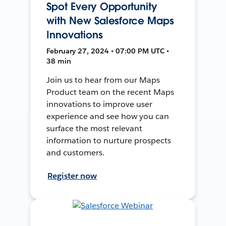
Spot Every Opportunity
with New Salesforce Maps
Innovations
February 27, 2024 • 07:00 PM UTC •
38 min
Join us to hear from our Maps
Product team on the recent Maps
innovations to improve user
experience and see how you can
surface the most relevant
information to nurture prospects
and customers.
Register now