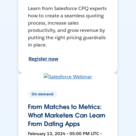
Learn from Salesforce CPQ experts
how to create a seamless quoting
process, increase sales
productivity, and grow revenue by
putting the right pricing guardrails
in place.
Register now
On-demand
From Matches to Metrics:
What Marketers Can Learn
From Dating Apps
February 13, 2024 • 05:00 PM UTC •