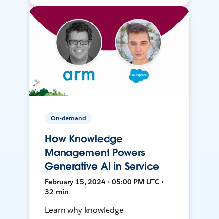
On-demand
How Knowledge
Management Powers
Generative AI in Service
February 15, 2024 • 05:00 PM UTC •
32 min
Learn why knowledge