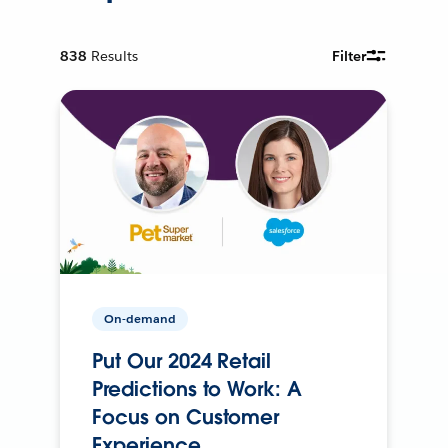
838
Results
Filter
On-demand
Put Our 2024 Retail
Predictions to Work: A
Focus on Customer
Experience