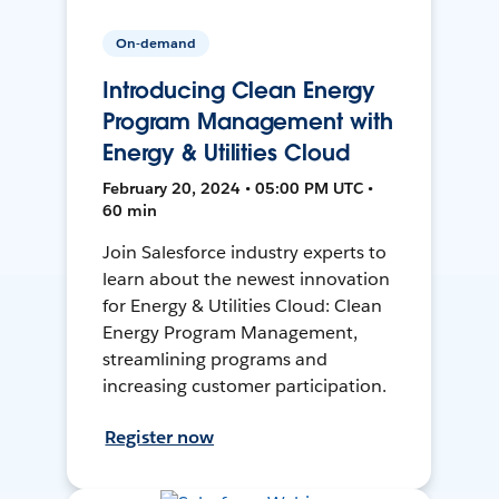
On-demand
Introducing Clean Energy
Program Management with
Energy & Utilities Cloud
February 20, 2024 • 05:00 PM UTC •
60 min
Join Salesforce industry experts to
learn about the newest innovation
for Energy & Utilities Cloud: Clean
Energy Program Management,
streamlining programs and
increasing customer participation.
Register now