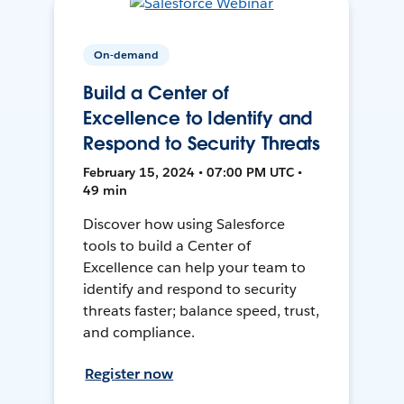
On-demand
Build a Center of
Excellence to Identify and
Respond to Security Threats
February 15, 2024 • 07:00 PM UTC •
49 min
Discover how using Salesforce
tools to build a Center of
Excellence can help your team to
identify and respond to security
threats faster; balance speed, trust,
and compliance.
Register now