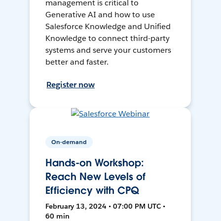
management is critical to
Generative AI and how to use
Salesforce Knowledge and Unified
Knowledge to connect third-party
systems and serve your customers
better and faster.
Register now
On-demand
Hands-on Workshop:
Reach New Levels of
Efficiency with CPQ
February 13, 2024 • 07:00 PM UTC •
60 min