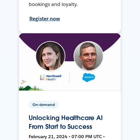
bookings and loyalty.
Register now
On-demand
Unlocking Healthcare AI
From Start to Success
February 21, 2024 • 07:00 PM UTC •