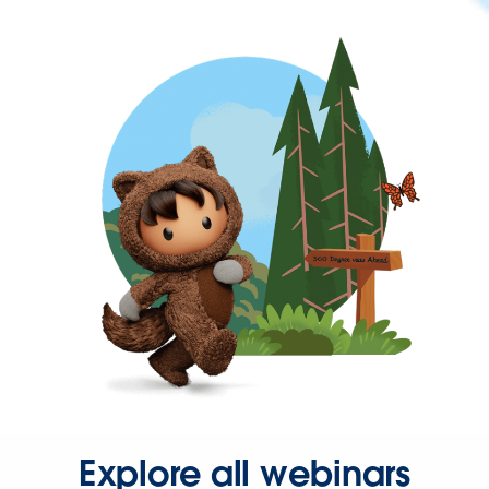
Explore all webinars