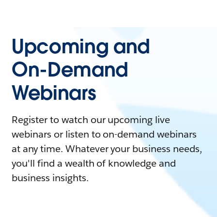
Upcoming and
On-Demand
Webinars
Register to watch our upcoming live
webinars or listen to on-demand webinars
at any time. Whatever your business needs,
you'll find a wealth of knowledge and
business insights.