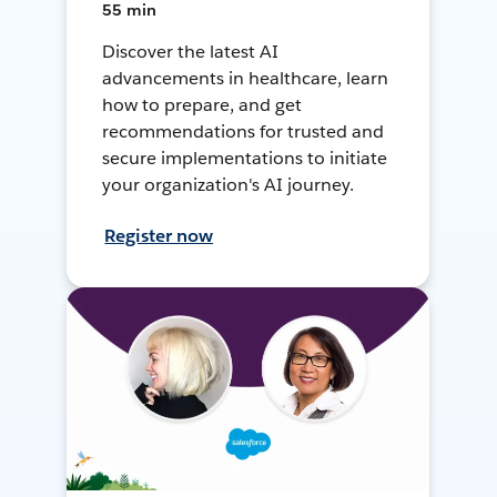
55 min
Discover the latest AI
advancements in healthcare, learn
how to prepare, and get
recommendations for trusted and
secure implementations to initiate
your organization's AI journey.
Register now