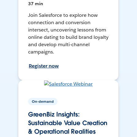
37 min
Join Salesforce to explore how
connection and conversion
intersect, uncovering lessons from
online dating to build brand loyalty
and develop multi-channel
campaigns.
Register now
On-demand
GreenBiz Insights:
Sustainable Value Creation
& Operational Realities