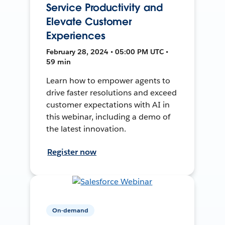
Service Productivity and
Elevate Customer
Experiences
February 28, 2024 • 05:00 PM UTC •
59 min
Learn how to empower agents to
drive faster resolutions and exceed
customer expectations with AI in
this webinar, including a demo of
the latest innovation.
Register now
On-demand