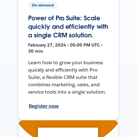
On-demand
Power of Pro Suite: Scale
quickly and efficiently with
a single CRM solution.
February 27, 2024 • 05:00 PM UTC •
30 min
Learn how to grow your business
quickly and efficiently with Pro
Suite, a flexible CRM suite that
combines marketing, sales, and
service tools into a single solution.
Register now