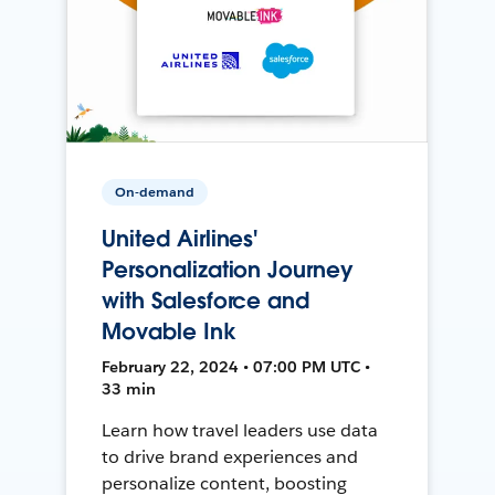
On-demand
United Airlines'
Personalization Journey
with Salesforce and
Movable Ink
February 22, 2024 • 07:00 PM UTC •
33 min
Learn how travel leaders use data
to drive brand experiences and
personalize content, boosting