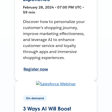
February 28, 2024 • 07:00 PM UTC •
59 min
Discover how to personalize your
customer's shopping journey,
improve marketing effectiveness,
and leverage AI to enhance
customer service and loyalty
through apps and immersive
shopping experiences.
Register now
On-demand
3 Ways AI Will Boost