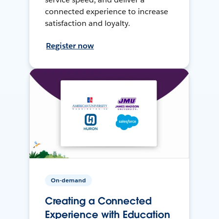
connected experience to increase
satisfaction and loyalty.
Register now
On-demand
Creating a Connected
Experience with Education