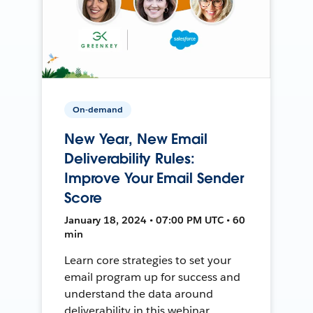
On-demand
New Year, New Email
Deliverability Rules:
Improve Your Email Sender
Score
January 18, 2024 • 07:00 PM UTC • 60
min
Learn core strategies to set your
email program up for success and
understand the data around
deliverability in this webinar.