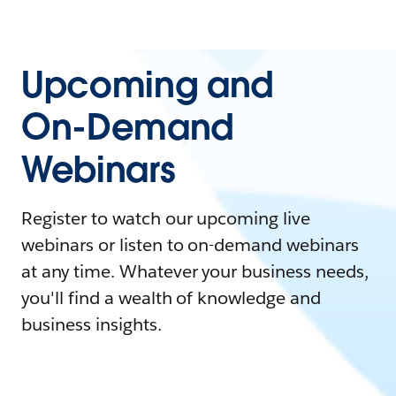
Upcoming and
On-Demand
Webinars
Register to watch our upcoming live
webinars or listen to on-demand webinars
at any time. Whatever your business needs,
you'll find a wealth of knowledge and
business insights.