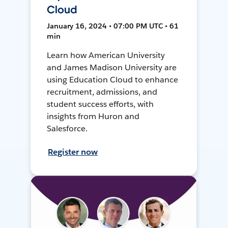
Cloud
January 16, 2024 • 07:00 PM UTC • 61
min
Learn how American University
and James Madison University are
using Education Cloud to enhance
recruitment, admissions, and
student success efforts, with
insights from Huron and
Salesforce.
Register now