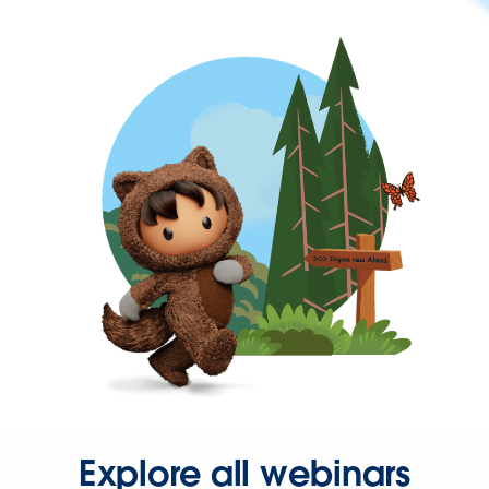
Explore all webinars