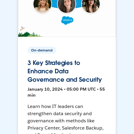
On-demand
3 Key Strategies to
Enhance Data
Governance and Security
January 10, 2024 • 05:00 PM UTC • 55
min
Learn how IT leaders can
strengthen data security and
governance with methods like
Privacy Center, Salesforce Backup,