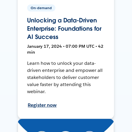
On-demand
Unlocking a Data-Driven
Enterprise: Foundations for
AI Success
January 17, 2024 • 07:00 PM UTC • 42
min
Learn how to unlock your data-
driven enterprise and empower all
stakeholders to deliver customer
value faster by attending this
webinar.
Register now