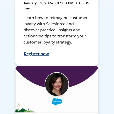
January 11, 2024 • 07:00 PM UTC • 35
min
Learn how to reimagine customer
loyalty with Salesforce and
discover practical insights and
actionable tips to transform your
customer loyalty strategy.
Register now