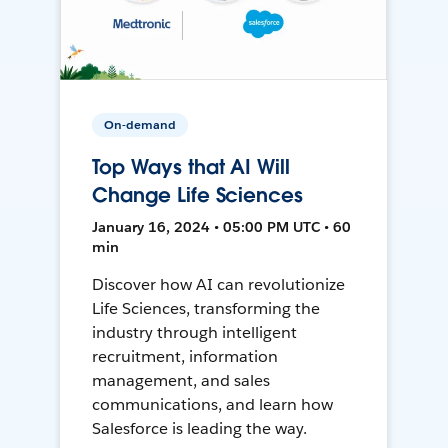
On-demand
Top Ways that AI Will
Change Life Sciences
January 16, 2024 • 05:00 PM UTC • 60
min
Discover how AI can revolutionize
Life Sciences, transforming the
industry through intelligent
recruitment, information
management, and sales
communications, and learn how
Salesforce is leading the way.