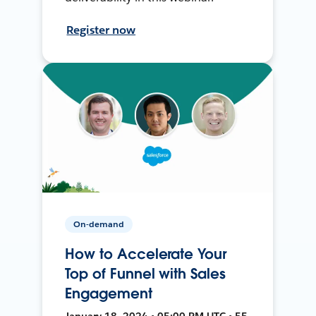
Register now
On-demand
How to Accelerate Your
Top of Funnel with Sales
Engagement
January 18, 2024 • 05:00 PM UTC • 55