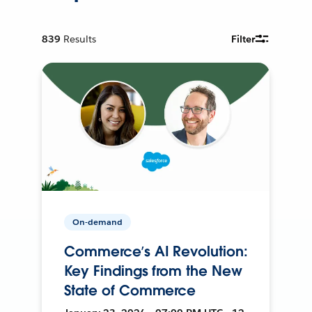
839
Results
Filter
On-demand
Commerce’s AI Revolution:
Key Findings from the New
State of Commerce