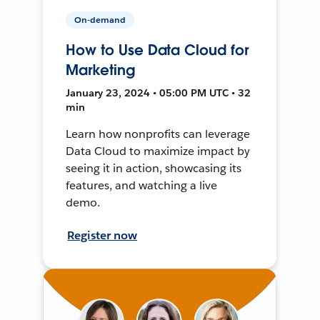
On-demand
How to Use Data Cloud for
Marketing
January 23, 2024 • 05:00 PM UTC • 32
min
Learn how nonprofits can leverage
Data Cloud to maximize impact by
seeing it in action, showcasing its
features, and watching a live
demo.
Register now