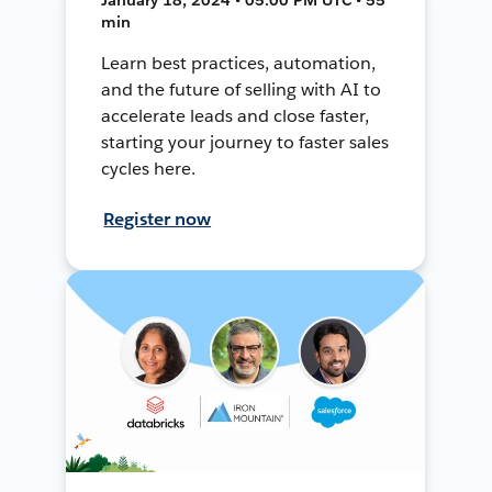
min
Learn best practices, automation,
and the future of selling with AI to
accelerate leads and close faster,
starting your journey to faster sales
cycles here.
Register now