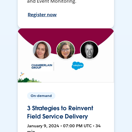
and Event Monitoring.
Register now
On-demand
3 Strategies to Reinvent
Field Service Delivery
January 9, 2024 • 07:00 PM UTC • 34
min