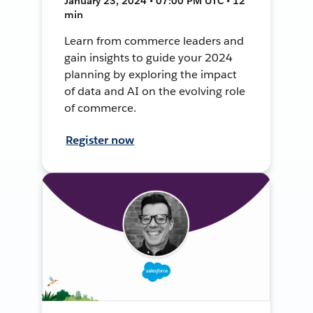
January 23, 2024 • 07:00 PM UTC • 12
min
Learn from commerce leaders and
gain insights to guide your 2024
planning by exploring the impact
of data and AI on the evolving role
of commerce.
Register now