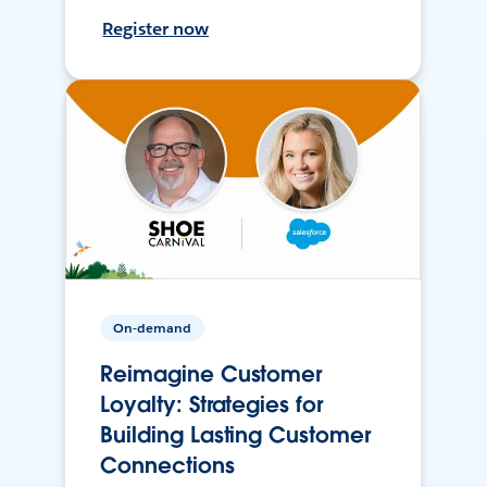
Register now
On-demand
Reimagine Customer
Loyalty: Strategies for
Building Lasting Customer
Connections