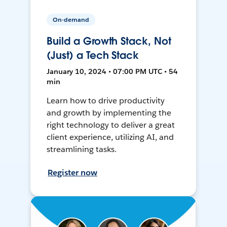
On-demand
Build a Growth Stack, Not
(Just) a Tech Stack
January 10, 2024 • 07:00 PM UTC • 54
min
Learn how to drive productivity
and growth by implementing the
right technology to deliver a great
client experience, utilizing AI, and
streamlining tasks.
Register now