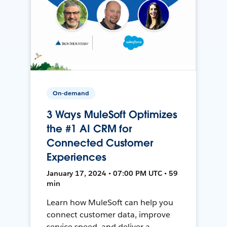
On-demand
3 Ways MuleSoft Optimizes
the #1 AI CRM for
Connected Customer
Experiences
January 17, 2024 • 07:00 PM UTC • 59
min
Learn how MuleSoft can help you
connect customer data, improve
service speed, and deliver a