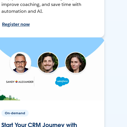
improve coaching, and save time with
automation and AI.
Register now
On-demand
Start Your CRM Journey with