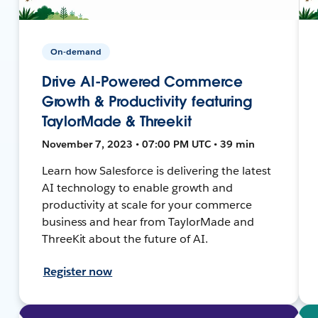
On-demand
Drive AI-Powered Commerce
Growth & Productivity featuring
TaylorMade & Threekit
November 7, 2023 • 07:00 PM UTC • 39 min
Learn how Salesforce is delivering the latest
AI technology to enable growth and
productivity at scale for your commerce
business and hear from TaylorMade and
ThreeKit about the future of AI.
Register now