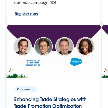
optimize campaign ROI.
Register now
On-demand
Enhancing Trade Strategies with
Trade Promotion Optimization