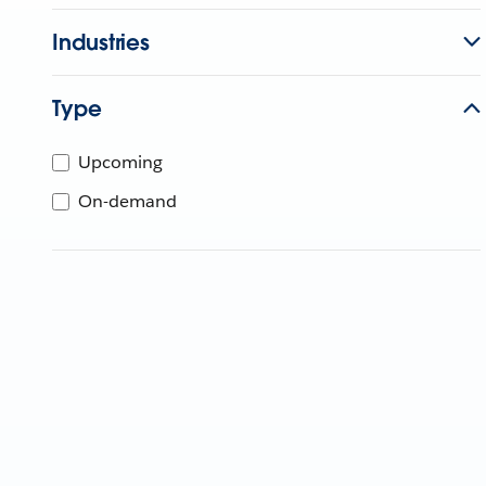
Industries
Type
Upcoming
On-demand