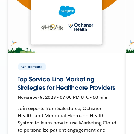
On-demand
Top Service Line Marketing
Strategies for Healthcare Providers
November 9, 2023 • 07:00 PM UTC • 60 min
Join experts from Salesforce, Ochsner
Health, and Memorial Hermann Health
System to learn how to use Marketing Cloud
to personalize patient engagement and