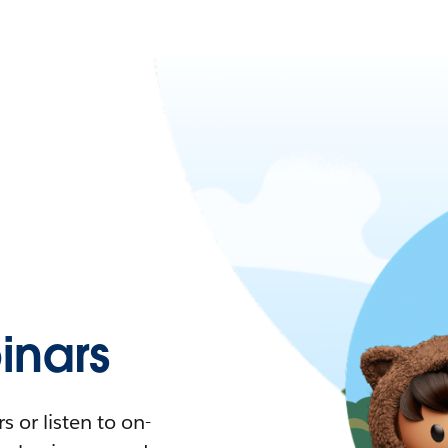
nars
 or listen to on-