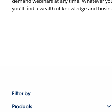
demand webinars at any time. Whatever you
you'll find a wealth of knowledge and busine
Filter by
Products