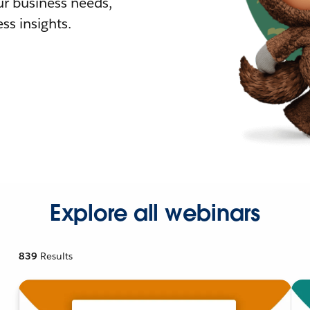
r business needs,
ss insights.
Explore all webinars
839
Results