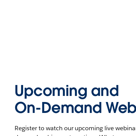
Upcoming and
On-Demand Webi
Register to watch our upcoming live webinars