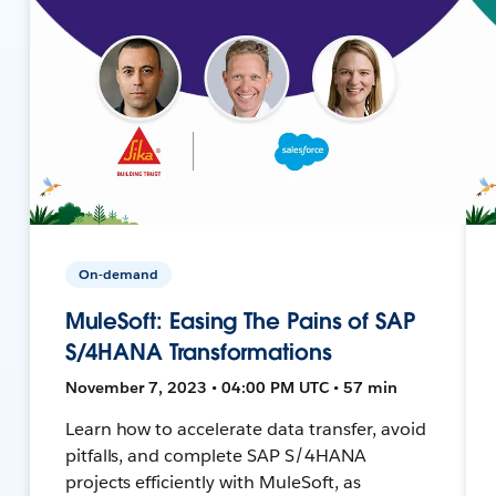
On-demand
MuleSoft: Easing The Pains of SAP
S/4HANA Transformations
November 7, 2023 • 04:00 PM UTC • 57 min
Learn how to accelerate data transfer, avoid
pitfalls, and complete SAP S/4HANA
projects efficiently with MuleSoft, as