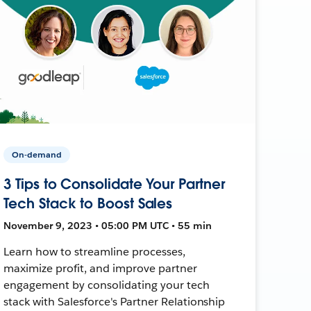
On-demand
3 Tips to Consolidate Your Partner
Tech Stack to Boost Sales
November 9, 2023 • 05:00 PM UTC • 55 min
Learn how to streamline processes,
maximize profit, and improve partner
engagement by consolidating your tech
stack with Salesforce's Partner Relationship