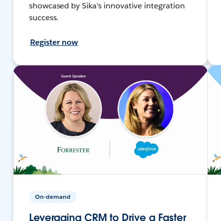
showcased by Sika's innovative integration
success.
Register now
On-demand
Leveraging CRM to Drive a Faster