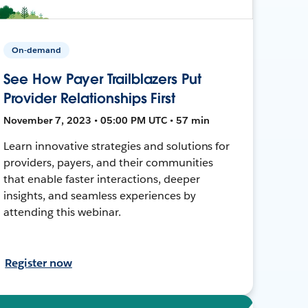
On-demand
See How Payer Trailblazers Put
Provider Relationships First
November 7, 2023 • 05:00 PM UTC • 57 min
Learn innovative strategies and solutions for
providers, payers, and their communities
that enable faster interactions, deeper
insights, and seamless experiences by
attending this webinar.
Register now