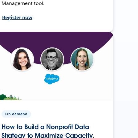
Management tool.
Register now
On-demand
How to Build a Nonprofit Data
Strategy to Maximize Capacity,