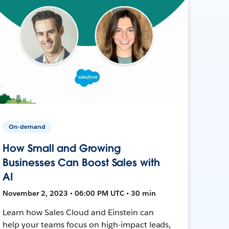
On-demand
How Small and Growing
Businesses Can Boost Sales with
AI
November 2, 2023 • 06:00 PM UTC • 30 min
Learn how Sales Cloud and Einstein can
help your teams focus on high-impact leads,