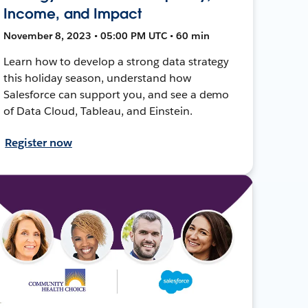
Income, and Impact
November 8, 2023 • 05:00 PM UTC • 60 min
Learn how to develop a strong data strategy
this holiday season, understand how
Salesforce can support you, and see a demo
of Data Cloud, Tableau, and Einstein.
Register now