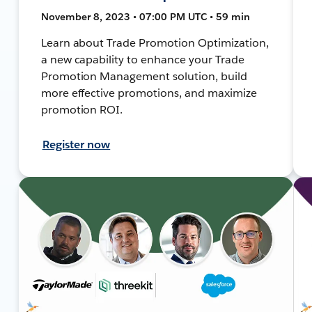
November 8, 2023 • 07:00 PM UTC • 59 min
Learn about Trade Promotion Optimization,
a new capability to enhance your Trade
Promotion Management solution, build
more effective promotions, and maximize
promotion ROI.
Register now