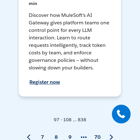
min
Discover how MuleSoft's AI
Gateway gives platform teams one
control point for every LLM
interaction. Learn to route
requests intelligently, track token
costs by team, and enforce
governance policies — without
slowing down your builders.
Register now
97 - 108 ... 838
7
8
9
70