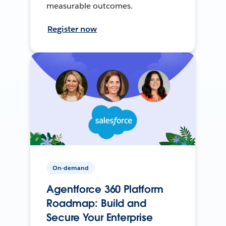
measurable outcomes.
Register now
On-demand
Agentforce 360 Platform
Roadmap: Build and
Secure Your Enterprise