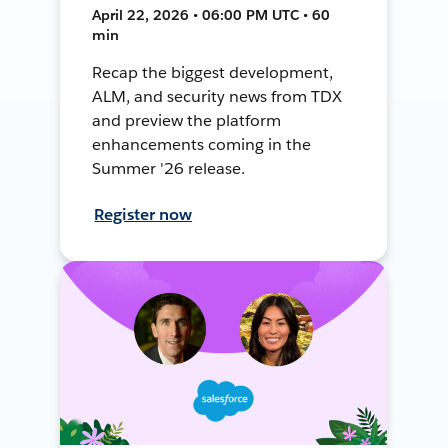
April 22, 2026 • 06:00 PM UTC • 60
min
Recap the biggest development,
ALM, and security news from TDX
and preview the platform
enhancements coming in the
Summer '26 release.
Register now