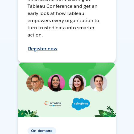
Tableau Conference and get an
early look at how Tableau
empowers every organization to
turn trusted data into smarter
action.
Register now
On-demand