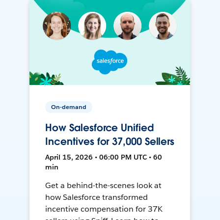
On-demand
How Salesforce Unified
Incentives for 37,000 Sellers
April 15, 2026 • 06:00 PM UTC • 60
min
Get a behind-the-scenes look at
how Salesforce transformed
incentive compensation for 37K