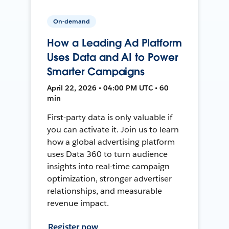
On-demand
How a Leading Ad Platform
Uses Data and AI to Power
Smarter Campaigns
April 22, 2026 • 04:00 PM UTC • 60
min
First-party data is only valuable if
you can activate it. Join us to learn
how a global advertising platform
uses Data 360 to turn audience
insights into real-time campaign
optimization, stronger advertiser
relationships, and measurable
revenue impact.
Register now