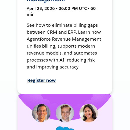
April 23, 2026 • 06:00 PM UTC • 60
min
See how to eliminate billing gaps
between CRM and ERP. Learn how
Agentforce Revenue Management
unifies billing, supports modern
revenue models, and automates
processes with AI—reducing risk
and improving accuracy.
Register now