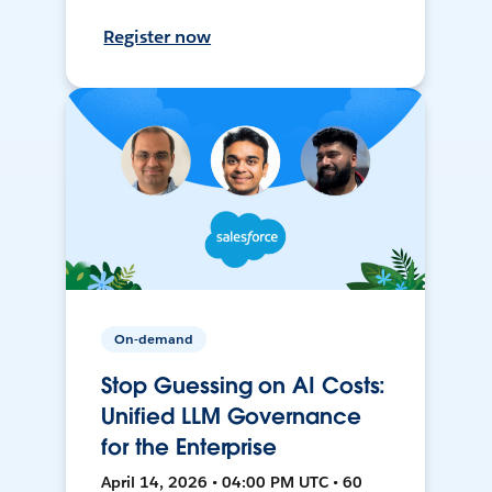
Register now
On-demand
Stop Guessing on AI Costs:
Unified LLM Governance
for the Enterprise
April 14, 2026 • 04:00 PM UTC • 60