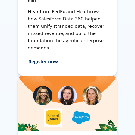
min
Hear from FedEx and Heathrow
how Salesforce Data 360 helped
them unify stranded data, recover
missed revenue, and build the
foundation the agentic enterprise
demands.
Register now