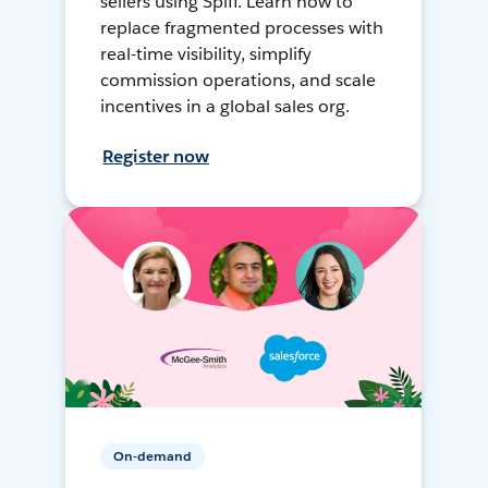
sellers using Spiff. Learn how to
replace fragmented processes with
real-time visibility, simplify
commission operations, and scale
incentives in a global sales org.
Register now
On-demand