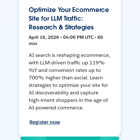
Optimize Your Ecommerce
Site for LLM Traffic:
Research & Strategies
April 16, 2026 • 04:00 PM UTC • 60
min
AI search is reshaping ecommerce,
with LLM-driven traffic up 119%
YoY and conversion rates up to
700% higher than social. Learn
strategies to optimize your site for
AI discoverability and capture
high-intent shoppers in the age of
AI-powered commerce.
Register now