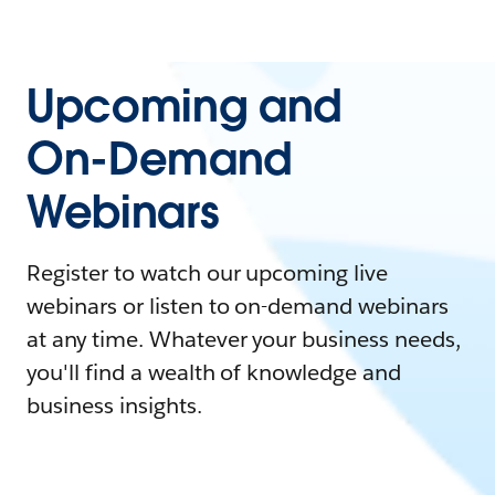
Upcoming and
On-Demand
Webinars
Register to watch our upcoming live
webinars or listen to on-demand webinars
at any time. Whatever your business needs,
you'll find a wealth of knowledge and
business insights.