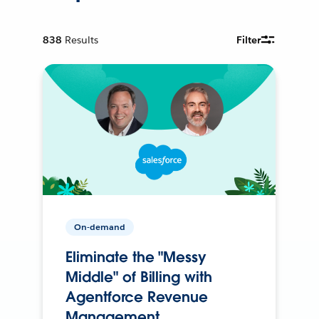
838
Results
Filter
On-demand
Eliminate the "Messy
Middle" of Billing with
Agentforce Revenue
Management