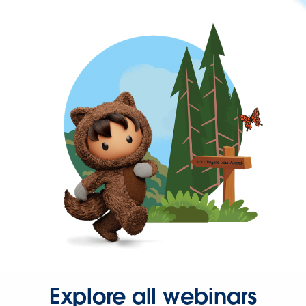
Explore all webinars