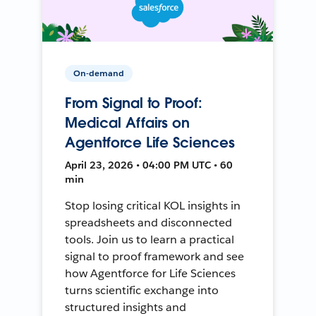
On-demand
From Signal to Proof:
Medical Affairs on
Agentforce Life Sciences
April 23, 2026 • 04:00 PM UTC • 60
min
Stop losing critical KOL insights in
spreadsheets and disconnected
tools. Join us to learn a practical
signal to proof framework and see
how Agentforce for Life Sciences
turns scientific exchange into
structured insights and