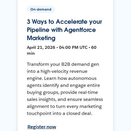
On-demand
3 Ways to Accelerate your
Pipeline with Agentforce
Marketing
April 21, 2026 • 04:00 PM UTC • 60
min
Transform your B2B demand gen
into a high-velocity revenue
engine. Learn how autonomous
agents identify and engage entire
buying groups, provide real-time
sales insights, and ensure seamless
alignment to turn every marketing
touchpoint into a closed deal.
Register now