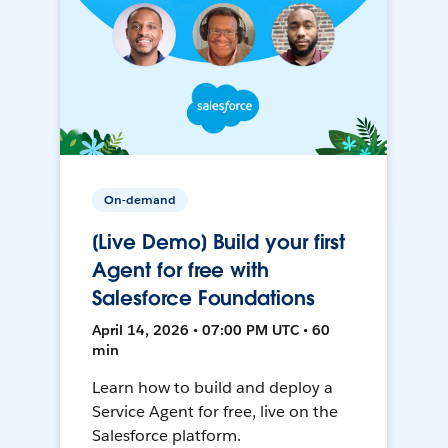
On-demand
[Live Demo] Build your first
Agent for free with
Salesforce Foundations
April 14, 2026 • 07:00 PM UTC • 60
min
Learn how to build and deploy a
Service Agent for free, live on the
Salesforce platform.