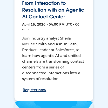
From Interaction to
Resolution with an Agentic
AI Contact Center
April 15, 2026 • 04:00 PM UTC • 60
min
Join industry analyst Sheila
McGee-Smith and Ashish Seth,
Product Leader at Salesforce, to
learn how agentic AI and unified
channels are transforming contact
centers from a series of
disconnected interactions into a
system of resolution.
Register now