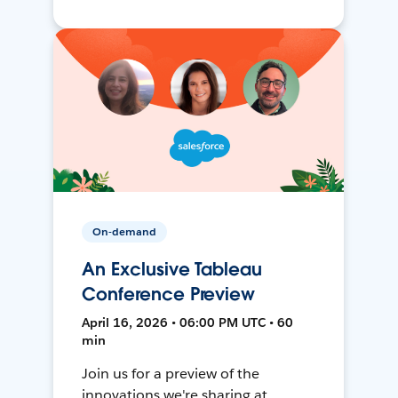
On-demand
An Exclusive Tableau
Conference Preview
April 16, 2026 • 06:00 PM UTC • 60
min
Join us for a preview of the
innovations we're sharing at