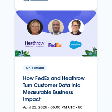
On-demand
How FedEx and Heathrow
Turn Customer Data into
Measurable Business
Impact
April 21, 2026 • 06:00 PM UTC • 60