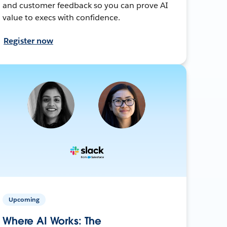
and customer feedback so you can prove AI
value to execs with confidence.
Register now
Upcoming
Where AI Works: The