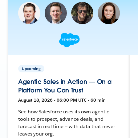
Upcoming
Agentic Sales in Action — On a
Platform You Can Trust
August 18, 2026 • 06:00 PM UTC • 60 min
See how Salesforce uses its own agentic
tools to prospect, advance deals, and
forecast in real time — with data that never
leaves your org.