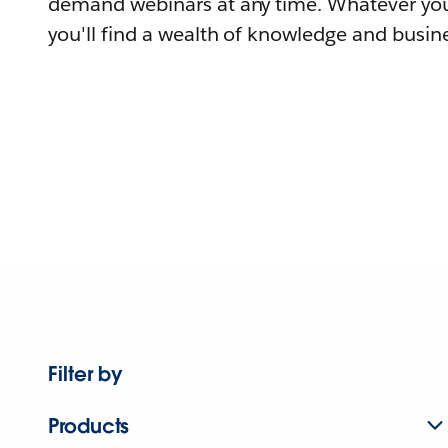
demand webinars at any time. Whatever you
you'll find a wealth of knowledge and busine
Filter by
Products