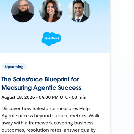
Upcoming
The Salesforce Blueprint for
Measuring Agentic Success
August 18, 2026 • 04:00 PM UTC • 60 min
Discover how Salesforce measures Help
Agent success beyond surface metrics. Walk
away with a framework covering business
outcomes, resolution rates, answer quality,