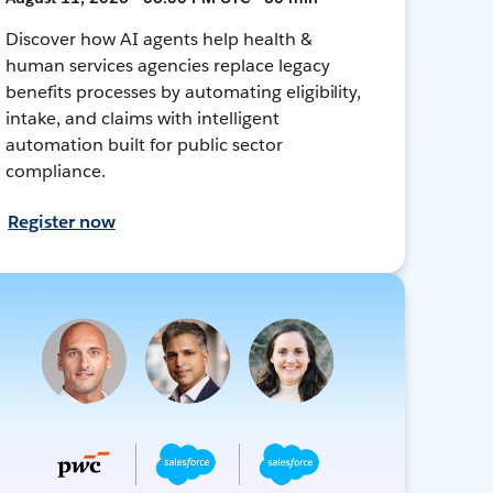
Discover how AI agents help health &
human services agencies replace legacy
benefits processes by automating eligibility,
intake, and claims with intelligent
automation built for public sector
compliance.
Register now