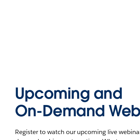
Upcoming and
On-Demand Webi
Register to watch our upcoming live webinars