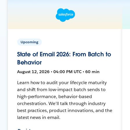
Upcoming
State of Email 2026: From Batch to
Behavior
August 12, 2026 • 04:00 PM UTC • 60 min
Learn how to audit your lifecycle maturity
and shift from low-impact batch sends to
high-performance, behavior-based
orchestration. We’ll talk through industry
best practices, product innovations, and the
latest news in email.