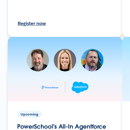
Register now
Upcoming
PowerSchool's All-In Agentforce