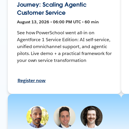
Journey: Scaling Agentic
Customer Service
August 13, 2026 • 06:00 PM UTC • 60 min
See how PowerSchool went all-in on
Agentforce 1 Service Edition: AI self-service,
unified omnichannel support, and agentic
pilots. Live demo + a practical framework for
your own service transformation
Register now