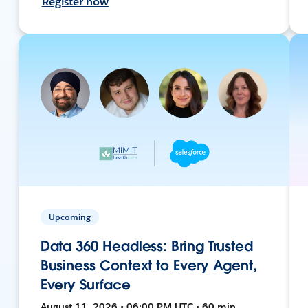
Register now
Upcoming
Data 360 Headless: Bring Trusted
Business Context to Every Agent,
Every Surface
August 11, 2026 • 06:00 PM UTC • 60 min