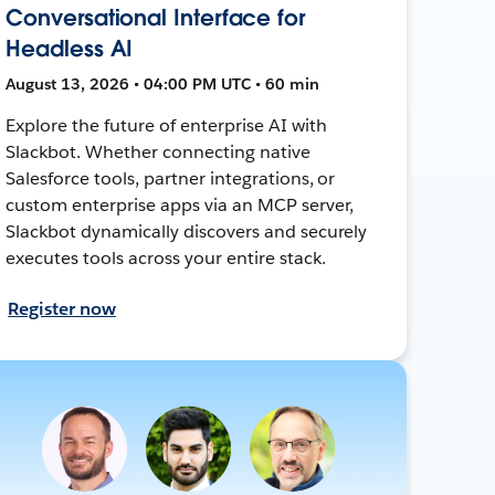
Conversational Interface for
Headless AI
August 13, 2026 • 04:00 PM UTC • 60 min
Explore the future of enterprise AI with
Slackbot. Whether connecting native
Salesforce tools, partner integrations, or
custom enterprise apps via an MCP server,
Slackbot dynamically discovers and securely
executes tools across your entire stack.
Register now