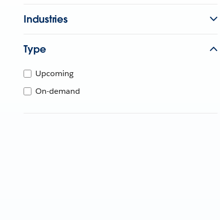
Industries
Type
Upcoming
On-demand