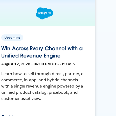
Upcoming
Win Across Every Channel with a
Unified Revenue Engine
August 12, 2026 • 04:00 PM UTC • 60 min
Learn how to sell through direct, partner, e-
commerce, in-app, and hybrid channels
with a single revenue engine powered by a
unified product catalog, pricebook, and
customer asset view.