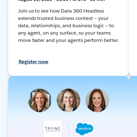
Join us to see how Data 360 Headless
extends trusted business context — your
data, relationships, and business logic — to
any agent, on any surface, so your teams
move faster and your agents perform better.
Register now