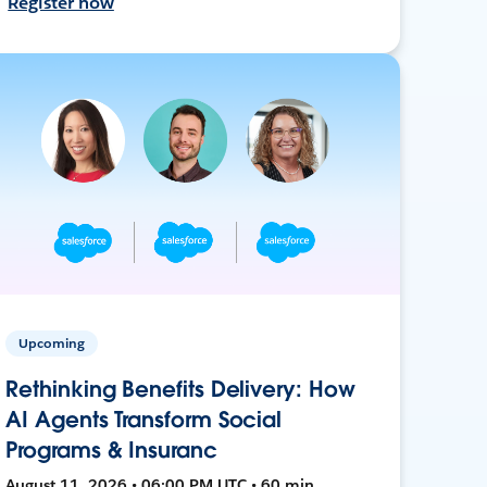
Register now
Upcoming
Rethinking Benefits Delivery: How
AI Agents Transform Social
Programs & Insuranc
August 11, 2026 • 06:00 PM UTC • 60 min