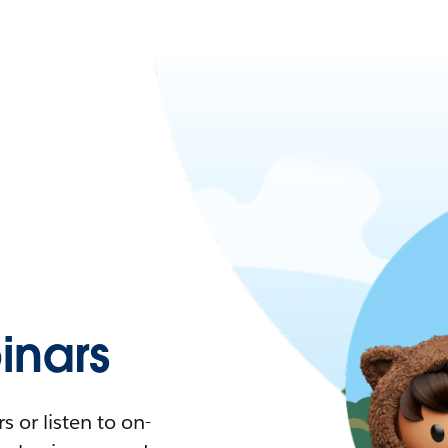
nars
 or listen to on-