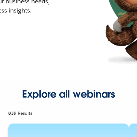
r business needs,
ss insights.
Explore all webinars
839
Results